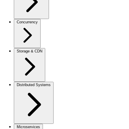
Concurrency
Storage & CDN
Distributed Systems
Microservices