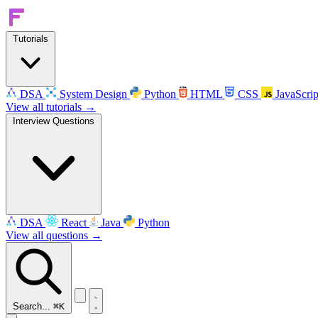
Tutorials
DSA
System Design
Python
HTML
CSS
JavaScrip
View all tutorials →
Interview Questions
DSA
React
Java
Python
View all questions →
Search...
⌘K