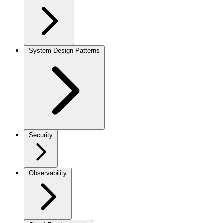
System Design Patterns
Security
Observability