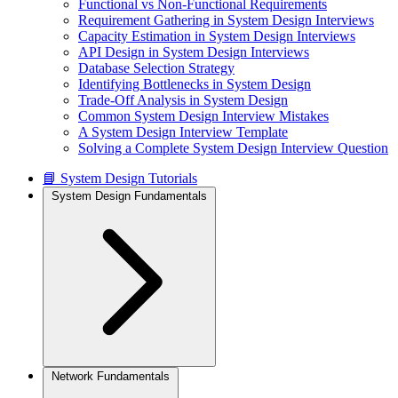
Functional vs Non-Functional Requirements
Requirement Gathering in System Design Interviews
Capacity Estimation in System Design Interviews
API Design in System Design Interviews
Database Selection Strategy
Identifying Bottlenecks in System Design
Trade-Off Analysis in System Design
Common System Design Interview Mistakes
A System Design Interview Template
Solving a Complete System Design Interview Question
📘 System Design Tutorials
System Design Fundamentals
Network Fundamentals