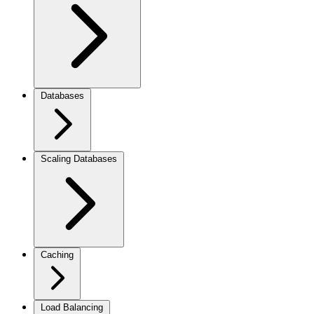
Databases
Scaling Databases
Caching
Load Balancing