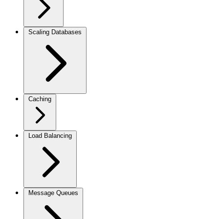
Scaling Databases
Caching
Load Balancing
Message Queues