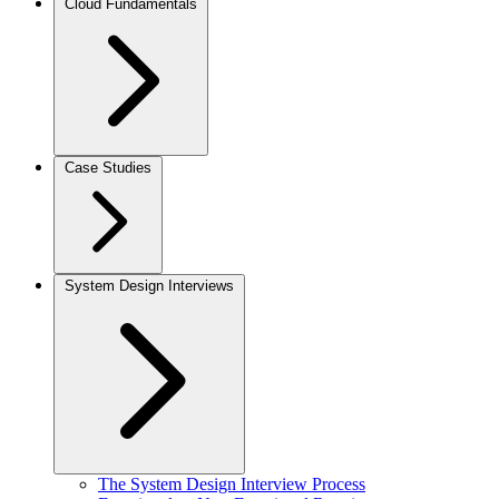
Cloud Fundamentals
Case Studies
System Design Interviews
The System Design Interview Process