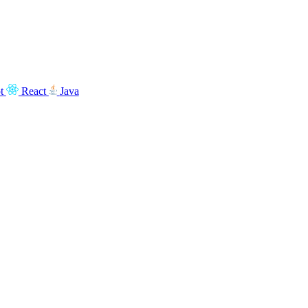
t
React
Java