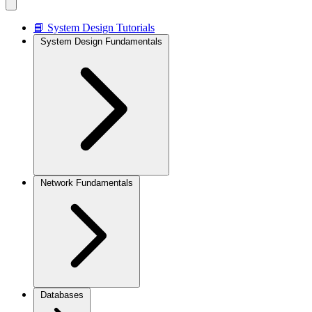
📘 System Design Tutorials
System Design Fundamentals
Network Fundamentals
Databases