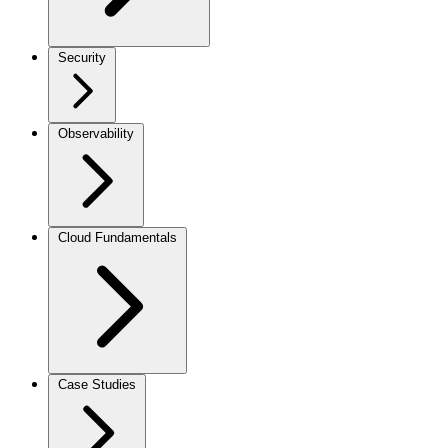
Security
Observability
Cloud Fundamentals
Case Studies