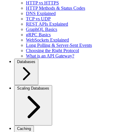
HTTP vs HTTPS
HTTP Methods & Status Codes
DNS Explained
TCP vs UDP
REST APIs Explained
GraphQL Basics
gRPC Basics
WebSockets Explained
Long Polling & Server-Sent Events
Choosing the Right Protocol
What is an API Gateway?
Databases
Scaling Databases
Caching