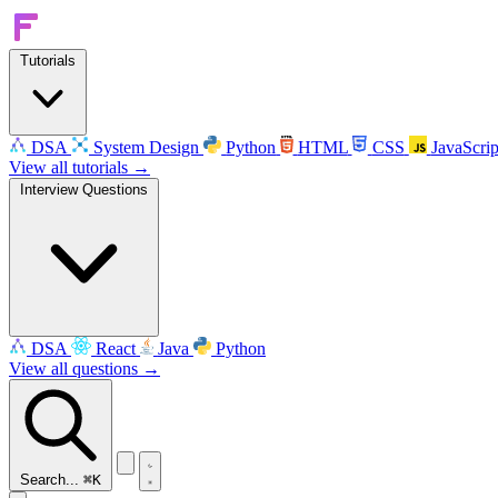
Tutorials
DSA
System Design
Python
HTML
CSS
JavaScrip
View all tutorials →
Interview Questions
DSA
React
Java
Python
View all questions →
Search...
⌘K