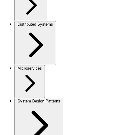
Distributed Systems
Microservices
System Design Patterns