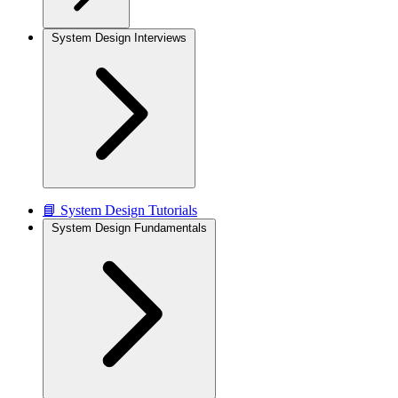
System Design Interviews
📘 System Design Tutorials
System Design Fundamentals