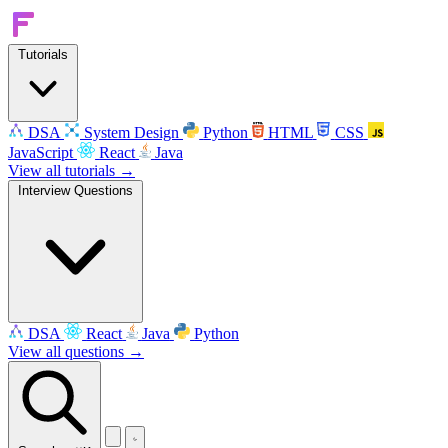
Tutorials
DSA
System Design
Python
HTML
CSS
JavaScript
React
Java
View all tutorials →
Interview Questions
DSA
React
Java
Python
View all questions →