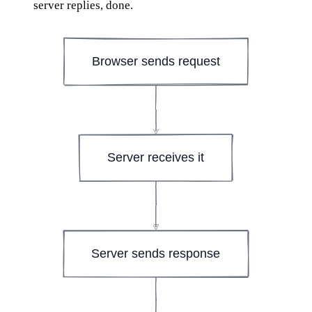
server replies, done.
Browser sends request
Server receives it
Server sends response