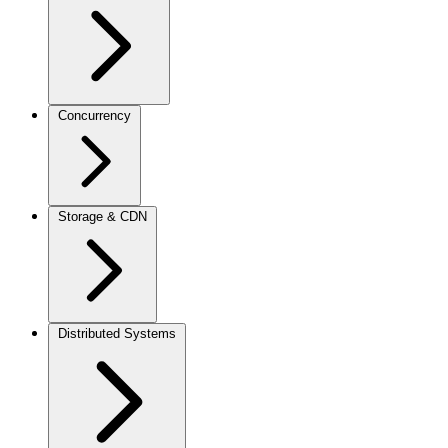
Concurrency
Storage & CDN
Distributed Systems