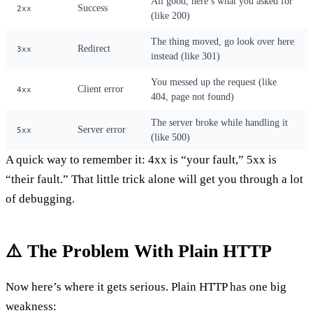
All good, here’s what you asked for
Success
2xx
(like 200)
The thing moved, go look over here
Redirect
3xx
instead (like 301)
You messed up the request (like
Client error
4xx
404, page not found)
The server broke while handling it
Server error
5xx
(like 500)
A quick way to remember it: 4xx is “your fault,” 5xx is
“their fault.” That little trick alone will get you through a lot
of debugging.
⚠️ The Problem With Plain HTTP
Now here’s where it gets serious. Plain HTTP has one big
weakness: