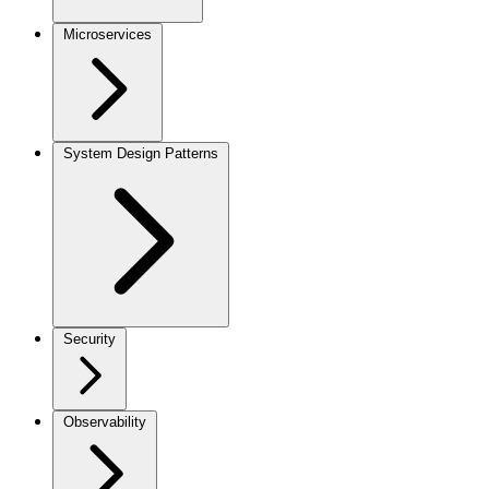
Microservices
System Design Patterns
Security
Observability