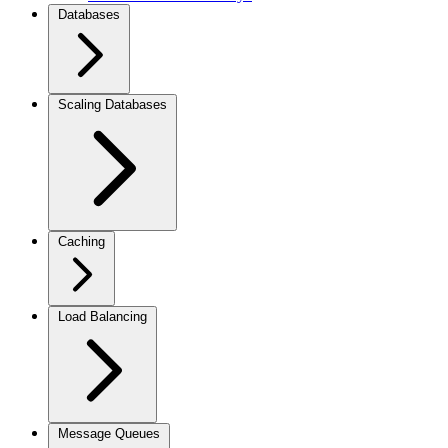
Databases
Scaling Databases
Caching
Load Balancing
Message Queues