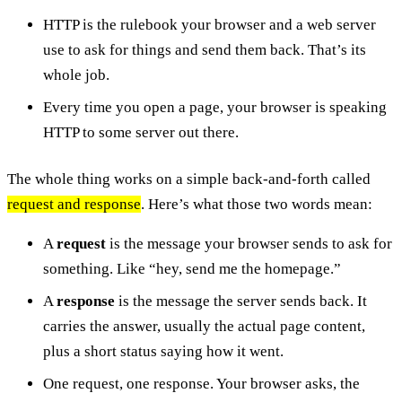
HTTP is the rulebook your browser and a web server
use to ask for things and send them back. That’s its
whole job.
Every time you open a page, your browser is speaking
HTTP to some server out there.
The whole thing works on a simple back-and-forth called
request and response
. Here’s what those two words mean:
A
request
is the message your browser sends to ask for
something. Like “hey, send me the homepage.”
A
response
is the message the server sends back. It
carries the answer, usually the actual page content,
plus a short status saying how it went.
One request, one response. Your browser asks, the