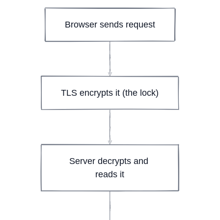
Browser sends request
TLS encrypts it (the lock)
Server decrypts and 
reads it