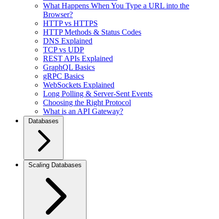
What Happens When You Type a URL into the
Browser?
HTTP vs HTTPS
HTTP Methods & Status Codes
DNS Explained
TCP vs UDP
REST APIs Explained
GraphQL Basics
gRPC Basics
WebSockets Explained
Long Polling & Server-Sent Events
Choosing the Right Protocol
What is an API Gateway?
Databases
Scaling Databases