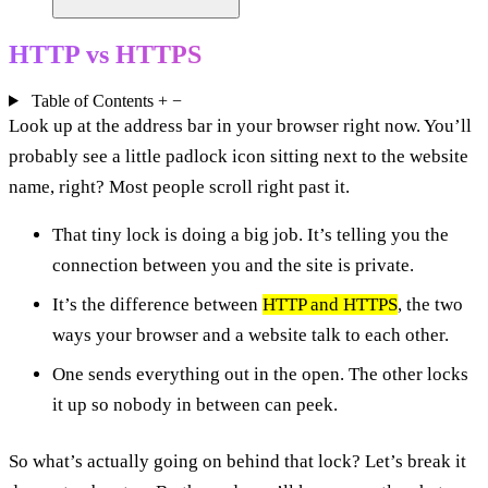
HTTP vs HTTPS
Table of Contents
+
−
Look up at the address bar in your browser right now. You’ll
probably see a little padlock icon sitting next to the website
name, right? Most people scroll right past it.
That tiny lock is doing a big job. It’s telling you the
connection between you and the site is private.
It’s the difference between
HTTP and HTTPS
, the two
ways your browser and a website talk to each other.
One sends everything out in the open. The other locks
it up so nobody in between can peek.
So what’s actually going on behind that lock? Let’s break it