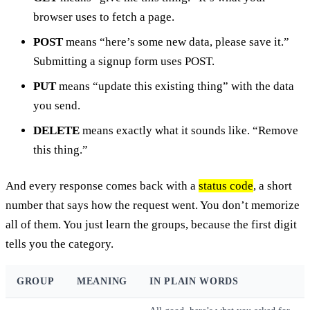
browser uses to fetch a page.
POST
means “here’s some new data, please save it.”
Submitting a signup form uses POST.
PUT
means “update this existing thing” with the data
you send.
DELETE
means exactly what it sounds like. “Remove
this thing.”
And every response comes back with a
status code
, a short
number that says how the request went. You don’t memorize
all of them. You just learn the groups, because the first digit
tells you the category.
GROUP
MEANING
IN PLAIN WORDS