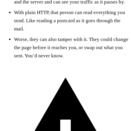
and the server and can see your traffic as it passes by.
With plain HTTP, that person can read everything you
send. Like reading a postcard as it goes through the
mail.
Worse, they can also tamper with it. They could change
the page before it reaches you, or swap out what you
sent. You’d never know.