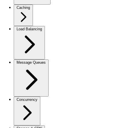
Caching
Load Balancing
Message Queues
Concurrency