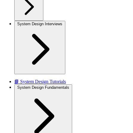
System Design Interviews
📘 System Design Tutorials
System Design Fundamentals