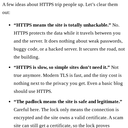
A few ideas about HTTPS trip people up. Let’s clear them
out:
“HTTPS means the site is totally unhackable.”
No.
HTTPS protects the data while it travels between you
and the server. It does nothing about weak passwords,
buggy code, or a hacked server. It secures the road, not
the building.
“HTTPS is slow, so simple sites don’t need it.”
Not
true anymore. Modern TLS is fast, and the tiny cost is
nothing next to the privacy you get. Even a basic blog
should use HTTPS.
“The padlock means the site is safe and legitimate.”
Careful here. The lock only means the connection is
encrypted and the site owns a valid certificate. A scam
site can still get a certificate, so the lock proves