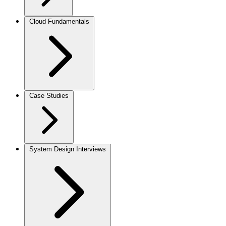
Cloud Fundamentals
Case Studies
System Design Interviews