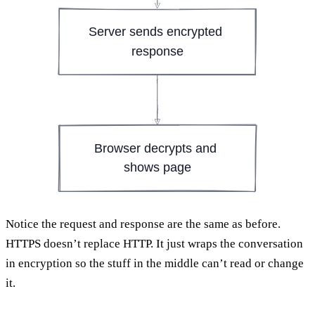
Server sends encrypted 
response
Browser decrypts and 
shows page
Notice the request and response are the same as before.
HTTPS doesn’t replace HTTP. It just wraps the conversation
in encryption so the stuff in the middle can’t read or change
it.