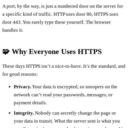
A port, by the way, is just a numbered door on the server for
a specific kind of traffic. HTTP uses door 80, HTTPS uses
door 443. You rarely type these yourself. The browser
handles it.
🧩 Why Everyone Uses HTTPS
These days HTTPS isn’t a nice-to-have. It’s the standard, and
for good reasons:
Privacy.
Your data is encrypted, so snoopers on the
network can’t read your passwords, messages, or
payment details.
Integrity.
Nobody can secretly change the page or
your data in transit. What the server sent is what you