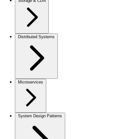
Storage & CDN
Distributed Systems
Microservices
System Design Patterns