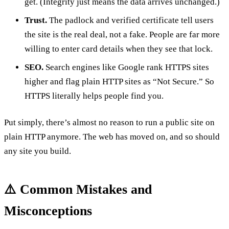
get. (Integrity just means the data arrives unchanged.)
Trust.
The padlock and verified certificate tell users
the site is the real deal, not a fake. People are far more
willing to enter card details when they see that lock.
SEO.
Search engines like Google rank HTTPS sites
higher and flag plain HTTP sites as “Not Secure.” So
HTTPS literally helps people find you.
Put simply, there’s almost no reason to run a public site on
plain HTTP anymore. The web has moved on, and so should
any site you build.
⚠️ Common Mistakes and
Misconceptions