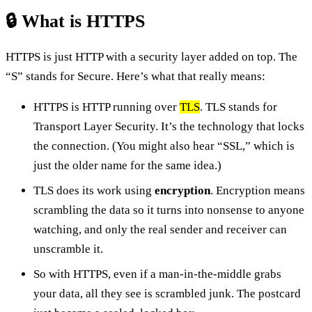
🔒 What is HTTPS
HTTPS is just HTTP with a security layer added on top. The
“S” stands for Secure. Here’s what that really means:
HTTPS is HTTP running over
TLS
. TLS stands for
Transport Layer Security. It’s the technology that locks
the connection. (You might also hear “SSL,” which is
just the older name for the same idea.)
TLS does its work using
encryption
. Encryption means
scrambling the data so it turns into nonsense to anyone
watching, and only the real sender and receiver can
unscramble it.
So with HTTPS, even if a man-in-the-middle grabs
your data, all they see is scrambled junk. The postcard