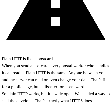
Plain HTTP is like a postcard
When you send a postcard, every postal worker who handles
it can read it. Plain HTTP is the same. Anyone between you
and the server can read or even change your data. That’s fine
for a public page, but a disaster for a password.
So plain HTTP works, but it’s wide open. We needed a way to
seal the envelope. That’s exactly what HTTPS does.