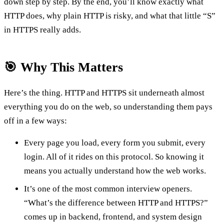
down step by step. By the end, you’ll know exactly what
HTTP does, why plain HTTP is risky, and what that little “S”
in HTTPS really adds.
🎯 Why This Matters
Here’s the thing. HTTP and HTTPS sit underneath almost
everything you do on the web, so understanding them pays
off in a few ways:
Every page you load, every form you submit, every
login. All of it rides on this protocol. So knowing it
means you actually understand how the web works.
It’s one of the most common interview openers.
“What’s the difference between HTTP and HTTPS?”
comes up in backend, frontend, and system design