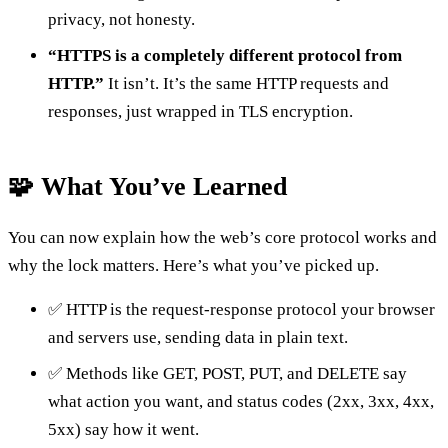
privacy, not honesty.
“HTTPS is a completely different protocol from
HTTP.”
It isn’t. It’s the same HTTP requests and
responses, just wrapped in TLS encryption.
🧩 What You’ve Learned
You can now explain how the web’s core protocol works and
why the lock matters. Here’s what you’ve picked up.
✅ HTTP is the request-response protocol your browser
and servers use, sending data in plain text.
✅ Methods like GET, POST, PUT, and DELETE say
what action you want, and status codes (2xx, 3xx, 4xx,
5xx) say how it went.