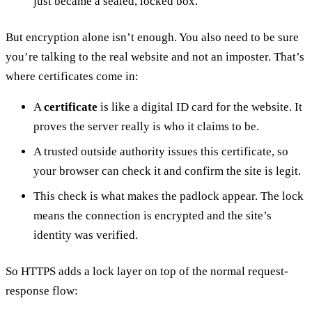
just became a sealed, locked box.
But encryption alone isn’t enough. You also need to be sure
you’re talking to the real website and not an imposter. That’s
where certificates come in:
A
certificate
is like a digital ID card for the website. It
proves the server really is who it claims to be.
A trusted outside authority issues this certificate, so
your browser can check it and confirm the site is legit.
This check is what makes the padlock appear. The lock
means the connection is encrypted and the site’s
identity was verified.
So HTTPS adds a lock layer on top of the normal request-
response flow: