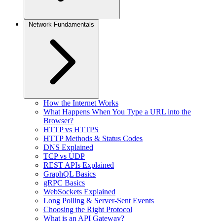
Network Fundamentals
How the Internet Works
What Happens When You Type a URL into the
Browser?
HTTP vs HTTPS
HTTP Methods & Status Codes
DNS Explained
TCP vs UDP
REST APIs Explained
GraphQL Basics
gRPC Basics
WebSockets Explained
Long Polling & Server-Sent Events
Choosing the Right Protocol
What is an API Gateway?