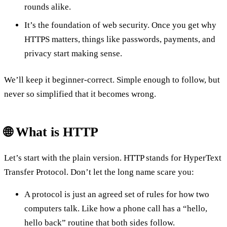
rounds alike.
It’s the foundation of web security. Once you get why
HTTPS matters, things like passwords, payments, and
privacy start making sense.
We’ll keep it beginner-correct. Simple enough to follow, but
never so simplified that it becomes wrong.
🌐 What is HTTP
Let’s start with the plain version. HTTP stands for HyperText
Transfer Protocol. Don’t let the long name scare you:
A protocol is just an agreed set of rules for how two
computers talk. Like how a phone call has a “hello,
hello back” routine that both sides follow.