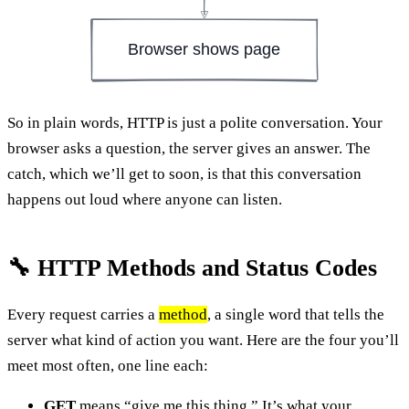
Browser shows page
So in plain words, HTTP is just a polite conversation. Your
browser asks a question, the server gives an answer. The
catch, which we’ll get to soon, is that this conversation
happens out loud where anyone can listen.
🔧 HTTP Methods and Status Codes
Every request carries a
method
, a single word that tells the
server what kind of action you want. Here are the four you’ll
meet most often, one line each:
GET
means “give me this thing.” It’s what your