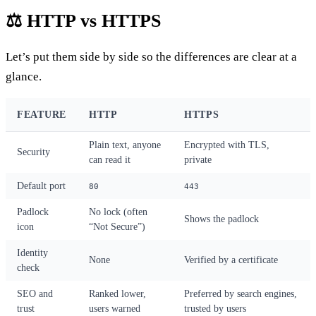
⚖️ HTTP vs HTTPS
Let’s put them side by side so the differences are clear at a
glance.
FEATURE
HTTP
HTTPS
Plain text, anyone
Encrypted with TLS,
Security
can read it
private
Default port
80
443
Padlock
No lock (often
Shows the padlock
icon
“Not Secure”)
Identity
None
Verified by a certificate
check
SEO and
Ranked lower,
Preferred by search engines,
trust
users warned
trusted by users