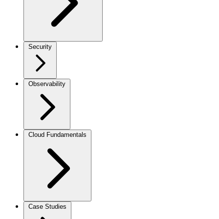
Security
Observability
Cloud Fundamentals
Case Studies