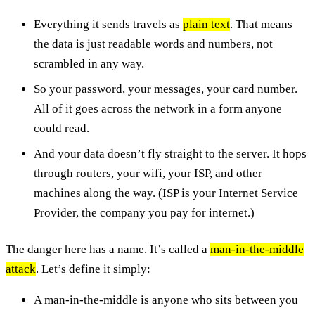
Everything it sends travels as
plain text
. That means
the data is just readable words and numbers, not
scrambled in any way.
So your password, your messages, your card number.
All of it goes across the network in a form anyone
could read.
And your data doesn’t fly straight to the server. It hops
through routers, your wifi, your ISP, and other
machines along the way. (ISP is your Internet Service
Provider, the company you pay for internet.)
The danger here has a name. It’s called a
man-in-the-middle
attack
. Let’s define it simply:
A man-in-the-middle is anyone who sits between you