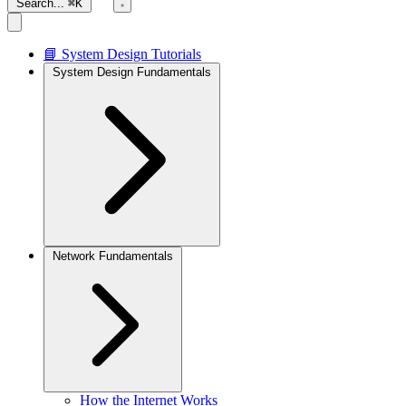
Search...
⌘K
📘 System Design Tutorials
System Design Fundamentals
Network Fundamentals
How the Internet Works