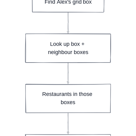
Find Alex's grid box
Look up box + 
neighbour boxes
Restaurants in those 
boxes