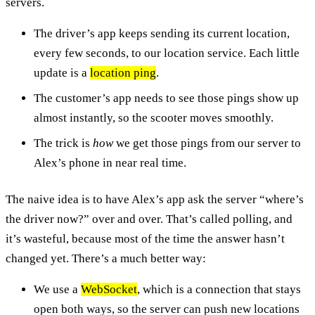
servers.
The driver’s app keeps sending its current location,
every few seconds, to our location service. Each little
update is a
location ping
.
The customer’s app needs to see those pings show up
almost instantly, so the scooter moves smoothly.
The trick is
how
we get those pings from our server to
Alex’s phone in near real time.
The naive idea is to have Alex’s app ask the server “where’s
the driver now?” over and over. That’s called polling, and
it’s wasteful, because most of the time the answer hasn’t
changed yet. There’s a much better way:
We use a
WebSocket
, which is a connection that stays
open both ways, so the server can push new locations