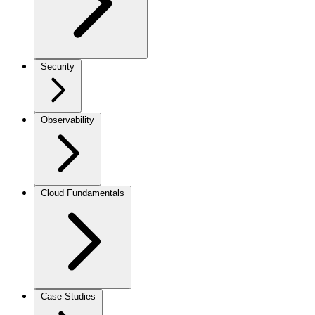
Security
Observability
Cloud Fundamentals
Case Studies