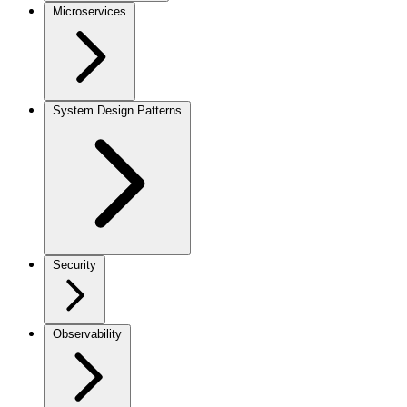
Microservices
System Design Patterns
Security
Observability