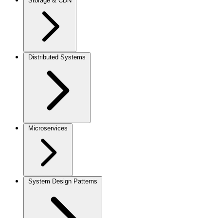
Storage & CDN
Distributed Systems
Microservices
System Design Patterns