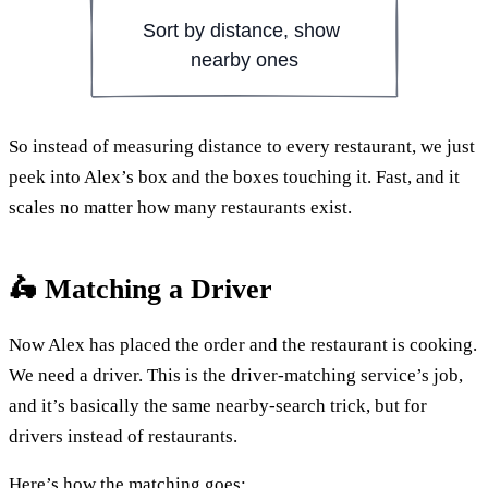
Sort by distance, show 
nearby ones
So instead of measuring distance to every restaurant, we just
peek into Alex’s box and the boxes touching it. Fast, and it
scales no matter how many restaurants exist.
🛵 Matching a Driver
Now Alex has placed the order and the restaurant is cooking.
We need a driver. This is the driver-matching service’s job,
and it’s basically the same nearby-search trick, but for
drivers instead of restaurants.
Here’s how the matching goes: