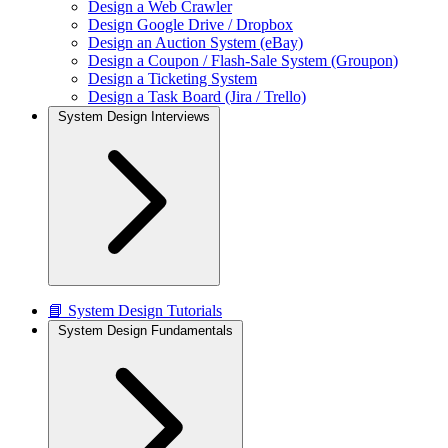
Design a Web Crawler
Design Google Drive / Dropbox
Design an Auction System (eBay)
Design a Coupon / Flash-Sale System (Groupon)
Design a Ticketing System
Design a Task Board (Jira / Trello)
System Design Interviews
📘 System Design Tutorials
System Design Fundamentals