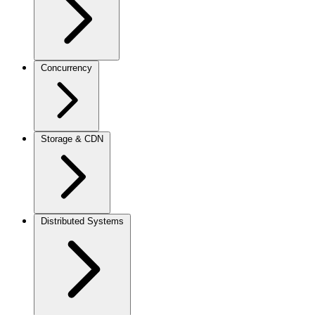
Concurrency
Storage & CDN
Distributed Systems