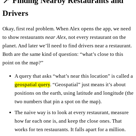
📍 Finding Nearby Restaurants and
Drivers
Okay, first real problem. When Alex opens the app, we need
to show restaurants
near Alex
, not every restaurant on the
planet. And later we’ll need to find drivers near a restaurant.
Both are the same kind of question: “what’s close to this
point on the map?”
A query that asks “what’s near this location” is called a
geospatial query
. “Geospatial” just means it’s about
positions on the earth, using latitude and longitude (the
two numbers that pin a spot on the map).
The naive way is to look at every restaurant, measure
how far each one is, and keep the close ones. That
works for ten restaurants. It falls apart for a million.