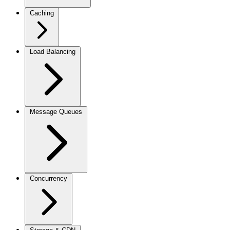
Caching
Load Balancing
Message Queues
Concurrency