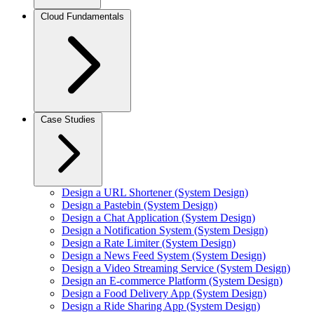
Cloud Fundamentals
Case Studies
Design a URL Shortener (System Design)
Design a Pastebin (System Design)
Design a Chat Application (System Design)
Design a Notification System (System Design)
Design a Rate Limiter (System Design)
Design a News Feed System (System Design)
Design a Video Streaming Service (System Design)
Design an E-commerce Platform (System Design)
Design a Food Delivery App (System Design)
Design a Ride Sharing App (System Design)