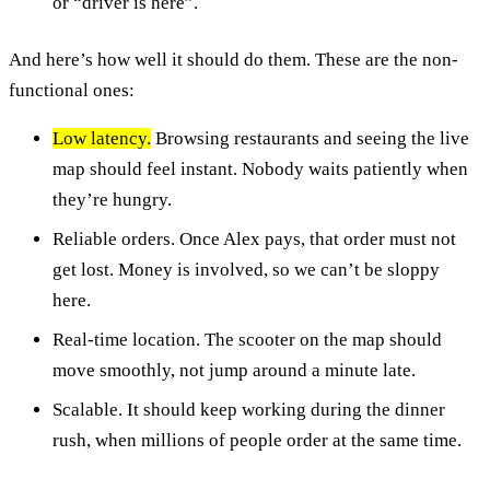
or “driver is here”.
And here’s how well it should do them. These are the non-
functional ones:
Low latency.
Browsing restaurants and seeing the live
map should feel instant. Nobody waits patiently when
they’re hungry.
Reliable orders. Once Alex pays, that order must not
get lost. Money is involved, so we can’t be sloppy
here.
Real-time location. The scooter on the map should
move smoothly, not jump around a minute late.
Scalable. It should keep working during the dinner
rush, when millions of people order at the same time.