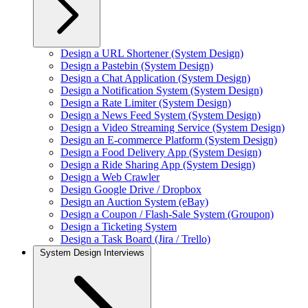
Design a URL Shortener (System Design)
Design a Pastebin (System Design)
Design a Chat Application (System Design)
Design a Notification System (System Design)
Design a Rate Limiter (System Design)
Design a News Feed System (System Design)
Design a Video Streaming Service (System Design)
Design an E-commerce Platform (System Design)
Design a Food Delivery App (System Design)
Design a Ride Sharing App (System Design)
Design a Web Crawler
Design Google Drive / Dropbox
Design an Auction System (eBay)
Design a Coupon / Flash-Sale System (Groupon)
Design a Ticketing System
Design a Task Board (Jira / Trello)
System Design Interviews