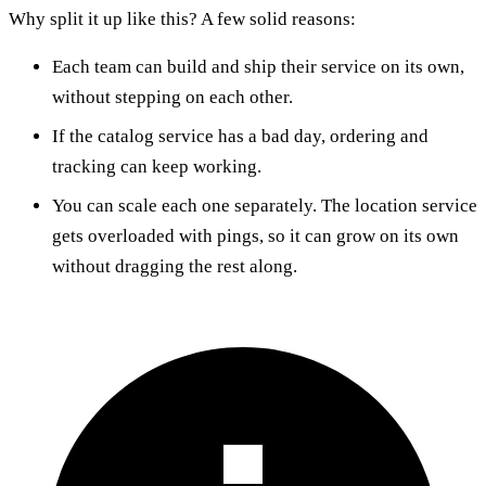
Why split it up like this? A few solid reasons:
Each team can build and ship their service on its own,
without stepping on each other.
If the catalog service has a bad day, ordering and
tracking can keep working.
You can scale each one separately. The location service
gets overloaded with pings, so it can grow on its own
without dragging the rest along.