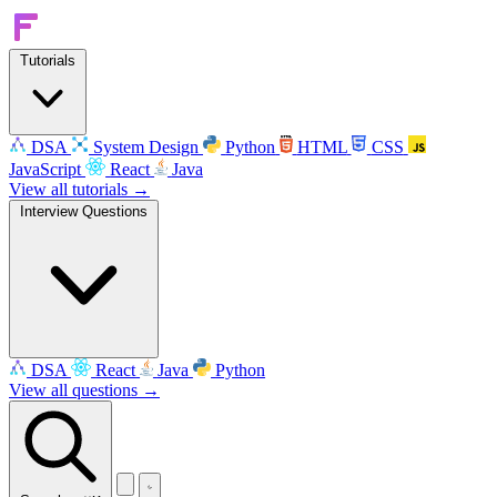
Tutorials
DSA
System Design
Python
HTML
CSS
JavaScript
React
Java
View all tutorials →
Interview Questions
DSA
React
Java
Python
View all questions →