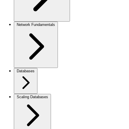
Network Fundamentals
Databases
Scaling Databases