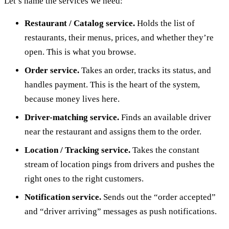
Let’s name the services we need:
Restaurant / Catalog service.
Holds the list of
restaurants, their menus, prices, and whether they’re
open. This is what you browse.
Order service.
Takes an order, tracks its status, and
handles payment. This is the heart of the system,
because money lives here.
Driver-matching service.
Finds an available driver
near the restaurant and assigns them to the order.
Location / Tracking service.
Takes the constant
stream of location pings from drivers and pushes the
right ones to the right customers.
Notification service.
Sends out the “order accepted”
and “driver arriving” messages as push notifications.