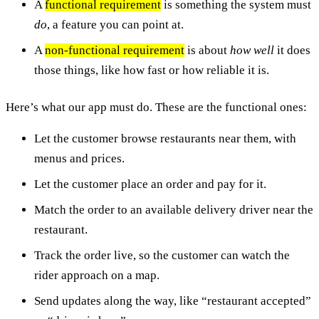
A
functional requirement
is something the system must
do
, a feature you can point at.
A
non-functional requirement
is about
how well
it does
those things, like how fast or how reliable it is.
Here’s what our app must do. These are the functional ones:
Let the customer browse restaurants near them, with
menus and prices.
Let the customer place an order and pay for it.
Match the order to an available delivery driver near the
restaurant.
Track the order live, so the customer can watch the
rider approach on a map.
Send updates along the way, like “restaurant accepted”