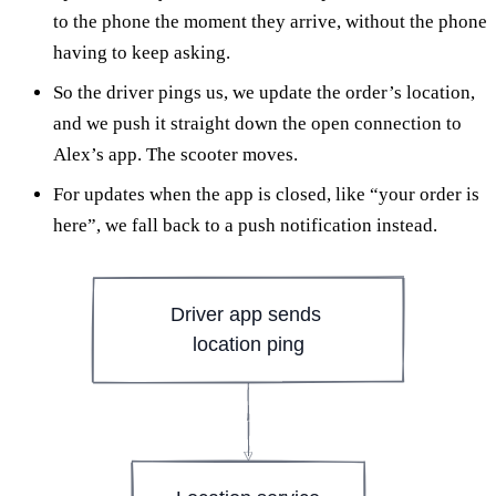
to the phone the moment they arrive, without the phone
having to keep asking.
So the driver pings us, we update the order’s location,
and we push it straight down the open connection to
Alex’s app. The scooter moves.
For updates when the app is closed, like “your order is
here”, we fall back to a push notification instead.
Driver app sends 
location ping