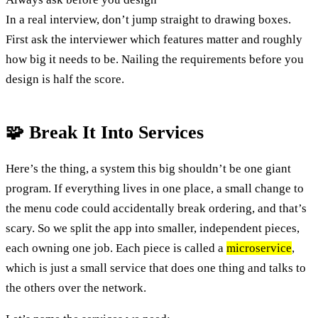
In a real interview, don’t jump straight to drawing boxes.
First ask the interviewer which features matter and roughly
how big it needs to be. Nailing the requirements before you
design is half the score.
🧩 Break It Into Services
Here’s the thing, a system this big shouldn’t be one giant
program. If everything lives in one place, a small change to
the menu code could accidentally break ordering, and that’s
scary. So we split the app into smaller, independent pieces,
each owning one job. Each piece is called a
microservice
,
which is just a small service that does one thing and talks to
the others over the network.