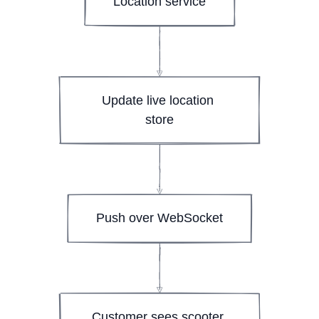
Location service
Update live location 
store
Push over WebSocket
Customer sees scooter 