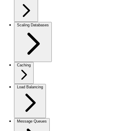
Scaling Databases
Caching
Load Balancing
Message Queues