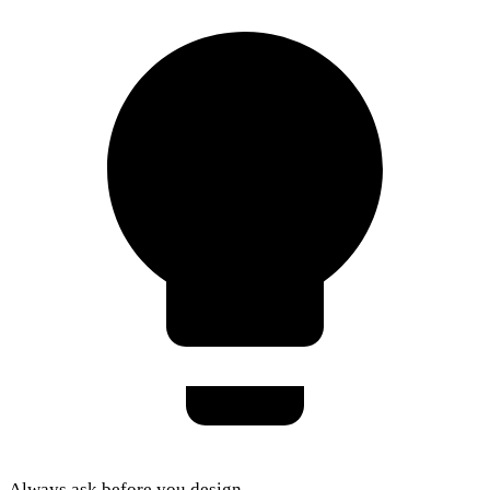
Always ask before you design