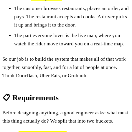
The customer browses restaurants, places an order, and
pays. The restaurant accepts and cooks. A driver picks
it up and brings it to the door.
The part everyone loves is the live map, where you
watch the rider move toward you on a real-time map.
So our job is to build the system that makes all of that work
together, smoothly, fast, and for a lot of people at once.
Think DoorDash, Uber Eats, or Grubhub.
📋 Requirements
Before designing anything, a good engineer asks: what must
this thing actually do? We split that into two buckets.