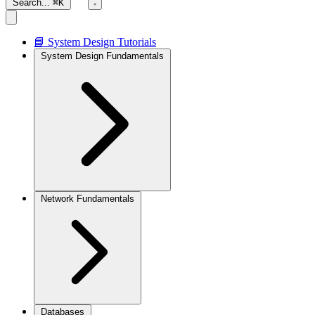
Search...
⌘K
📘 System Design Tutorials
System Design Fundamentals
Network Fundamentals
Databases