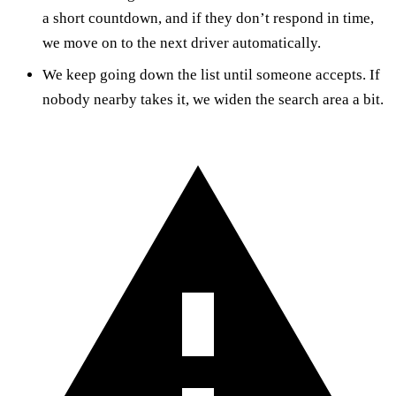
a short countdown, and if they don’t respond in time,
we move on to the next driver automatically.
We keep going down the list until someone accepts. If
nobody nearby takes it, we widen the search area a bit.