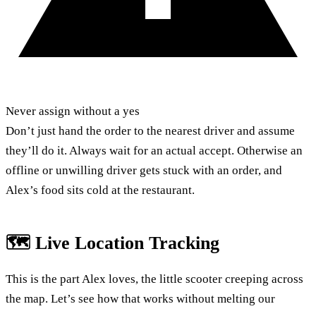
Never assign without a yes
Don’t just hand the order to the nearest driver and assume
they’ll do it. Always wait for an actual accept. Otherwise an
offline or unwilling driver gets stuck with an order, and
Alex’s food sits cold at the restaurant.
🗺️ Live Location Tracking
This is the part Alex loves, the little scooter creeping across
the map. Let’s see how that works without melting our