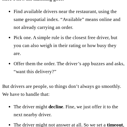
Find available drivers near the restaurant, using the
same geospatial index. “Available” means online and
not already carrying an order.
Pick one. A simple rule is the closest free driver, but
you can also weigh in their rating or how busy they
are.
Offer them the order. The driver’s app buzzes and asks,
“want this delivery?”
But drivers are people, so things don’t always go smoothly.
We have to handle that:
The driver might
decline
. Fine, we just offer it to the
next nearby driver.
The driver might not answer at all. So we set a
timeout
,