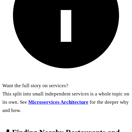
Want the full story on services?
This split into small independent services is a whole topic on
its own. See
Microservices Architecture
for the deeper why
and how.