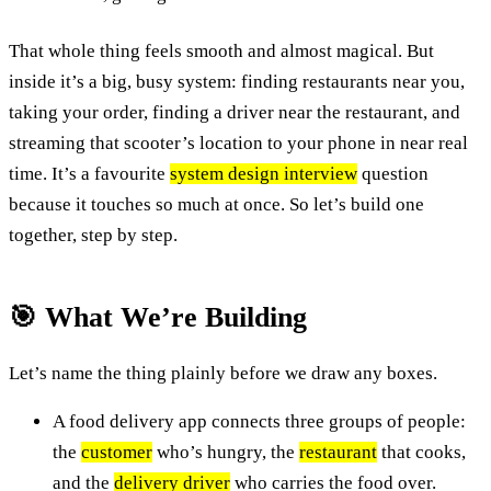
That whole thing feels smooth and almost magical. But
inside it’s a big, busy system: finding restaurants near you,
taking your order, finding a driver near the restaurant, and
streaming that scooter’s location to your phone in near real
time. It’s a favourite
system design interview
question
because it touches so much at once. So let’s build one
together, step by step.
🎯 What We’re Building
Let’s name the thing plainly before we draw any boxes.
A food delivery app connects three groups of people:
the
customer
who’s hungry, the
restaurant
that cooks,
and the
delivery driver
who carries the food over.