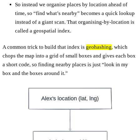
So instead we organise places by location ahead of
time, so “find what’s nearby” becomes a quick lookup
instead of a giant scan. That organising-by-location is
called a geospatial index.
A common trick to build that index is
geohashing
, which
chops the map into a grid of small boxes and gives each box
a short code, so finding nearby places is just “look in my
box and the boxes around it.”
Alex's location (lat, lng)