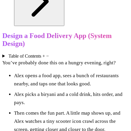
Design a Food Delivery App (System
Design)
Table of Contents
+
−
You’ve probably done this on a hungry evening, right?
Alex opens a food app, sees a bunch of restaurants
nearby, and taps one that looks good.
Alex picks a biryani and a cold drink, hits order, and
pays.
Then comes the fun part. A little map shows up, and
Alex watches a tiny scooter icon crawl across the
screen, getting closer and closer to the door.