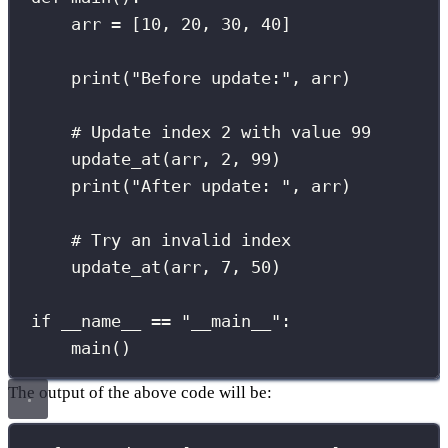
arr 
=
 [
10
, 
20
, 
30
, 
40
]
print
(
"
Before update:
"
, arr)
# Update index 2 with value 99
update_at(arr, 
2
, 
99
)
print
(
"
After update: 
"
, arr)
# Try an invalid index
update_at(arr, 
7
, 
50
)
if
__name__
==
"
__main__
"
:
main()
The output of the above code will be: