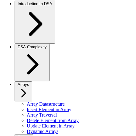
Introduction to DSA
DSA Complexity
Arrays
Array Datastructure
Insert Element in Array
Array Traversal
Delete Element from Array
Update Element in Array
Dynamic Arrays