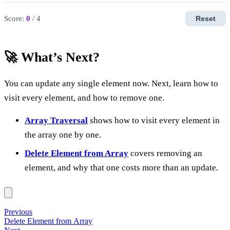
Score:
0
/ 4
Reset
🚀 What’s Next?
You can update any single element now. Next, learn how to
visit every element, and how to remove one.
Array Traversal
shows how to visit every element in
the array one by one.
Delete Element from Array
covers removing an
element, and why that one costs more than an update.
Previous
Delete Element from Array