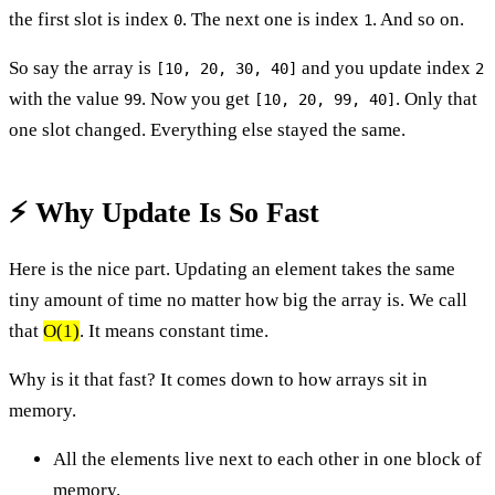
the first slot is index
. The next one is index
. And so on.
0
1
So say the array is
and you update index
[10, 20, 30, 40]
2
with the value
. Now you get
. Only that
99
[10, 20, 99, 40]
one slot changed. Everything else stayed the same.
⚡ Why Update Is So Fast
Here is the nice part. Updating an element takes the same
tiny amount of time no matter how big the array is. We call
that
O(1)
. It means constant time.
Why is it that fast? It comes down to how arrays sit in
memory.
All the elements live next to each other in one block of
memory.