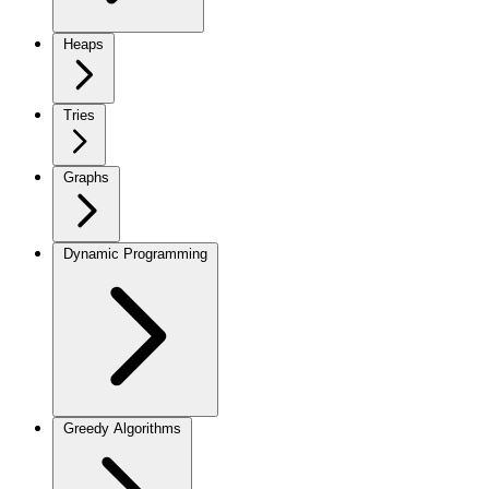
Heaps
Tries
Graphs
Dynamic Programming
Greedy Algorithms