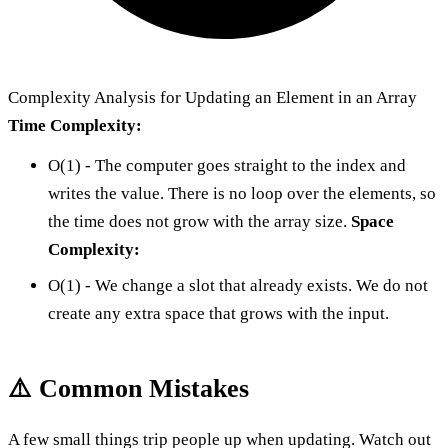
Complexity Analysis for Updating an Element in an Array
Time Complexity:
O(1) - The computer goes straight to the index and
writes the value. There is no loop over the elements, so
the time does not grow with the array size.
Space
Complexity:
O(1) - We change a slot that already exists. We do not
create any extra space that grows with the input.
⚠️ Common Mistakes
A few small things trip people up when updating. Watch out