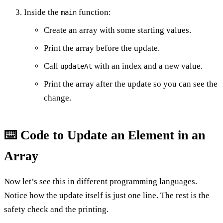
Inside the
function:
main
Create an array with some starting values.
Print the array before the update.
Call
with an index and a new value.
updateAt
Print the array after the update so you can see the
change.
⌨️ Code to Update an Element in an
Array
Now let’s see this in different programming languages.
Notice how the update itself is just one line. The rest is the
safety check and the printing.