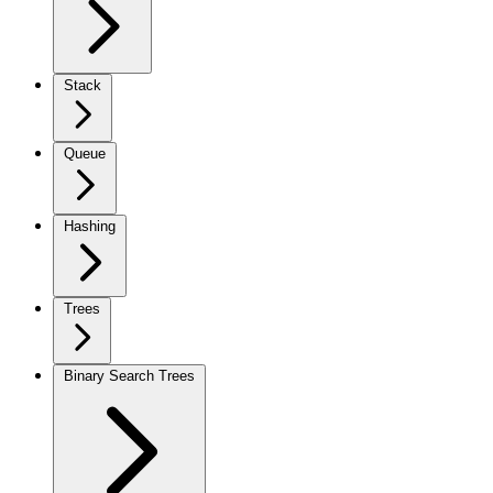
Stack
Queue
Hashing
Trees
Binary Search Trees