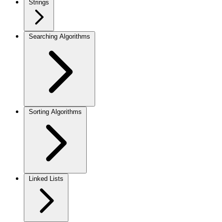
Strings
Searching Algorithms
Sorting Algorithms
Linked Lists