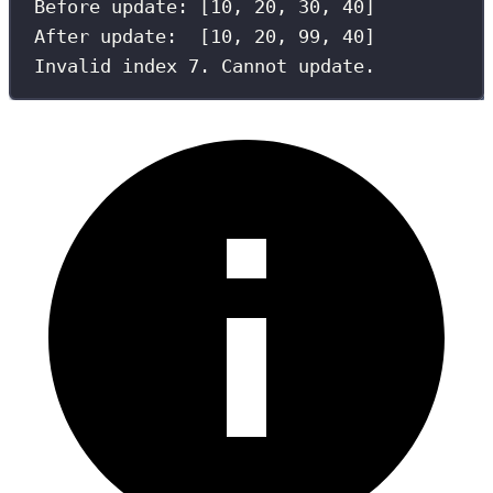
Before update: [
10
, 
20
, 
30
, 
40
]
After update:  [
10
, 
20
, 
99
, 
40
]
Invalid index 
7
. Cannot update.