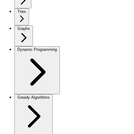
Tries
Graphs
Dynamic Programming
Greedy Algorithms