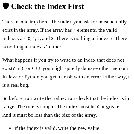
🛡️ Check the Index First
There is one trap here. The index you ask for must actually
exist in the array. If the array has 4 elements, the valid
indexes are
,
,
, and
. There is nothing at index
. There
0
1
2
3
7
is nothing at index
either.
-1
What happens if you try to write to an index that does not
exist? In C or C++ you might quietly damage other memory.
In Java or Python you get a crash with an error. Either way, it
is a real bug.
So before you write the value, you check that the index is in
range. The rule is simple. The index must be
or greater.
0
And it must be less than the size of the array.
If the index is valid, write the new value.