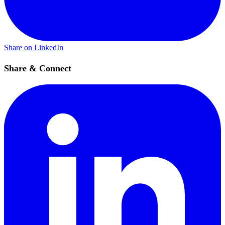
Share on LinkedIn
Share & Connect