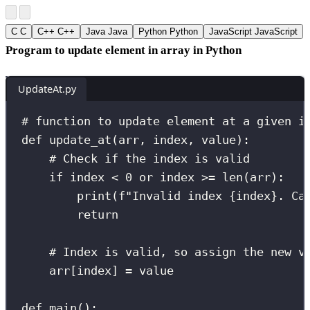
C
C
C++
C++
Java
Java
Python
Python
JavaScript
JavaScript
Program to update element in array in Python
UpdateAt.py
# function to update element at a given i
def
update_at
(
arr
, 
index
, 
value
):
# Check if the index is valid
if
 index 
<
0
or
 index 
>=
len
(arr):
print
(
f
"Invalid index 
{
index
}
. Ca
return
# Index is valid, so assign the new v
arr[index] 
=
 value
def
main
():