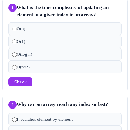
What is the time complexity of updating an
1
element at a given index in an array?
O(n)
O(1)
O(log n)
O(n^2)
Check
Why can an array reach any index so fast?
2
It searches element by element