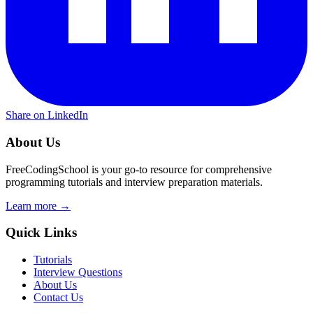
Share on LinkedIn
About Us
FreeCodingSchool is your go-to resource for comprehensive
programming tutorials and interview preparation materials.
Learn more →
Quick Links
Tutorials
Interview Questions
About Us
Contact Us