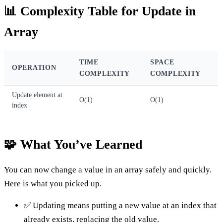
📊 Complexity Table for Update in
Array
TIME
SPACE
OPERATION
COMPLEXITY
COMPLEXITY
Update element at
O(1)
O(1)
index
🧩 What You’ve Learned
You can now change a value in an array safely and quickly.
Here is what you picked up.
✅ Updating means putting a new value at an index that
already exists, replacing the old value.