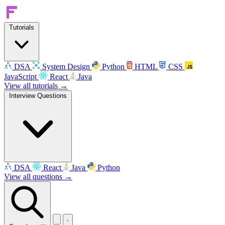
Tutorials
DSA
System Design
Python
HTML
CSS
JavaScript
React
Java
View all tutorials →
Interview Questions
DSA
React
Java
Python
View all questions →