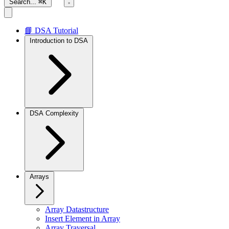
Search...
⌘K
📘 DSA Tutorial
Introduction to DSA
DSA Complexity
Arrays
Array Datastructure
Insert Element in Array
Array Traversal