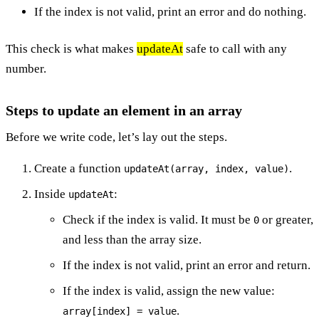
If the index is not valid, print an error and do nothing.
This check is what makes
updateAt
safe to call with any
number.
Steps to update an element in an array
Before we write code, let’s lay out the steps.
Create a function
.
updateAt(array, index, value)
Inside
:
updateAt
Check if the index is valid. It must be
or greater,
0
and less than the array size.
If the index is not valid, print an error and return.
If the index is valid, assign the new value:
.
array[index] = value