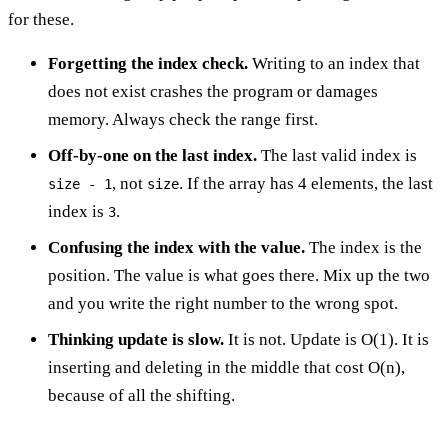
for these.
Forgetting the index check.
Writing to an index that
does not exist crashes the program or damages
memory. Always check the range first.
Off-by-one on the last index.
The last valid index is
, not
. If the array has 4 elements, the last
size - 1
size
index is
.
3
Confusing the index with the value.
The index is the
position. The value is what goes there. Mix up the two
and you write the right number to the wrong spot.
Thinking update is slow.
It is not. Update is O(1). It is
inserting and deleting in the middle that cost O(n),
because of all the shifting.