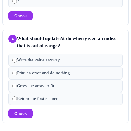
7
Check
What should updateAt do when given an index
4
that is out of range?
Write the value anyway
Print an error and do nothing
Grow the array to fit
Return the first element
Check