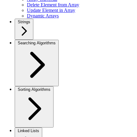
Delete Element from Array
Update Element in Array
Dynamic Arrays
Strings
Searching Algorithms
Sorting Algorithms
Linked Lists