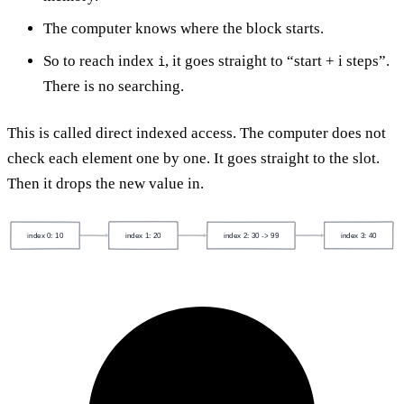
The computer knows where the block starts.
So to reach index
, it goes straight to “start + i steps”.
i
There is no searching.
This is called direct indexed access. The computer does not
check each element one by one. It goes straight to the slot.
Then it drops the new value in.
index 0: 10
index 1: 20
index 2: 30 -> 99
index 3: 40