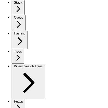
Stack
Queue
Hashing
Trees
Binary Search Trees
Heaps