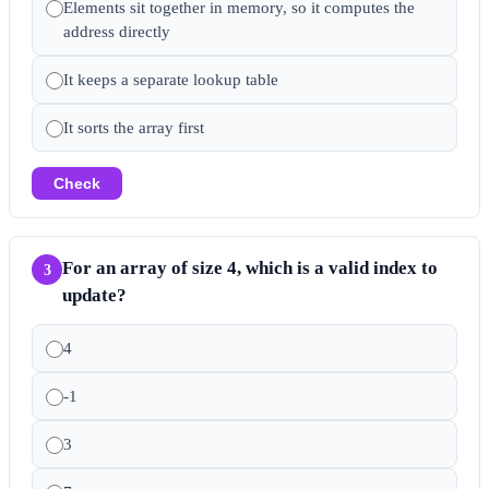
Elements sit together in memory, so it computes the
address directly
It keeps a separate lookup table
It sorts the array first
Check
For an array of size 4, which is a valid index to
3
update?
4
-1
3