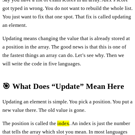
got typed in wrong. You do not want to rebuild the whole list.
You just want to fix that one spot. That fix is called updating
an element.
Updating means changing the value that is already stored at
a position in the array. The good news is that this is one of
the fastest things an array can do. Let’s see why. Then we
will write the code in five languages.
🎯 What Does “Update” Mean Here
Updating an element is simple. You pick a position. You put a
new value there. The old value is gone.
The position is called the
index
. An index is just the number
that tells the array which slot you mean. In most languages