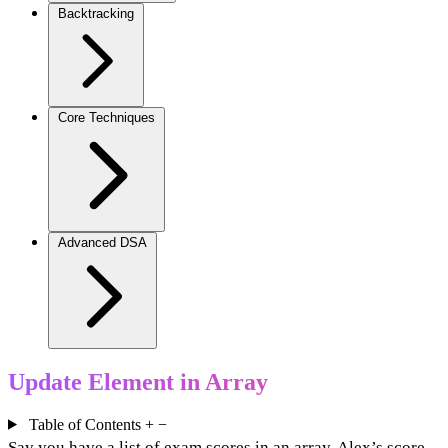
Backtracking
Core Techniques
Advanced DSA
Update Element in Array
Table of Contents
+
−
Say you have a list of exam scores in an array. Alex’s score