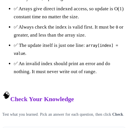
✅ Arrays give direct indexed access, so update is O(1)
constant time no matter the size.
✅ Always check the index is valid first. It must be
or
0
greater, and less than the array size.
✅ The update itself is just one line:
array[index] =
.
value
✅ An invalid index should print an error and do
nothing. It must never write out of range.
🧠
Check Your Knowledge
Test what you learned. Pick an answer for each question, then click
Check
.