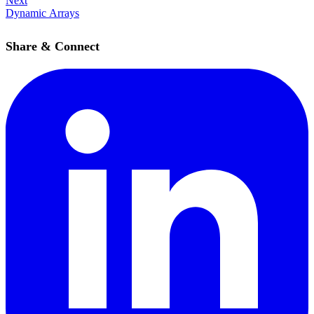
Next
Dynamic Arrays
Share & Connect