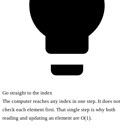
Go straight to the index
The computer reaches any index in one step. It does not
check each element first. That single step is why both
reading and updating an element are O(1).