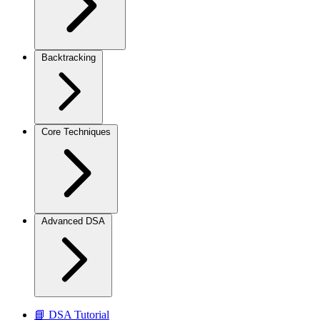
Backtracking
Core Techniques
Advanced DSA
📘 DSA Tutorial