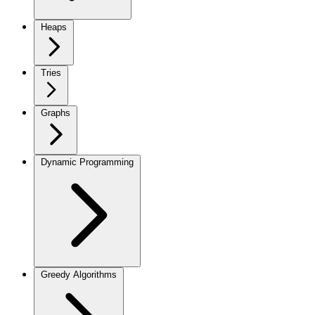
Heaps
Tries
Graphs
Dynamic Programming
Greedy Algorithms