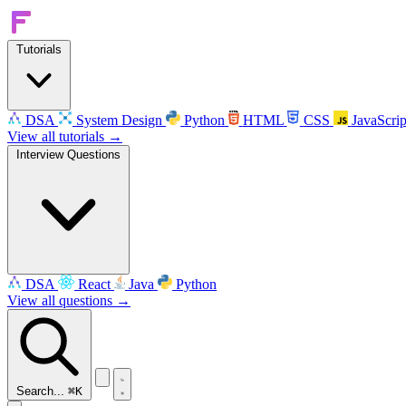
Tutorials
DSA
System Design
Python
HTML
CSS
JavaScrip
View all tutorials →
Interview Questions
DSA
React
Java
Python
View all questions →
Search...
⌘K