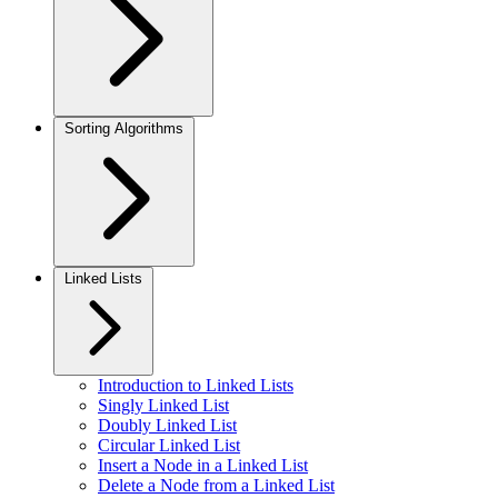
Sorting Algorithms
Linked Lists
Introduction to Linked Lists
Singly Linked List
Doubly Linked List
Circular Linked List
Insert a Node in a Linked List
Delete a Node from a Linked List