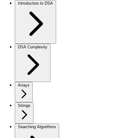
Introduction to DSA
DSA Complexity
Arrays
Strings
Searching Algorithms