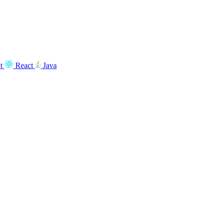
t
React
Java