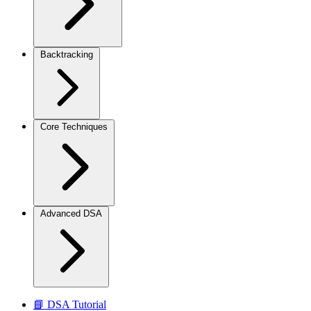
Backtracking
Core Techniques
Advanced DSA
📘 DSA Tutorial