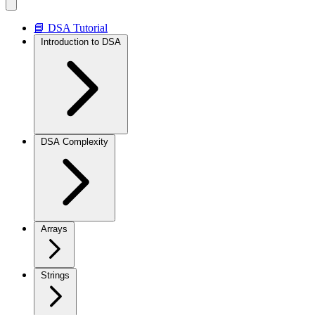
📘 DSA Tutorial
Introduction to DSA
DSA Complexity
Arrays
Strings