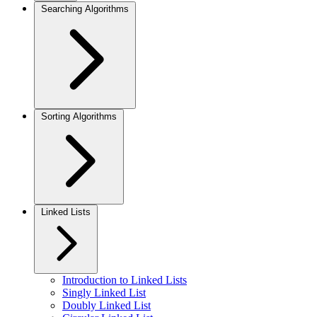
Searching Algorithms
Sorting Algorithms
Linked Lists
Introduction to Linked Lists
Singly Linked List
Doubly Linked List