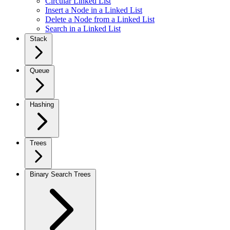
Circular Linked List
Insert a Node in a Linked List
Delete a Node from a Linked List
Search in a Linked List
Stack
Queue
Hashing
Trees
Binary Search Trees