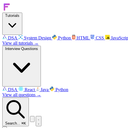
Tutorials
DSA
System Design
Python
HTML
CSS
JavaScrip
View all tutorials →
Interview Questions
DSA
React
Java
Python
View all questions →
Search...
⌘K