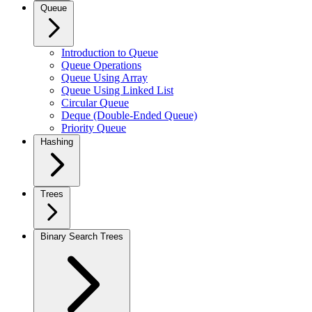
Queue
Introduction to Queue
Queue Operations
Queue Using Array
Queue Using Linked List
Circular Queue
Deque (Double-Ended Queue)
Priority Queue
Hashing
Trees
Binary Search Trees