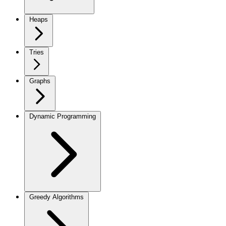
Heaps
Tries
Graphs
Dynamic Programming
Greedy Algorithms