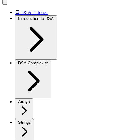
📘 DSA Tutorial
Introduction to DSA
DSA Complexity
Arrays
Strings