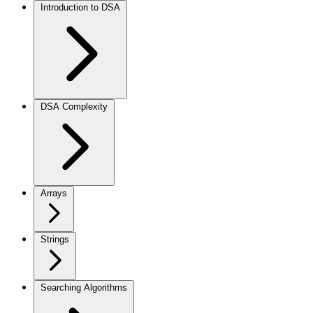
Introduction to DSA
DSA Complexity
Arrays
Strings
Searching Algorithms