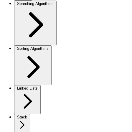
Searching Algorithms
Sorting Algorithms
Linked Lists
Stack