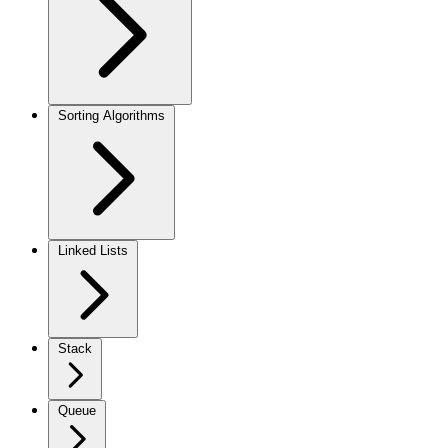
Sorting Algorithms
Linked Lists
Stack
Queue