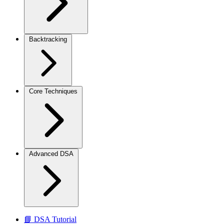
Backtracking
Core Techniques
Advanced DSA
📘 DSA Tutorial