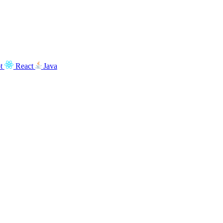
t
React
Java