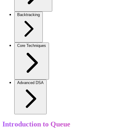
Backtracking
Core Techniques
Advanced DSA
Introduction to Queue