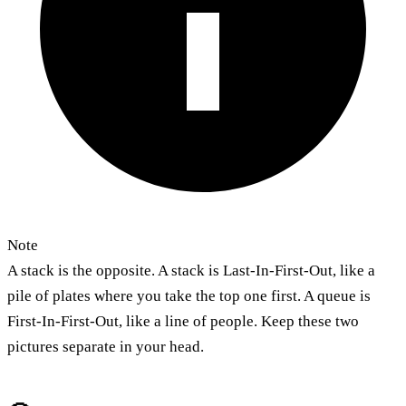
Note
A stack is the opposite. A stack is Last-In-First-Out, like a
pile of plates where you take the top one first. A queue is
First-In-First-Out, like a line of people. Keep these two
pictures separate in your head.