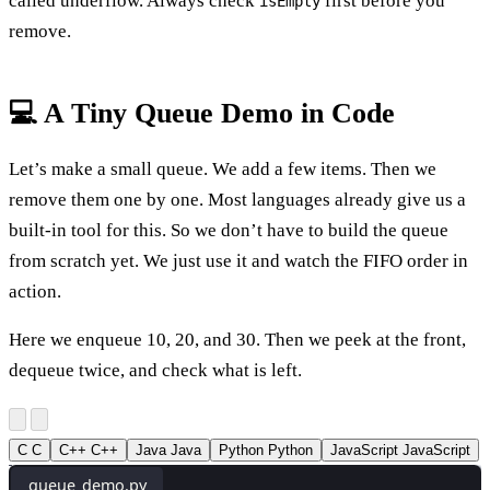
called underflow. Always check
first before you
isEmpty
remove.
💻 A Tiny Queue Demo in Code
Let’s make a small queue. We add a few items. Then we
remove them one by one. Most languages already give us a
built-in tool for this. So we don’t have to build the queue
from scratch yet. We just use it and watch the FIFO order in
action.
Here we enqueue 10, 20, and 30. Then we peek at the front,
dequeue twice, and check what is left.
C
C
C++
C++
Java
Java
Python
Python
JavaScript
JavaScript
queue_demo.py