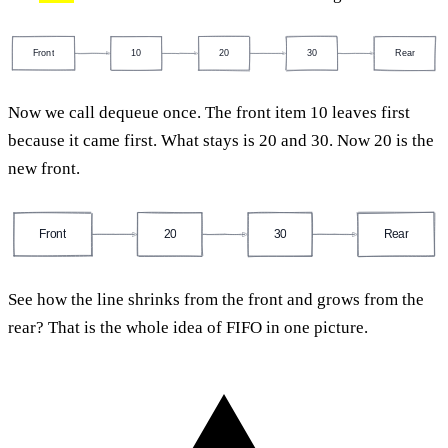
Front
10
20
30
Rear
Now we call dequeue once. The front item 10 leaves first
because it came first. What stays is 20 and 30. Now 20 is the
new front.
Front
20
30
Rear
See how the line shrinks from the front and grows from the
rear? That is the whole idea of FIFO in one picture.