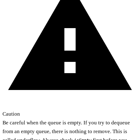
Caution
Be careful when the queue is empty. If you try to dequeue
from an empty queue, there is nothing to remove. This is