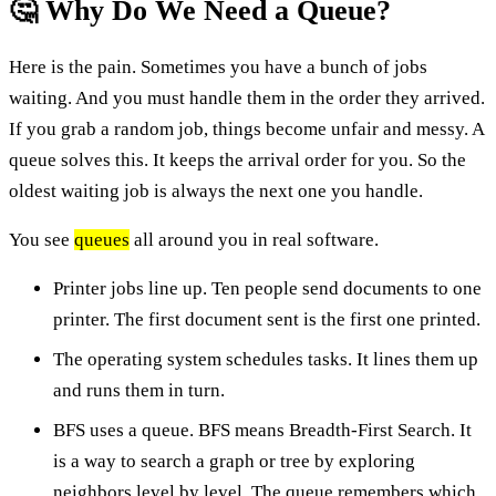
🤔 Why Do We Need a Queue?
Here is the pain. Sometimes you have a bunch of jobs
waiting. And you must handle them in the order they arrived.
If you grab a random job, things become unfair and messy. A
queue solves this. It keeps the arrival order for you. So the
oldest waiting job is always the next one you handle.
You see
queues
all around you in real software.
Printer jobs line up. Ten people send documents to one
printer. The first document sent is the first one printed.
The operating system schedules tasks. It lines them up
and runs them in turn.
BFS uses a queue. BFS means Breadth-First Search. It
is a way to search a graph or tree by exploring
neighbors level by level. The queue remembers which