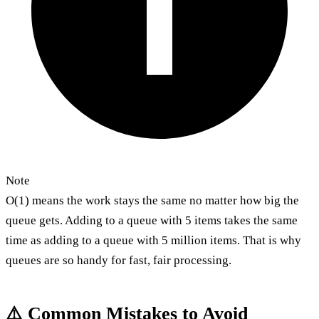
Note
O(1) means the work stays the same no matter how big the
queue gets. Adding to a queue with 5 items takes the same
time as adding to a queue with 5 million items. That is why
queues are so handy for fast, fair processing.
⚠️ Common Mistakes to Avoid