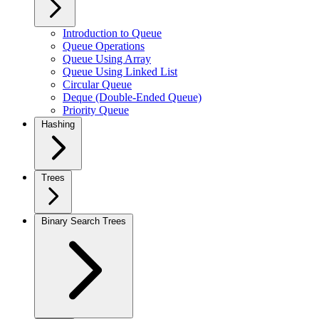
Introduction to Queue
Queue Operations
Queue Using Array
Queue Using Linked List
Circular Queue
Deque (Double-Ended Queue)
Priority Queue
Hashing
Trees
Binary Search Trees