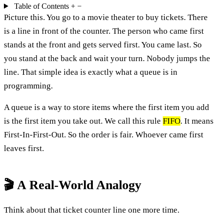
Table of Contents
+
−
Picture this. You go to a movie theater to buy tickets. There
is a line in front of the counter. The person who came first
stands at the front and gets served first. You came last. So
you stand at the back and wait your turn. Nobody jumps the
line. That simple idea is exactly what a queue is in
programming.
A queue is a way to store items where the first item you add
is the first item you take out. We call this rule
FIFO
. It means
First-In-First-Out. So the order is fair. Whoever came first
leaves first.
🎬 A Real-World Analogy
Think about that ticket counter line one more time.