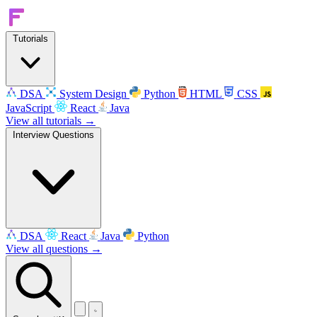
Tutorials
DSA
System Design
Python
HTML
CSS
JavaScript
React
Java
View all tutorials →
Interview Questions
DSA
React
Java
Python
View all questions →