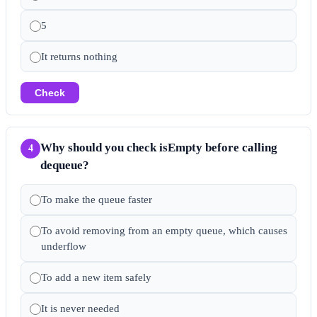
5
It returns nothing
Check
Why should you check isEmpty before calling
4
dequeue?
To make the queue faster
To avoid removing from an empty queue, which causes
underflow
To add a new item safely
It is never needed