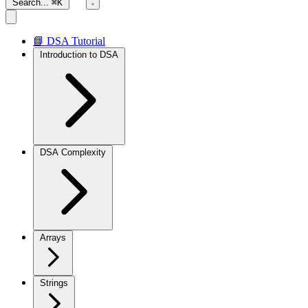
Search...
⌘K
📘 DSA Tutorial
Introduction to DSA
DSA Complexity
Arrays
Strings