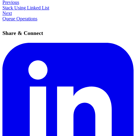
Previous
Stack Using Linked List
Next
Queue Operations
Share & Connect