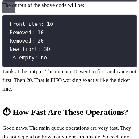
The output of the above code will be:
Front item: 10
Removed: 10
Removed: 20
New front: 30
Is empty? no
Look at the output. The number 10 went in first and came out
first. Then 20. That is FIFO working exactly like the ticket
line.
⏱️ How Fast Are These Operations?
Good news. The main queue operations are very fast. They
do not depend on how many items are inside. So each one