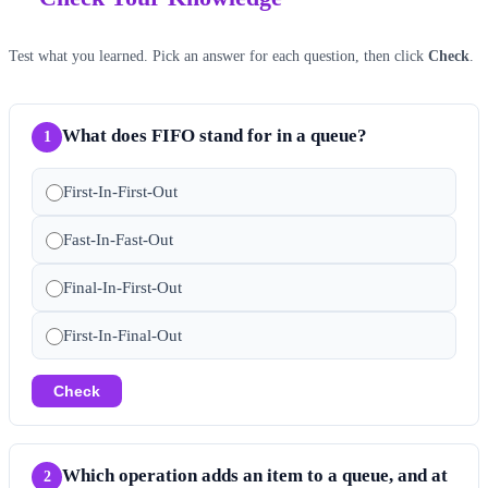
Test what you learned. Pick an answer for each question, then click
Check
.
What does FIFO stand for in a queue?
1
First-In-First-Out
Fast-In-Fast-Out
Final-In-First-Out
First-In-Final-Out
Check
Which operation adds an item to a queue, and at
2