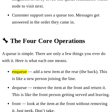
node to visit next.
Customer support uses a queue too. Messages get
answered in the order they came in.
🔧 The Four Core Operations
A queue is simple. There are only a few things you ever do
with it. Here is what each one means.
enqueue
— add a new item at the rear (the back). This
is like a new person joining the line.
dequeue — remove the item at the front and return it.
This is like the front person getting served and leaving.
front — look at the item at the front without removing
it. Just peek. Don’t take.