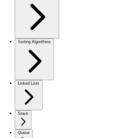
Sorting Algorithms
Linked Lists
Stack
Queue