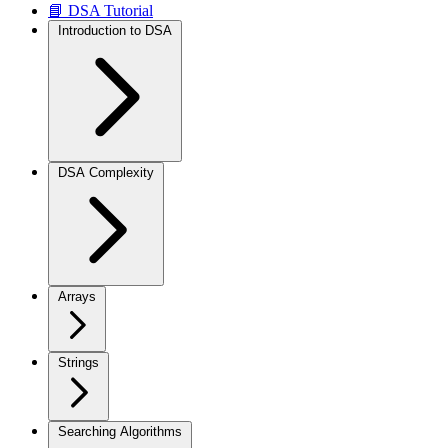
📘 DSA Tutorial
Introduction to DSA
DSA Complexity
Arrays
Strings
Searching Algorithms