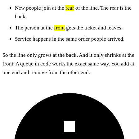
New people join at the
rear
of the line. The rear is the
back.
The person at the
front
gets the ticket and leaves.
Service happens in the same order people arrived.
So the line only grows at the back. And it only shrinks at the
front. A queue in code works the exact same way. You add at
one end and remove from the other end.