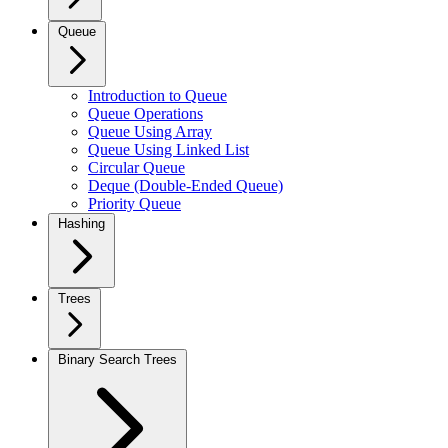
Queue
Introduction to Queue
Queue Operations
Queue Using Array
Queue Using Linked List
Circular Queue
Deque (Double-Ended Queue)
Priority Queue
Hashing
Trees
Binary Search Trees