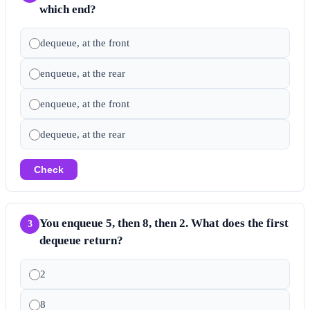
which end?
dequeue, at the front
enqueue, at the rear
enqueue, at the front
dequeue, at the rear
Check
You enqueue 5, then 8, then 2. What does the first
3
dequeue return?
2
8