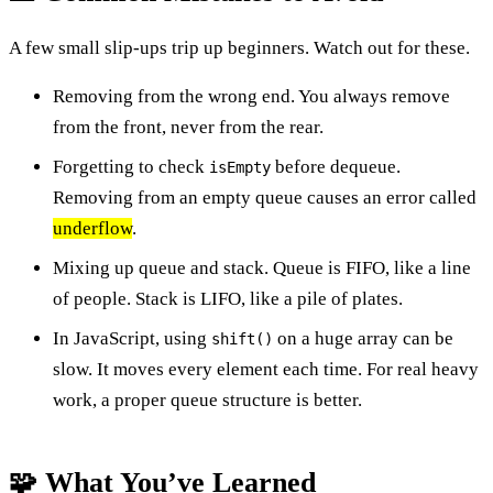
A few small slip-ups trip up beginners. Watch out for these.
Removing from the wrong end. You always remove
from the front, never from the rear.
Forgetting to check
before dequeue.
isEmpty
Removing from an empty queue causes an error called
underflow
.
Mixing up queue and stack. Queue is FIFO, like a line
of people. Stack is LIFO, like a pile of plates.
In JavaScript, using
on a huge array can be
shift()
slow. It moves every element each time. For real heavy
work, a proper queue structure is better.
🧩 What You’ve Learned