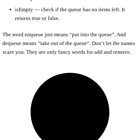
isEmpty — check if the queue has no items left. It
returns true or false.
The word enqueue just means “put into the queue”. And
dequeue means “take out of the queue”. Don’t let the names
scare you. They are only fancy words for add and remove.