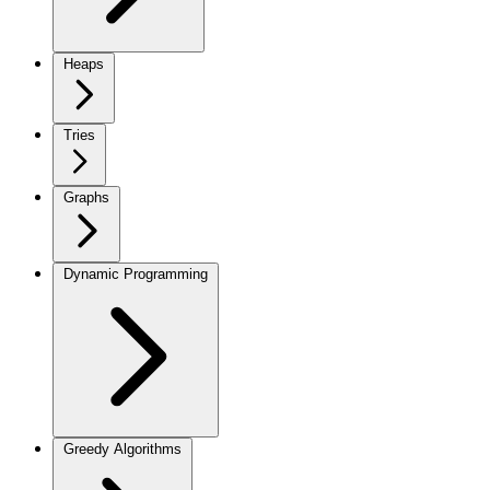
Heaps
Tries
Graphs
Dynamic Programming
Greedy Algorithms