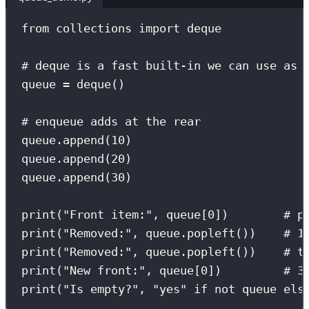
from
 collections 
import
 deque
# deque is a fast built-in we can use as 
queue 
=
 deque()
# enqueue adds at the rear
queue.append(
10
)
queue.append(
20
)
queue.append(
30
)
print
(
"
Front item:
"
, queue[
0
])        
# p
print
(
"
Removed:
"
, queue.popleft())    
# 1
print
(
"
Removed:
"
, queue.popleft())    
# t
print
(
"
New front:
"
, queue[
0
])         
# 3
print
(
"
Is empty?
"
, 
"
yes
"
if
not
 queue 
els