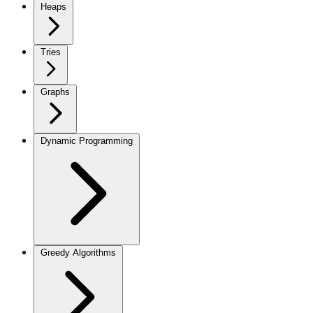
Heaps
Tries
Graphs
Dynamic Programming
Greedy Algorithms