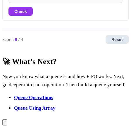
Check
Score:
0
/ 4
Reset
🚀 What’s Next?
Now you know what a queue is and how FIFO works. Next,
go deeper into each operation. Then build a queue yourself.
Queue Operations
Queue Using Array