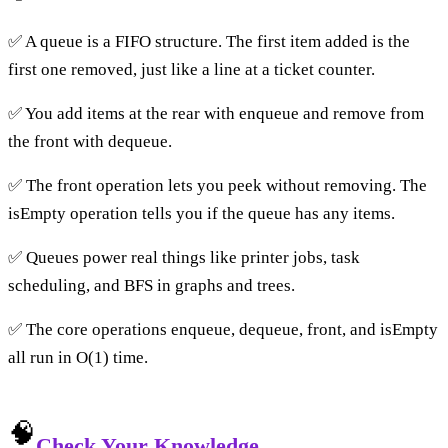
✅ A queue is a FIFO structure. The first item added is the
first one removed, just like a line at a ticket counter.
✅ You add items at the rear with enqueue and remove from
the front with dequeue.
✅ The front operation lets you peek without removing. The
isEmpty operation tells you if the queue has any items.
✅ Queues power real things like printer jobs, task
scheduling, and BFS in graphs and trees.
✅ The core operations enqueue, dequeue, front, and isEmpty
all run in O(1) time.
🧠
Check Your Knowledge