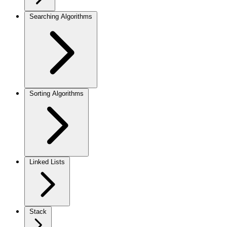
Searching Algorithms
Sorting Algorithms
Linked Lists
Stack