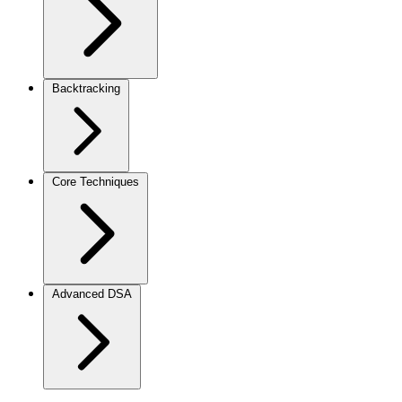
Backtracking
Core Techniques
Advanced DSA