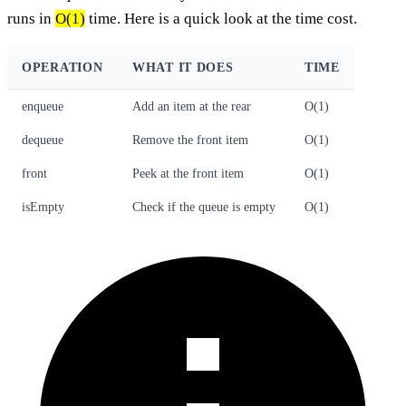
runs in
O(1)
time. Here is a quick look at the time cost.
OPERATION
WHAT IT DOES
TIME
enqueue
Add an item at the rear
O(1)
dequeue
Remove the front item
O(1)
front
Peek at the front item
O(1)
isEmpty
Check if the queue is empty
O(1)