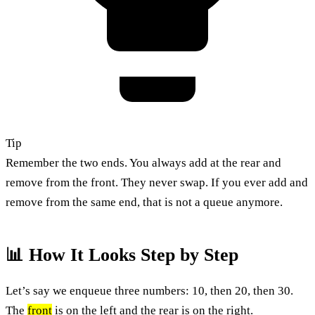
Tip
Remember the two ends. You always add at the rear and
remove from the front. They never swap. If you ever add and
remove from the same end, that is not a queue anymore.
📊 How It Looks Step by Step
Let’s say we enqueue three numbers: 10, then 20, then 30.
The
front
is on the left and the rear is on the right.