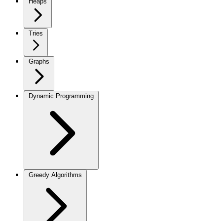
Heaps
Tries
Graphs
Dynamic Programming
Greedy Algorithms