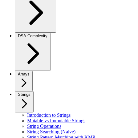
DSA Complexity
Arrays
Strings
Introduction to Strings
Mutable vs Immutable Strings
String Operations
String Searching (Naive)
String Pattern Matching with KMP