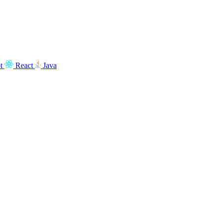
t
React
Java