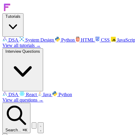
Tutorials
DSA
System Design
Python
HTML
CSS
JavaScrip
View all tutorials →
Interview Questions
DSA
React
Java
Python
View all questions →
Search...
⌘K