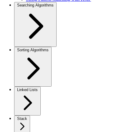
Searching Algorithms
Sorting Algorithms
Linked Lists
Stack