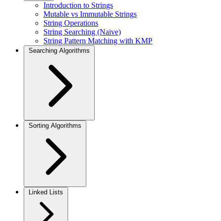
Introduction to Strings
Mutable vs Immutable Strings
String Operations
String Searching (Naive)
String Pattern Matching with KMP
Searching Algorithms
Sorting Algorithms
Linked Lists