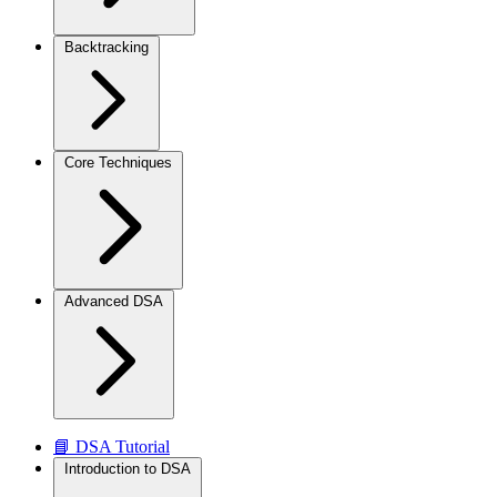
Backtracking
Core Techniques
Advanced DSA
📘 DSA Tutorial
Introduction to DSA