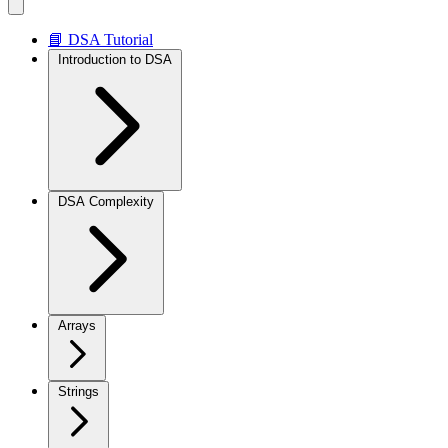
📘 DSA Tutorial
Introduction to DSA
DSA Complexity
Arrays
Strings