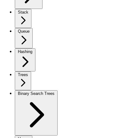
Stack
Queue
Hashing
Trees
Binary Search Trees