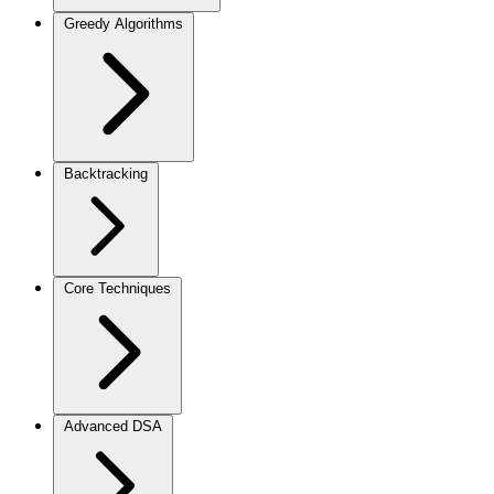
Greedy Algorithms
Backtracking
Core Techniques
Advanced DSA