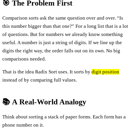
🎯 The Problem First
Comparison sorts ask the same question over and over. “Is
this number bigger than that one?” For a long list that is a lot
of questions. But for numbers we already know something
useful. A number is just a string of digits. If we line up the
digits the right way, the order falls out on its own. No big
comparisons needed.
That is the idea Radix Sort uses. It sorts by
digit position
instead of by comparing full values.
📚 A Real-World Analogy
Think about sorting a stack of paper forms. Each form has a
phone number on it.