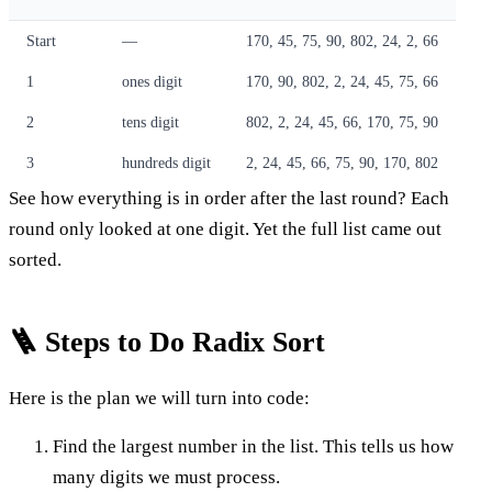
Start
—
170, 45, 75, 90, 802, 24, 2, 66
1
ones digit
170, 90, 802, 2, 24, 45, 75, 66
2
tens digit
802, 2, 24, 45, 66, 170, 75, 90
3
hundreds digit
2, 24, 45, 66, 75, 90, 170, 802
See how everything is in order after the last round? Each
round only looked at one digit. Yet the full list came out
sorted.
🪜 Steps to Do Radix Sort
Here is the plan we will turn into code:
Find the largest number in the list. This tells us how
many digits we must process.