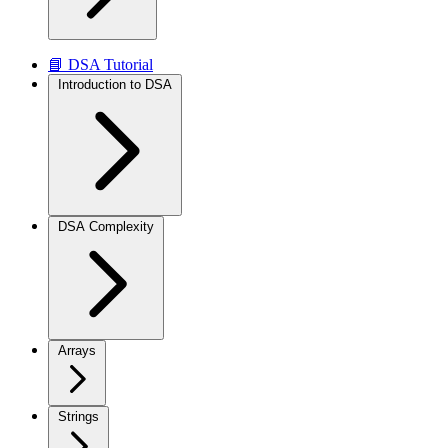
📘 DSA Tutorial
Introduction to DSA
DSA Complexity
Arrays
Strings