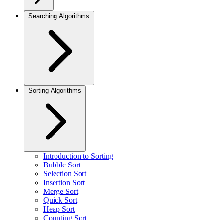
Searching Algorithms
Sorting Algorithms
Introduction to Sorting
Bubble Sort
Selection Sort
Insertion Sort
Merge Sort
Quick Sort
Heap Sort
Counting Sort