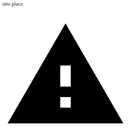
into place.