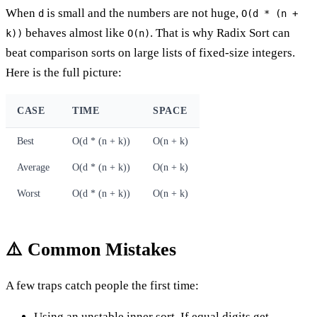
When
is small and the numbers are not huge,
d
O(d * (n +
behaves almost like
. That is why Radix Sort can
k))
O(n)
beat comparison sorts on large lists of fixed-size integers.
Here is the full picture:
CASE
TIME
SPACE
Best
O(d * (n + k))
O(n + k)
Average
O(d * (n + k))
O(n + k)
Worst
O(d * (n + k))
O(n + k)
⚠️ Common Mistakes
A few traps catch people the first time:
Using an unstable inner sort. If equal digits get