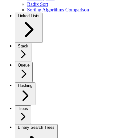
Radix Sort
Sorting Algorithms Comparison
Linked Lists
Stack
Queue
Hashing
Trees
Binary Search Trees