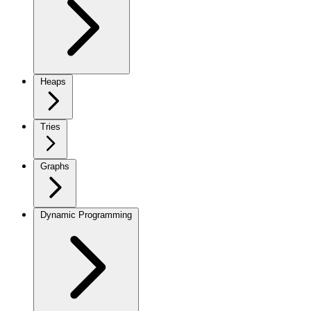
Heaps
Tries
Graphs
Dynamic Programming