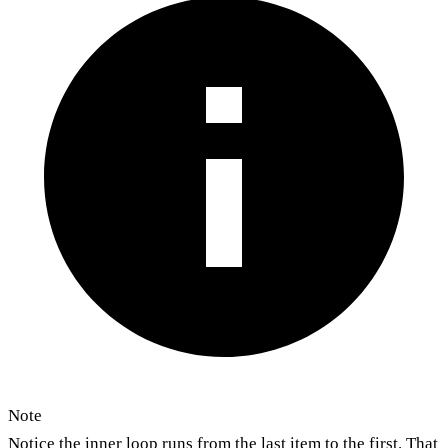
Note
Notice the inner loop runs from the last item to the first. That