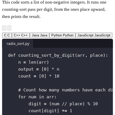
This code sorts a list of non-negative integers. It runs one
counting-sort pass per digit, from the ones place upward,
then prints the result.
C
C
C++
C++
Java
Java
Python
Python
JavaScript
JavaScript
radix_sort.py
def
counting_sort_by_digit
(
arr
, 
place
):
n 
=
len
(arr)
output 
=
 [
0
] 
*
 n
count 
=
 [
0
] 
*
10
# Count how many numbers have each di
for
 num 
in
 arr:
digit 
=
 (num 
//
 place) 
%
10
count[digit] 
+=
1