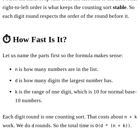
right-to-left order is what keeps the counting sort
stable
. So
each digit round respects the order of the round before it.
⏱️ How Fast Is It?
Let us name the parts first so the formula makes sense:
is how many numbers are in the list.
n
is how many digits the largest number has.
d
is the range of one digit, which is 10 for normal base-
k
10 numbers.
Each digit round is one counting sort. That costs about
n + k
work. We do
rounds. So the total time is
.
d
O(d * (n + k))