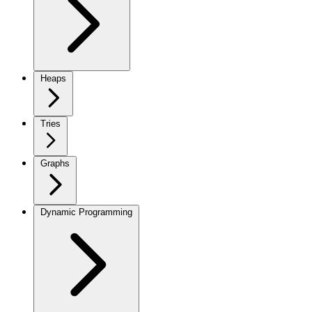
Heaps
Tries
Graphs
Dynamic Programming