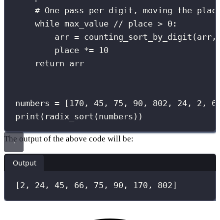
# One pass per digit, moving the plac
while
 max_value 
//
 place 
>
0
:
arr 
=
 counting_sort_by_digit(arr,
place 
*=
10
return
 arr
numbers 
=
 [
170
, 
45
, 
75
, 
90
, 
802
, 
24
, 
2
, 
6
print
(radix_sort(numbers))
The output of the above code will be:
Output
[2, 24, 45, 66, 75, 90, 170, 802]