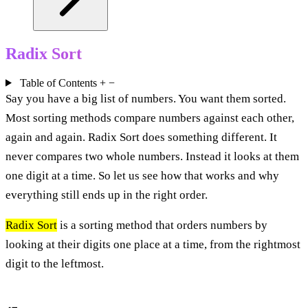
Radix Sort
Table of Contents
+
−
Say you have a big list of numbers. You want them sorted.
Most sorting methods compare numbers against each other,
again and again. Radix Sort does something different. It
never compares two whole numbers. Instead it looks at them
one digit at a time. So let us see how that works and why
everything still ends up in the right order.
Radix Sort
is a sorting method that orders numbers by
looking at their digits one place at a time, from the rightmost
digit to the leftmost.