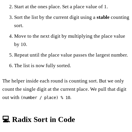
Start at the ones place. Set a place value of 1.
Sort the list by the current digit using a
stable
counting
sort.
Move to the next digit by multiplying the place value
by 10.
Repeat until the place value passes the largest number.
The list is now fully sorted.
The helper inside each round is counting sort. But we only
count the single digit at the current place. We pull that digit
out with
.
(number / place) % 10
💻 Radix Sort in Code