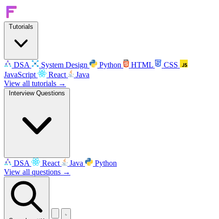
Tutorials
DSA
System Design
Python
HTML
CSS
JavaScript
React
Java
View all tutorials →
Interview Questions
DSA
React
Java
Python
View all questions →