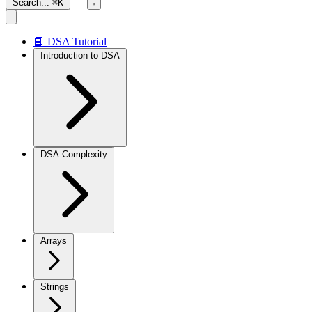
Search...
⌘K
📘 DSA Tutorial
Introduction to DSA
DSA Complexity
Arrays
Strings