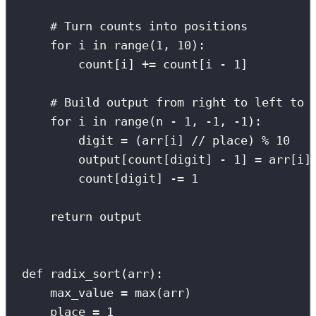
# Turn counts into positions
for
 i 
in
range
(
1
, 
10
):
count[i] 
+=
 count[i 
-
1
]
# Build output from right to left to 
for
 i 
in
range
(n 
-
1
, 
-
1
, 
-
1
):
digit 
=
 (arr[i] 
//
 place) 
%
10
output[count[digit] 
-
1
] 
=
 arr[i]
count[digit] 
-=
1
return
 output
def
radix_sort
(
arr
):
max_value 
=
max
(arr)
place 
=
1