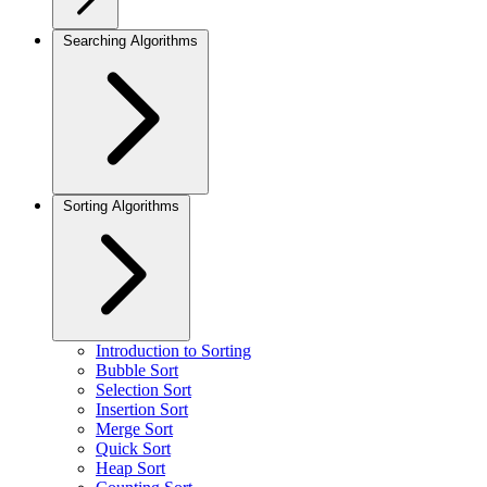
Searching Algorithms
Sorting Algorithms
Introduction to Sorting
Bubble Sort
Selection Sort
Insertion Sort
Merge Sort
Quick Sort
Heap Sort