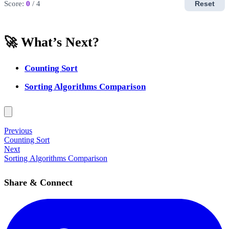
Score:
0
/ 4
Reset
🚀 What’s Next?
Counting Sort
Sorting Algorithms Comparison
Previous
Counting Sort
Next
Sorting Algorithms Comparison
Share & Connect