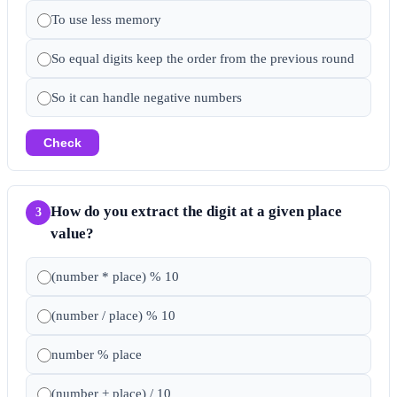
To use less memory
So equal digits keep the order from the previous round
So it can handle negative numbers
Check
How do you extract the digit at a given place
3
value?
(number * place) % 10
(number / place) % 10
number % place
(number + place) / 10