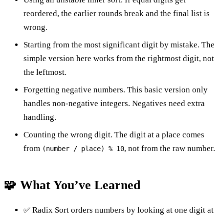
reordered, the earlier rounds break and the final list is
wrong.
Starting from the most significant digit by mistake. The
simple version here works from the rightmost digit, not
the leftmost.
Forgetting negative numbers. This basic version only
handles non-negative integers. Negatives need extra
handling.
Counting the wrong digit. The digit at a place comes
from
, not from the raw number.
(number / place) % 10
🧩 What You’ve Learned
✅ Radix Sort orders numbers by looking at one digit at