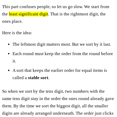
This part confuses people, so let us go slow. We start from
the
least significant digit
. That is the rightmost digit, the
ones place.
Here is the idea:
The leftmost digit matters most. But we sort by it last.
Each round must keep the order from the round before
it.
A sort that keeps the earlier order for equal items is
called a
stable sort
.
So when we sort by the tens digit, two numbers with the
same tens digit stay in the order the ones round already gave
them. By the time we sort the biggest digit, all the smaller
digits are already arranged underneath. The order just clicks