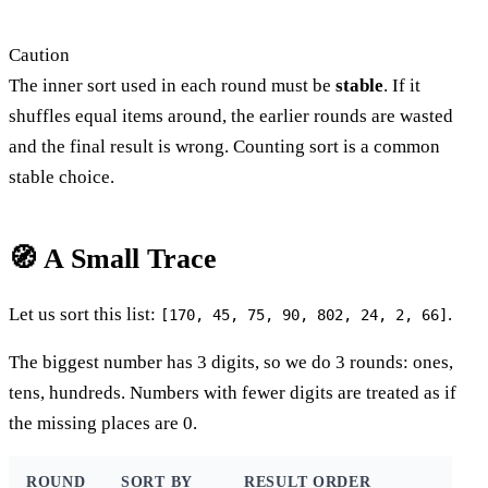
Caution
The inner sort used in each round must be
stable
. If it
shuffles equal items around, the earlier rounds are wasted
and the final result is wrong. Counting sort is a common
stable choice.
🧭 A Small Trace
Let us sort this list:
.
[170, 45, 75, 90, 802, 24, 2, 66]
The biggest number has 3 digits, so we do 3 rounds: ones,
tens, hundreds. Numbers with fewer digits are treated as if
the missing places are 0.
ROUND
SORT BY
RESULT ORDER