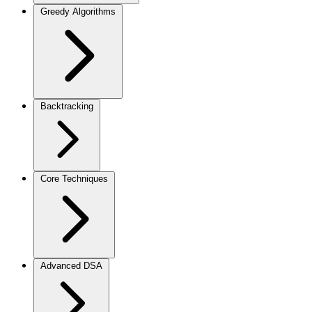
Greedy Algorithms
Backtracking
Core Techniques
Advanced DSA