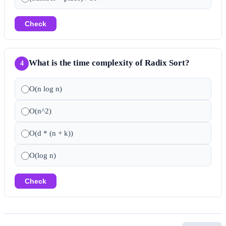
Check
What is the time complexity of Radix Sort?
4
O(n log n)
O(n^2)
O(d * (n + k))
O(log n)
Check