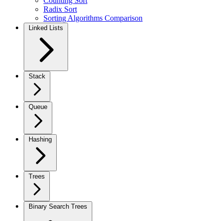
Counting Sort
Radix Sort
Sorting Algorithms Comparison
Linked Lists
Stack
Queue
Hashing
Trees
Binary Search Trees