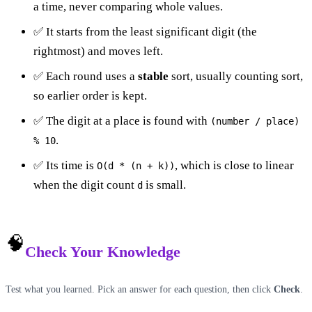
a time, never comparing whole values.
✅ It starts from the least significant digit (the
rightmost) and moves left.
✅ Each round uses a
stable
sort, usually counting sort,
so earlier order is kept.
✅ The digit at a place is found with
(number / place)
.
% 10
✅ Its time is
, which is close to linear
O(d * (n + k))
when the digit count
is small.
d
🧠
Check Your Knowledge
Test what you learned. Pick an answer for each question, then click
Check
.