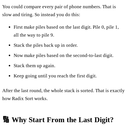
You could compare every pair of phone numbers. That is
slow and tiring. So instead you do this:
First make piles based on the last digit. Pile 0, pile 1,
all the way to pile 9.
Stack the piles back up in order.
Now make piles based on the second-to-last digit.
Stack them up again.
Keep going until you reach the first digit.
After the last round, the whole stack is sorted. That is exactly
how Radix Sort works.
🔢 Why Start From the Last Digit?