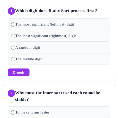
Which digit does Radix Sort process first?
1
The most significant (leftmost) digit
The least significant (rightmost) digit
A random digit
The middle digit
Check
Why must the inner sort used each round be
2
stable?
To make it run faster