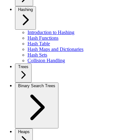
Hashing
Introduction to Hashing
Hash Functions
Hash Table
Hash Maps and Dictionaries
Hash Sets
Collision Handling
Trees
Binary Search Trees
Heaps