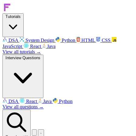
Tutorials
DSA
System Design
Python
HTML
CSS
JavaScript
React
Java
View all tutorials →
Interview Questions
DSA
React
Java
Python
View all questions →