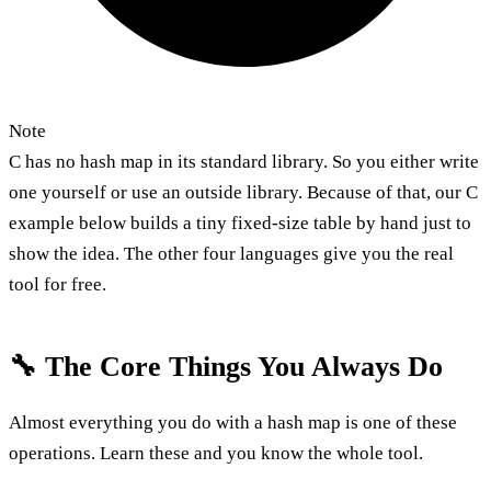
Note
C has no hash map in its standard library. So you either write
one yourself or use an outside library. Because of that, our C
example below builds a tiny fixed-size table by hand just to
show the idea. The other four languages give you the real
tool for free.
🔧 The Core Things You Always Do
Almost everything you do with a hash map is one of these
operations. Learn these and you know the whole tool.