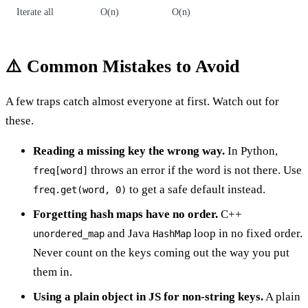
Iterate all
O(n)
O(n)
⚠️ Common Mistakes to Avoid
A few traps catch almost everyone at first. Watch out for
these.
Reading a missing key the wrong way.
In Python,
throws an error if the word is not there. Use
freq[word]
to get a safe default instead.
freq.get(word, 0)
Forgetting hash maps have no order.
C++
and Java
loop in no fixed order.
unordered_map
HashMap
Never count on the keys coming out the way you put
them in.
Using a plain object in JS for non-string keys.
A plain