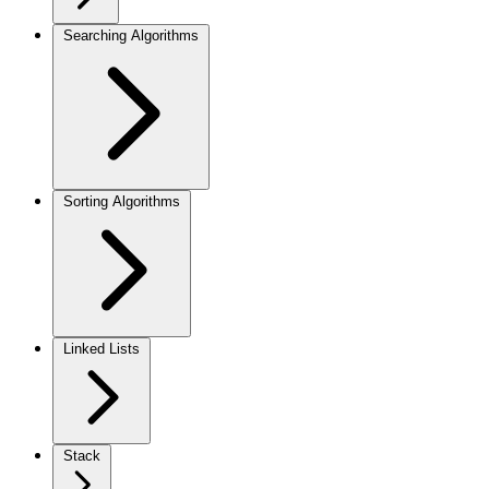
Searching Algorithms
Sorting Algorithms
Linked Lists
Stack