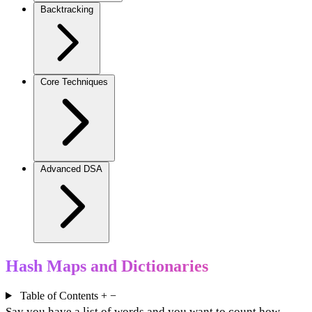
Backtracking
Core Techniques
Advanced DSA
Hash Maps and Dictionaries
Table of Contents
+
−
Say you have a list of words and you want to count how