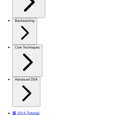
Backtracking
Core Techniques
Advanced DSA
📘 DSA Tutorial