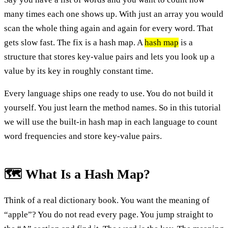
many times each one shows up. With just an array you would
scan the whole thing again and again for every word. That
gets slow fast. The fix is a hash map. A
hash map
is a
structure that stores key-value pairs and lets you look up a
value by its key in roughly constant time.
Every language ships one ready to use. You do not build it
yourself. You just learn the method names. So in this tutorial
we will use the built-in hash map in each language to count
word frequencies and store key-value pairs.
🗺️ What Is a Hash Map?
Think of a real dictionary book. You want the meaning of
“apple”? You do not read every page. You jump straight to