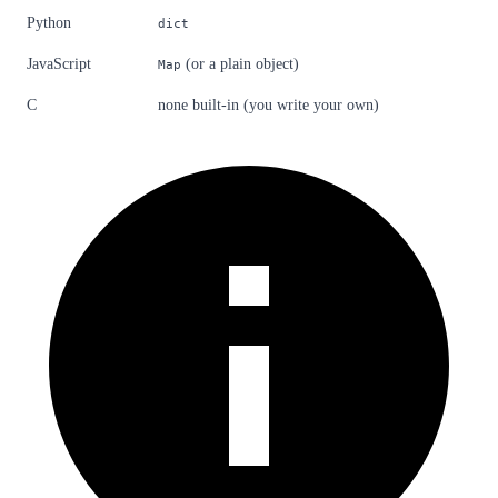
Python
dict
JavaScript
(or a plain object)
Map
C
none built-in (you write your own)