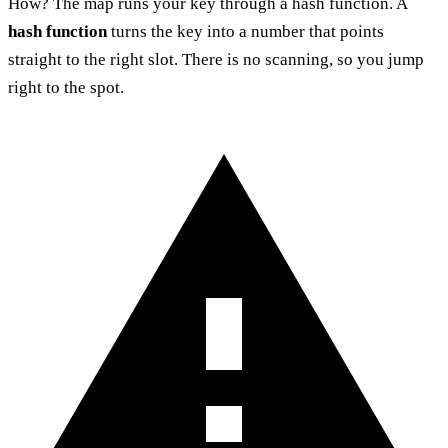
How? The map runs your key through a hash function. A
hash function
turns the key into a number that points
straight to the right slot. There is no scanning, so you jump
right to the spot.