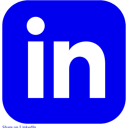
Share on LinkedIn