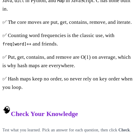
Java,
in Python, and
in JavaScript. C has none built
dict
Map
in.
✅ The core moves are put, get, contains, remove, and iterate.
✅ Counting word frequencies is the classic use, with
and friends.
freq[word]++
✅ Put, get, contains, and remove are O(1) on average, which
is why hash maps are everywhere.
✅ Hash maps keep no order, so never rely on key order when
you loop.
🧠
Check Your Knowledge
Test what you learned. Pick an answer for each question, then click
Check
.