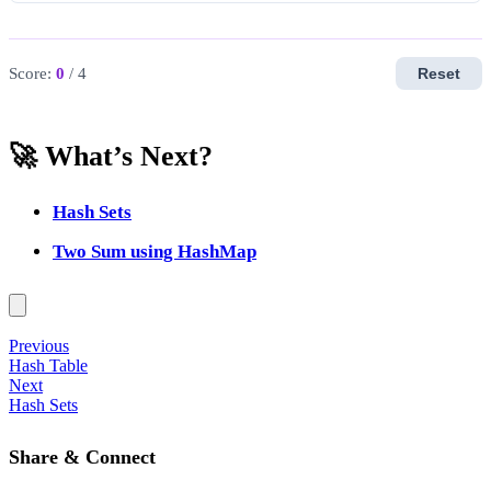
Score:
0
/ 4
Reset
🚀 What’s Next?
Hash Sets
Two Sum using HashMap
Previous
Hash Table
Next
Hash Sets
Share & Connect