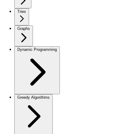
Tries
Graphs
Dynamic Programming
Greedy Algorithms