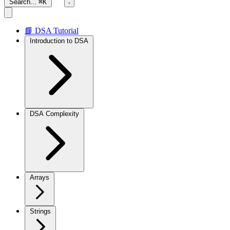
Search...
⌘K
📘 DSA Tutorial
Introduction to DSA
DSA Complexity
Arrays
Strings