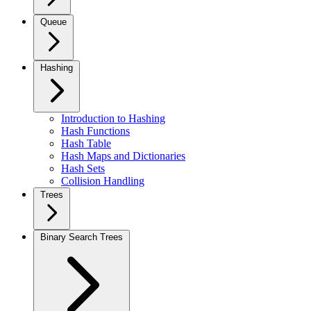
Queue
Hashing
Introduction to Hashing
Hash Functions
Hash Table
Hash Maps and Dictionaries
Hash Sets
Collision Handling
Trees
Binary Search Trees