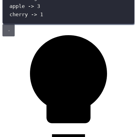
apple -> 3
cherry -> 1