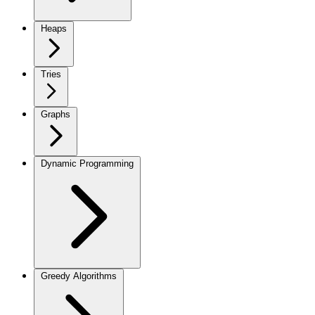
Heaps
Tries
Graphs
Dynamic Programming
Greedy Algorithms