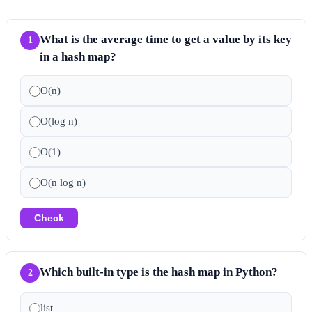
What is the average time to get a value by its key
1
in a hash map?
O(n)
O(log n)
O(1)
O(n log n)
Check
Which built-in type is the hash map in Python?
2
list