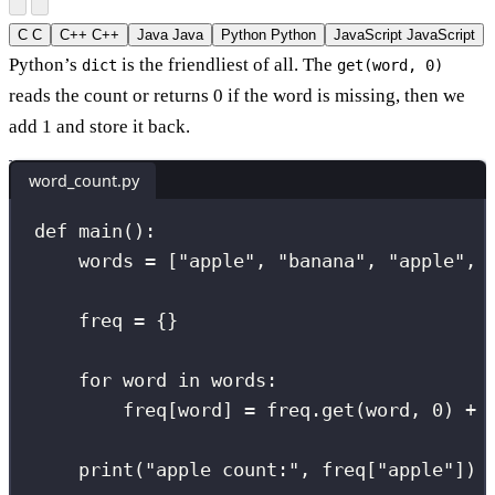
C
C
C++
C++
Java
Java
Python
Python
JavaScript
JavaScript
Python’s
is the friendliest of all. The
dict
get(word, 0)
reads the count or returns 0 if the word is missing, then we
add 1 and store it back.
word_count.py
def
main
():
words 
=
 [
"
apple
"
, 
"
banana
"
, 
"
apple
"
, 
freq 
=
 {}                            
for
 word 
in
 words:
freq[word] 
=
 freq.get(word, 
0
) 
+
print
(
"
apple count:
"
, freq[
"
apple
"
]) 