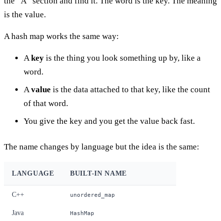
the “A” section and find it. The word is the key. The meaning
is the value.
A hash map works the same way:
A
key
is the thing you look something up by, like a
word.
A
value
is the data attached to that key, like the count
of that word.
You give the key and you get the value back fast.
The name changes by language but the idea is the same:
LANGUAGE
BUILT-IN NAME
C++
unordered_map
Java
HashMap