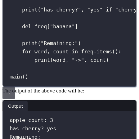
print
(
"
has cherry?
"
, 
"
yes
"
if
"
cherry
del
 freq[
"
banana
"
]                   
print
(
"
Remaining:
"
)                  
for
 word, count 
in
 freq.items():
print
(word, 
"
->
"
, count)
main()
The output of the above code will be:
Output
apple count: 3
has cherry? yes
Remaining: