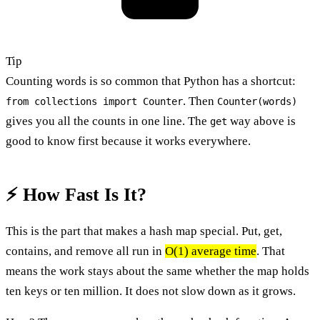
Tip
Counting words is so common that Python has a shortcut:
. Then
from collections import Counter
Counter(words)
gives you all the counts in one line. The
way above is
get
good to know first because it works everywhere.
⚡ How Fast Is It?
This is the part that makes a hash map special. Put, get,
contains, and remove all run in
O(1) average time
. That
means the work stays about the same whether the map holds
ten keys or ten million. It does not slow down as it grows.