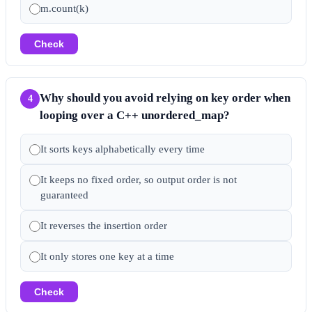
m.count(k)
Check
Why should you avoid relying on key order when
4
looping over a C++ unordered_map?
It sorts keys alphabetically every time
It keeps no fixed order, so output order is not
guaranteed
It reverses the insertion order
It only stores one key at a time
Check