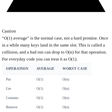
Caution
“O(1) average” is the normal case, not a hard promise. Once
in a while many keys land in the same slot. This is called a
collision, and a bad run can drop to O(n) for that operation.
For everyday code you can treat it as O(1).
OPERATION
AVERAGE
WORST CASE
Put
O(1)
O(n)
Get
O(1)
O(n)
Contains
O(1)
O(n)
Remove
O(1)
O(n)