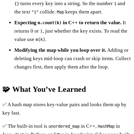
turns every key into a string. So the number
and
{}
1
the text
collide.
keeps them apart.
"1"
Map
Expecting
in C++ to return the value.
It
m.count(k)
returns 0 or 1, just whether the key exists. To read the
value use
.
m[k]
Modifying the map while you loop over it.
Adding or
deleting keys mid-loop can crash or skip items. Collect
changes first, then apply them after the loop.
🧩 What You’ve Learned
✅ A hash map stores key-value pairs and looks them up by
key fast.
✅ The built-in tool is
in C++,
in
unordered_map
HashMap