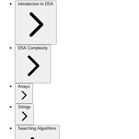
Introduction to DSA
DSA Complexity
Arrays
Strings
Searching Algorithms