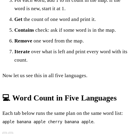
For each word, add 1 to its count in the map. If the
word is new, start it at 1.
Get
the count of one word and print it.
Contains
check: ask if some word is in the map.
Remove
one word from the map.
Iterate
over what is left and print every word with its
count.
Now let us see this in all five languages.
💻 Word Count in Five Languages
Each tab below runs the same plan on the same word list:
.
apple banana apple cherry banana apple