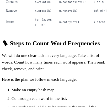
Contains
m.count(k)
m.containsKey(k)
k in m
Remove
m.erase(k)
m.remove(k)
del m[k]
for (auto&
Iterate
m.entrySet()
m.items(
p : m)
🪜 Steps to Count Word Frequencies
We will do one clear task in every language. Take a list of
words. Count how many times each word appears. Then read,
check, remove, and print.
Here is the plan we follow in each language:
Make an empty hash map.
Go through each word in the list.