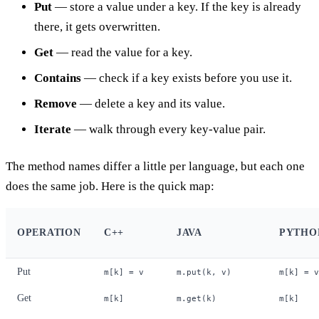
Put
— store a value under a key. If the key is already
there, it gets overwritten.
Get
— read the value for a key.
Contains
— check if a key exists before you use it.
Remove
— delete a key and its value.
Iterate
— walk through every key-value pair.
The method names differ a little per language, but each one
does the same job. Here is the quick map:
OPERATION
C++
JAVA
PYTHO
Put
m[k] = v
m.put(k, v)
m[k] = v
Get
m[k]
m.get(k)
m[k]