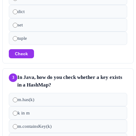
dict
set
tuple
Check
In Java, how do you check whether a key exists
3
in a HashMap?
m.has(k)
k in m
m.containsKey(k)