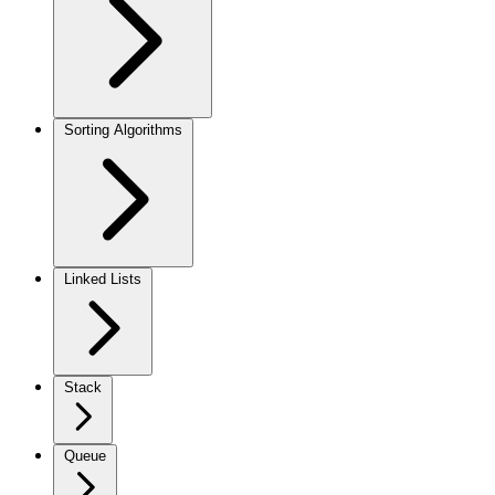
Sorting Algorithms
Linked Lists
Stack
Queue