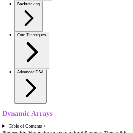
Backtracking
Core Techniques
Advanced DSA
Dynamic Arrays
Table of Contents
+
−
Picture this. You make an array to hold 5 names. Then a 6th