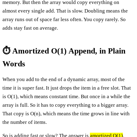
memory. But then the array would copy everything on
almost every single add. That is slow. Doubling means the
array runs out of space far less often. You copy rarely. So
adds stay fast on average.
⏱️ Amortized O(1) Append, in Plain
Words
When you add to the end of a dynamic array, most of the
time it is super fast. It just drops the item in a free slot. That
is O(1), which means constant time. But once in a while the
array is full. So it has to copy everything to a bigger array.
That copy is O(n), which means the time grows in line with
the number of items.
So is adding fast or slow? The answer is
amortized O(1)
.