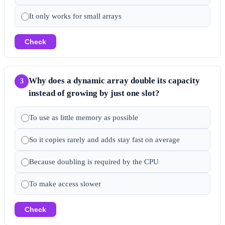
It only works for small arrays
Check
Why does a dynamic array double its capacity
3
instead of growing by just one slot?
To use as little memory as possible
So it copies rarely and adds stay fast on average
Because doubling is required by the CPU
To make access slower
Check