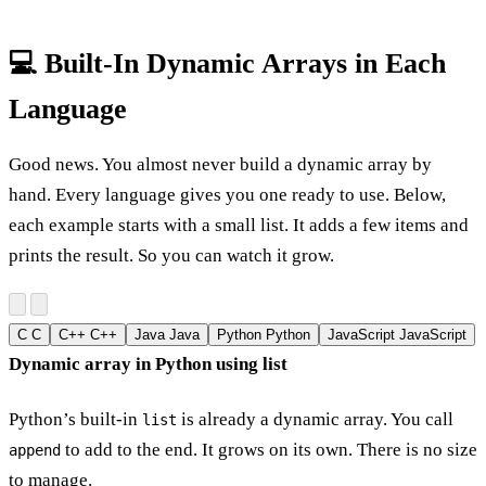
💻 Built-In Dynamic Arrays in Each
Language
Good news. You almost never build a dynamic array by
hand. Every language gives you one ready to use. Below,
each example starts with a small list. It adds a few items and
prints the result. So you can watch it grow.
C
C
C++
C++
Java
Java
Python
Python
JavaScript
JavaScript
Dynamic array in Python using list
Python’s built-in
is already a dynamic array. You call
list
to add to the end. It grows on its own. There is no size
append
to manage.