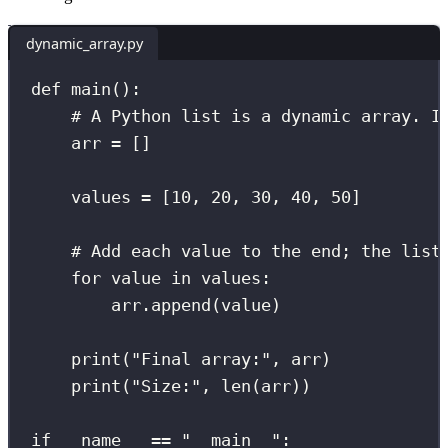
dynamic_array.py
def
main
():
# A Python list is a dynamic array. I
arr 
=
 []
values 
=
 [
10
, 
20
, 
30
, 
40
, 
50
]
# Add each value to the end; the list
for
 value 
in
 values:
arr.append(value)
print
(
"
Final array:
"
, arr)
print
(
"
Size:
"
, 
len
(arr))
if
__name__
==
"
__main__
"
: