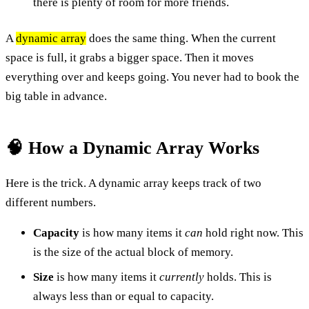
there is plenty of room for more friends.
A
dynamic array
does the same thing. When the current
space is full, it grabs a bigger space. Then it moves
everything over and keeps going. You never had to book the
big table in advance.
🧠 How a Dynamic Array Works
Here is the trick. A dynamic array keeps track of two
different numbers.
Capacity
is how many items it
can
hold right now. This
is the size of the actual block of memory.
Size
is how many items it
currently
holds. This is
always less than or equal to capacity.