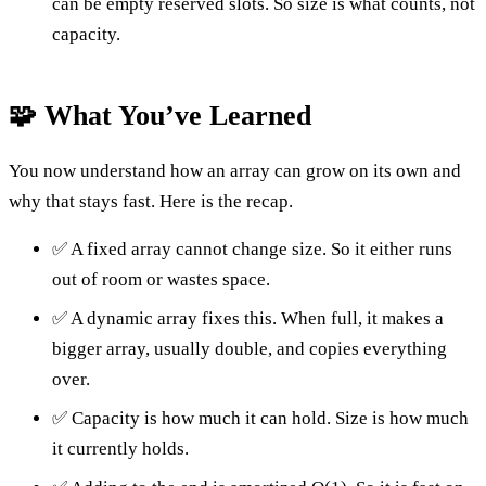
can be empty reserved slots. So size is what counts, not
capacity.
🧩 What You’ve Learned
You now understand how an array can grow on its own and
why that stays fast. Here is the recap.
✅ A fixed array cannot change size. So it either runs
out of room or wastes space.
✅ A dynamic array fixes this. When full, it makes a
bigger array, usually double, and copies everything
over.
✅ Capacity is how much it can hold. Size is how much
it currently holds.