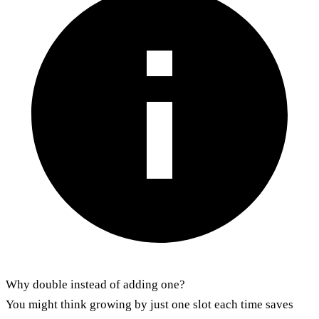
Why double instead of adding one?
You might think growing by just one slot each time saves