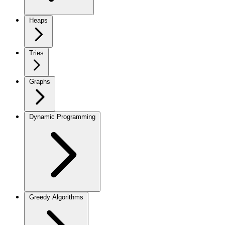
Heaps
Tries
Graphs
Dynamic Programming
Greedy Algorithms