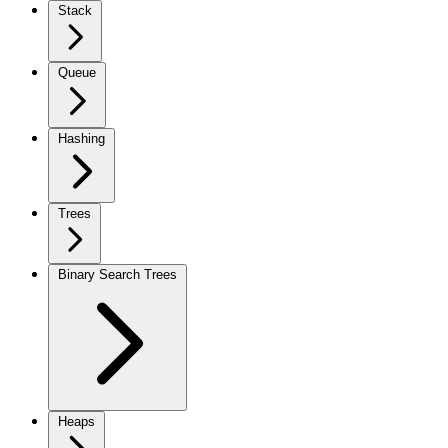
Stack
Queue
Hashing
Trees
Binary Search Trees
Heaps