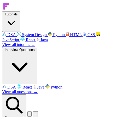
Tutorials
DSA
System Design
Python
HTML
CSS
JavaScript
React
Java
View all tutorials →
Interview Questions
DSA
React
Java
Python
View all questions →