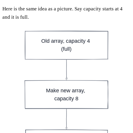
Here is the same idea as a picture. Say capacity starts at 4
and it is full.
Old array, capacity 4 
(full)
Make new array, 
capacity 8