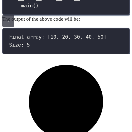
main()
The output of the above code will be:
Final array: [10, 20, 30, 40, 50]
Size: 5