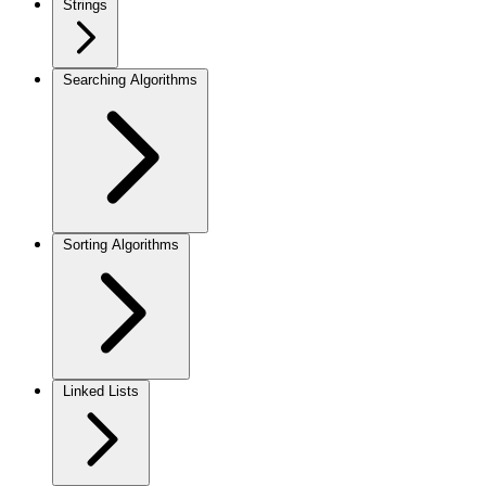
Strings
Searching Algorithms
Sorting Algorithms
Linked Lists