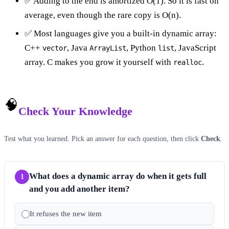
✅ Adding to the end is amortized O(1). So it is fast on
average, even though the rare copy is O(n).
✅ Most languages give you a built-in dynamic array:
C++
, Java
, Python
, JavaScript
vector
ArrayList
list
array. C makes you grow it yourself with
.
realloc
🧠
Check Your Knowledge
Test what you learned. Pick an answer for each question, then click
Check
.
What does a dynamic array do when it gets full
1
and you add another item?
It refuses the new item