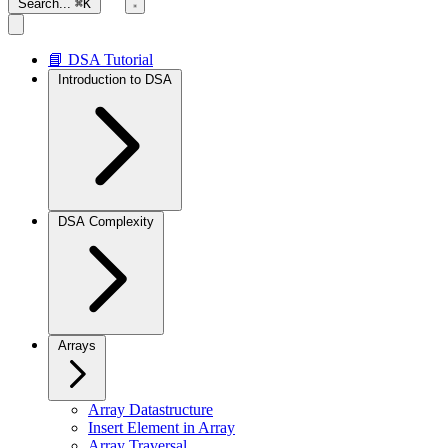
Search...
⌘K
📘 DSA Tutorial
Introduction to DSA
DSA Complexity
Arrays
Array Datastructure
Insert Element in Array
Array Traversal