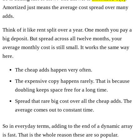
Amortized just means the average cost spread over many
adds.
Think of it like rent split over a year. One month you pay a
big deposit. But spread across all twelve months, your
average monthly cost is still small. It works the same way
here.
The cheap adds happen very often.
The expensive copy happens rarely. That is because
doubling keeps space free for a long time.
Spread that rare big cost over all the cheap adds. The
average comes out to constant time.
So in everyday terms, adding to the end of a dynamic array
is fast. That is the whole reason these are so popular.