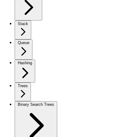
Stack
Queue
Hashing
Trees
Binary Search Trees