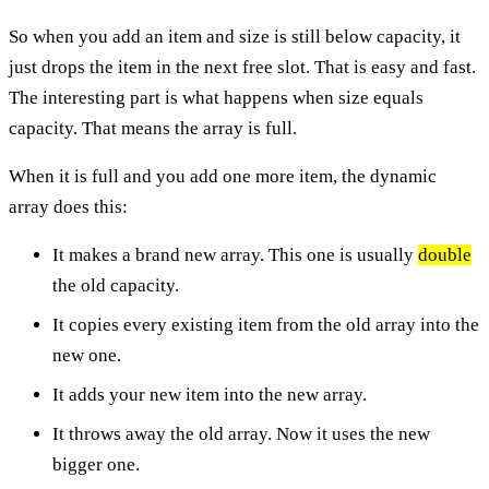
So when you add an item and size is still below capacity, it
just drops the item in the next free slot. That is easy and fast.
The interesting part is what happens when size equals
capacity. That means the array is full.
When it is full and you add one more item, the dynamic
array does this:
It makes a brand new array. This one is usually
double
the old capacity.
It copies every existing item from the old array into the
new one.
It adds your new item into the new array.
It throws away the old array. Now it uses the new
bigger one.