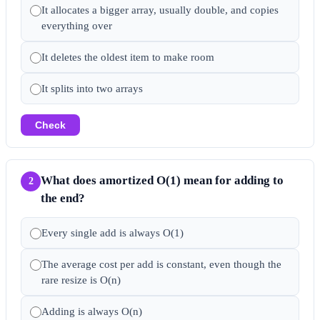
It allocates a bigger array, usually double, and copies
everything over
It deletes the oldest item to make room
It splits into two arrays
Check
What does amortized O(1) mean for adding to
2
the end?
Every single add is always O(1)
The average cost per add is constant, even though the
rare resize is O(n)
Adding is always O(n)