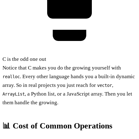
C is the odd one out
Notice that C makes you do the growing yourself with
. Every other language hands you a built-in dynamic
realloc
array. So in real projects you just reach for
,
vector
, a Python list, or a JavaScript array. Then you let
ArrayList
them handle the growing.
📊 Cost of Common Operations