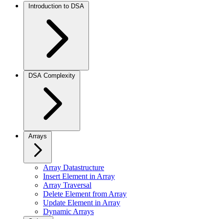
Introduction to DSA
DSA Complexity
Arrays
Array Datastructure
Insert Element in Array
Array Traversal
Delete Element from Array
Update Element in Array
Dynamic Arrays