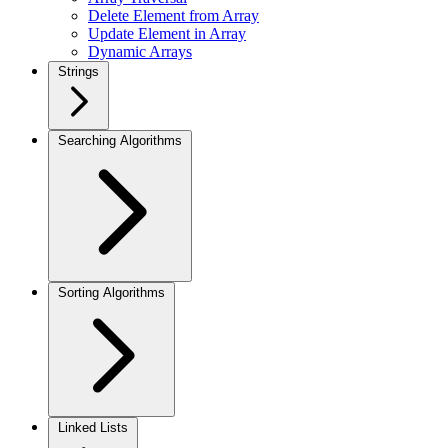
Delete Element from Array
Update Element in Array
Dynamic Arrays
Strings
Searching Algorithms
Sorting Algorithms
Linked Lists