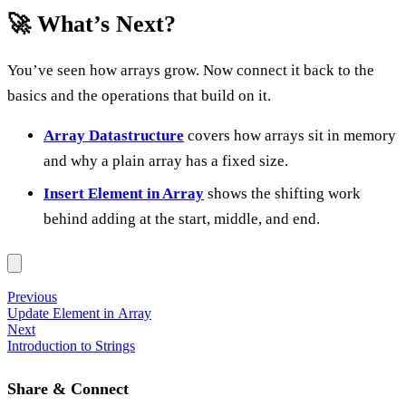
🚀 What’s Next?
You’ve seen how arrays grow. Now connect it back to the
basics and the operations that build on it.
Array Datastructure
covers how arrays sit in memory
and why a plain array has a fixed size.
Insert Element in Array
shows the shifting work
behind adding at the start, middle, and end.
Previous
Update Element in Array
Next
Introduction to Strings
Share & Connect