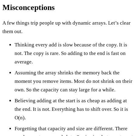
Misconceptions
A few things trip people up with dynamic arrays. Let’s clear
them out.
Thinking every add is slow because of the copy. It is
not. The copy is rare. So adding to the end is fast on
average.
Assuming the array shrinks the memory back the
moment you remove items. Most do not shrink on their
own. So the capacity can stay large for a while.
Believing adding at the start is as cheap as adding at
the end. It is not. Everything has to shift over. So it is
O(n).
Forgetting that capacity and size are different. There