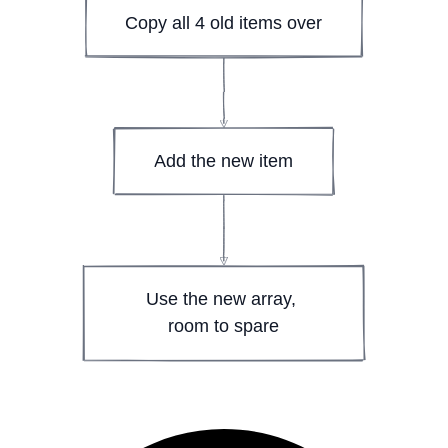
Copy all 4 old items over
Add the new item
Use the new array, 
room to spare