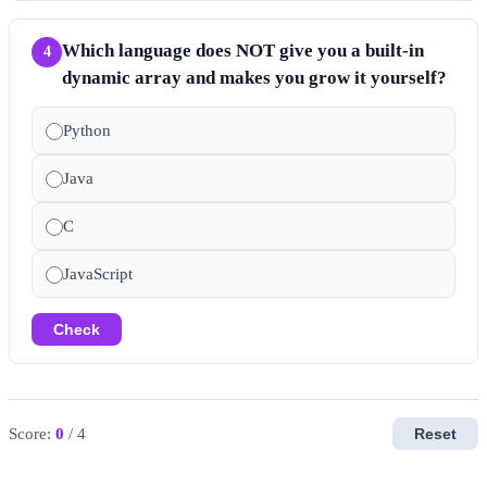
Which language does NOT give you a built-in
4
dynamic array and makes you grow it yourself?
Python
Java
C
JavaScript
Check
Score:
0
/ 4
Reset