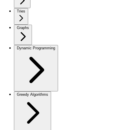
Tries
Graphs
Dynamic Programming
Greedy Algorithms