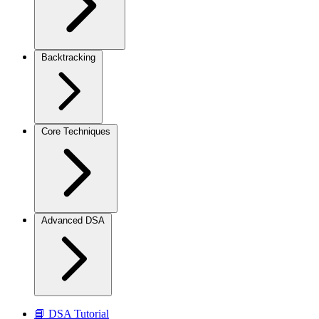
Backtracking
Core Techniques
Advanced DSA
📘 DSA Tutorial