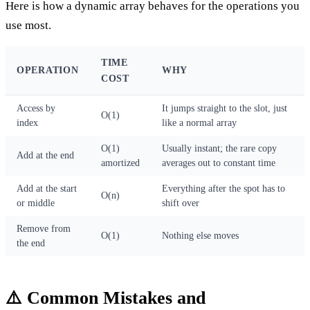
Here is how a dynamic array behaves for the operations you
use most.
TIME
OPERATION
WHY
COST
Access by
It jumps straight to the slot, just
O(1)
index
like a normal array
O(1)
Usually instant; the rare copy
Add at the end
amortized
averages out to constant time
Add at the start
Everything after the spot has to
O(n)
or middle
shift over
Remove from
O(1)
Nothing else moves
the end
⚠️ Common Mistakes and