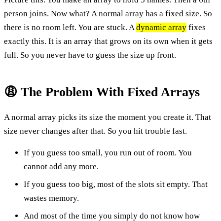
person joins. Now what? A normal array has a fixed size. So
there is no room left. You are stuck. A
dynamic array
fixes
exactly this. It is an array that grows on its own when it gets
full. So you never have to guess the size up front.
😩 The Problem With Fixed Arrays
A normal array picks its size the moment you create it. That
size never changes after that. So you hit trouble fast.
If you guess too small, you run out of room. You
cannot add any more.
If you guess too big, most of the slots sit empty. That
wastes memory.
And most of the time you simply do not know how