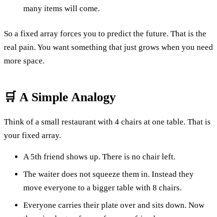
many items will come.
So a fixed array forces you to predict the future. That is the
real pain. You want something that just grows when you need
more space.
🛒 A Simple Analogy
Think of a small restaurant with 4 chairs at one table. That is
your fixed array.
A 5th friend shows up. There is no chair left.
The waiter does not squeeze them in. Instead they
move everyone to a bigger table with 8 chairs.
Everyone carries their plate over and sits down. Now