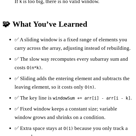
If
is too big, there is no valid window.
k
🧩 What You’ve Learned
✅ A sliding window is a fixed range of elements you
carry across the array, adjusting instead of rebuilding.
✅ The slow way recomputes every subarray sum and
costs
.
O(n*k)
✅ Sliding adds the entering element and subtracts the
leaving element, so it costs only
.
O(n)
✅ The key line is
.
windowSum += arr[i] - arr[i - k]
✅ Fixed window keeps a constant size; variable
window grows and shrinks on a condition.
✅ Extra space stays at
because you only track a
O(1)