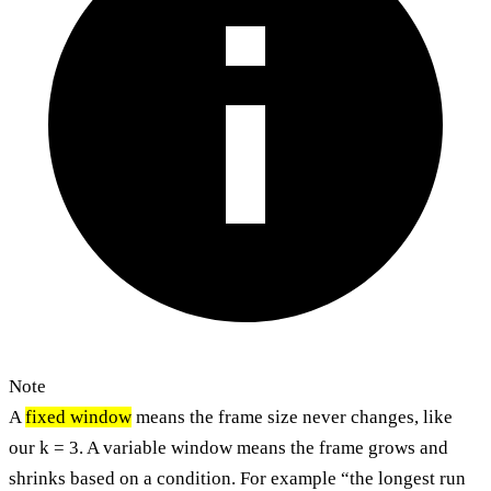
Note
A
fixed window
means the frame size never changes, like
our k = 3. A variable window means the frame grows and
shrinks based on a condition. For example “the longest run