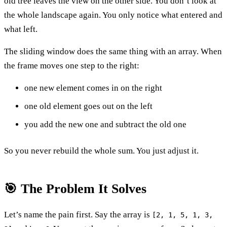
old tree leaves the view on the other side. You don’t look at
the whole landscape again. You only notice what entered and
what left.
The sliding window does the same thing with an array. When
the frame moves one step to the right:
one new element comes in on the right
one old element goes out on the left
you add the new one and subtract the old one
So you never rebuild the whole sum. You just adjust it.
🎯 The Problem It Solves
Let’s name the pain first. Say the array is
[2, 1, 5, 1, 3,