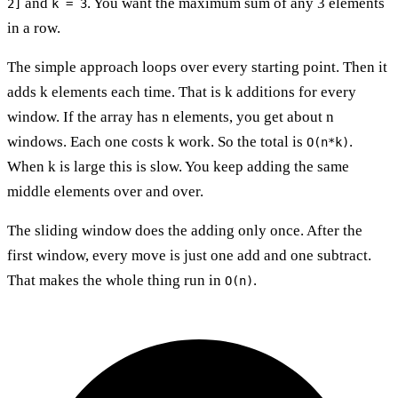
and
. You want the maximum sum of any 3 elements
2]
k = 3
in a row.
The simple approach loops over every starting point. Then it
adds k elements each time. That is k additions for every
window. If the array has n elements, you get about n
windows. Each one costs k work. So the total is
.
O(n*k)
When k is large this is slow. You keep adding the same
middle elements over and over.
The sliding window does the adding only once. After the
first window, every move is just one add and one subtract.
That makes the whole thing run in
.
O(n)