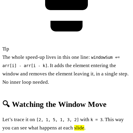
Tip
The whole speed-up lives in this one line:
windowSum +=
. It adds the element entering the
arr[i] - arr[i - k]
window and removes the element leaving it, in a single step.
No inner loop needed.
🔍 Watching the Window Move
Let’s trace it on
with
. This way
[2, 1, 5, 1, 3, 2]
k = 3
you can see what happens at each
slide
.