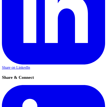
Share on LinkedIn
Share & Connect