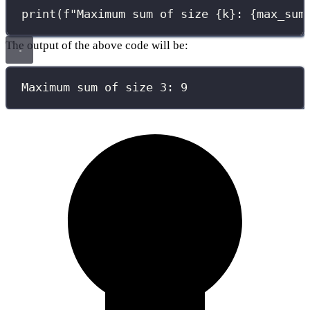
print
(
f
"Maximum sum of size 
{
k
}
: 
{
max_sum
The output of the above code will be:
Maximum sum of size 3: 9