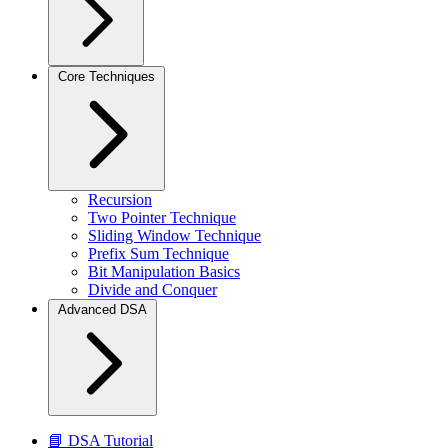
Core Techniques
Recursion
Two Pointer Technique
Sliding Window Technique
Prefix Sum Technique
Bit Manipulation Basics
Divide and Conquer
Advanced DSA
📘 DSA Tutorial