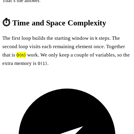
That’s the answer.
⏱️ Time and Space Complexity
The first loop builds the starting window in
steps. The
k
second loop visits each remaining element once. Together
that is
work. We only keep a couple of variables, so the
O(n)
extra memory is
.
O(1)