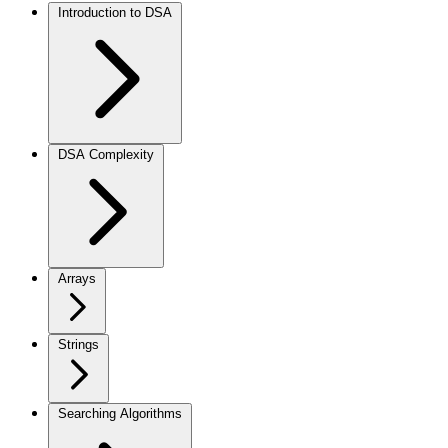
Introduction to DSA
DSA Complexity
Arrays
Strings
Searching Algorithms