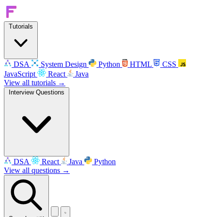
Tutorials
DSA
System Design
Python
HTML
CSS
JavaScript
React
Java
View all tutorials →
Interview Questions
DSA
React
Java
Python
View all questions →