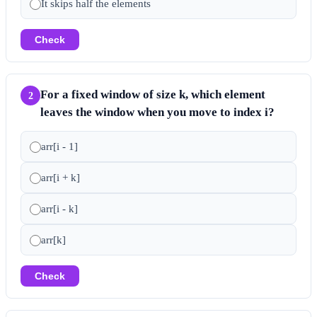
It skips half the elements
Check
For a fixed window of size k, which element
2
leaves the window when you move to index i?
arr[i - 1]
arr[i + k]
arr[i - k]
arr[k]
Check