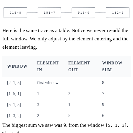
2 1 5 = 8
1 5 1 = 7
5 1 3 = 9
1 3 2 = 6
Here is the same trace as a table. Notice we never re-add the
full window. We only adjust by the element entering and the
element leaving.
ELEMENT
ELEMENT
WINDOW
WINDOW
IN
OUT
SUM
[2, 1, 5]
first window
—
8
[1, 5, 1]
1
2
7
[5, 1, 3]
3
1
9
[1, 3, 2]
2
5
6
The biggest sum we saw was 9, from the window
.
[5, 1, 3]