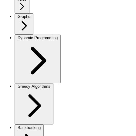
Graphs
Dynamic Programming
Greedy Algorithms
Backtracking