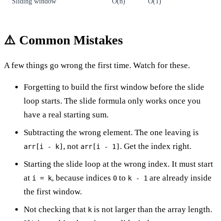
Sliding window
O(n)
O(1)
⚠️ Common Mistakes
A few things go wrong the first time. Watch for these.
Forgetting to build the first window before the slide
loop starts. The slide formula only works once you
have a real starting sum.
Subtracting the wrong element. The one leaving is
, not
. Get the index right.
arr[i - k]
arr[i - 1]
Starting the slide loop at the wrong index. It must start
at
, because indices
to
are already inside
i = k
0
k - 1
the first window.
Not checking that
is not larger than the array length.
k