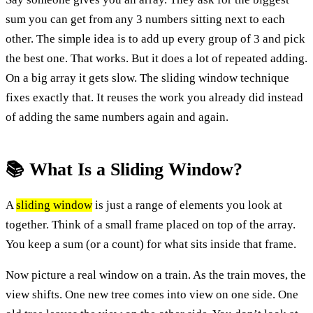
sum you can get from any 3 numbers sitting next to each
other. The simple idea is to add up every group of 3 and pick
the best one. That works. But it does a lot of repeated adding.
On a big array it gets slow. The sliding window technique
fixes exactly that. It reuses the work you already did instead
of adding the same numbers again and again.
📚 What Is a Sliding Window?
A
sliding window
is just a range of elements you look at
together. Think of a small frame placed on top of the array.
You keep a sum (or a count) for what sits inside that frame.
Now picture a real window on a train. As the train moves, the
view shifts. One new tree comes into view on one side. One