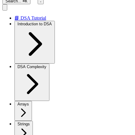
Search...
⌘K
📘 DSA Tutorial
Introduction to DSA
DSA Complexity
Arrays
Strings