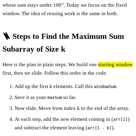
whose sum stays under 100”. Today we focus on the fixed
window. The idea of reusing work is the same in both.
🪜 Steps to Find the Maximum Sum
Subarray of Size k
Here is the plan in plain steps. We build one
starting window
first, then we slide. Follow this order in the code.
Add up the first k elements. Call this
.
windowSum
Save it as your
so far.
maxSum
Now slide. Move from index k to the end of the array.
At each step, add the new element coming in (
)
arr[i]
and subtract the element leaving (
).
arr[i - k]