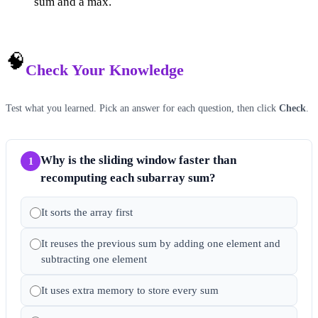
sum and a max.
🧠
Check Your Knowledge
Test what you learned. Pick an answer for each question, then click
Check
.
Why is the sliding window faster than
1
recomputing each subarray sum?
It sorts the array first
It reuses the previous sum by adding one element and
subtracting one element
It uses extra memory to store every sum