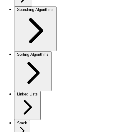
Searching Algorithms
Sorting Algorithms
Linked Lists
Stack