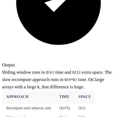
Output
Sliding window runs in
time and
extra space. The
O(n)
O(1)
slow recompute approach runs in
time. On large
O(n*k)
arrays with a large k, that difference is huge.
APPROACH
TIME
SPACE
Recompute each subarray sum
O(n*k)
O(1)