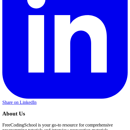
Share on LinkedIn
About Us
FreeCodingSchool is your go-to resource for comprehensive