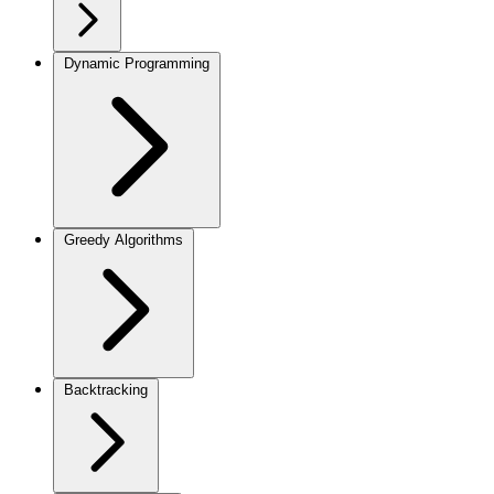
Dynamic Programming
Greedy Algorithms
Backtracking