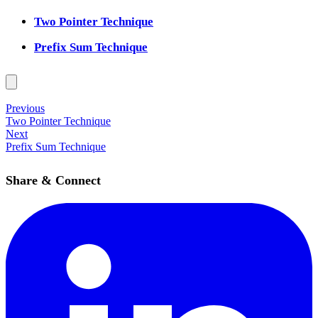
Two Pointer Technique
Prefix Sum Technique
Previous
Two Pointer Technique
Next
Prefix Sum Technique
Share & Connect