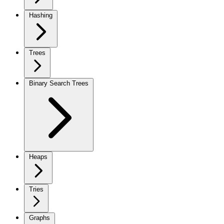
Hashing
Trees
Binary Search Trees
Heaps
Tries
Graphs