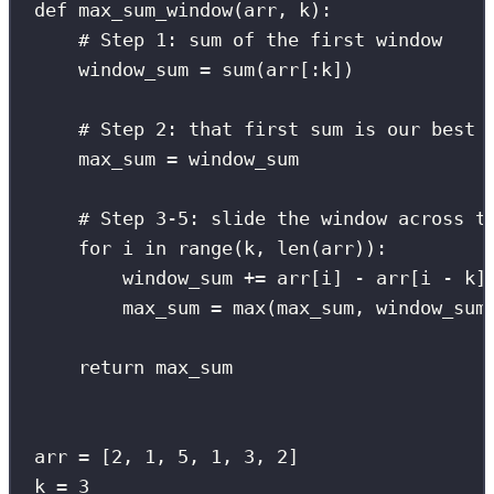
def
max_sum_window
(
arr
, 
k
):
# Step 1: sum of the first window
window_sum 
=
sum
(arr[
:
k])
# Step 2: that first sum is our best 
max_sum 
=
 window_sum
# Step 3-5: slide the window across t
for
 i 
in
range
(k, 
len
(arr)):
window_sum 
+=
 arr[i] 
-
 arr[i 
-
 k]
max_sum 
=
max
(max_sum, window_sum
return
 max_sum
arr 
=
 [
2
, 
1
, 
5
, 
1
, 
3
, 
2
]
k 
=
3