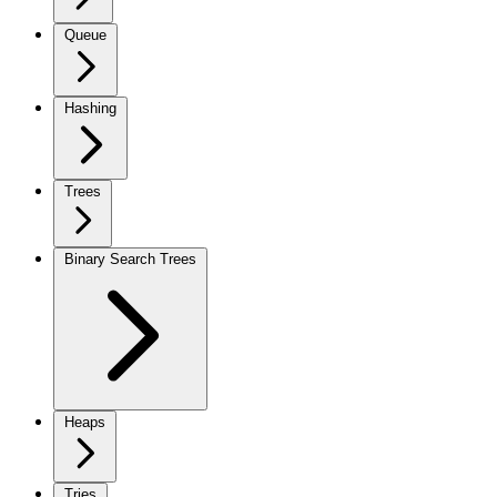
Queue
Hashing
Trees
Binary Search Trees
Heaps
Tries