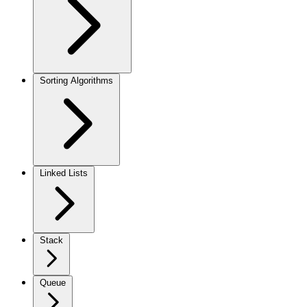
Sorting Algorithms
Linked Lists
Stack
Queue