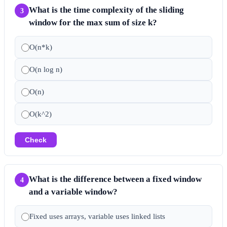
What is the time complexity of the sliding
3
window for the max sum of size k?
O(n*k)
O(n log n)
O(n)
O(k^2)
Check
What is the difference between a fixed window
4
and a variable window?
Fixed uses arrays, variable uses linked lists