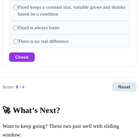
Fixed keeps a constant size, variable grows and shrinks
based on a condition
Fixed is always faster
There is no real difference
Check
Score:
0
/ 4
Reset
🚀 What’s Next?
Want to keep going? These two pair well with sliding
window: