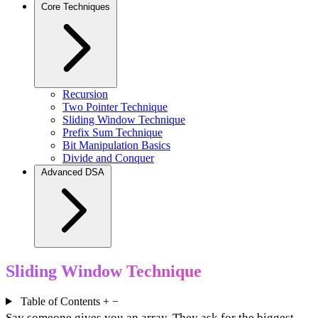
Core Techniques
Recursion
Two Pointer Technique
Sliding Window Technique
Prefix Sum Technique
Bit Manipulation Basics
Divide and Conquer
Advanced DSA
Sliding Window Technique
Table of Contents
+
−
Say someone gives you an array. They ask for the biggest