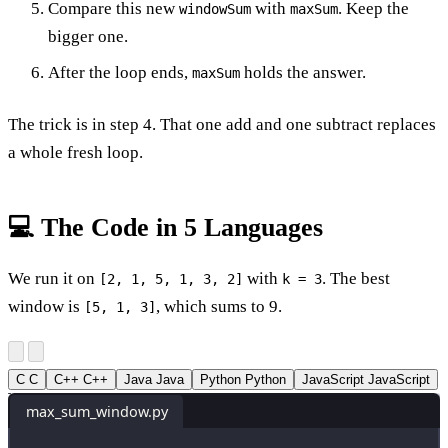
Compare this new
with
. Keep the
windowSum
maxSum
bigger one.
After the loop ends,
holds the answer.
maxSum
The trick is in step 4. That one add and one subtract replaces
a whole fresh loop.
💻 The Code in 5 Languages
We run it on
with
. The best
[2, 1, 5, 1, 3, 2]
k = 3
window is
, which sums to 9.
[5, 1, 3]
C
C
C++
C++
Java
Java
Python
Python
JavaScript
JavaScript
max_sum_window.py