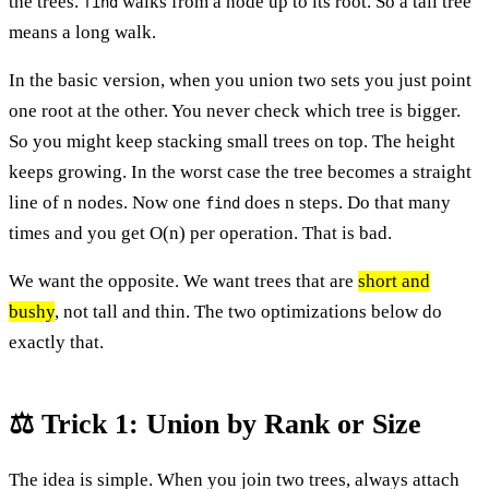
the trees.
walks from a node up to its root. So a tall tree
find
means a long walk.
In the basic version, when you union two sets you just point
one root at the other. You never check which tree is bigger.
So you might keep stacking small trees on top. The height
keeps growing. In the worst case the tree becomes a straight
line of n nodes. Now one
does n steps. Do that many
find
times and you get O(n) per operation. That is bad.
We want the opposite. We want trees that are
short and
bushy
, not tall and thin. The two optimizations below do
exactly that.
⚖️ Trick 1: Union by Rank or Size
The idea is simple. When you join two trees, always attach