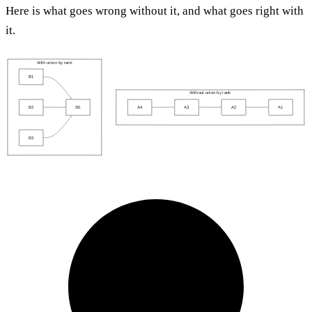
Here is what goes wrong without it, and what goes right with
it.
With union by rank
B1
Without union by rank
A4
A3
A2
A1
B2
B0
B3