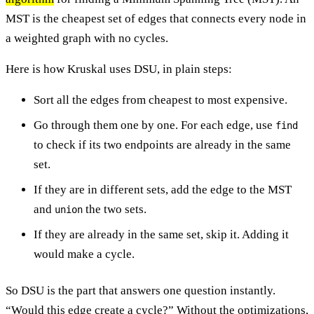
MST is the cheapest set of edges that connects every node in
a weighted graph with no cycles.
Here is how Kruskal uses DSU, in plain steps:
Sort all the edges from cheapest to most expensive.
Go through them one by one. For each edge, use
find
to check if its two endpoints are already in the same
set.
If they are in different sets, add the edge to the MST
and
the two sets.
union
If they are already in the same set, skip it. Adding it
would make a cycle.
So DSU is the part that answers one question instantly.
“Would this edge create a cycle?” Without the optimizations,