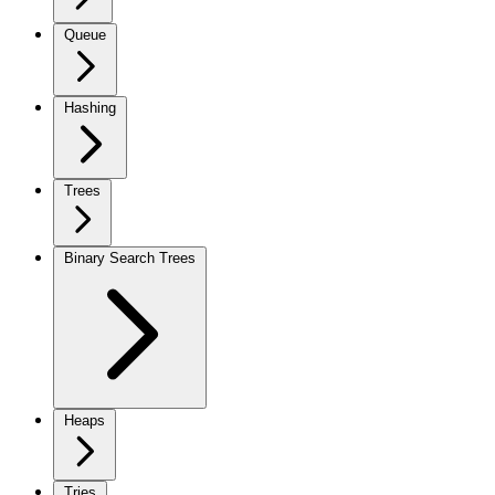
Queue
Hashing
Trees
Binary Search Trees
Heaps
Tries