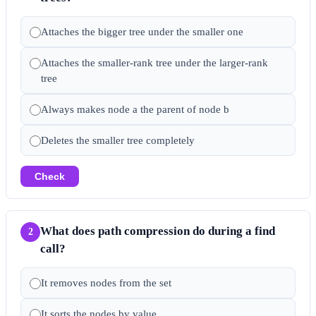
Attaches the bigger tree under the smaller one
Attaches the smaller-rank tree under the larger-rank
tree
Always makes node a the parent of node b
Deletes the smaller tree completely
Check
What does path compression do during a find
2
call?
It removes nodes from the set
It sorts the nodes by value