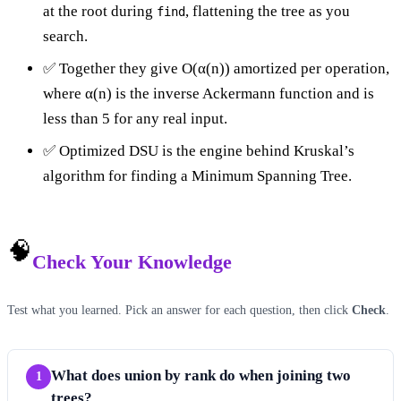
at the root during
, flattening the tree as you
find
search.
✅ Together they give O(α(n)) amortized per operation,
where α(n) is the inverse Ackermann function and is
less than 5 for any real input.
✅ Optimized DSU is the engine behind Kruskal’s
algorithm for finding a Minimum Spanning Tree.
🧠
Check Your Knowledge
Test what you learned. Pick an answer for each question, then click
Check
.
What does union by rank do when joining two
1
trees?