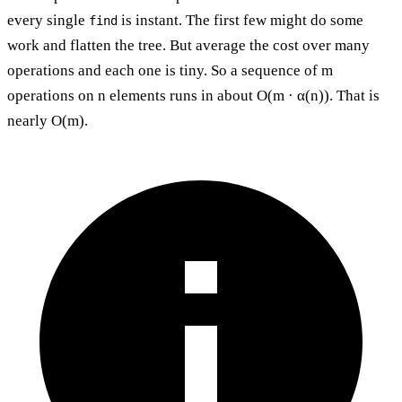
every single
is instant. The first few might do some
find
work and flatten the tree. But average the cost over many
operations and each one is tiny. So a sequence of m
operations on n elements runs in about O(m · α(n)). That is
nearly O(m).