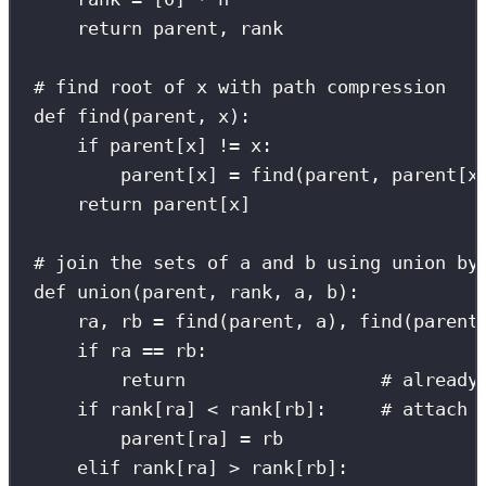
return
 parent, rank
# find root of x with path compression
def
find
(
parent
, 
x
):
if
 parent[x] 
!=
 x:
parent[x] 
=
 find(parent, parent[x
return
 parent[x]
# join the sets of a and b using union by
def
union
(
parent
, 
rank
, 
a
, 
b
):
ra, rb 
=
 find(parent, a), find(parent
if
 ra 
==
 rb:
return
# already
if
 rank[ra] 
<
 rank[rb]:     
# attach 
parent[ra] 
=
 rb
elif
 rank[ra] 
>
 rank[rb]: