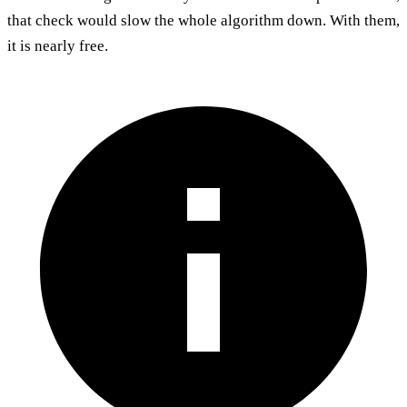
that check would slow the whole algorithm down. With them,
it is nearly free.