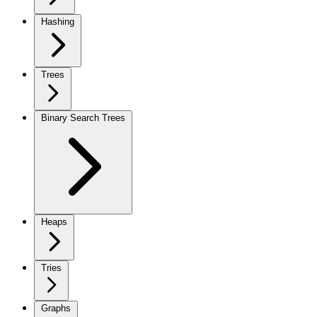
Hashing
Trees
Binary Search Trees
Heaps
Tries
Graphs