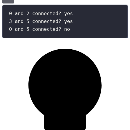
0 and 2 connected? yes
3 and 5 connected? yes
0 and 5 connected? no