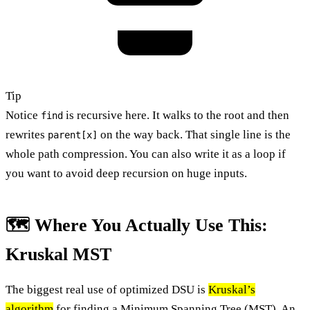
Tip
Notice
is recursive here. It walks to the root and then
find
rewrites
on the way back. That single line is the
parent[x]
whole path compression. You can also write it as a loop if
you want to avoid deep recursion on huge inputs.
🗺️ Where You Actually Use This:
Kruskal MST
The biggest real use of optimized DSU is
Kruskal’s
algorithm
for finding a Minimum Spanning Tree (MST). An