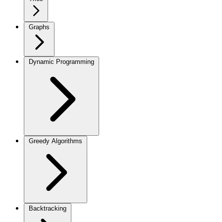
Graphs
Dynamic Programming
Greedy Algorithms
Backtracking