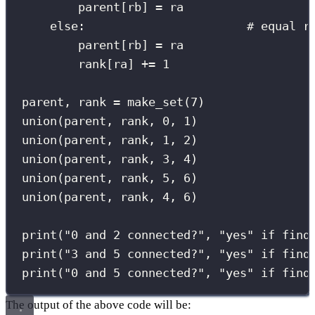
parent[rb] 
=
 ra
else
:                       
# equal r
parent[rb] 
=
 ra
rank[ra] 
+=
1
parent, rank 
=
 make_set(
7
)
union(parent, rank, 
0
, 
1
)
union(parent, rank, 
1
, 
2
)
union(parent, rank, 
3
, 
4
)
union(parent, rank, 
5
, 
6
)
union(parent, rank, 
4
, 
6
)
print
(
"
0 and 2 connected?
"
, 
"
yes
"
if
 find
print
(
"
3 and 5 connected?
"
, 
"
yes
"
if
 find
print
(
"
0 and 5 connected?
"
, 
"
yes
"
if
 find
The output of the above code will be: