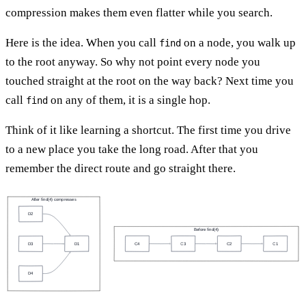
compression makes them even flatter while you search.
Here is the idea. When you call
on a node, you walk up
find
to the root anyway. So why not point every node you
touched straight at the root on the way back? Next time you
call
on any of them, it is a single hop.
find
Think of it like learning a shortcut. The first time you drive
to a new place you take the long road. After that you
remember the direct route and go straight there.
After find(4) compresses
D2
Before find(4)
C4
C3
C2
C1
D3
D1
D4