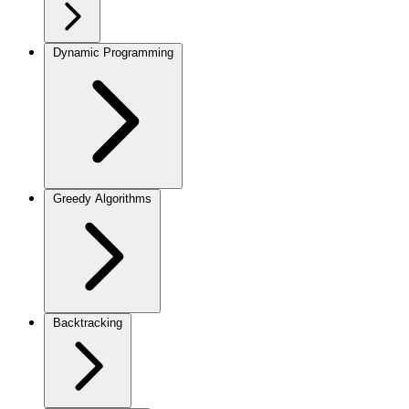
Dynamic Programming
Greedy Algorithms
Backtracking