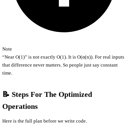
Note
“Near O(1)” is not exactly O(1). It is O(α(n)). For real inputs
that difference never matters. So people just say constant
time.
📝 Steps For The Optimized
Operations
Here is the full plan before we write code.