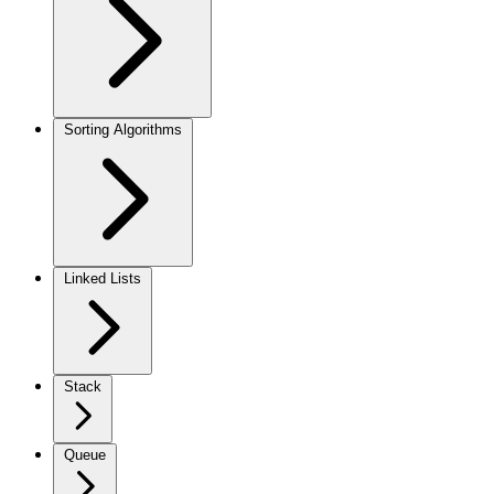
Sorting Algorithms
Linked Lists
Stack
Queue