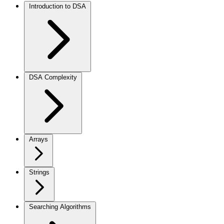
Introduction to DSA
DSA Complexity
Arrays
Strings
Searching Algorithms