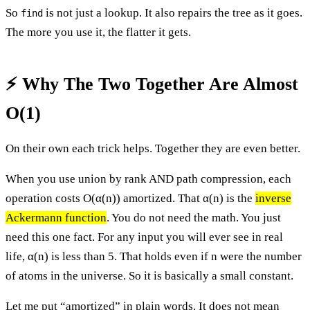
So
is not just a lookup. It also repairs the tree as it goes.
find
The more you use it, the flatter it gets.
⚡ Why The Two Together Are Almost
O(1)
On their own each trick helps. Together they are even better.
When you use union by rank AND path compression, each
operation costs O(α(n)) amortized. That α(n) is the
inverse
Ackermann function
. You do not need the math. You just
need this one fact. For any input you will ever see in real
life, α(n) is less than 5. That holds even if n were the number
of atoms in the universe. So it is basically a small constant.
Let me put “amortized” in plain words. It does not mean