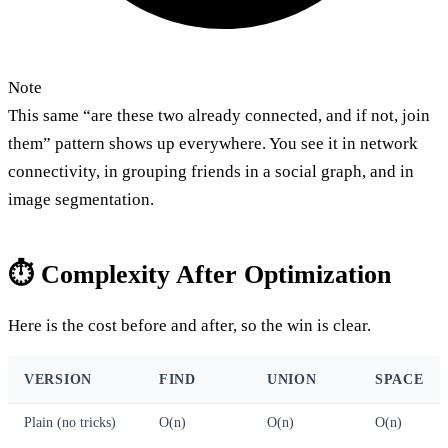
Note
This same “are these two already connected, and if not, join
them” pattern shows up everywhere. You see it in network
connectivity, in grouping friends in a social graph, and in
image segmentation.
⏱️ Complexity After Optimization
Here is the cost before and after, so the win is clear.
VERSION
FIND
UNION
SPACE
Plain (no tricks)
O(n)
O(n)
O(n)