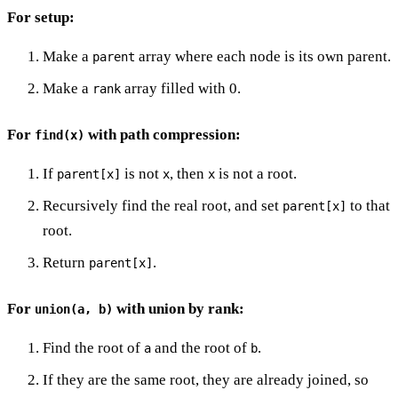
For setup:
Make a
array where each node is its own parent.
parent
Make a
array filled with 0.
rank
For
with path compression:
find(x)
If
is not
, then
is not a root.
parent[x]
x
x
Recursively find the real root, and set
to that
parent[x]
root.
Return
.
parent[x]
For
with union by rank:
union(a, b)
Find the root of
and the root of
.
a
b
If they are the same root, they are already joined, so