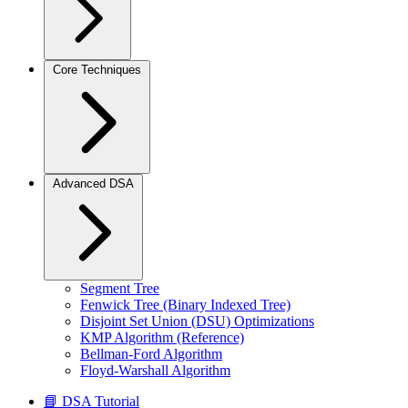
Core Techniques
Advanced DSA
Segment Tree
Fenwick Tree (Binary Indexed Tree)
Disjoint Set Union (DSU) Optimizations
KMP Algorithm (Reference)
Bellman-Ford Algorithm
Floyd-Warshall Algorithm
📘 DSA Tutorial