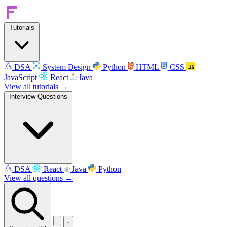
Tutorials
DSA
System Design
Python
HTML
CSS
JavaScript
React
Java
View all tutorials →
Interview Questions
DSA
React
Java
Python
View all questions →