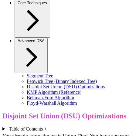
Core Techniques
Advanced DSA
Segment Tree
Fenwick Tree (Binary Indexed Tree)
Disjoint Set Union (DSU) Optimizations
KMP Algorithm (Reference)
Bellman-Ford Algorithm
Floyd-Warshall Algorithm
Disjoint Set Union (DSU) Optimizations
Table of Contents
+
−
You already know the basic Union-Find. You have a
parent