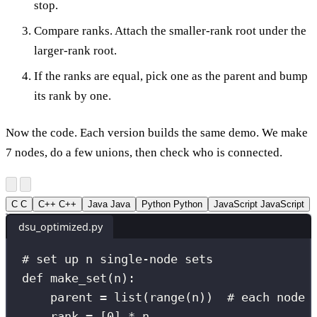
stop.
Compare ranks. Attach the smaller-rank root under the
larger-rank root.
If the ranks are equal, pick one as the parent and bump
its rank by one.
Now the code. Each version builds the same demo. We make
7 nodes, do a few unions, then check who is connected.
C
C
C++
C++
Java
Java
Python
Python
JavaScript
JavaScript
dsu_optimized.py
# set up n single-node sets
def
make_set
(
n
):
parent 
=
list
(
range
(n))  
# each node 
rank 
=
 [
0
] 
*
 n