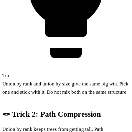
Tip
Union by rank and union by size give the same big win. Pick
one and stick with it. Do not mix both on the same structure.
🪢 Trick 2: Path Compression
Union by rank keeps trees from getting tall. Path