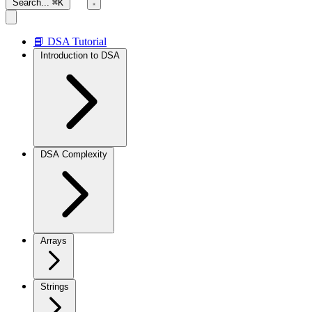
Search...
⌘K
📘 DSA Tutorial
Introduction to DSA
DSA Complexity
Arrays
Strings