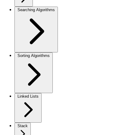
Searching Algorithms
Sorting Algorithms
Linked Lists
Stack