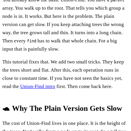
array. You walk up to the root. That tells you which group a
node is in. It works. But here is the problem. The plain
version can get slow. If you keep attaching trees the wrong
way, the tree grows tall and thin. It turns into a long chain.
Then every
has to walk that whole chain. For a big
find
input that is painfully slow.
This tutorial fixes that. We add two small tricks. They keep
the trees short and flat. After this, each operation runs in
close to constant time. If you have not seen the basics yet,
read the
Union-Find intro
first. Then come back here.
🐢 Why The Plain Version Gets Slow
The cost of Union-Find lives in one place. It is the height of