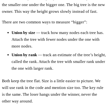
the smaller one under the bigger one. The big tree is the new
owner. This way the height grows slowly instead of fast.
There are two common ways to measure “bigger”:
Union by size
— track how many nodes each tree has.
Attach the tree with fewer nodes under the one with
more nodes.
Union by rank
— track an estimate of the tree’s height,
called the rank. Attach the tree with smaller rank under
the one with larger rank.
Both keep the tree flat. Size is a little easier to picture. We
will use rank in the code and mention size too. The key rule
is the same. The loser hangs under the winner, never the
other way around.