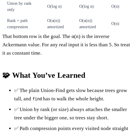
Union by rank
O(log n)
O(log n)
O(n)
only
Rank + path
O(α(n))
O(α(n))
O(n)
compression
amortized
amortized
That bottom row is the goal. The α(n) is the inverse
Ackermann value. For any real input it is less than 5. So treat
it as constant time.
🧩 What You’ve Learned
✅ The plain Union-Find gets slow because trees grow
tall, and
has to walk the whole height.
find
✅ Union by rank (or size) always attaches the smaller
tree under the bigger one, so trees stay short.
✅ Path compression points every visited node straight