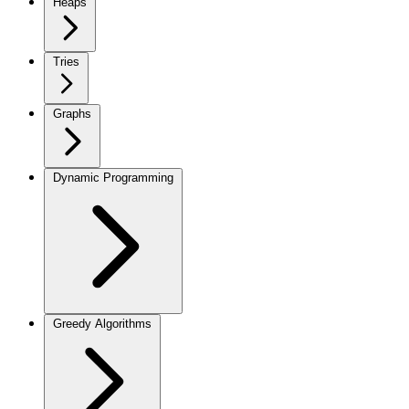
Heaps
Tries
Graphs
Dynamic Programming
Greedy Algorithms