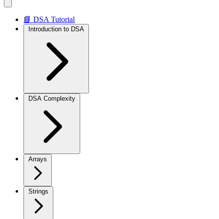
📘 DSA Tutorial
Introduction to DSA
DSA Complexity
Arrays
Strings