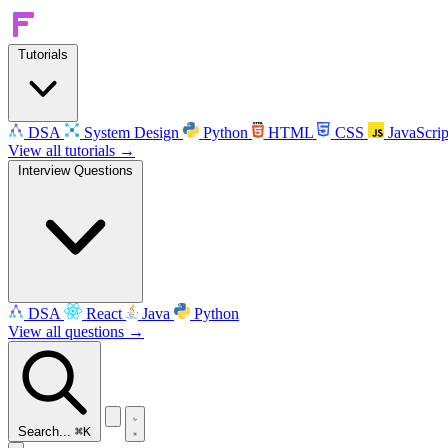
Tutorials
DSA
System Design
Python
HTML
CSS
JavaScrip
View all tutorials →
Interview Questions
DSA
React
Java
Python
View all questions →
Search...
⌘K