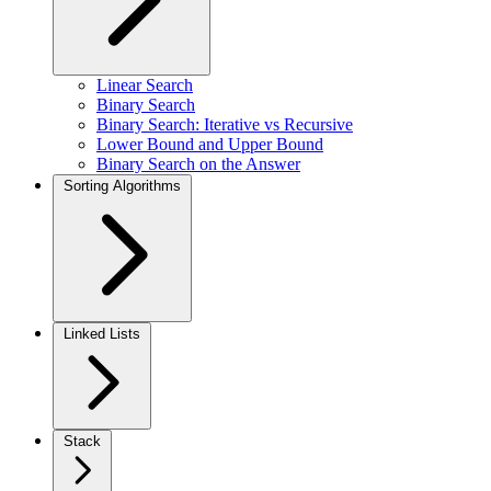
Linear Search
Binary Search
Binary Search: Iterative vs Recursive
Lower Bound and Upper Bound
Binary Search on the Answer
Sorting Algorithms
Linked Lists
Stack