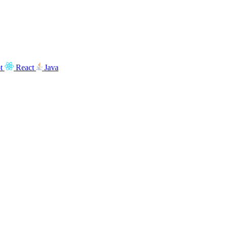
t
React
Java