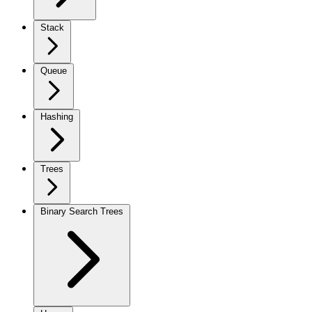
Stack
Queue
Hashing
Trees
Binary Search Trees