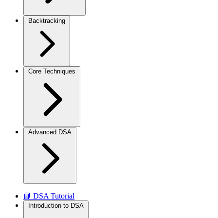
Backtracking
Core Techniques
Advanced DSA
📘 DSA Tutorial
Introduction to DSA