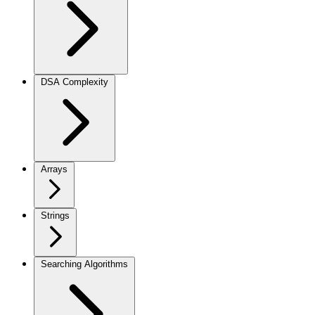
DSA Complexity
Arrays
Strings
Searching Algorithms