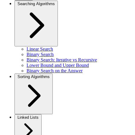
Searching Algorithms
Linear Search
Binary Search
Binary Search: Iterative vs Recursive
Lower Bound and Upper Bound
Binary Search on the Answer
Sorting Algorithms
Linked Lists