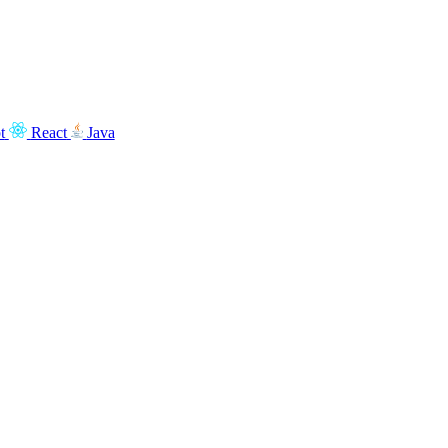
t
React
Java