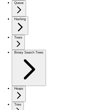
Queue
Hashing
Trees
Binary Search Trees
Heaps
Tries