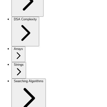
DSA Complexity
Arrays
Strings
Searching Algorithms