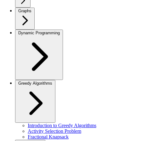
Graphs
Dynamic Programming
Greedy Algorithms
Introduction to Greedy Algorithms
Activity Selection Problem
Fractional Knapsack