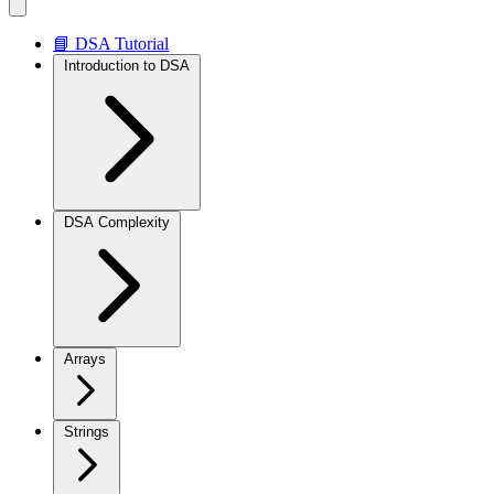
📘 DSA Tutorial
Introduction to DSA
DSA Complexity
Arrays
Strings