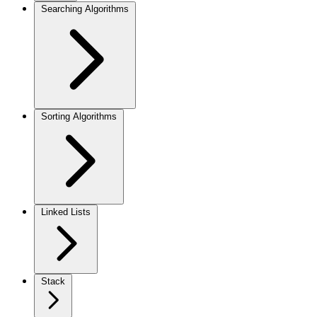
Searching Algorithms
Sorting Algorithms
Linked Lists
Stack