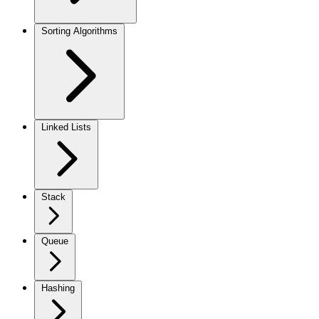
Sorting Algorithms
Linked Lists
Stack
Queue
Hashing