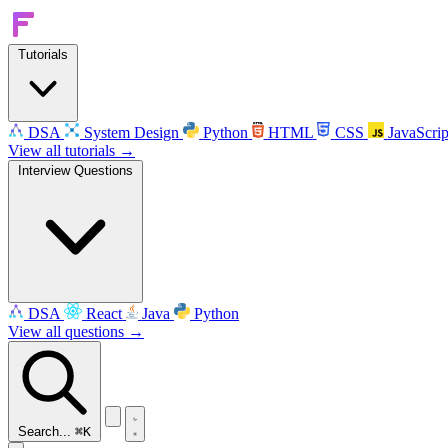
Tutorials
DSA
System Design
Python
HTML
CSS
JavaScrip
View all tutorials →
Interview Questions
DSA
React
Java
Python
View all questions →
Search...
⌘K