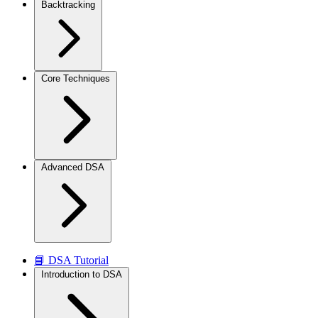
Backtracking
Core Techniques
Advanced DSA
📘 DSA Tutorial
Introduction to DSA