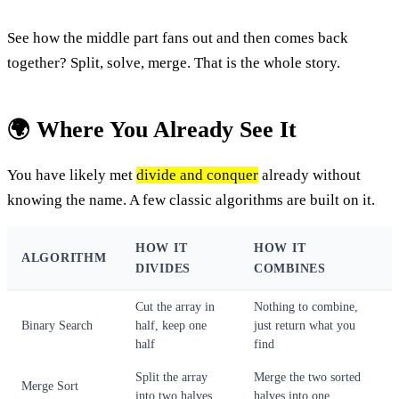
See how the middle part fans out and then comes back
together? Split, solve, merge. That is the whole story.
🌍 Where You Already See It
You have likely met
divide and conquer
already without
knowing the name. A few classic algorithms are built on it.
HOW IT
HOW IT
ALGORITHM
DIVIDES
COMBINES
Cut the array in
Nothing to combine,
Binary Search
half, keep one
just return what you
half
find
Split the array
Merge the two sorted
Merge Sort
into two halves
halves into one