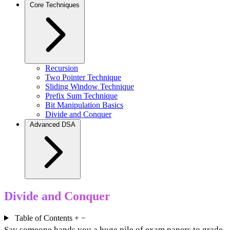
Core Techniques
Recursion
Two Pointer Technique
Sliding Window Technique
Prefix Sum Technique
Bit Manipulation Basics
Divide and Conquer
Advanced DSA
Divide and Conquer
Table of Contents
+
−
Say someone hands you a huge pile of exam papers to grade.