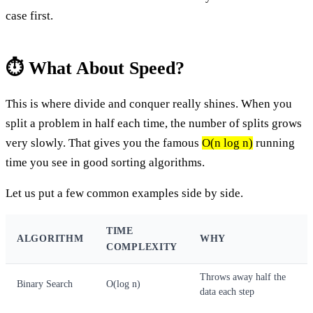
case first.
⏱️ What About Speed?
This is where divide and conquer really shines. When you
split a problem in half each time, the number of splits grows
very slowly. That gives you the famous
O(n log n)
running
time you see in good sorting algorithms.
Let us put a few common examples side by side.
TIME
ALGORITHM
WHY
COMPLEXITY
Throws away half the
Binary Search
O(log n)
data each step