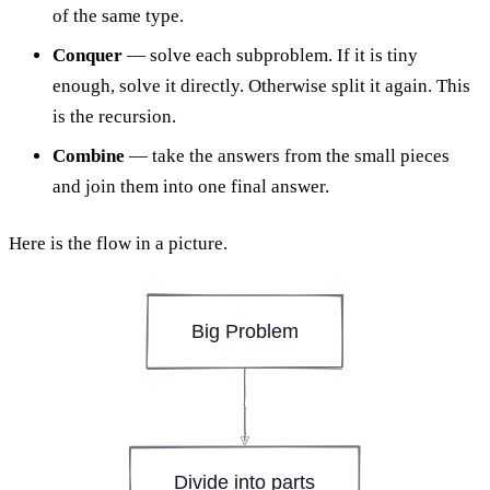
of the same type.
Conquer
— solve each subproblem. If it is tiny
enough, solve it directly. Otherwise split it again. This
is the recursion.
Combine
— take the answers from the small pieces
and join them into one final answer.
Here is the flow in a picture.
Big Problem
Divide into parts