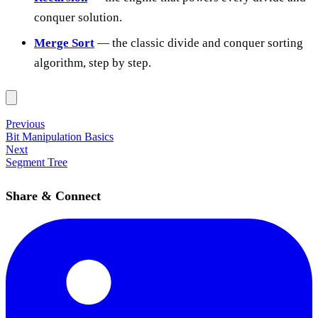
conquer solution.
Merge Sort
— the classic divide and conquer sorting
algorithm, step by step.
Previous
Bit Manipulation Basics
Next
Segment Tree
Share & Connect