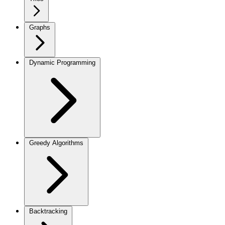
Graphs
Dynamic Programming
Greedy Algorithms
Backtracking