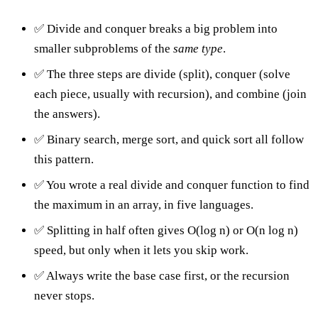
✅ Divide and conquer breaks a big problem into
smaller subproblems of the
same type
.
✅ The three steps are divide (split), conquer (solve
each piece, usually with recursion), and combine (join
the answers).
✅ Binary search, merge sort, and quick sort all follow
this pattern.
✅ You wrote a real divide and conquer function to find
the maximum in an array, in five languages.
✅ Splitting in half often gives O(log n) or O(n log n)
speed, but only when it lets you skip work.
✅ Always write the base case first, or the recursion
never stops.