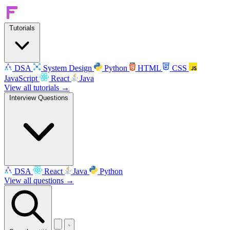
Tutorials
DSA
System Design
Python
HTML
CSS
JavaScript
React
Java
View all tutorials →
Interview Questions
DSA
React
Java
Python
View all questions →