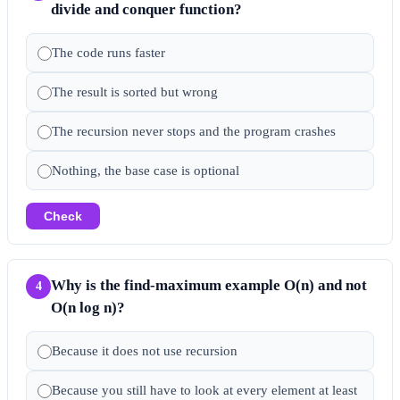
divide and conquer function?
The code runs faster
The result is sorted but wrong
The recursion never stops and the program crashes
Nothing, the base case is optional
Check
Why is the find-maximum example O(n) and not
4
O(n log n)?
Because it does not use recursion
Because you still have to look at every element at least