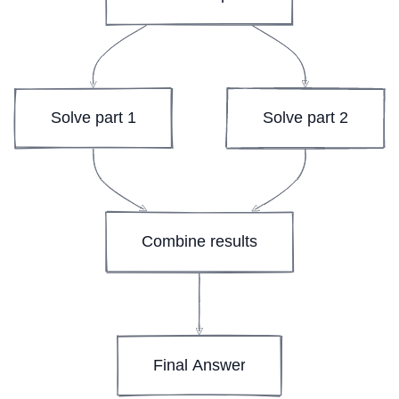
Solve part 1
Solve part 2
Combine results
Final Answer