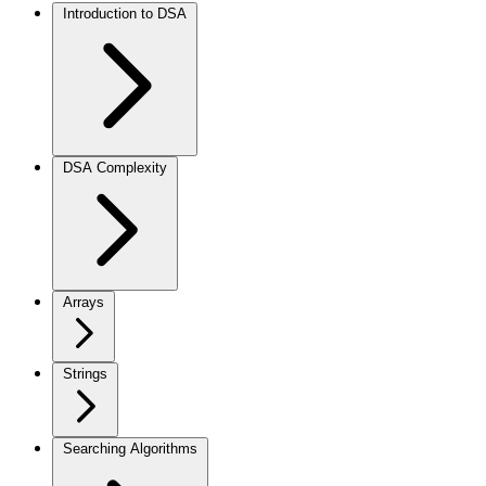
Introduction to DSA
DSA Complexity
Arrays
Strings
Searching Algorithms