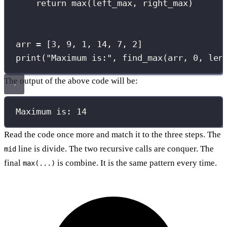
return
max
(left_max, right_max)
arr 
=
 [
3
, 
9
, 
1
, 
14
, 
7
, 
2
]
print
(
"
Maximum is:
"
, find_max(arr, 
0
, 
len
The output of the above code will be:
Maximum is: 14
Read the code once more and match it to the three steps. The
line is divide. The two recursive calls are conquer. The
mid
final
is combine. It is the same pattern every time.
max(...)