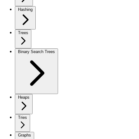
Hashing
Trees
Binary Search Trees
Heaps
Tries
Graphs