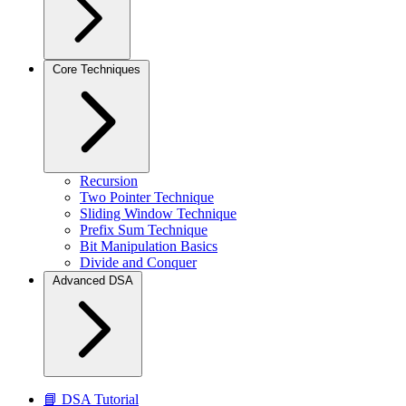
Core Techniques
Recursion
Two Pointer Technique
Sliding Window Technique
Prefix Sum Technique
Bit Manipulation Basics
Divide and Conquer
Advanced DSA
📘 DSA Tutorial