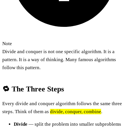
Note
Divide and conquer is not one specific algorithm. It is a
pattern. It is a way of thinking. Many famous algorithms
follow this pattern.
🔁 The Three Steps
Every divide and conquer algorithm follows the same three
steps. Think of them as
divide, conquer, combine
.
Divide
— split the problem into smaller subproblems