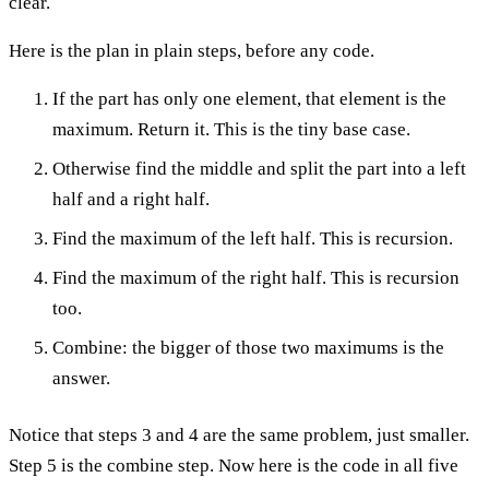
clear.
Here is the plan in plain steps, before any code.
If the part has only one element, that element is the
maximum. Return it. This is the tiny base case.
Otherwise find the middle and split the part into a left
half and a right half.
Find the maximum of the left half. This is recursion.
Find the maximum of the right half. This is recursion
too.
Combine: the bigger of those two maximums is the
answer.
Notice that steps 3 and 4 are the same problem, just smaller.
Step 5 is the combine step. Now here is the code in all five