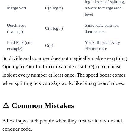
log n levels of splitting,
Merge Sort
O(n log n)
n work to merge each
level
Quick Sort
Same idea, partition
O(n log n)
(average)
then recurse
Find Max (our
You still touch every
O(n)
example)
element once
So divide and conquer does not magically make everything
O(n log n). Our find-max example is still O(n). You must
look at every number at least once. The speed boost comes
when splitting lets you
skip
work, like binary search does.
⚠️ Common Mistakes
A few traps catch people when they first write divide and
conquer code.