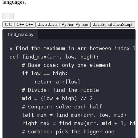
languages.
C
C
C++
C++
Java
Java
Python
Python
JavaScript
JavaScript
find_max.py
# Find the maximum in arr between index l
def
find_max
(
arr
, 
low
, 
high
):
# Base case: only one element
if
 low 
==
 high:
return
 arr[low]
# Divide: find the middle
mid 
=
 (low 
+
 high) 
//
2
# Conquer: solve each half
left_max 
=
 find_max(arr, low, mid)
right_max 
=
 find_max(arr, mid 
+
1
, hi
# Combine: pick the bigger one