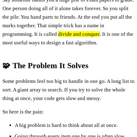
One person doing all of it alone takes forever. So you split
the pile. You hand parts to friends. At the end you put all the
marks together. That simple trick has a name in
programming. It is called
divide and conquer
. It is one of the
most useful ways to design a fast algorithm.
🧩 The Problem It Solves
Some problems feel too big to handle in one go. A long list to
sort. A giant array to search. If you try to solve the whole
thing at once, your code gets slow and messy.
So here is the pain:
A big problem is hard to think about all at once.
Going through every item one by one is often slow.