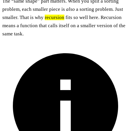
The “same shape” part matters. When you split a sorting
problem, each smaller piece is
also
a sorting problem. Just
smaller. That is why
recursion
fits so well here. Recursion
means a function that calls itself on a smaller version of the
same task.