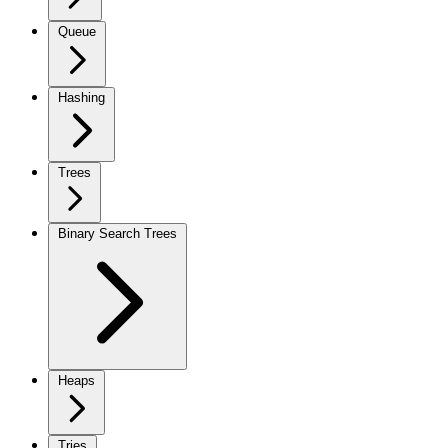
Queue
Hashing
Trees
Binary Search Trees
Heaps
Tries