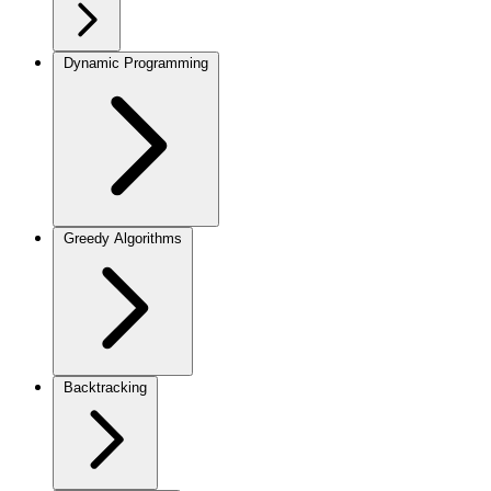
Dynamic Programming
Greedy Algorithms
Backtracking