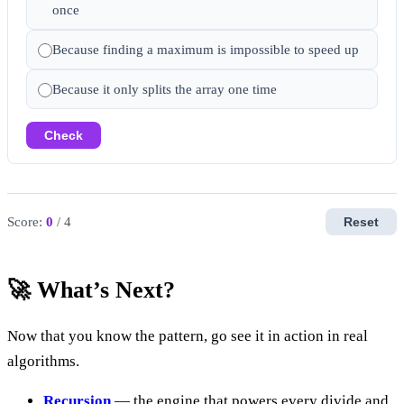
once
Because finding a maximum is impossible to speed up
Because it only splits the array one time
Check
Score:
0
/ 4
Reset
🚀 What’s Next?
Now that you know the pattern, go see it in action in real
algorithms.
Recursion
— the engine that powers every divide and