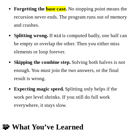
Forgetting the
base case
.
No stopping point means the
recursion never ends. The program runs out of memory
and crashes.
Splitting wrong.
If
is computed badly, one half can
mid
be empty or overlap the other. Then you either miss
elements or loop forever.
Skipping the combine step.
Solving both halves is not
enough. You must join the two answers, or the final
result is wrong.
Expecting magic speed.
Splitting only helps if the
work per level shrinks. If you still do full work
everywhere, it stays slow.
🧩 What You’ve Learned