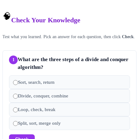
🧠
Check Your Knowledge
Test what you learned. Pick an answer for each question, then click
Check
.
What are the three steps of a divide and conquer
1
algorithm?
Sort, search, return
Divide, conquer, combine
Loop, check, break
Split, sort, merge only
Check