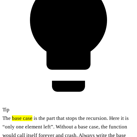
Tip
The
base case
is the part that stops the recursion. Here it is
“only one element left”. Without a base case, the function
would call itself forever and crash. Always write the base