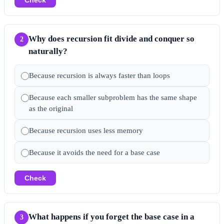
Why does recursion fit divide and conquer so
2
naturally?
Because recursion is always faster than loops
Because each smaller subproblem has the same shape
as the original
Because recursion uses less memory
Because it avoids the need for a base case
Check
What happens if you forget the base case in a
3