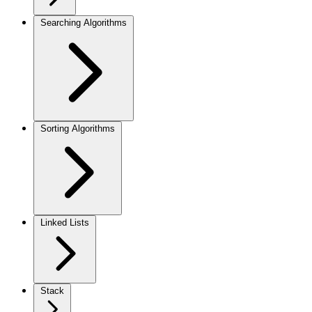
Searching Algorithms
Sorting Algorithms
Linked Lists
Stack