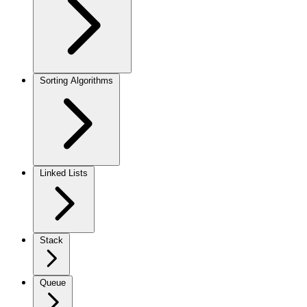
Sorting Algorithms
Linked Lists
Stack
Queue