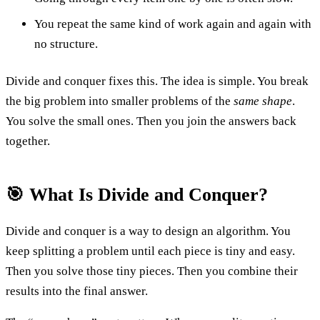
You repeat the same kind of work again and again with
no structure.
Divide and conquer fixes this. The idea is simple. You break
the big problem into smaller problems of the
same shape
.
You solve the small ones. Then you join the answers back
together.
🎯 What Is Divide and Conquer?
Divide and conquer is a way to design an algorithm. You
keep splitting a problem until each piece is tiny and easy.
Then you solve those tiny pieces. Then you combine their
results into the final answer.