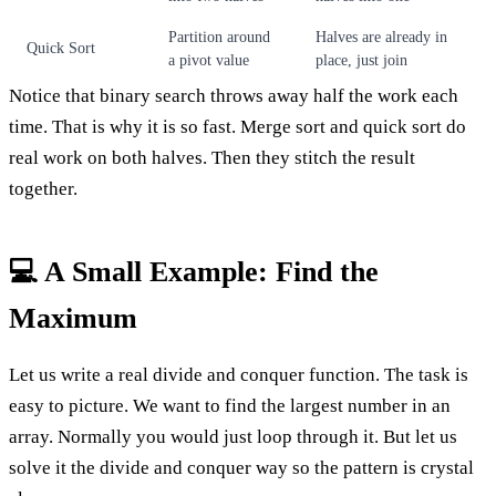
Partition around
Halves are already in
Quick Sort
a pivot value
place, just join
Notice that binary search throws away half the work each
time. That is why it is so fast. Merge sort and quick sort do
real work on both halves. Then they stitch the result
together.
💻 A Small Example: Find the
Maximum
Let us write a real divide and conquer function. The task is
easy to picture. We want to find the largest number in an
array. Normally you would just loop through it. But let us
solve it the divide and conquer way so the pattern is crystal