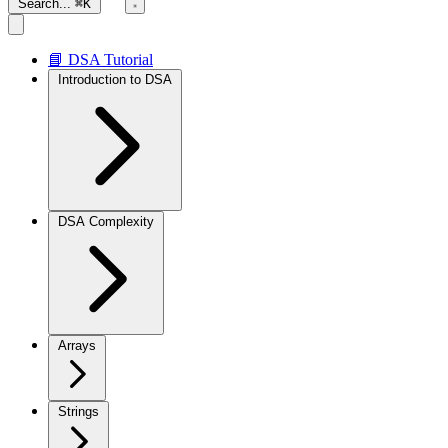
Search...
⌘K
📘 DSA Tutorial
Introduction to DSA
DSA Complexity
Arrays
Strings