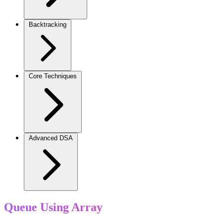
Backtracking
Core Techniques
Advanced DSA
Queue Using Array