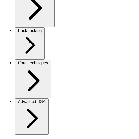
Backtracking
Core Techniques
Advanced DSA