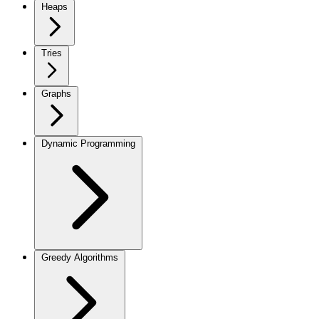
Heaps
Tries
Graphs
Dynamic Programming
Greedy Algorithms