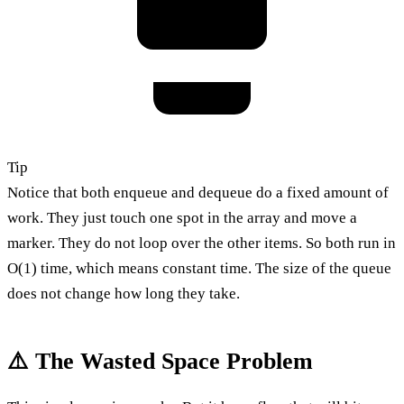
Tip
Notice that both enqueue and dequeue do a fixed amount of
work. They just touch one spot in the array and move a
marker. They do not loop over the other items. So both run in
O(1) time, which means constant time. The size of the queue
does not change how long they take.
⚠️ The Wasted Space Problem