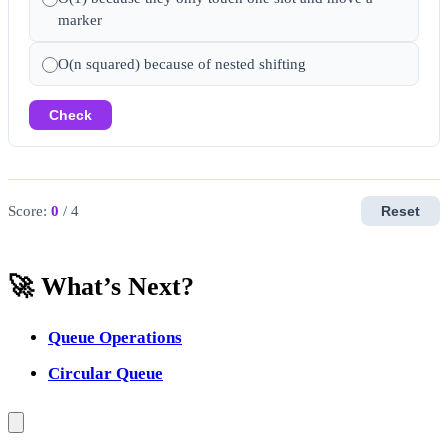
marker
O(n squared) because of nested shifting
Check
Score:
0
/ 4
Reset
🚀 What’s Next?
Queue Operations
Circular Queue