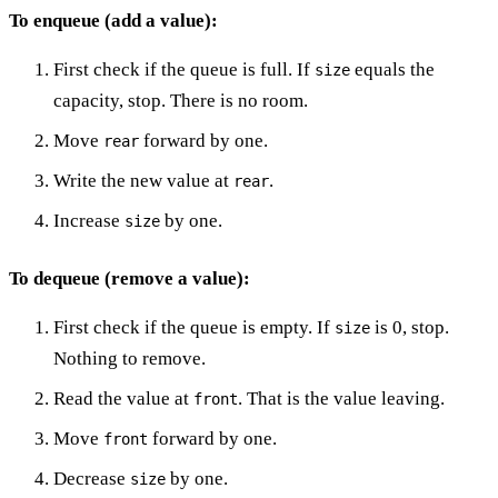
To enqueue (add a value):
First check if the queue is full. If
equals the
size
capacity, stop. There is no room.
Move
forward by one.
rear
Write the new value at
.
rear
Increase
by one.
size
To dequeue (remove a value):
First check if the queue is empty. If
is 0, stop.
size
Nothing to remove.
Read the value at
. That is the value leaving.
front
Move
forward by one.
front
Decrease
by one.
size