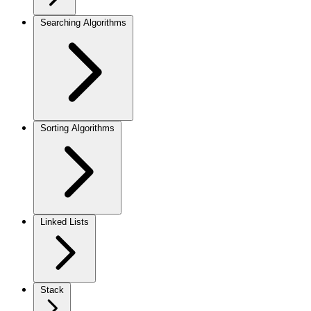
Searching Algorithms
Sorting Algorithms
Linked Lists
Stack