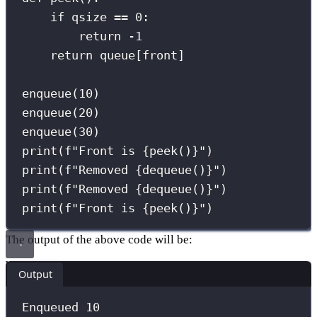
if
 qsize 
==
0
:
return
-
1
return
 queue[front]
enqueue(
10
)
enqueue(
20
)
enqueue(
30
)
print
(
f
"Front is 
{
peek()
}
"
)
print
(
f
"Removed 
{
dequeue()
}
"
)
print
(
f
"Removed 
{
dequeue()
}
"
)
print
(
f
"Front is 
{
peek()
}
"
)
The output of the above code will be:
Output
Enqueued 10