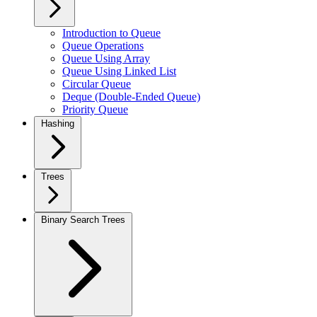
Introduction to Queue
Queue Operations
Queue Using Array
Queue Using Linked List
Circular Queue
Deque (Double-Ended Queue)
Priority Queue
Hashing
Trees
Binary Search Trees