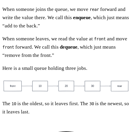
When someone joins the queue, we move
forward and
rear
write the value there. We call this
enqueue
, which just means
“add to the back.”
When someone leaves, we read the value at
and move
front
forward. We call this
dequeue
, which just means
front
“remove from the front.”
Here is a small queue holding three jobs.
front
10
20
30
rear
The
is the oldest, so it leaves first. The
is the newest, so
10
30
it leaves last.