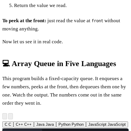
Return the value we read.
To peek at the front:
just read the value at
without
front
moving anything.
Now let us see it in real code.
💻 Array Queue in Five Languages
This program builds a fixed-capacity queue. It enqueues a
few numbers, peeks at the front, then dequeues them one by
one. Watch the output. The numbers come out in the same
order they went in.
C
C
C++
C++
Java
Java
Python
Python
JavaScript
JavaScript