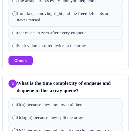
The array shrinks every time you dequeue
front keeps moving right and the freed left slots are
never reused
rear resets to zero after every enqueue
Each value is stored twice in the array
Check
What is the time complexity of enqueue and
4
dequeue in this array queue?
O(n) because they loop over all items
O(log n) because they split the array
O(1) because they only touch one slot and move a