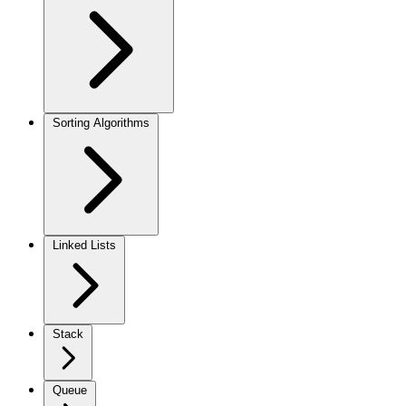
Sorting Algorithms
Linked Lists
Stack
Queue