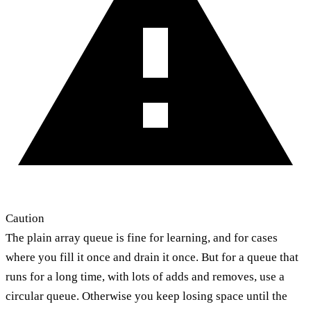
Caution
The plain array queue is fine for learning, and for cases
where you fill it once and drain it once. But for a queue that
runs for a long time, with lots of adds and removes, use a
circular queue. Otherwise you keep losing space until the