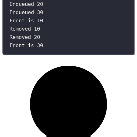
Enqueued 20
Enqueued 30
Front is 10
Removed 10
Removed 20
Front is 30