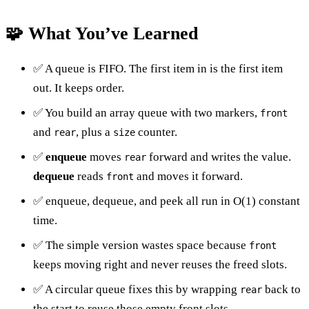
🧩 What You’ve Learned
✅ A queue is FIFO. The first item in is the first item
out. It keeps order.
✅ You build an array queue with two markers,
front
and
, plus a
counter.
rear
size
✅
enqueue
moves
forward and writes the value.
rear
dequeue
reads
and moves it forward.
front
✅ enqueue, dequeue, and peek all run in O(1) constant
time.
✅ The simple version wastes space because
front
keeps moving right and never reuses the freed slots.
✅ A circular queue fixes this by wrapping
back to
rear
the start to reuse those empty front slots.