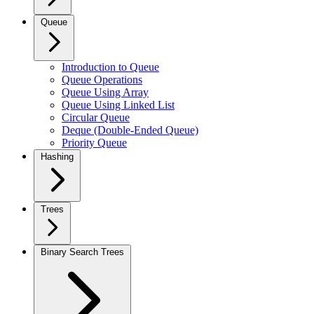
Queue
Introduction to Queue
Queue Operations
Queue Using Array
Queue Using Linked List
Circular Queue
Deque (Double-Ended Queue)
Priority Queue
Hashing
Trees
Binary Search Trees