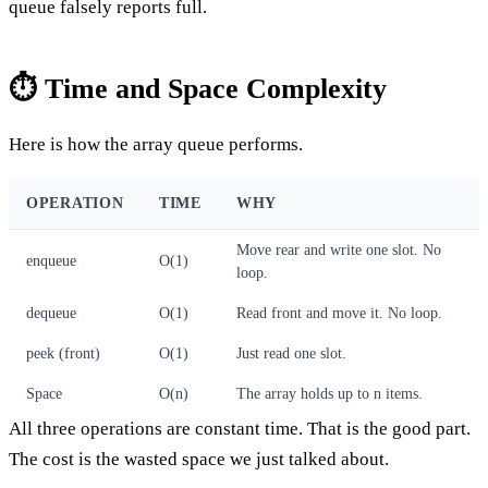
queue falsely reports full.
⏱️ Time and Space Complexity
Here is how the array queue performs.
OPERATION
TIME
WHY
Move rear and write one slot. No
enqueue
O(1)
loop.
dequeue
O(1)
Read front and move it. No loop.
peek (front)
O(1)
Just read one slot.
Space
O(n)
The array holds up to n items.
All three operations are constant time. That is the good part.
The cost is the wasted space we just talked about.