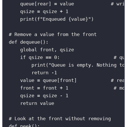
queue[rear] 
=
 value             
# wri
qsize 
=
 qsize 
+
1
print
(
f
"Enqueued 
{
value
}
"
)
# Remove a value from the front
def
dequeue
():
global
 front, qsize
if
 qsize 
==
0
:                   
# qu
print
(
"
Queue is empty. Nothing to
return
-
1
value 
=
 queue[front]            
# rea
front 
=
 front 
+
1
# mo
qsize 
=
 qsize 
-
1
return
 value
# Look at the front without removing
def
peek
():