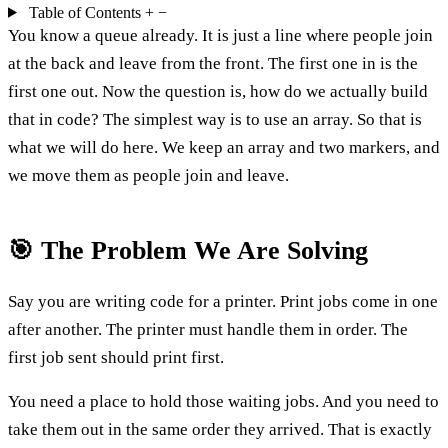
Table of Contents
+
−
You know a queue already. It is just a line where people join
at the back and leave from the front. The first one in is the
first one out. Now the question is, how do we actually build
that in code? The simplest way is to use an array. So that is
what we will do here. We keep an array and two markers, and
we move them as people join and leave.
🎯 The Problem We Are Solving
Say you are writing code for a printer. Print jobs come in one
after another. The printer must handle them in order. The
first job sent should print first.
You need a place to hold those waiting jobs. And you need to
take them out in the same order they arrived. That is exactly