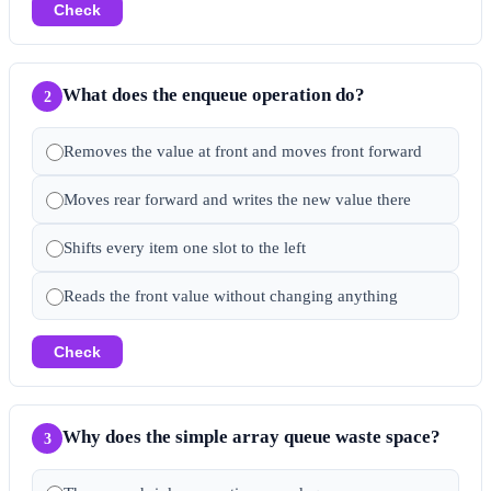
Check
What does the enqueue operation do?
2
Removes the value at front and moves front forward
Moves rear forward and writes the new value there
Shifts every item one slot to the left
Reads the front value without changing anything
Check
Why does the simple array queue waste space?
3