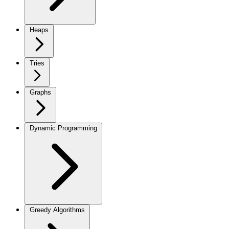
Heaps
Tries
Graphs
Dynamic Programming
Greedy Algorithms