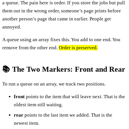
a queue. The pain here is order. If you store the jobs but pull
them out in the wrong order, someone’s page prints before
another person’s page that came in earlier. People get
annoyed.
A queue using an array fixes this. You add to one end. You
remove from the other end.
Order is preserved.
📚 The Two Markers: Front and Rear
To run a queue on an array, we track two positions.
front
points to the item that will leave next. That is the
oldest item still waiting.
rear
points to the last item we added. That is the
newest item.