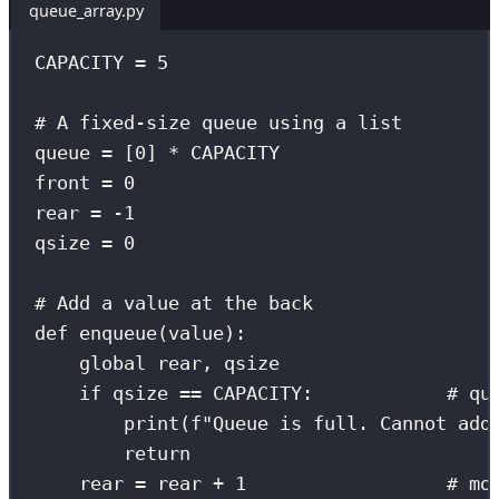
queue_array.py
CAPACITY
=
5
# A fixed-size queue using a list
queue 
=
 [
0
] 
*
CAPACITY
front 
=
0
rear 
=
-
1
qsize 
=
0
# Add a value at the back
def
enqueue
(
value
):
global
 rear, qsize
if
 qsize 
==
CAPACITY
:            
# qu
print
(
f
"Queue is full. Cannot add
return
rear 
=
 rear 
+
1
# mo