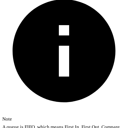
Note
A queue is FIFO, which means First In, First Out. Compare