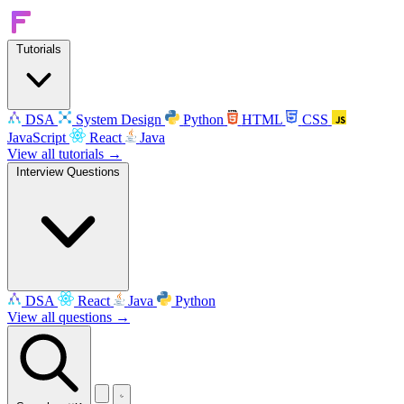
Tutorials
DSA
System Design
Python
HTML
CSS
JavaScript
React
Java
View all tutorials →
Interview Questions
DSA
React
Java
Python
View all questions →