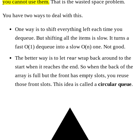
you cannot use them.
That is the wasted space problem.
You have two ways to deal with this.
One way is to shift everything left each time you
dequeue. But shifting all the items is slow. It turns a
fast O(1) dequeue into a slow O(n) one. Not good.
The better way is to let
wrap back around to the
rear
start when it reaches the end. So when the back of the
array is full but the front has empty slots, you reuse
those front slots. This idea is called a
circular queue
.