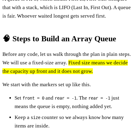
that with a stack, which is LIFO (Last In, First Out). A queue
is fair. Whoever waited longest gets served first.
🧠 Steps to Build an Array Queue
Before any code, let us walk through the plan in plain steps.
We will use a fixed-size array.
Fixed size means we decide
the capacity up front and it does not grow.
We start with the markers set up like this.
Set
and
. The
just
front = 0
rear = -1
rear = -1
means the queue is empty, nothing added yet.
Keep a
counter so we always know how many
size
items are inside.