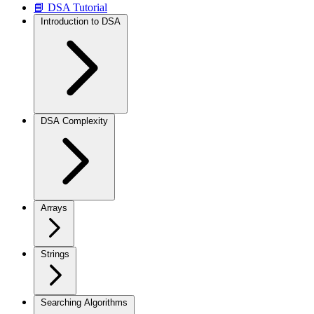
📘 DSA Tutorial
Introduction to DSA
DSA Complexity
Arrays
Strings
Searching Algorithms