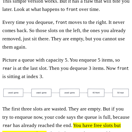
This simple version works. But it has a flaw that will bite you
later. Look at what happens to
over time.
front
Every time you dequeue,
moves to the right. It never
front
comes back. So those slots on the left, the ones you already
removed, just sit there. They are empty, but you cannot use
them again.
Picture a queue with capacity 5. You enqueue 5 items, so
is at the last slot. Then you dequeue 3 items. Now
rear
front
is sitting at index 3.
used: gone
used: gone
used: gone
40 front
50 rear
The first three slots are wasted. They are empty. But if you
try to enqueue now, your code says the queue is full, because
has already reached the end.
You have free slots but
rear