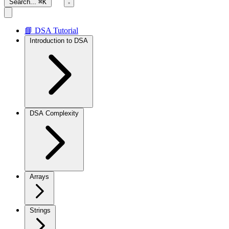
Search...
⌘K
📘 DSA Tutorial
Introduction to DSA
DSA Complexity
Arrays
Strings