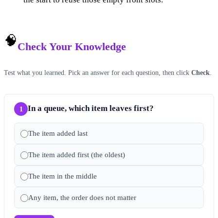
🧠
Check Your Knowledge
Test what you learned. Pick an answer for each question, then click
Check
.
In a queue, which item leaves first?
1
The item added last
The item added first (the oldest)
The item in the middle
Any item, the order does not matter