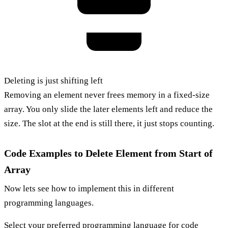
Deleting is just shifting left
Removing an element never frees memory in a fixed-size
array. You only slide the later elements left and reduce the
size. The slot at the end is still there, it just stops counting.
Code Examples to Delete Element from Start of
Array
Now lets see how to implement this in different
programming languages.
Select your
preferred programming language
for code