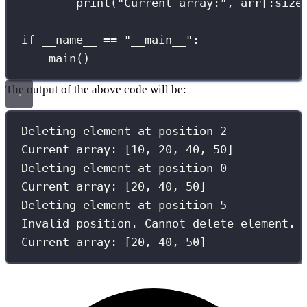
print
(
"
Current array:
"
, arr[
:
size
if
__name__
==
"
__main__
"
:
main()
The output of the above code will be:
Deleting element at position 
2
Current array: [
10
, 
20
, 
40
, 
50
]
Deleting element at position 
0
Current array: [
20
, 
40
, 
50
]
Deleting element at position 
5
Invalid position. Cannot delete element.
Current array: [
20
, 
40
, 
50
]