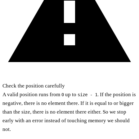
Check the position carefully
A valid position runs from
up to
. If the position is
0
size - 1
negative, there is no element there. If it is equal to or bigger
than the size, there is no element there either. So we stop
early with an error instead of touching memory we should
not.