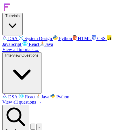
Tutorials
DSA
System Design
Python
HTML
CSS
JavaScript
React
Java
View all tutorials →
Interview Questions
DSA
React
Java
Python
View all questions →