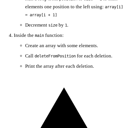
elements one position to the left using:
array[i]
= array[i + 1]
Decrement
by
.
size
1
Inside the
function:
main
Create an array with some elements.
Call
for each deletion.
deleteFromPosition
Print the array after each deletion.