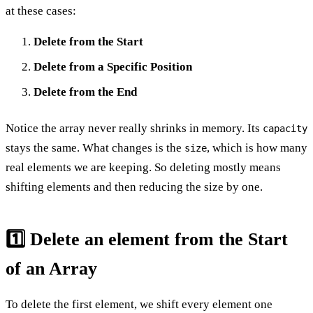
at these cases:
Delete from the Start
Delete from a Specific Position
Delete from the End
Notice the array never really shrinks in memory. Its
capacity
stays the same. What changes is the
, which is how many
size
real elements we are keeping. So deleting mostly means
shifting elements and then reducing the size by one.
1️⃣ Delete an element from the Start
of an Array
To delete the first element, we shift every element one