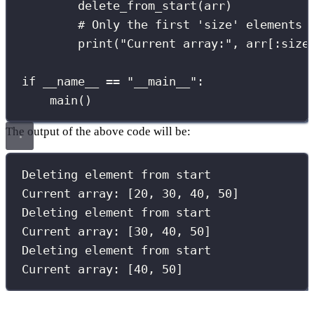
delete_from_start(arr)
# Only the first 'size' elements 
print
(
"
Current array:
"
, arr[
:
size
if
__name__
==
"
__main__
"
:
main()
The output of the above code will be:
Deleting element 
from
 start
Current array: [
20
, 
30
, 
40
, 
50
]
Deleting element 
from
 start
Current array: [
30
, 
40
, 
50
]
Deleting element 
from
 start
Current array: [
40
, 
50
]