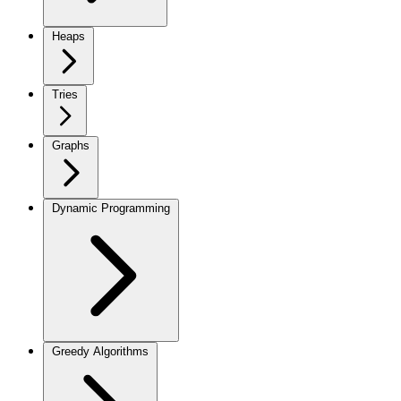
Heaps
Tries
Graphs
Dynamic Programming
Greedy Algorithms