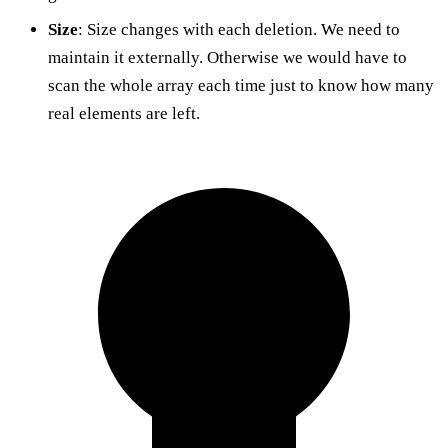
Size
: Size changes with each deletion. We need to
maintain it externally. Otherwise we would have to
scan the whole array each time just to know how many
real elements are left.