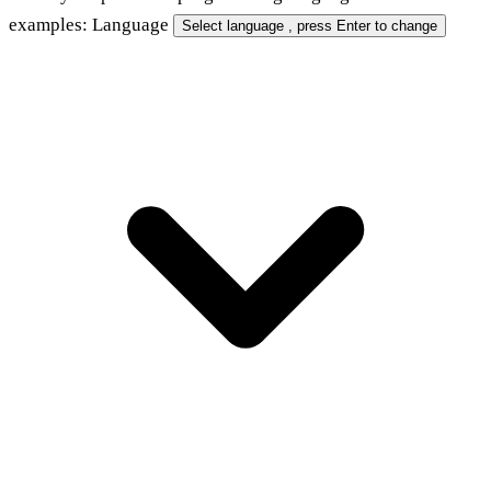
examples:
Language
Select language
, press Enter to change