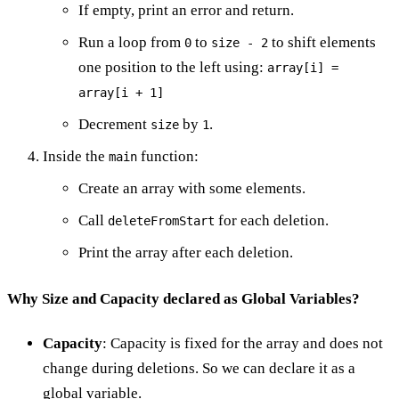
If empty, print an error and return.
Run a loop from
to
to shift elements
0
size - 2
one position to the left using:
array[i] =
array[i + 1]
Decrement
by
.
size
1
Inside the
function:
main
Create an array with some elements.
Call
for each deletion.
deleteFromStart
Print the array after each deletion.
Why Size and Capacity declared as Global Variables?
Capacity
: Capacity is fixed for the array and does not
change during deletions. So we can declare it as a
global variable.