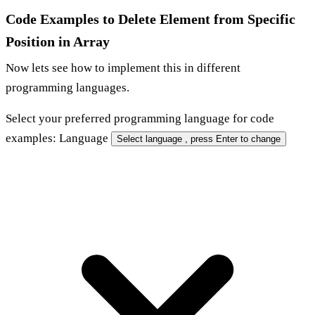
Code Examples to Delete Element from Specific
Position in Array
Now lets see how to implement this in different
programming languages.
Select your
preferred programming language
for code
examples:
Language
Select language
, press Enter to change