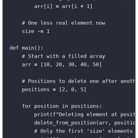
arr[i] 
=
 arr[i 
+
1
]
# One less real element now
size 
-=
1
def
main
():
# Start with a filled array
arr 
=
 [
10
, 
20
, 
30
, 
40
, 
50
]
# Positions to delete one after anoth
positions 
=
 [
2
, 
0
, 
5
]
for
 position 
in
 positions:
print
(
f
"Deleting element at posit
delete_from_position(arr, positio
# Only the first 'size' elements 