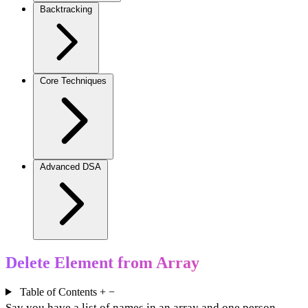
Backtracking
Core Techniques
Advanced DSA
Delete Element from Array
Table of Contents
+
−
Say you have a list of names in an array and one person