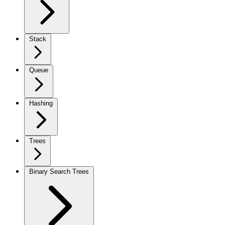
Stack
Queue
Hashing
Trees
Binary Search Trees