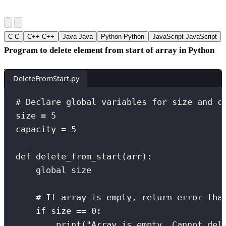
C
C
C++
C++
Java
Java
Python
Python
JavaScript
JavaScript
Program to delete element from start of array in Python
DeleteFromStart.py
# Declare global variables for size and c
size 
=
5
capacity 
=
5
def
delete_from_start
(
arr
):
global
 size
# If array is empty, return error tha
if
 size 
==
0
:
print
(
"
Array is empty. Cannot del