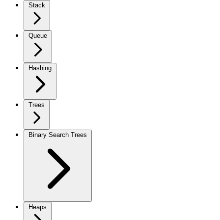
Stack
Queue
Hashing
Trees
Binary Search Trees
Heaps