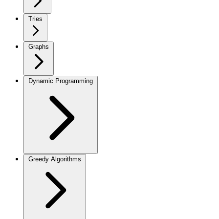
Tries
Graphs
Dynamic Programming
Greedy Algorithms