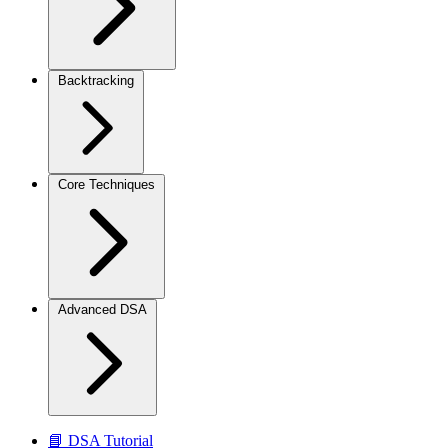
Backtracking
Core Techniques
Advanced DSA
📘 DSA Tutorial