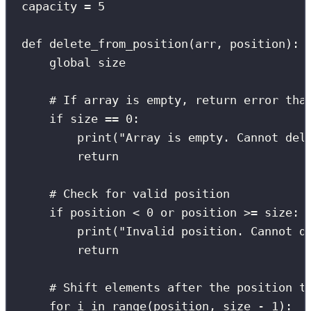
capacity 
=
5
def
delete_from_position
(
arr
, 
position
):
global
 size
# If array is empty, return error tha
if
 size 
==
0
:
print
(
"
Array is empty. Cannot del
return
# Check for valid position
if
 position 
<
0
or
 position 
>=
 size:
print
(
"
Invalid position. Cannot d
return
# Shift elements after the position t
for
 i 
in
range
(position, size 
-
1
):