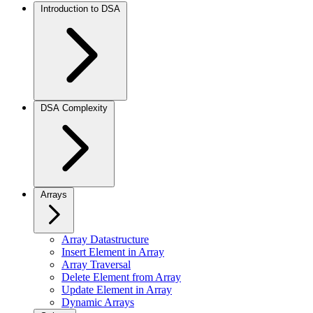
Introduction to DSA
DSA Complexity
Arrays
Array Datastructure
Insert Element in Array
Array Traversal
Delete Element from Array
Update Element in Array
Dynamic Arrays