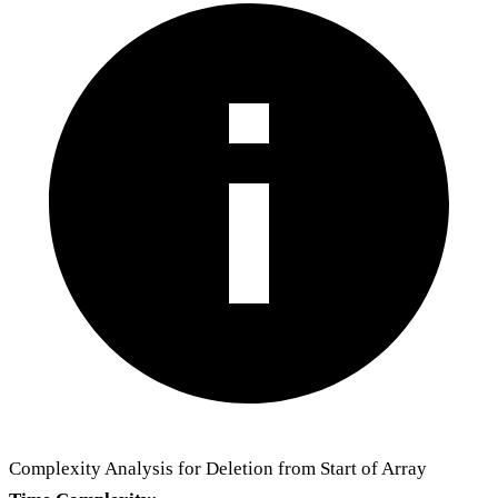
Complexity Analysis for Deletion from Start of Array