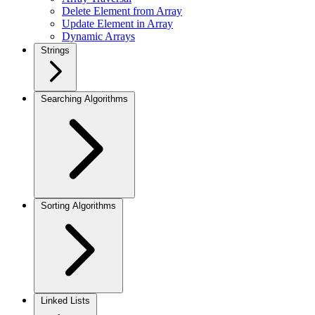
Delete Element from Array
Update Element in Array
Dynamic Arrays
Strings
Searching Algorithms
Sorting Algorithms
Linked Lists