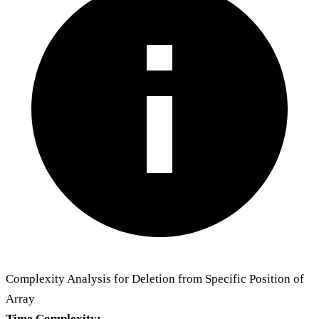
Complexity Analysis for Deletion from Specific Position of
Array
Time Complexity: