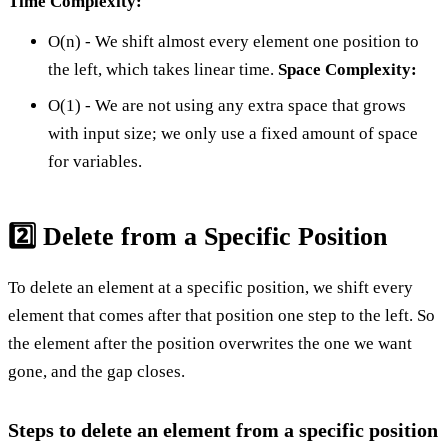
Time Complexity:
O(n) - We shift almost every element one position to
the left, which takes linear time.
Space Complexity:
O(1) - We are not using any extra space that grows
with input size; we only use a fixed amount of space
for variables.
2️⃣ Delete from a Specific Position
To delete an element at a specific position, we shift every
element that comes after that position one step to the left. So
the element after the position overwrites the one we want
gone, and the gap closes.
Steps to delete an element from a specific position