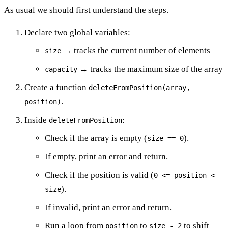
As usual we should first understand the steps.
Declare two global variables:
→ tracks the current number of elements
size
→ tracks the maximum size of the array
capacity
Create a function
deleteFromPosition(array,
.
position)
Inside
:
deleteFromPosition
Check if the array is empty (
).
size == 0
If empty, print an error and return.
Check if the position is valid (
0 <= position <
).
size
If invalid, print an error and return.
Run a loop from
to
to shift
position
size - 2