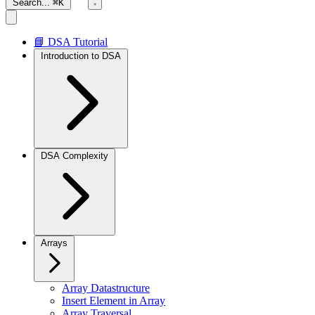
Search...
⌘K
📘 DSA Tutorial
Introduction to DSA
DSA Complexity
Arrays
Array Datastructure
Insert Element in Array
Array Traversal