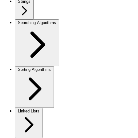
Strings
Searching Algorithms
Sorting Algorithms
Linked Lists