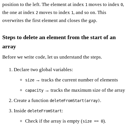
position to the left. The element at index
moves to index
,
1
0
the one at index
moves to index
, and so on. This
2
1
overwrites the first element and closes the gap.
Steps to delete an element from the start of an
array
Before we write code, let us understand the steps.
Declare two global variables:
→ tracks the current number of elements
size
→ tracks the maximum size of the array
capacity
Create a function
.
deleteFromStart(array)
Inside
:
deleteFromStart
Check if the array is empty (
).
size == 0