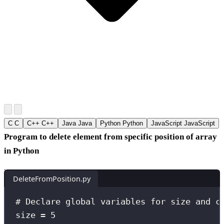
C
C
C++
C++
Java
Java
Python
Python
JavaScript
JavaScript
Program to delete element from specific position of array
in Python
DeleteFromPosition.py
# Declare global variables for size and c
size 
=
5