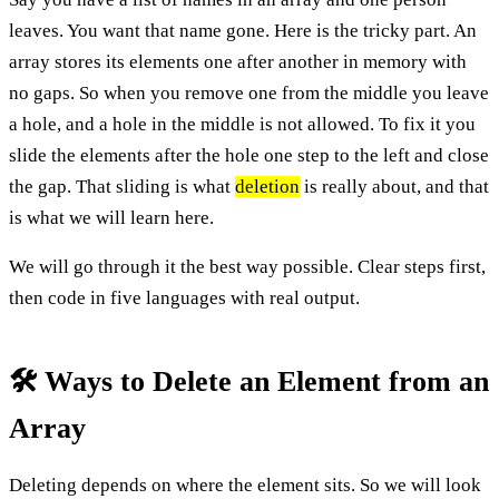
leaves. You want that name gone. Here is the tricky part. An
array stores its elements one after another in memory with
no gaps. So when you remove one from the middle you leave
a hole, and a hole in the middle is not allowed. To fix it you
slide the elements after the hole one step to the left and close
the gap. That sliding is what
deletion
is really about, and that
is what we will learn here.
We will go through it the best way possible. Clear steps first,
then code in five languages with real output.
🛠️ Ways to Delete an Element from an
Array
Deleting depends on where the element sits. So we will look