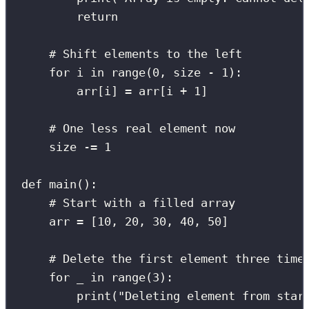
return
# Shift elements to the left
for
 i 
in
range
(
0
, size 
-
1
):
arr[i] 
=
 arr[i 
+
1
]
# One less real element now
size 
-=
1
def
main
():
# Start with a filled array
arr 
=
 [
10
, 
20
, 
30
, 
40
, 
50
]
# Delete the first element three time
for
 _ 
in
range
(
3
):
print
(
"
Deleting element from star