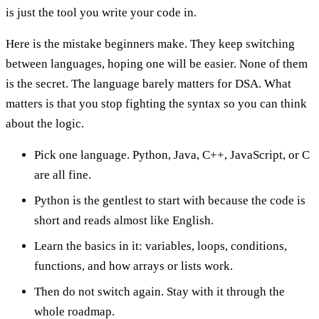
is just the tool you write your code in.
Here is the mistake beginners make. They keep switching
between languages, hoping one will be easier. None of them
is the secret. The language barely matters for DSA. What
matters is that you stop fighting the syntax so you can think
about the logic.
Pick one language. Python, Java, C++, JavaScript, or C
are all fine.
Python is the gentlest to start with because the code is
short and reads almost like English.
Learn the basics in it: variables, loops, conditions,
functions, and how arrays or lists work.
Then do not switch again. Stay with it through the
whole roadmap.