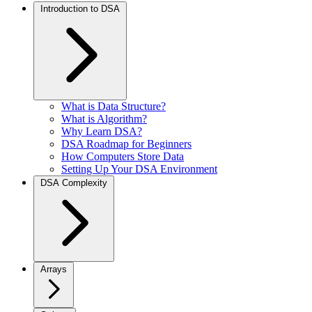
Introduction to DSA
What is Data Structure?
What is Algorithm?
Why Learn DSA?
DSA Roadmap for Beginners
How Computers Store Data
Setting Up Your DSA Environment
DSA Complexity
Arrays