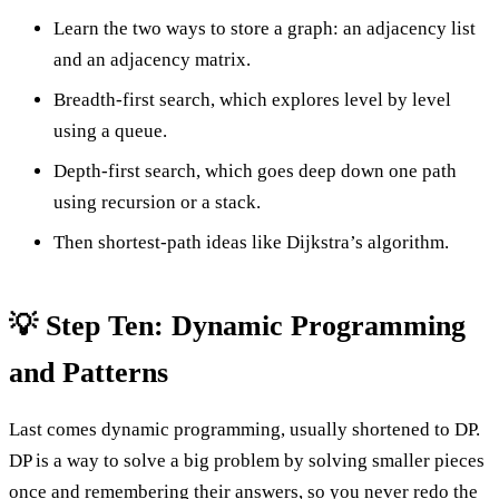
Learn the two ways to store a graph: an adjacency list
and an adjacency matrix.
Breadth-first search, which explores level by level
using a queue.
Depth-first search, which goes deep down one path
using recursion or a stack.
Then shortest-path ideas like Dijkstra’s algorithm.
💡 Step Ten: Dynamic Programming
and Patterns
Last comes dynamic programming, usually shortened to DP.
DP is a way to solve a big problem by solving smaller pieces
once and remembering their answers, so you never redo the