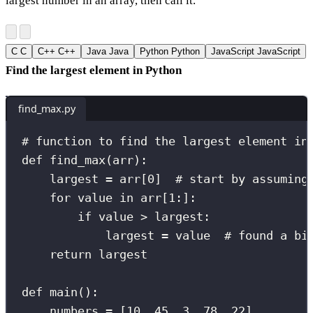
largest number in an array, then call it.
C
C
C++
C++
Java
Java
Python
Python
JavaScript
JavaScript
Find the largest element in Python
find_max.py
# function to find the largest element in
def
find_max
(
arr
):
largest 
=
 arr[
0
]  
# start by assuming
for
 value 
in
 arr[
1
:
]:
if
 value 
>
 largest:
largest 
=
 value  
# found a bi
return
 largest
def
main
():
numbers 
=
 [
10
, 
45
, 
3
, 
78
, 
22
]