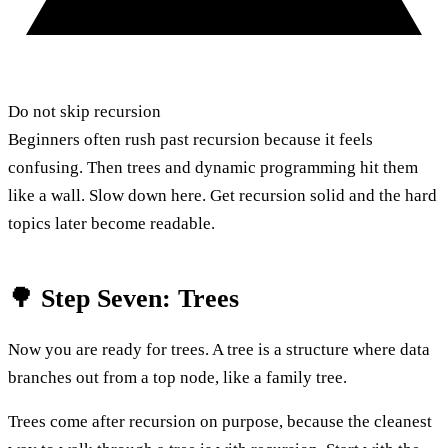
Do not skip recursion
Beginners often rush past recursion because it feels
confusing. Then trees and dynamic programming hit them
like a wall. Slow down here. Get recursion solid and the hard
topics later become readable.
🌳 Step Seven: Trees
Now you are ready for trees. A tree is a structure where data
branches out from a top node, like a family tree.
Trees come after recursion on purpose, because the cleanest