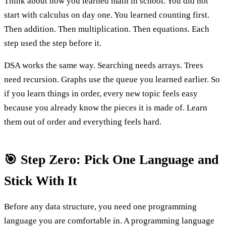
Think about how you learned math in school. You did not
start with calculus on day one. You learned counting first.
Then addition. Then multiplication. Then equations. Each
step used the step before it.
DSA works the same way. Searching needs arrays. Trees
need recursion. Graphs use the queue you learned earlier. So
if you learn things in order, every new topic feels easy
because you already know the pieces it is made of. Learn
them out of order and everything feels hard.
🎯 Step Zero: Pick One Language and
Stick With It
Before any data structure, you need one programming
language you are comfortable in. A programming language