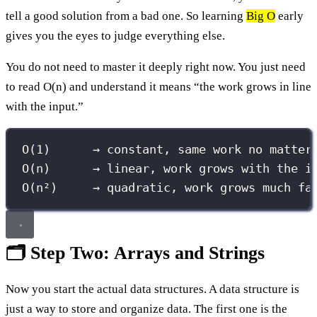
tell a good solution from a bad one. So learning
Big O
early
gives you the eyes to judge everything else.
You do not need to master it deeply right now. You just need
to read O(n) and understand it means “the work grows in line
with the input.”
O(1)      → constant, same work no matter
O(n)      → linear, work grows with the i
O(n²)     → quadratic, work grows much fa
🗂️ Step Two: Arrays and Strings
Now you start the actual data structures. A data structure is
just a way to store and organize data. The first one is the