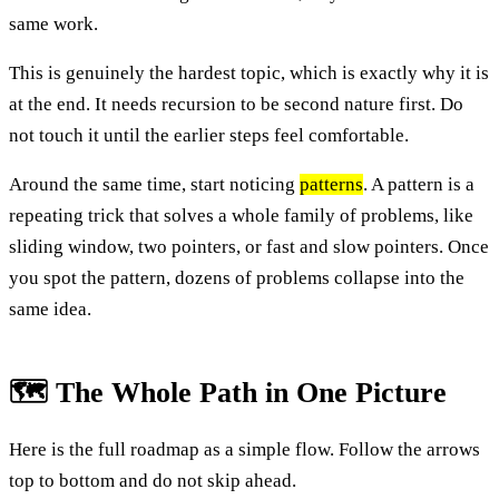
same work.
This is genuinely the hardest topic, which is exactly why it is
at the end. It needs recursion to be second nature first. Do
not touch it until the earlier steps feel comfortable.
Around the same time, start noticing
patterns
. A pattern is a
repeating trick that solves a whole family of problems, like
sliding window, two pointers, or fast and slow pointers. Once
you spot the pattern, dozens of problems collapse into the
same idea.
🗺️ The Whole Path in One Picture
Here is the full roadmap as a simple flow. Follow the arrows
top to bottom and do not skip ahead.