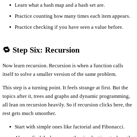
Learn what a hash map and a hash set are.
Practice counting how many times each item appears.
Practice checking if you have seen a value before.
🔁 Step Six: Recursion
Now learn recursion. Recursion is when a function calls
itself to solve a smaller version of the same problem.
This step is a turning point. It feels strange at first. But the
topics after it, trees and graphs and dynamic programming,
all lean on recursion heavily. So if recursion clicks here, the
rest gets much smoother.
Start with simple ones like factorial and Fibonacci.