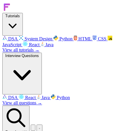
Tutorials
DSA
System Design
Python
HTML
CSS
JavaScript
React
Java
View all tutorials →
Interview Questions
DSA
React
Java
Python
View all questions →