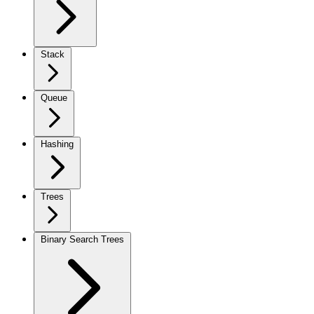
Stack
Queue
Hashing
Trees
Binary Search Trees