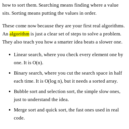
how to sort them. Searching means finding where a value
sits. Sorting means putting the values in order.
These come now because they are your first real algorithms.
An
algorithm
is just a clear set of steps to solve a problem.
They also teach you how a smarter idea beats a slower one.
Linear search, where you check every element one by
one. It is O(n).
Binary search, where you cut the search space in half
each time. It is O(log n), but it needs a sorted array.
Bubble sort and selection sort, the simple slow ones,
just to understand the idea.
Merge sort and quick sort, the fast ones used in real
code.