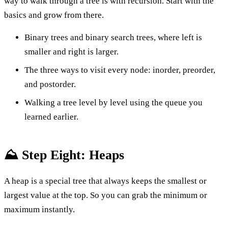
way to walk through a tree is with recursion. Start with the
basics and grow from there.
Binary trees and binary search trees, where left is
smaller and right is larger.
The three ways to visit every node: inorder, preorder,
and postorder.
Walking a tree level by level using the queue you
learned earlier.
⛰️ Step Eight: Heaps
A heap is a special tree that always keeps the smallest or
largest value at the top. So you can grab the minimum or
maximum instantly.