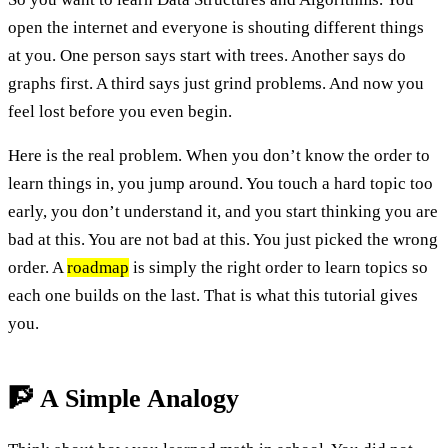
open the internet and everyone is shouting different things
at you. One person says start with trees. Another says do
graphs first. A third says just grind problems. And now you
feel lost before you even begin.
Here is the real problem. When you don’t know the order to
learn things in, you jump around. You touch a hard topic too
early, you don’t understand it, and you start thinking you are
bad at this. You are not bad at this. You just picked the wrong
order. A
roadmap
is simply the right order to learn topics so
each one builds on the last. That is what this tutorial gives
you.
🧗 A Simple Analogy