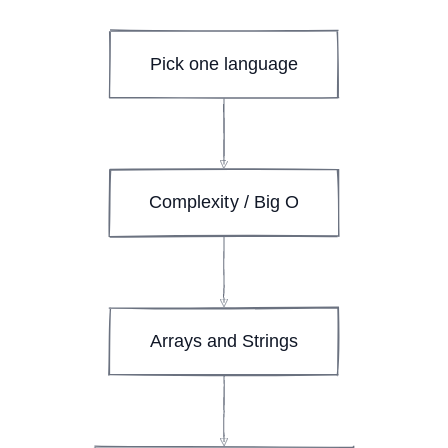
Pick one language
Complexity / Big O
Arrays and Strings