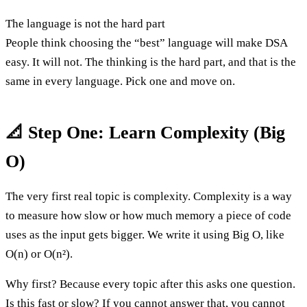
The language is not the hard part
People think choosing the “best” language will make DSA
easy. It will not. The thinking is the hard part, and that is the
same in every language. Pick one and move on.
📐 Step One: Learn Complexity (Big
O)
The very first real topic is complexity. Complexity is a way
to measure how slow or how much memory a piece of code
uses as the input gets bigger. We write it using Big O, like
O(n) or O(n²).
Why first? Because every topic after this asks one question.
Is this fast or slow? If you cannot answer that, you cannot