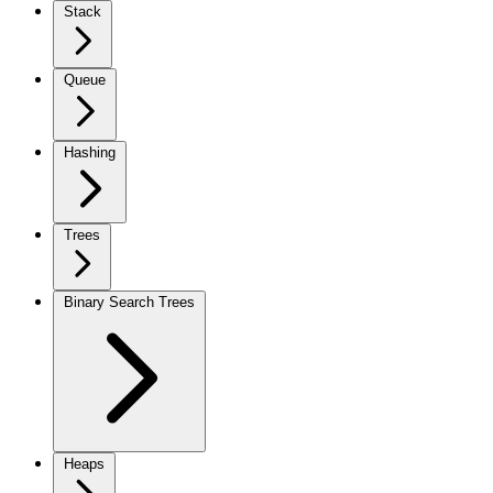
Stack
Queue
Hashing
Trees
Binary Search Trees
Heaps