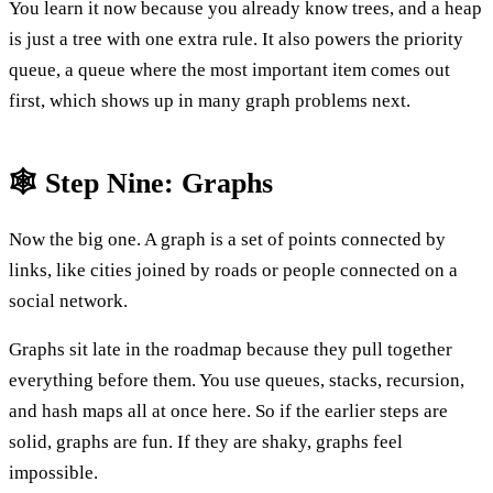
You learn it now because you already know trees, and a heap
is just a tree with one extra rule. It also powers the priority
queue, a queue where the most important item comes out
first, which shows up in many graph problems next.
🕸️ Step Nine: Graphs
Now the big one. A graph is a set of points connected by
links, like cities joined by roads or people connected on a
social network.
Graphs sit late in the roadmap because they pull together
everything before them. You use queues, stacks, recursion,
and hash maps all at once here. So if the earlier steps are
solid, graphs are fun. If they are shaky, graphs feel
impossible.