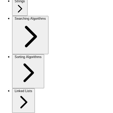
Strings
Searching Algorithms
Sorting Algorithms
Linked Lists