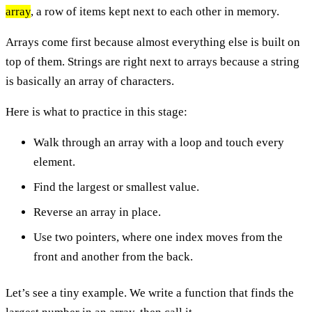
array
, a row of items kept next to each other in memory.
Arrays come first because almost everything else is built on
top of them. Strings are right next to arrays because a string
is basically an array of characters.
Here is what to practice in this stage:
Walk through an array with a loop and touch every
element.
Find the largest or smallest value.
Reverse an array in place.
Use two pointers, where one index moves from the
front and another from the back.
Let’s see a tiny example. We write a function that finds the