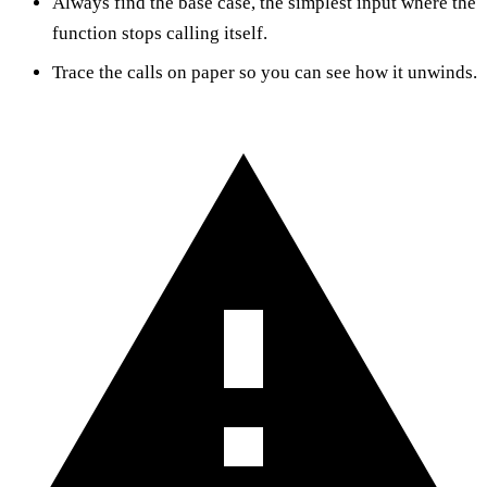
Always find the base case, the simplest input where the
function stops calling itself.
Trace the calls on paper so you can see how it unwinds.