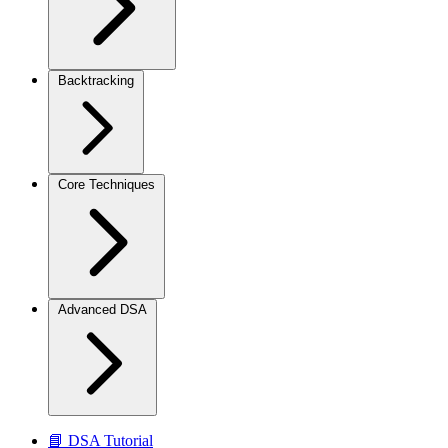
Backtracking
Core Techniques
Advanced DSA
📘 DSA Tutorial