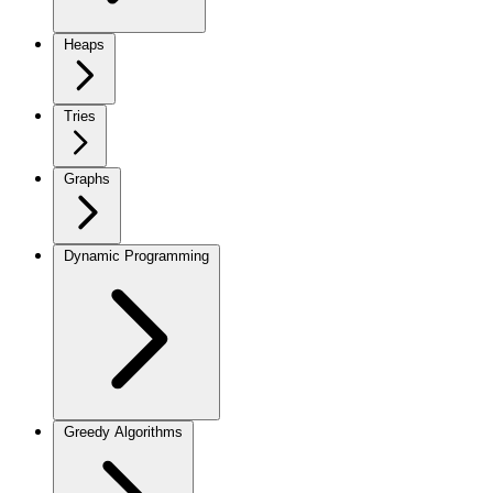
Heaps
Tries
Graphs
Dynamic Programming
Greedy Algorithms