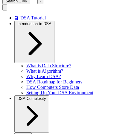
Search...
⌘K
📘 DSA Tutorial
Introduction to DSA
What is Data Structure?
What is Algorithm?
Why Learn DSA?
DSA Roadmap for Beginners
How Computers Store Data
Setting Up Your DSA Environment
DSA Complexity