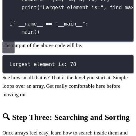
print
(
"
Largest element is:
"
, find_max
if
__name__
==
"
__main__
"
:
main()
The output of the above code will be:
Largest element is: 78
See how small that is? That is the level you start at. Simple
loops over an array. Get really comfortable here before
moving on.
🔍 Step Three: Searching and Sorting
Once arrays feel easy, learn how to search inside them and