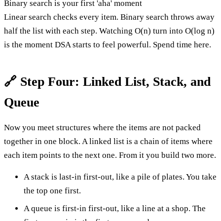
Binary search is your first 'aha' moment
Linear search checks every item. Binary search throws away
half the list with each step. Watching O(n) turn into O(log n)
is the moment DSA starts to feel powerful. Spend time here.
🔗 Step Four: Linked List, Stack, and
Queue
Now you meet structures where the items are not packed
together in one block. A linked list is a chain of items where
each item points to the next one. From it you build two more.
A stack is last-in first-out, like a pile of plates. You take
the top one first.
A queue is first-in first-out, like a line at a shop. The