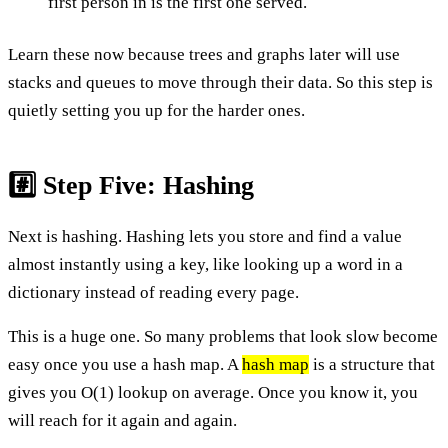
first person in is the first one served.
Learn these now because trees and graphs later will use
stacks and queues to move through their data. So this step is
quietly setting you up for the harder ones.
#️⃣ Step Five: Hashing
Next is hashing. Hashing lets you store and find a value
almost instantly using a key, like looking up a word in a
dictionary instead of reading every page.
This is a huge one. So many problems that look slow become
easy once you use a hash map. A
hash map
is a structure that
gives you O(1) lookup on average. Once you know it, you
will reach for it again and again.