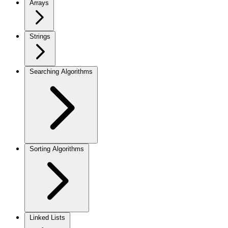
Arrays
Strings
Searching Algorithms
Sorting Algorithms
Linked Lists