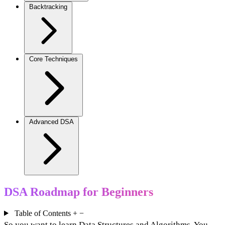
Backtracking
Core Techniques
Advanced DSA
DSA Roadmap for Beginners
Table of Contents
+
−
So you want to learn Data Structures and Algorithms. You