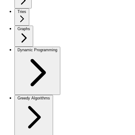
Tries
Graphs
Dynamic Programming
Greedy Algorithms