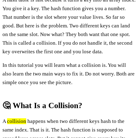
You give it a key. The hash function gives you a number.
That number is the slot where your value lives. So far so
good. But here is the problem. Two different keys can land
on the same slot. Now what? They both want that one spot.
This is called a collision. If you do not handle it, the second
key overwrites the first one and you lose data.
In this tutorial you will learn what a collision is. You will
also learn the two main ways to fix it. Do not worry. Both are
simple once you see the picture.
🤔 What Is a Collision?
A
collision
happens when two different keys hash to the
same index. That is it. The hash function is supposed to