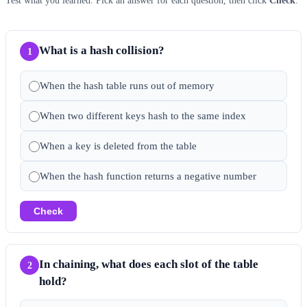
Test what you learned. Pick an answer for each question, then click
Check
.
What is a hash collision?
1
When the hash table runs out of memory
When two different keys hash to the same index
When a key is deleted from the table
When the hash function returns a negative number
Check
In chaining, what does each slot of the table
2
hold?