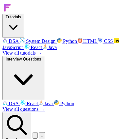
Tutorials
DSA
System Design
Python
HTML
CSS
JavaScript
React
Java
View all tutorials →
Interview Questions
DSA
React
Java
Python
View all questions →