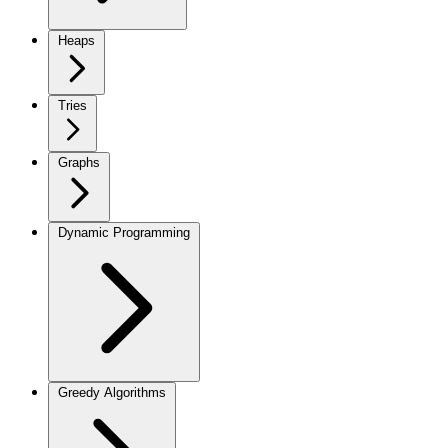
Heaps
Tries
Graphs
Dynamic Programming
Greedy Algorithms