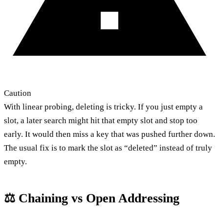
Caution
With linear probing, deleting is tricky. If you just empty a
slot, a later search might hit that empty slot and stop too
early. It would then miss a key that was pushed further down.
The usual fix is to mark the slot as “deleted” instead of truly
empty.
⚖️ Chaining vs Open Addressing