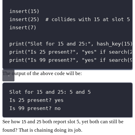
insert(
15
)
insert(
25
)  
# collides with 15 at slot 5
insert(
7
)
print
(
"
Slot for 15 and 25:
"
, hash_key(
15
)
print
(
"
Is 25 present?
"
, 
"
yes
"
if
 search(
2
print
(
"
Is 99 present?
"
, 
"
yes
"
if
 search(
9
The output of the above code will be:
Slot for 15 and 25: 5 and 5
Is 25 present? yes
Is 99 present? no
See how
and
both report slot 5, yet both can still be
15
25
found? That is chaining doing its job.