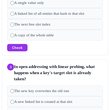
A single value only
A linked list of all entries that hash to that slot
The next free slot index
A copy of the whole table
Check
In open addressing with linear probing, what
3
happens when a key's target slot is already
taken?
The new key overwrites the old one
A new linked list is created at that slot