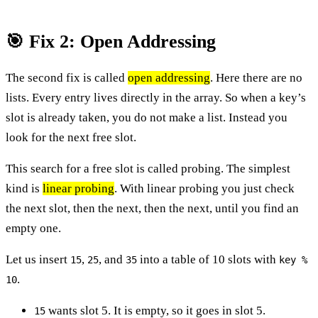
🎯 Fix 2: Open Addressing
The second fix is called
open addressing
. Here there are no
lists. Every entry lives directly in the array. So when a key’s
slot is already taken, you do not make a list. Instead you
look for the next free slot.
This search for a free slot is called probing. The simplest
kind is
linear probing
. With linear probing you just check
the next slot, then the next, then the next, until you find an
empty one.
Let us insert
,
, and
into a table of 10 slots with
15
25
35
key %
.
10
wants slot 5. It is empty, so it goes in slot 5.
15