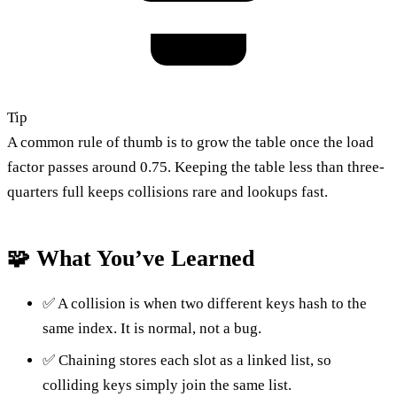
Tip
A common rule of thumb is to grow the table once the load
factor passes around 0.75. Keeping the table less than three-
quarters full keeps collisions rare and lookups fast.
🧩 What You’ve Learned
✅ A collision is when two different keys hash to the
same index. It is normal, not a bug.
✅ Chaining stores each slot as a linked list, so
colliding keys simply join the same list.