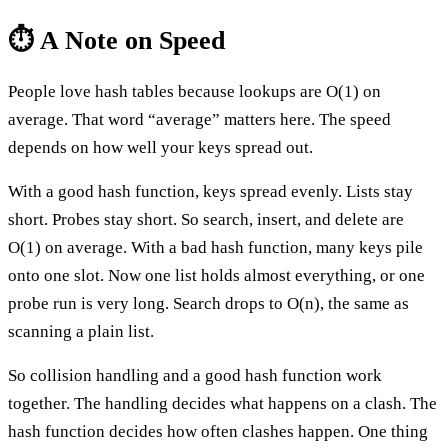
⏱️ A Note on Speed
People love hash tables because lookups are O(1) on
average. That word “average” matters here. The speed
depends on how well your keys spread out.
With a good hash function, keys spread evenly. Lists stay
short. Probes stay short. So search, insert, and delete are
O(1) on average. With a bad hash function, many keys pile
onto one slot. Now one list holds almost everything, or one
probe run is very long. Search drops to O(n), the same as
scanning a plain list.
So collision handling and a good hash function work
together. The handling decides what happens on a clash. The
hash function decides how often clashes happen. One thing