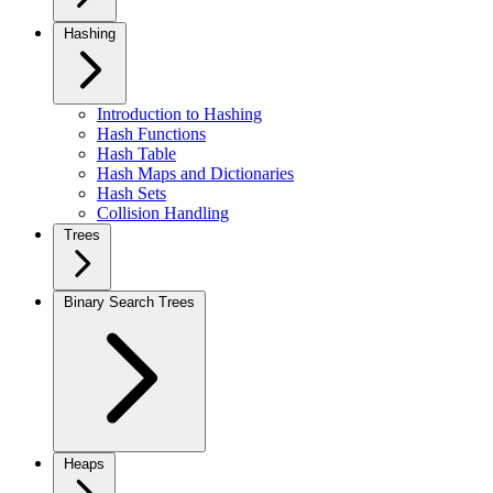
Hashing
Introduction to Hashing
Hash Functions
Hash Table
Hash Maps and Dictionaries
Hash Sets
Collision Handling
Trees
Binary Search Trees
Heaps