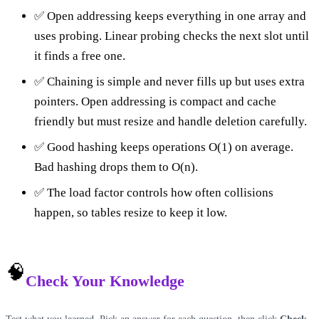
✅ Open addressing keeps everything in one array and
uses probing. Linear probing checks the next slot until
it finds a free one.
✅ Chaining is simple and never fills up but uses extra
pointers. Open addressing is compact and cache
friendly but must resize and handle deletion carefully.
✅ Good hashing keeps operations O(1) on average.
Bad hashing drops them to O(n).
✅ The load factor controls how often collisions
happen, so tables resize to keep it low.
🧠
Check Your Knowledge