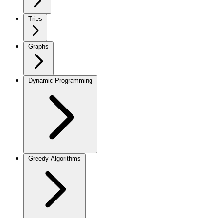
Tries
Graphs
Dynamic Programming
Greedy Algorithms