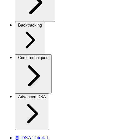
Backtracking
Core Techniques
Advanced DSA
📘 DSA Tutorial