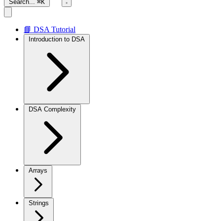
Search...
⌘K
📘 DSA Tutorial
Introduction to DSA
DSA Complexity
Arrays
Strings