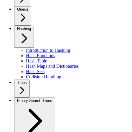
Queue
Hashing
Introduction to Hashing
Hash Functions
Hash Table
Hash Maps and Dictionaries
Hash Sets
Collision Handling
Trees
Binary Search Trees