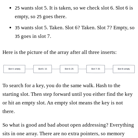
wants slot 5. It is taken, so we check slot 6. Slot 6 is
25
empty, so
goes there.
25
wants slot 5. Taken. Slot 6? Taken. Slot 7? Empty, so
35
goes in slot 7.
35
Here is the picture of the array after all three inserts:
Slot 4: empty
Slot 5: 15
Slot 6: 25
Slot 7: 35
Slot 8: empty
To search for a key, you do the same walk. Hash to the
starting slot. Then step forward until you either find the key
or hit an empty slot. An empty slot means the key is not
there.
So what is good and bad about open addressing? Everything
sits in one array. There are no extra pointers, so memory