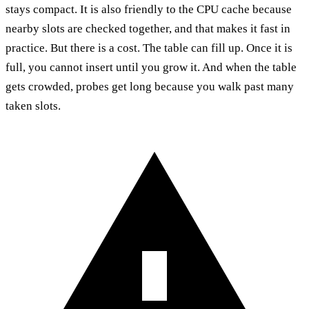
stays compact. It is also friendly to the CPU cache because
nearby slots are checked together, and that makes it fast in
practice. But there is a cost. The table can fill up. Once it is
full, you cannot insert until you grow it. And when the table
gets crowded, probes get long because you walk past many
taken slots.