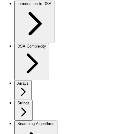
Introduction to DSA
DSA Complexity
Arrays
Strings
Searching Algorithms