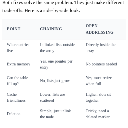
Both fixes solve the same problem. They just make different
trade-offs. Here is a side-by-side look.
OPEN
POINT
CHAINING
ADDRESSING
Where entries
In linked lists outside
Directly inside the
live
the array
array
Yes, one pointer per
Extra memory
No pointers needed
entry
Can the table
Yes, must resize
No, lists just grow
fill up?
when full
Cache
Lower, lists are
Higher, slots sit
friendliness
scattered
together
Simple, just unlink
Tricky, need a
Deletion
the node
deleted marker