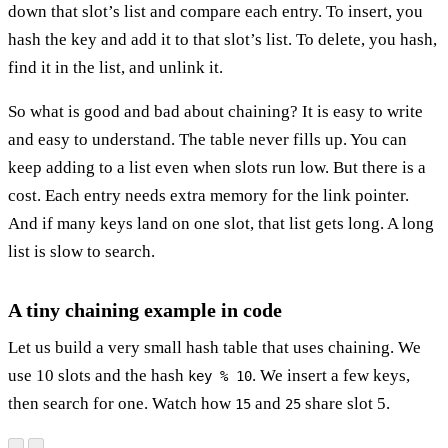
down that slot’s list and compare each entry. To insert, you
hash the key and add it to that slot’s list. To delete, you hash,
find it in the list, and unlink it.
So what is good and bad about chaining? It is easy to write
and easy to understand. The table never fills up. You can
keep adding to a list even when slots run low. But there is a
cost. Each entry needs extra memory for the link pointer.
And if many keys land on one slot, that list gets long. A long
list is slow to search.
A tiny chaining example in code
Let us build a very small hash table that uses chaining. We
use 10 slots and the hash
. We insert a few keys,
key % 10
then search for one. Watch how
and
share slot 5.
15
25