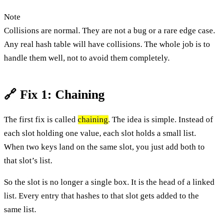
Note
Collisions are normal. They are not a bug or a rare edge case.
Any real hash table will have collisions. The whole job is to
handle them well, not to avoid them completely.
🔗 Fix 1: Chaining
The first fix is called
chaining
. The idea is simple. Instead of
each slot holding one value, each slot holds a small list.
When two keys land on the same slot, you just add both to
that slot’s list.
So the slot is no longer a single box. It is the head of a linked
list. Every entry that hashes to that slot gets added to the
same list.