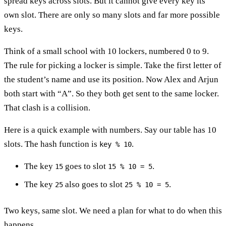
spread keys across slots. But it cannot give every key its
own slot. There are only so many slots and far more possible
keys.
Think of a small school with 10 lockers, numbered 0 to 9.
The rule for picking a locker is simple. Take the first letter of
the student’s name and use its position. Now Alex and Arjun
both start with “A”. So they both get sent to the same locker.
That clash is a collision.
Here is a quick example with numbers. Say our table has 10
slots. The hash function is
.
key % 10
The key
goes to slot
.
15
15 % 10 = 5
The key
also goes to slot
.
25
25 % 10 = 5
Two keys, same slot. We need a plan for what to do when this
happens.