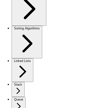
Sorting Algorithms
Linked Lists
Stack
Queue