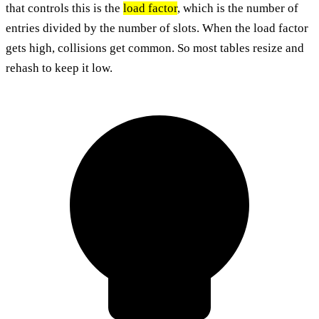
that controls this is the
load factor
, which is the number of
entries divided by the number of slots. When the load factor
gets high, collisions get common. So most tables resize and
rehash to keep it low.