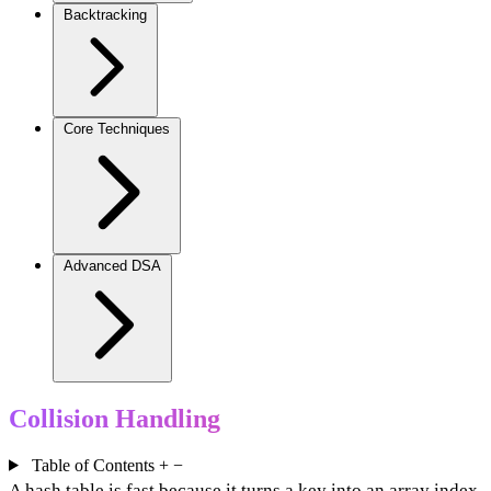
Backtracking
Core Techniques
Advanced DSA
Collision Handling
Table of Contents
+
−
A hash table is fast because it turns a key into an array index.