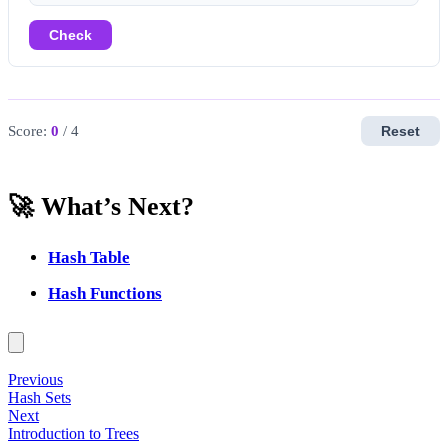
Check
Score:
0
/ 4
Reset
🚀 What’s Next?
Hash Table
Hash Functions
Previous
Hash Sets
Next
Introduction to Trees