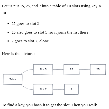
Let us put
,
, and
into a table of 10 slots using
15
25
7
key %
.
10
goes to slot 5.
15
also goes to slot 5, so it joins the list there.
25
goes to slot 7, alone.
7
Here is the picture:
Slot 5
15
25
Table
Slot 7
7
To find a key, you hash it to get the slot. Then you walk