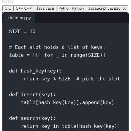
C
C
C++
C++
Java
Java
Python
Python
JavaScript
JavaScript
chaining.py
SIZE
=
10
# Each slot holds a list of keys.
table 
=
 [[] 
for
 _ 
in
range
(
SIZE
)]
def
hash_key
(
key
):
return
 key 
%
SIZE
# pick the slot
def
insert
(
key
):
table[hash_key(key)].append(key)
def
search
(
key
):
return
 key 
in
 table[hash_key(key)]