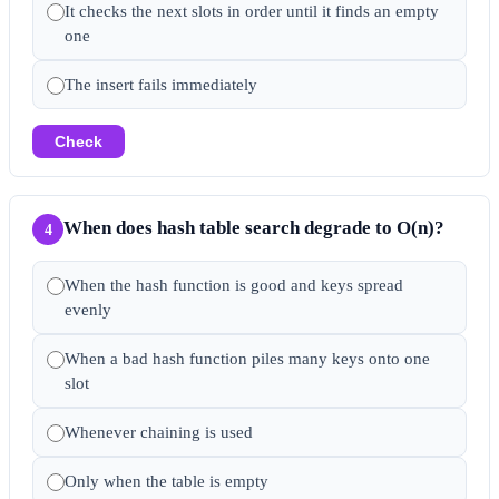
It checks the next slots in order until it finds an empty
one
The insert fails immediately
Check
When does hash table search degrade to O(n)?
4
When the hash function is good and keys spread
evenly
When a bad hash function piles many keys onto one
slot
Whenever chaining is used
Only when the table is empty