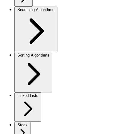
Searching Algorithms
Sorting Algorithms
Linked Lists
Stack