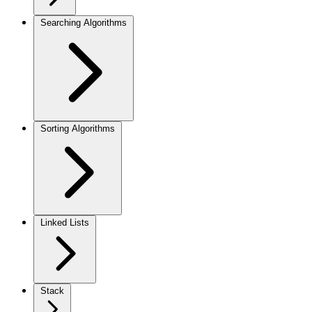
Searching Algorithms
Sorting Algorithms
Linked Lists
Stack