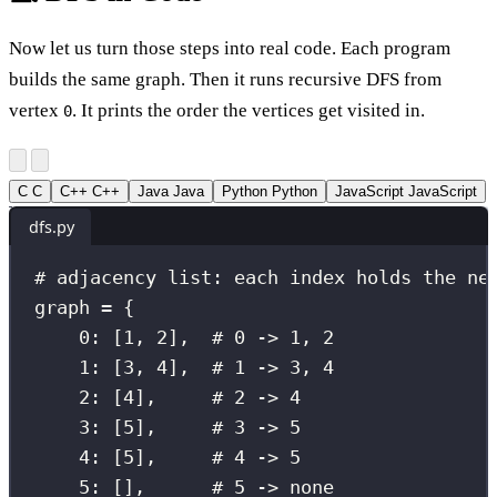
Now let us turn those steps into real code. Each program
builds the same graph. Then it runs recursive DFS from
vertex
. It prints the order the vertices get visited in.
0
C
C
C++
C++
Java
Java
Python
Python
JavaScript
JavaScript
dfs.py
# adjacency list: each index holds the ne
graph 
=
 {
0
: [
1
, 
2
],  
# 0 -> 1, 2
1
: [
3
, 
4
],  
# 1 -> 3, 4
2
: [
4
],     
# 2 -> 4
3
: [
5
],     
# 3 -> 5
4
: [
5
],     
# 4 -> 5
5
: [],      
# 5 -> none