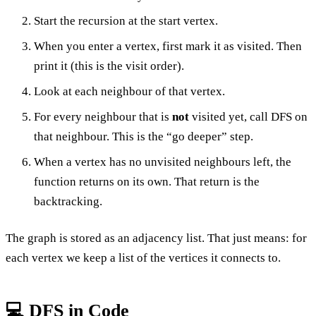
Start the recursion at the start vertex.
When you enter a vertex, first mark it as visited. Then
print it (this is the visit order).
Look at each neighbour of that vertex.
For every neighbour that is
not
visited yet, call DFS on
that neighbour. This is the “go deeper” step.
When a vertex has no unvisited neighbours left, the
function returns on its own. That return is the
backtracking.
The graph is stored as an adjacency list. That just means: for
each vertex we keep a list of the vertices it connects to.
💻 DFS in Code