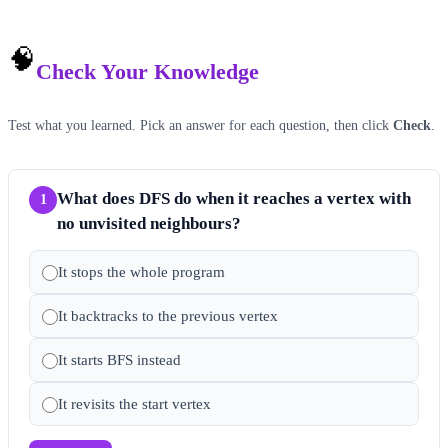
🧠
Check Your Knowledge
Test what you learned. Pick an answer for each question, then click
Check
.
What does DFS do when it reaches a vertex with
1
no unvisited neighbours?
It stops the whole program
It backtracks to the previous vertex
It starts BFS instead
It revisits the start vertex