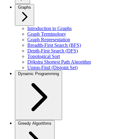
Graphs
Introduction to Graphs
Graph Terminology
Graph Representation
Breadth-First Search (BFS)
Depth-First Search (DFS)
Topological Sort
Dijkstra Shortest Path Algorithm
Union-Find (Disjoint Set)
Dynamic Programming
Greedy Algorithms