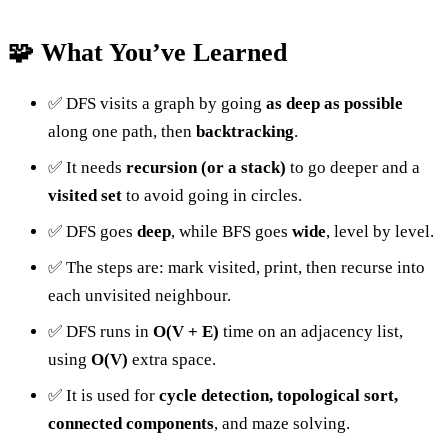
🧩 What You’ve Learned
✅ DFS visits a graph by going
as deep as possible
along one path, then
backtracking
.
✅ It needs
recursion (or a stack)
to go deeper and a
visited set
to avoid going in circles.
✅ DFS goes
deep
, while BFS goes
wide
, level by level.
✅ The steps are: mark visited, print, then recurse into
each unvisited neighbour.
✅ DFS runs in
O(V + E)
time on an adjacency list,
using
O(V)
extra space.
✅ It is used for
cycle detection, topological sort,
connected components
, and maze solving.