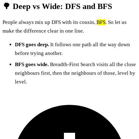
🌳 Deep vs Wide: DFS and BFS
People always mix up DFS with its cousin,
BFS
. So let us
make the difference clear in one line.
DFS goes deep.
It follows one path all the way down
before trying another.
BFS goes wide.
Breadth-First Search visits all the close
neighbours first, then the neighbours of those, level by
level.