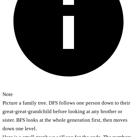
Note
Picture a family tree. DFS follows one person down to their
great-great-grandchild before looking at any brother or
sister. BFS looks at the whole generation first, then moves
down one level.