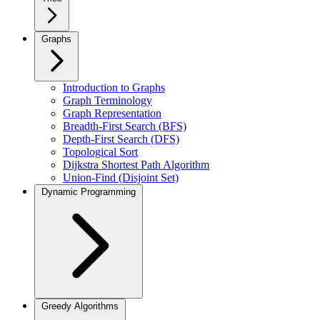
Graphs
Introduction to Graphs
Graph Terminology
Graph Representation
Breadth-First Search (BFS)
Depth-First Search (DFS)
Topological Sort
Dijkstra Shortest Path Algorithm
Union-Find (Disjoint Set)
Dynamic Programming
Greedy Algorithms