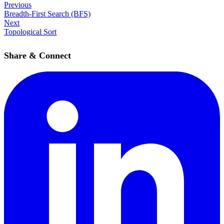
Previous
Breadth-First Search (BFS)
Next
Topological Sort
Share & Connect