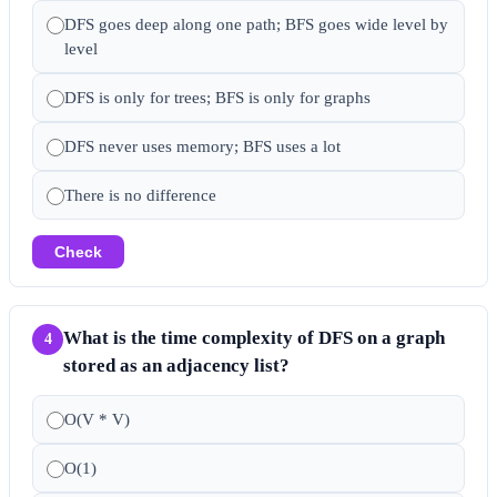
DFS goes deep along one path; BFS goes wide level by
level
DFS is only for trees; BFS is only for graphs
DFS never uses memory; BFS uses a lot
There is no difference
Check
What is the time complexity of DFS on a graph
4
stored as an adjacency list?
O(V * V)
O(1)