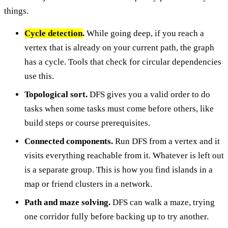
things.
Cycle detection
.
While going deep, if you reach a
vertex that is already on your current path, the graph
has a cycle. Tools that check for circular dependencies
use this.
Topological sort.
DFS gives you a valid order to do
tasks when some tasks must come before others, like
build steps or course prerequisites.
Connected components.
Run DFS from a vertex and it
visits everything reachable from it. Whatever is left out
is a separate group. This is how you find islands in a
map or friend clusters in a network.
Path and maze solving.
DFS can walk a maze, trying
one corridor fully before backing up to try another.