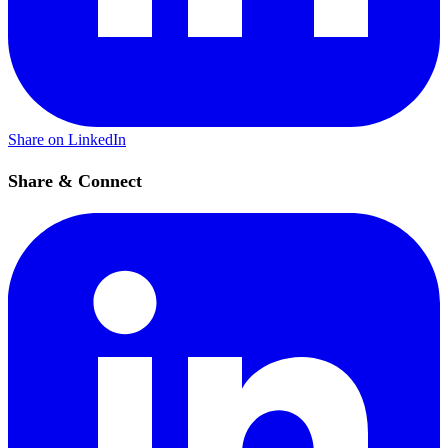
Share on LinkedIn
Share & Connect