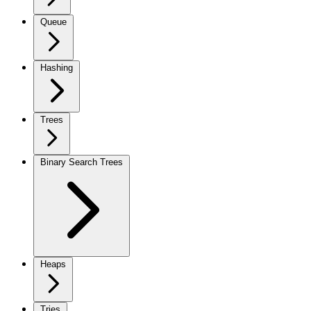
Queue
Hashing
Trees
Binary Search Trees
Heaps
Tries