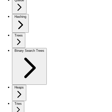
Queue
Hashing
Trees
Binary Search Trees
Heaps
Tries