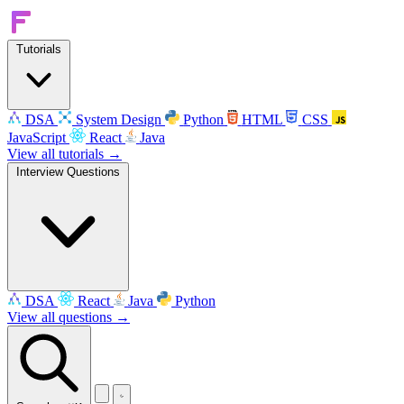
Tutorials
DSA
System Design
Python
HTML
CSS
JavaScript
React
Java
View all tutorials →
Interview Questions
DSA
React
Java
Python
View all questions →