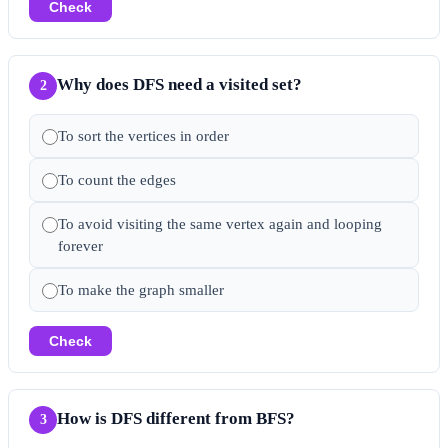
Check
Why does DFS need a visited set?
2
To sort the vertices in order
To count the edges
To avoid visiting the same vertex again and looping
forever
To make the graph smaller
Check
How is DFS different from BFS?
3