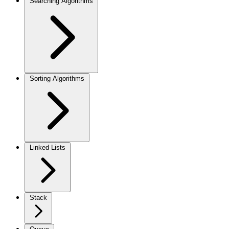
Searching Algorithms
Sorting Algorithms
Linked Lists
Stack