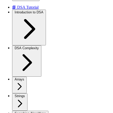
📘 DSA Tutorial
Introduction to DSA
DSA Complexity
Arrays
Strings