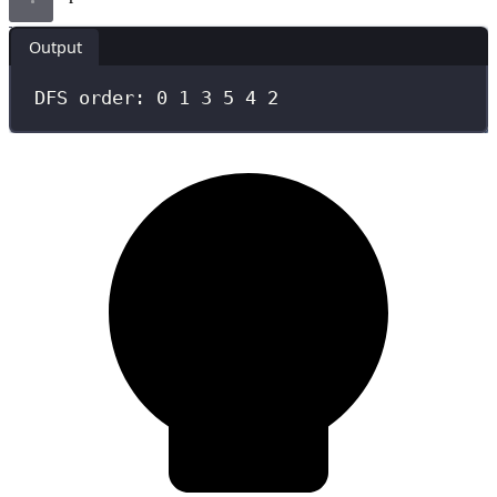
Output
DFS order: 0 1 3 5 4 2