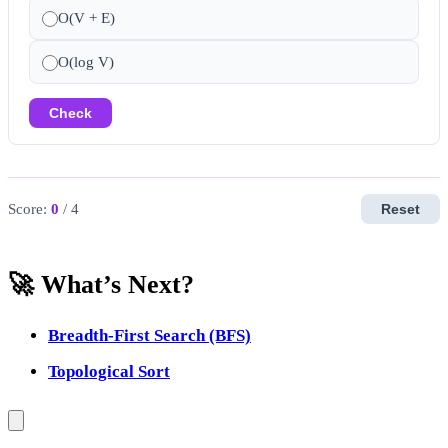
O(V + E)
O(log V)
Check
Score:
0
/ 4
Reset
🚀 What’s Next?
Breadth-First Search (BFS)
Topological Sort