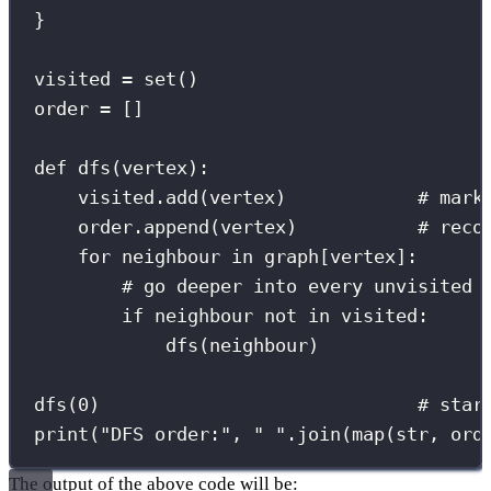
}
visited 
=
set
()
order 
=
 []
def
dfs
(
vertex
):
visited.add(vertex)            
# mark
order.append(vertex)           
# reco
for
 neighbour 
in
 graph[vertex]:
# go deeper into every unvisited 
if
 neighbour 
not
in
 visited:
dfs(neighbour)
dfs(
0
)                             
# star
print
(
"
DFS order:
"
, 
"
"
.join(
map
(
str
, ord
The output of the above code will be: