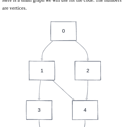
Here is a small graph we will use for the code. The numbers
are vertices.
0
1
2
3
4