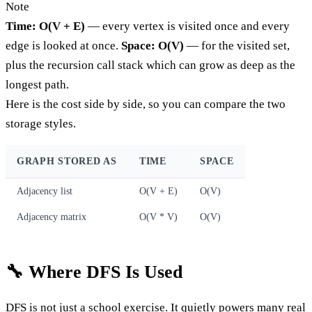
Note
Time: O(V + E)
— every vertex is visited once and every
edge is looked at once.
Space: O(V)
— for the visited set,
plus the recursion call stack which can grow as deep as the
longest path.
Here is the cost side by side, so you can compare the two
storage styles.
GRAPH STORED AS
TIME
SPACE
Adjacency list
O(V + E)
O(V)
Adjacency matrix
O(V * V)
O(V)
🔧 Where DFS Is Used
DFS is not just a school exercise. It quietly powers many real