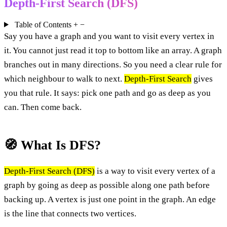
Depth-First Search (DFS)
Table of Contents
+
−
Say you have a graph and you want to visit every vertex in
it. You cannot just read it top to bottom like an array. A graph
branches out in many directions. So you need a clear rule for
which neighbour to walk to next.
Depth-First Search
gives
you that rule. It says: pick one path and go as deep as you
can. Then come back.
🧭 What Is DFS?
Depth-First Search (DFS)
is a way to visit every vertex of a
graph by going as deep as possible along one path before
backing up. A vertex is just one point in the graph. An edge
is the line that connects two vertices.