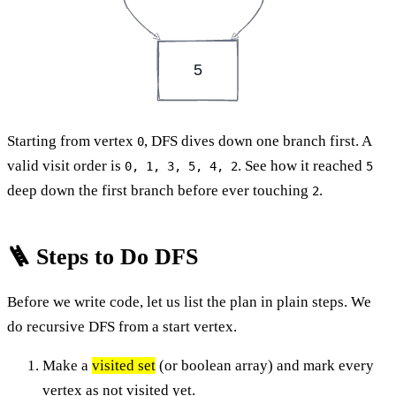
5
Starting from vertex
, DFS dives down one branch first. A
0
valid visit order is
. See how it reached
0, 1, 3, 5, 4, 2
5
deep down the first branch before ever touching
.
2
🪜 Steps to Do DFS
Before we write code, let us list the plan in plain steps. We
do recursive DFS from a start vertex.
Make a
visited set
(or boolean array) and mark every
vertex as not visited yet.