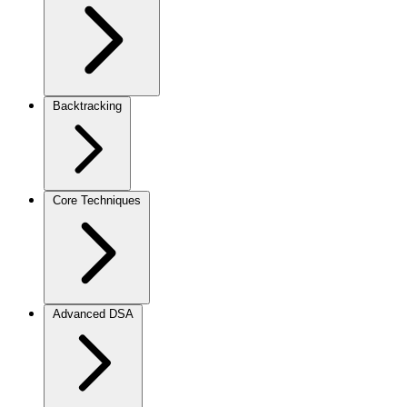
Backtracking
Core Techniques
Advanced DSA