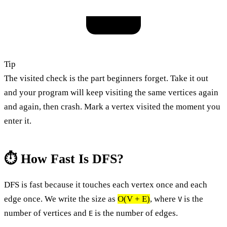
Tip
The visited check is the part beginners forget. Take it out
and your program will keep visiting the same vertices again
and again, then crash. Mark a vertex visited the moment you
enter it.
⏱️ How Fast Is DFS?
DFS is fast because it touches each vertex once and each
edge once. We write the size as
O(V + E)
, where
is the
V
number of vertices and
is the number of edges.
E