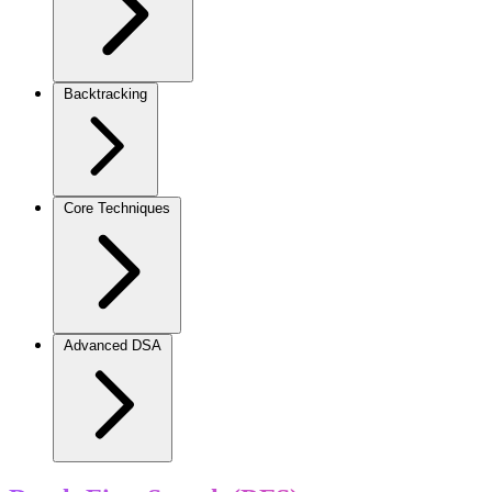
Backtracking
Core Techniques
Advanced DSA