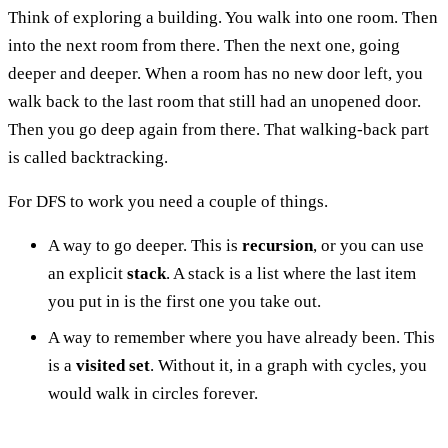
Think of exploring a building. You walk into one room. Then
into the next room from there. Then the next one, going
deeper and deeper. When a room has no new door left, you
walk back to the last room that still had an unopened door.
Then you go deep again from there. That walking-back part
is called backtracking.
For DFS to work you need a couple of things.
A way to go deeper. This is
recursion
, or you can use
an explicit
stack
. A stack is a list where the last item
you put in is the first one you take out.
A way to remember where you have already been. This
is a
visited set
. Without it, in a graph with cycles, you
would walk in circles forever.