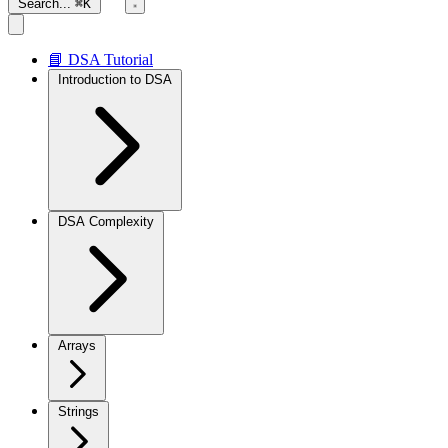
Search...
⌘K
📘 DSA Tutorial
Introduction to DSA
DSA Complexity
Arrays
Strings