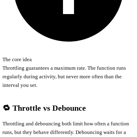
The core idea
Throttling guarantees a maximum rate. The function runs
regularly during activity, but never more often than the
interval you set.
🔁 Throttle vs Debounce
Throttling and debouncing both limit how often a function
runs, but they behave differently. Debouncing waits for a