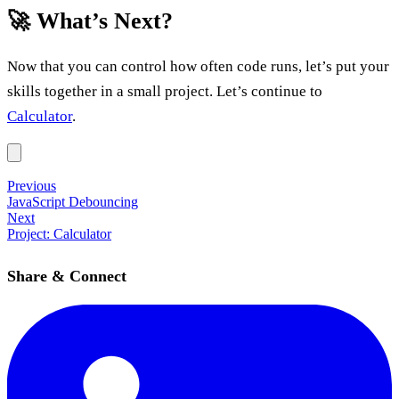
🚀 What’s Next?
Now that you can control how often code runs, let’s put your
skills together in a small project. Let’s continue to
Calculator
.
Previous
JavaScript Debouncing
Next
Project: Calculator
Share & Connect