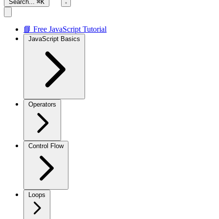
Search...
⌘K
📘 Free JavaScript Tutorial
JavaScript Basics
Operators
Control Flow
Loops