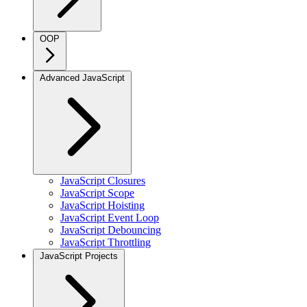
OOP
Advanced JavaScript
JavaScript Closures
JavaScript Scope
JavaScript Hoisting
JavaScript Event Loop
JavaScript Debouncing
JavaScript Throttling
JavaScript Projects