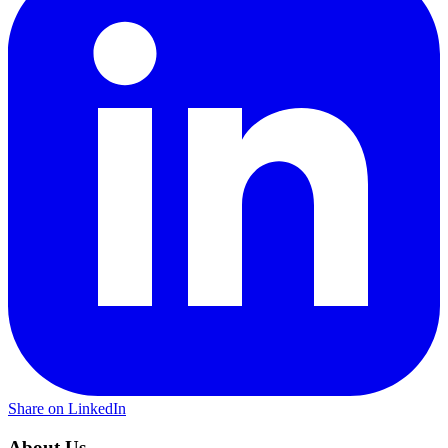
Share on LinkedIn
About Us