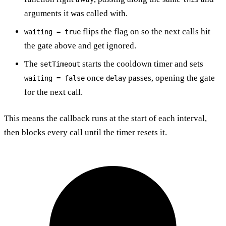
arguments it was called with.
flips the flag on so the next calls hit
waiting = true
the gate above and get ignored.
The
starts the cooldown timer and sets
setTimeout
once
passes, opening the gate
waiting = false
delay
for the next call.
This means the callback runs at the start of each interval,
then blocks every call until the timer resets it.