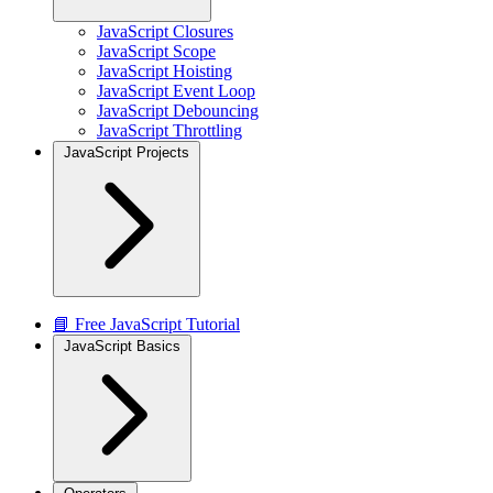
JavaScript Closures
JavaScript Scope
JavaScript Hoisting
JavaScript Event Loop
JavaScript Debouncing
JavaScript Throttling
JavaScript Projects
📘 Free JavaScript Tutorial
JavaScript Basics