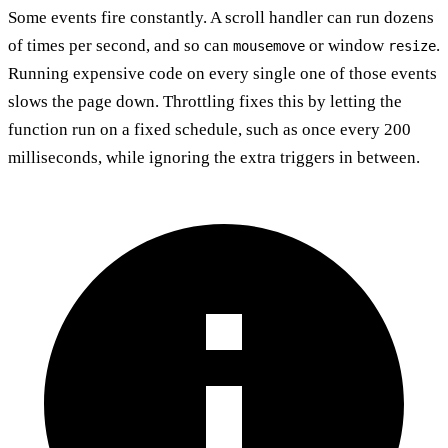
Some events fire constantly. A scroll handler can run dozens
of times per second, and so can
or window
.
mousemove
resize
Running expensive code on every single one of those events
slows the page down. Throttling fixes this by letting the
function run on a fixed schedule, such as once every 200
milliseconds, while ignoring the extra triggers in between.