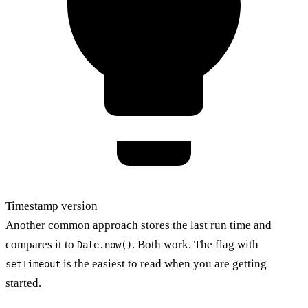
Timestamp version
Another common approach stores the last run time and
compares it to
. Both work. The flag with
Date.now()
is the easiest to read when you are getting
setTimeout
started.