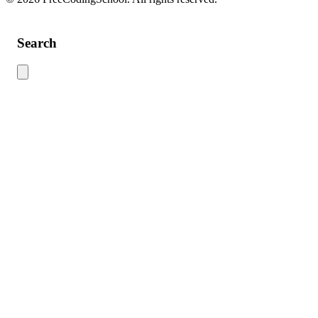
Search
Use this search to find content across the site. Type your search term