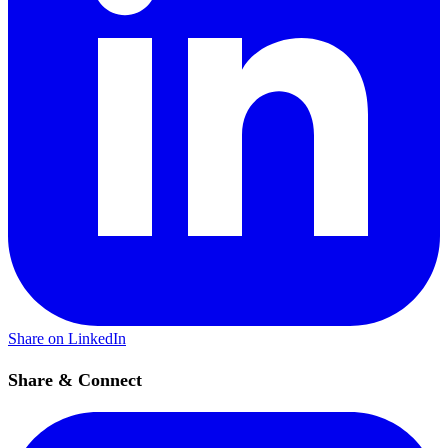
Share on LinkedIn
Share & Connect