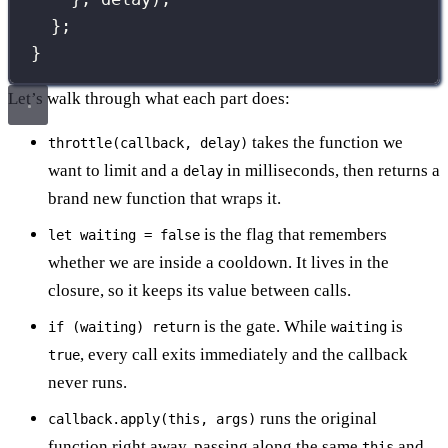
};
}
Let’s walk through what each part does:
takes the function we
throttle(callback, delay)
want to limit and a
in milliseconds, then returns a
delay
brand new function that wraps it.
is the flag that remembers
let waiting = false
whether we are inside a cooldown. It lives in the
closure, so it keeps its value between calls.
is the gate. While
is
if (waiting) return
waiting
, every call exits immediately and the callback
true
never runs.
runs the original
callback.apply(this, args)
function right away, passing along the same
and
this