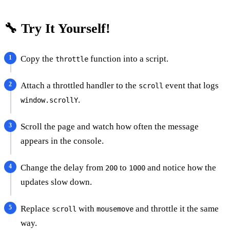
🔧 Try It Yourself!
Copy the
function into a script.
throttle
Attach a throttled handler to the
event that logs
scroll
.
window.scrollY
Scroll the page and watch how often the message
appears in the console.
Change the delay from
to
and notice how the
200
1000
updates slow down.
Replace
with
and throttle it the same
scroll
mousemove
way.