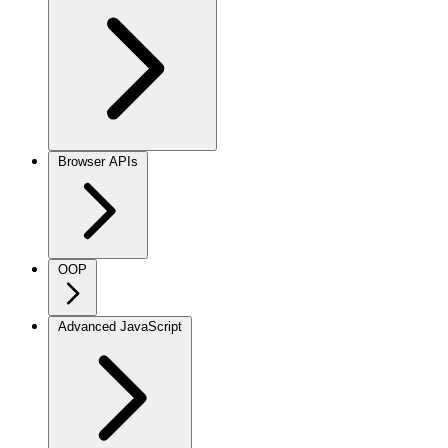
Browser APIs
OOP
Advanced JavaScript