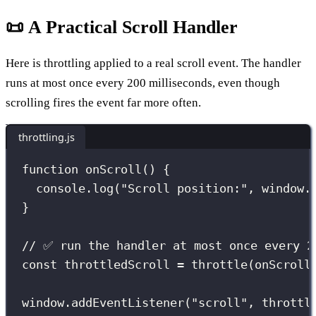
📜 A Practical Scroll Handler
Here is throttling applied to a real scroll event. The handler
runs at most once every 200 milliseconds, even though
scrolling fires the event far more often.
throttling.js
function
onScroll
() {
console.
log
(
"
Scroll position:
"
, window.
}
// ✅ run the handler at most once every 2
const
 throttledScroll 
=
throttle
(onScroll
window.
addEventListener
(
"
scroll
"
, throttl