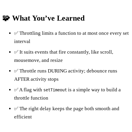
🧩 What You’ve Learned
✅ Throttling limits a function to at most once every set
interval
✅ It suits events that fire constantly, like scroll,
mousemove, and resize
✅ Throttle runs DURING activity; debounce runs
AFTER activity stops
✅ A flag with
is a simple way to build a
setTimeout
throttle function
✅ The right delay keeps the page both smooth and
efficient