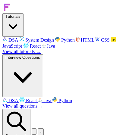
Tutorials
DSA
System Design
Python
HTML
CSS
JavaScript
React
Java
View all tutorials →
Interview Questions
DSA
React
Java
Python
View all questions →