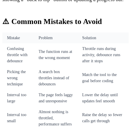
⚠️ Common Mistakes to Avoid
Mistake
Problem
Solution
Confusing
Throttle runs during
The function runs at
throttle with
activity, debounce runs
the wrong moment
debounce
after it stops
Picking the
A search box
Match the tool to the
wrong
throttles instead of
goal before coding
technique
debounces
Interval too
The page feels laggy
Lower the delay until
large
and unresponsive
updates feel smooth
Almost nothing is
Interval too
Raise the delay so fewer
throttled,
small
calls get through
performance suffers