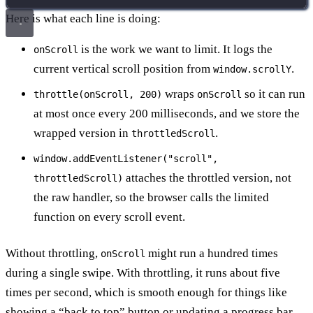
Here is what each line is doing:
is the work we want to limit. It logs the
onScroll
current vertical scroll position from
.
window.scrollY
wraps
so it can run
throttle(onScroll, 200)
onScroll
at most once every 200 milliseconds, and we store the
wrapped version in
.
throttledScroll
window.addEventListener("scroll",
attaches the throttled version, not
throttledScroll)
the raw handler, so the browser calls the limited
function on every scroll event.
Without throttling,
might run a hundred times
onScroll
during a single swipe. With throttling, it runs about five
times per second, which is smooth enough for things like
showing a “back to top” button or updating a progress bar.