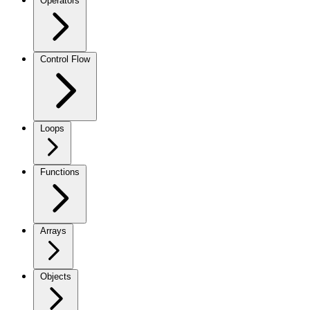
Operators
Control Flow
Loops
Functions
Arrays
Objects