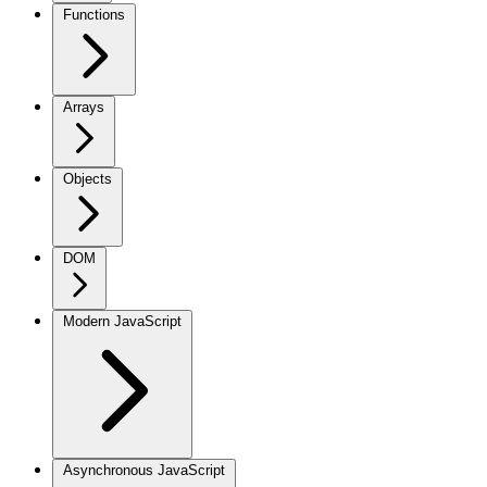
Functions
Arrays
Objects
DOM
Modern JavaScript
Asynchronous JavaScript