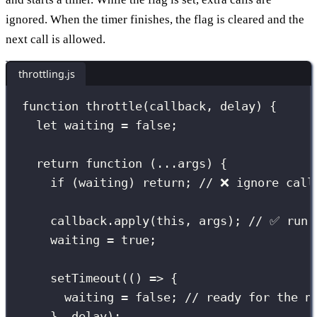
ignored. When the timer finishes, the flag is cleared and the
next call is allowed.
throttling.js
function
throttle
(
callback
, 
delay
) {
let
 waiting 
=
false
;
return
function
 (
...
args
) {
if
 (waiting) 
return
; 
// ❌ ignore call
callback.
apply
(
this
, args); 
// ✅ run 
waiting 
=
true
;
setTimeout
(() 
=>
 {
waiting 
=
false
; 
// ready for the n
}, delay);