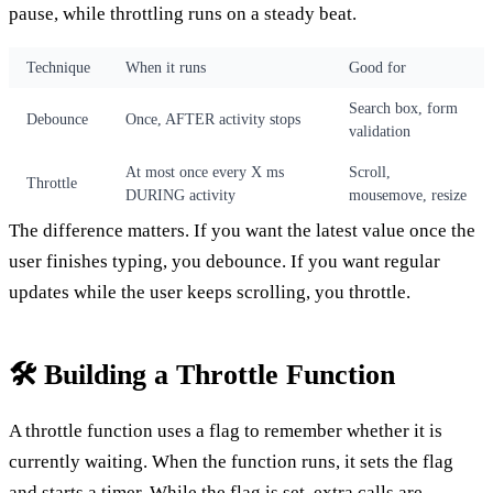
pause, while throttling runs on a steady beat.
Technique
When it runs
Good for
Search box, form
Debounce
Once, AFTER activity stops
validation
At most once every X ms
Scroll,
Throttle
DURING activity
mousemove, resize
The difference matters. If you want the latest value once the
user finishes typing, you debounce. If you want regular
updates while the user keeps scrolling, you throttle.
🛠️ Building a Throttle Function
A throttle function uses a flag to remember whether it is
currently waiting. When the function runs, it sets the flag
and starts a timer. While the flag is set, extra calls are