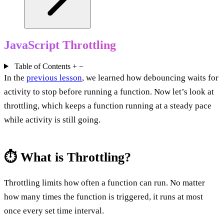
JavaScript Throttling
Table of Contents
+
−
In the
previous lesson
, we learned how debouncing waits for
activity to stop before running a function. Now let’s look at
throttling, which keeps a function running at a steady pace
while activity is still going.
⏱️ What is Throttling?
Throttling limits how often a function can run. No matter
how many times the function is triggered, it runs at most
once every set time interval.