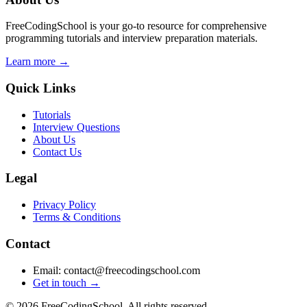
FreeCodingSchool is your go-to resource for comprehensive
programming tutorials and interview preparation materials.
Learn more →
Quick Links
Tutorials
Interview Questions
About Us
Contact Us
Legal
Privacy Policy
Terms & Conditions
Contact
Email: contact@freecodingschool.com
Get in touch →
© 2026 FreeCodingSchool. All rights reserved.