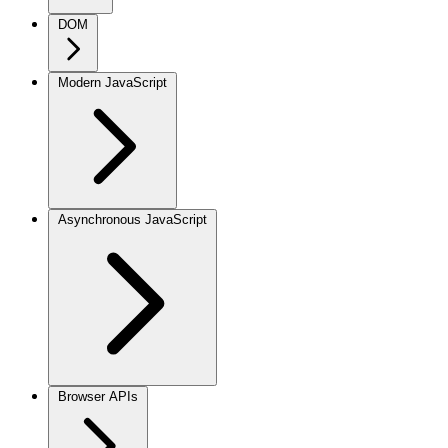
DOM
Modern JavaScript
Asynchronous JavaScript
Browser APIs