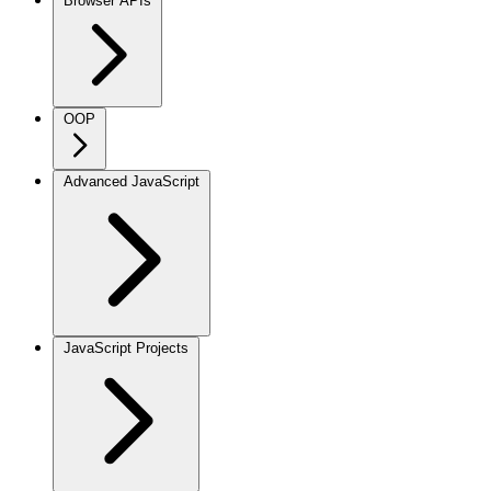
Browser APIs
OOP
Advanced JavaScript
JavaScript Projects