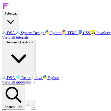
Tutorials
DSA
System Design
Python
HTML
CSS
JavaScrip
View all tutorials →
Interview Questions
DSA
React
Java
Python
View all questions →
Search...
⌘K