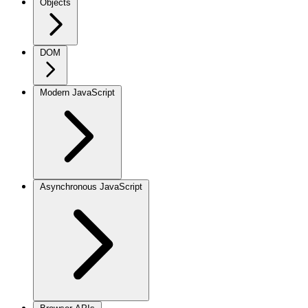
Objects
DOM
Modern JavaScript
Asynchronous JavaScript