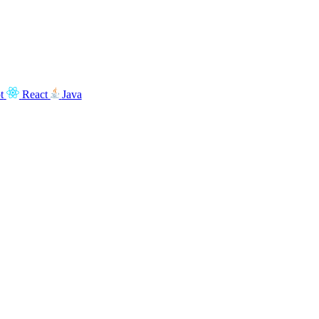
t
React
Java