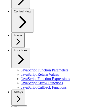
Control Flow
Loops
Functions
JavaScript Function Parameters
JavaScript Return Values
JavaScript Function Expressions
JavaScript Arrow Functions
JavaScript Callback Functions
Arrays