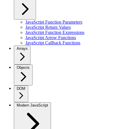
JavaScript Function Parameters
JavaScript Return Values
JavaScript Function Expressions
JavaScript Arrow Functions
JavaScript Callback Functions
Arrays
Objects
DOM
Modern JavaScript