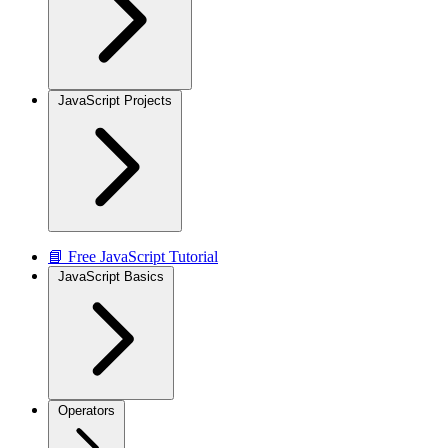
JavaScript Projects
📘 Free JavaScript Tutorial
JavaScript Basics
Operators