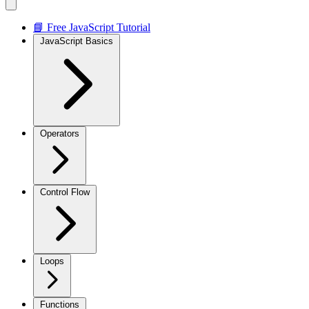
📘 Free JavaScript Tutorial
JavaScript Basics
Operators
Control Flow
Loops
Functions