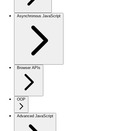
Asynchronous JavaScript
Browser APIs
OOP
Advanced JavaScript