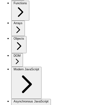
Functions
Arrays
Objects
DOM
Modern JavaScript
Asynchronous JavaScript