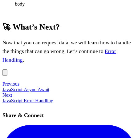
body
🚀 What’s Next?
Now that you can request data, we will learn how to handle
the things that can go wrong. Let’s continue to
Error
Handling
.
Previous
JavaScript Async Await
Next
JavaScript Error Handling
Share & Connect