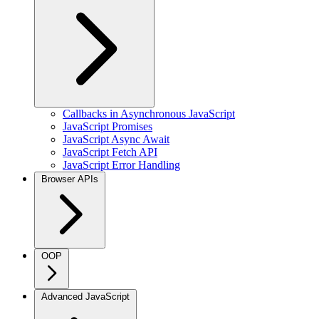
Callbacks in Asynchronous JavaScript
JavaScript Promises
JavaScript Async Await
JavaScript Fetch API
JavaScript Error Handling
Browser APIs
OOP
Advanced JavaScript