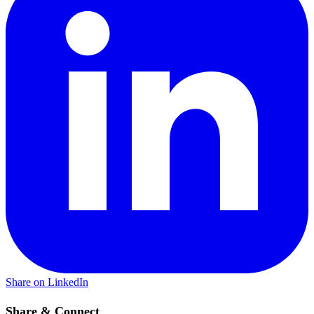
Share on LinkedIn
Share & Connect