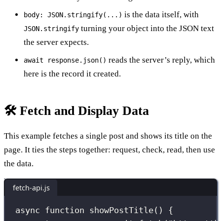
is the data itself, with
body: JSON.stringify(...)
turning your object into the JSON text
JSON.stringify
the server expects.
reads the server’s reply, which
await response.json()
here is the record it created.
🛠️ Fetch and Display Data
This example fetches a single post and shows its title on the
page. It ties the steps together: request, check, read, then use
the data.
fetch-api.js
async
function
showPostTitle
() {