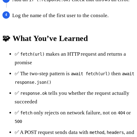
Log the name of the first user to the console.
🧩 What You’ve Learned
✅
makes an HTTP request and returns a
fetch(url)
promise
✅ The two-step pattern is
then
await fetch(url)
await
response.json()
✅
tells you whether the request actually
response.ok
succeeded
✅
only rejects on network failure, not on
or
fetch
404
500
✅ A POST request sends data with
,
, and
method
headers