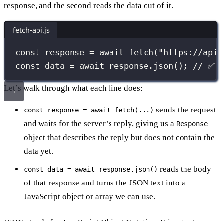
response, and the second reads the data out of it.
fetch-api.js
const
 response 
=
await
fetch
(
"
https://api
const
 data 
=
await
 response.
json
(); 
// ✅ 
Let’s walk through what each line does:
sends the request
const response = await fetch(...)
and waits for the server’s reply, giving us a
Response
object that describes the reply but does not contain the
data yet.
reads the body
const data = await response.json()
of that response and turns the JSON text into a
JavaScript object or array we can use.