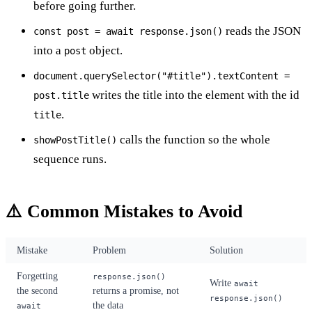
before going further.
reads the JSON
const post = await response.json()
into a
object.
post
document.querySelector("#title").textContent =
writes the title into the element with the id
post.title
.
title
calls the function so the whole
showPostTitle()
sequence runs.
⚠️ Common Mistakes to Avoid
Mistake
Problem
Solution
Forgetting
response.json()
Write
await
the second
returns a promise, not
response.json()
the data
await