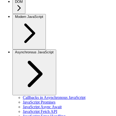
DOM
Modern JavaScript
Asynchronous JavaScript
Callbacks in Asynchronous JavaScript
JavaScript Promises
JavaScript Async Await
JavaScript Fetch API