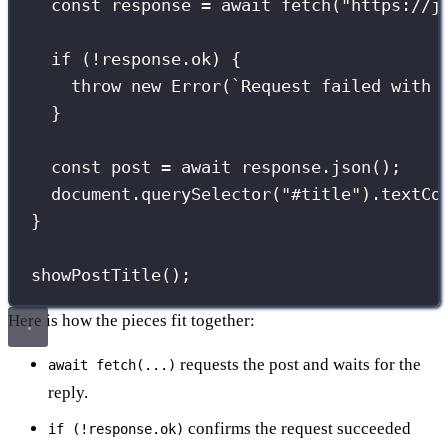
const
 response 
=
await
fetch
(
"
https://j
if
 (
!
response.ok) {
throw
new
Error
(
`Request failed with 
}
const
 post 
=
await
 response.
json
();
document.
querySelector
(
"
#title
"
).textCo
}
showPostTitle
();
Here is how the pieces fit together:
requests the post and waits for the
await fetch(...)
reply.
confirms the request succeeded
if (!response.ok)