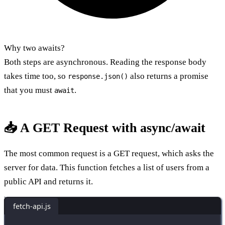
Why two awaits?
Both steps are asynchronous. Reading the response body
takes time too, so
also returns a promise
response.json()
that you must
.
await
📥 A GET Request with async/await
The most common request is a GET request, which asks the
server for data. This function fetches a list of users from a
public API and returns it.
fetch-api.js