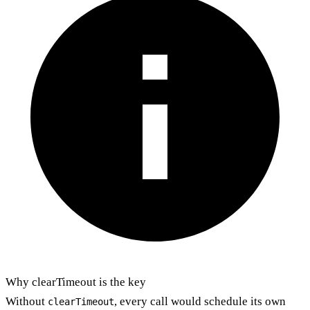
Why clearTimeout is the key
Without
, every call would schedule its own
clearTimeout