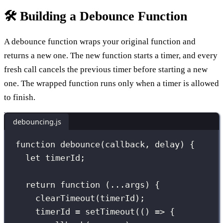
🛠️ Building a Debounce Function
A debounce function wraps your original function and
returns a new one. The new function starts a timer, and every
fresh call cancels the previous timer before starting a new
one. The wrapped function runs only when a timer is allowed
to finish.
debouncing.js
function
debounce
(
callback
, 
delay
) {
let
 timerId;
return
function
 (
...
args
) {
clearTimeout
(timerId);
timerId 
=
setTimeout
(() 
=>
 {