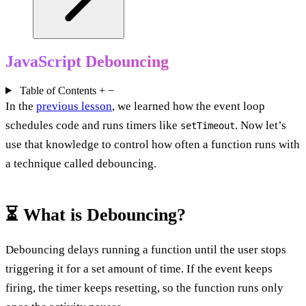
JavaScript Debouncing
Table of Contents
+
−
In the
previous lesson
, we learned how the event loop
schedules code and runs timers like
. Now let’s
setTimeout
use that knowledge to control how often a function runs with
a technique called debouncing.
⏳ What is Debouncing?
Debouncing delays running a function until the user stops
triggering it for a set amount of time. If the event keeps
firing, the timer keeps resetting, so the function runs only