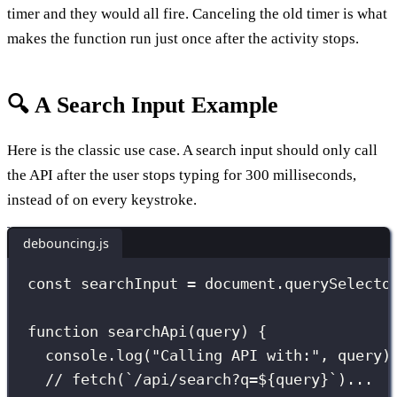
timer and they would all fire. Canceling the old timer is what
makes the function run just once after the activity stops.
🔍 A Search Input Example
Here is the classic use case. A search input should only call
the API after the user stops typing for 300 milliseconds,
instead of on every keystroke.
debouncing.js
const
 searchInput 
=
 document.
querySelecto
function
searchApi
(
query
) {
console.
log
(
"
Calling API with:
"
, query)
// fetch(`/api/search?q=${query}`)...