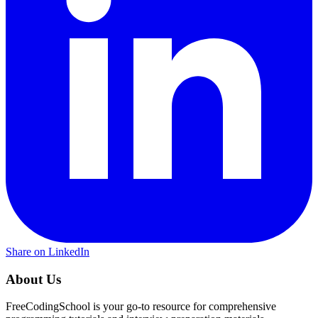
Share on LinkedIn
About Us
FreeCodingSchool is your go-to resource for comprehensive