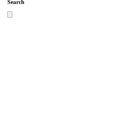
Search
Use this search to find content across the site. Type your search term