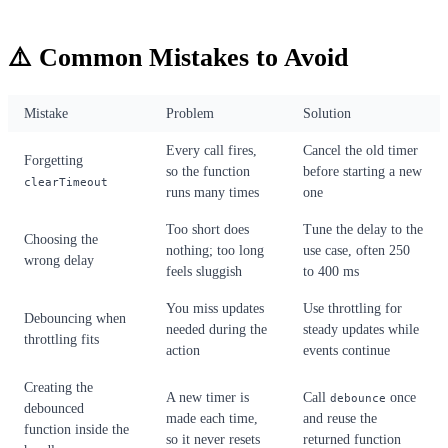
⚠️ Common Mistakes to Avoid
Mistake
Problem
Solution
Every call fires,
Cancel the old timer
Forgetting
so the function
before starting a new
clearTimeout
runs many times
one
Too short does
Tune the delay to the
Choosing the
nothing; too long
use case, often 250
wrong delay
feels sluggish
to 400 ms
You miss updates
Use throttling for
Debouncing when
needed during the
steady updates while
throttling fits
action
events continue
Creating the
A new timer is
Call
once
debounce
debounced
made each time,
and reuse the
function inside the
so it never resets
returned function