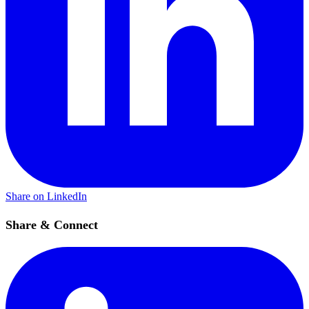
Share on LinkedIn
Share & Connect