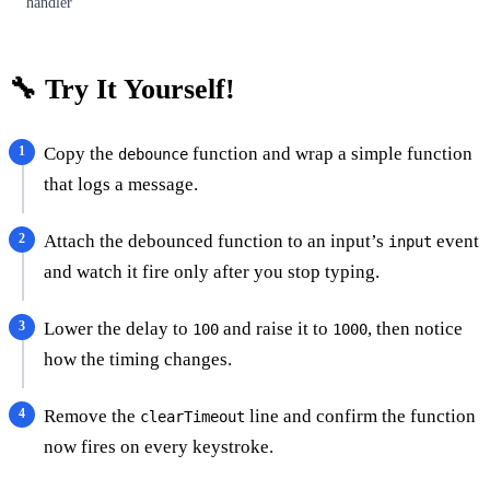
handler
🔧 Try It Yourself!
Copy the
function and wrap a simple function
debounce
that logs a message.
Attach the debounced function to an input’s
event
input
and watch it fire only after you stop typing.
Lower the delay to
and raise it to
, then notice
100
1000
how the timing changes.
Remove the
line and confirm the function
clearTimeout
now fires on every keystroke.