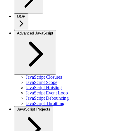
OOP
Advanced JavaScript
JavaScript Closures
JavaScript Scope
JavaScript Hoisting
JavaScript Event Loop
JavaScript Debouncing
JavaScript Throttling
JavaScript Projects