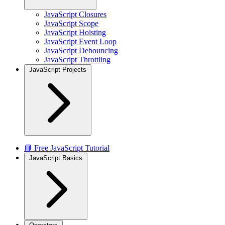
JavaScript Closures
JavaScript Scope
JavaScript Hoisting
JavaScript Event Loop
JavaScript Debouncing
JavaScript Throttling
JavaScript Projects
📘 Free JavaScript Tutorial
JavaScript Basics