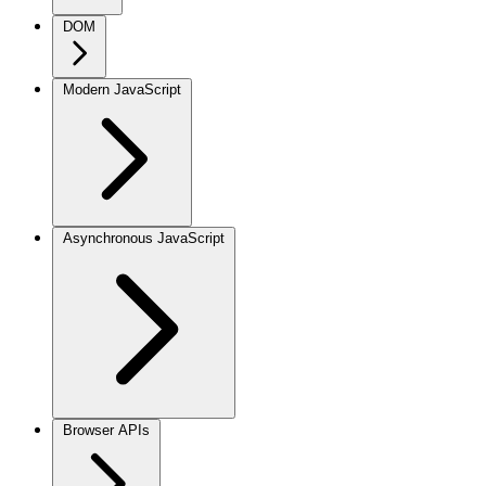
DOM
Modern JavaScript
Asynchronous JavaScript
Browser APIs