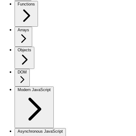
Functions
Arrays
Objects
DOM
Modern JavaScript
Asynchronous JavaScript