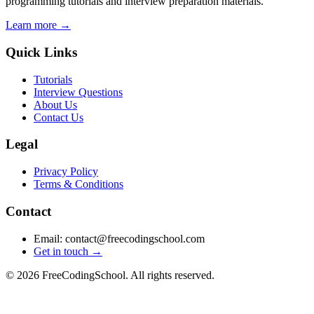
programming tutorials and interview preparation materials.
Learn more →
Quick Links
Tutorials
Interview Questions
About Us
Contact Us
Legal
Privacy Policy
Terms & Conditions
Contact
Email: contact@freecodingschool.com
Get in touch →
© 2026 FreeCodingSchool. All rights reserved.