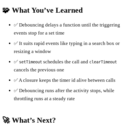
🧩 What You’ve Learned
✅ Debouncing delays a function until the triggering
events stop for a set time
✅ It suits rapid events like typing in a search box or
resizing a window
✅
schedules the call and
setTimeout
clearTimeout
cancels the previous one
✅ A closure keeps the timer id alive between calls
✅ Debouncing runs after the activity stops, while
throttling runs at a steady rate
🚀 What’s Next?