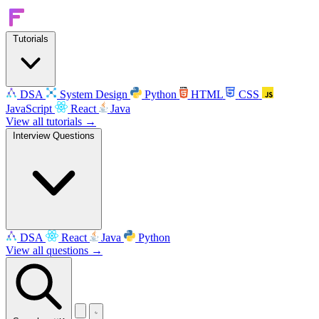
Tutorials
DSA
System Design
Python
HTML
CSS
JavaScript
React
Java
View all tutorials →
Interview Questions
DSA
React
Java
Python
View all questions →