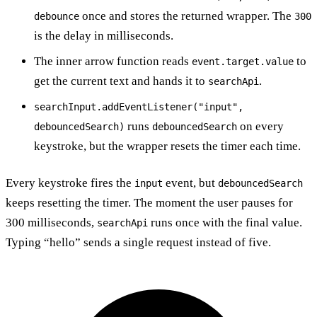
once and stores the returned wrapper. The
debounce
300
is the delay in milliseconds.
The inner arrow function reads
to
event.target.value
get the current text and hands it to
.
searchApi
searchInput.addEventListener("input",
runs
on every
debouncedSearch)
debouncedSearch
keystroke, but the wrapper resets the timer each time.
Every keystroke fires the
event, but
input
debouncedSearch
keeps resetting the timer. The moment the user pauses for
300 milliseconds,
runs once with the final value.
searchApi
Typing “hello” sends a single request instead of five.