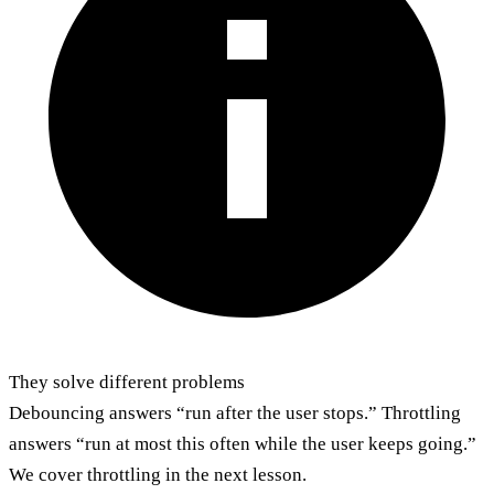
They solve different problems
Debouncing answers “run after the user stops.” Throttling
answers “run at most this often while the user keeps going.”
We cover throttling in the next lesson.