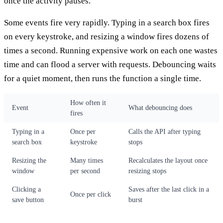
once the activity pauses.
Some events fire very rapidly. Typing in a search box fires
on every keystroke, and resizing a window fires dozens of
times a second. Running expensive work on each one wastes
time and can flood a server with requests. Debouncing waits
for a quiet moment, then runs the function a single time.
How often it
Event
What debouncing does
fires
Typing in a
Once per
Calls the API after typing
search box
keystroke
stops
Resizing the
Many times
Recalculates the layout once
window
per second
resizing stops
Clicking a
Saves after the last click in a
Once per click
save button
burst