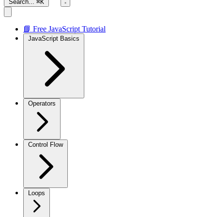
Search...
⌘K
📘 Free JavaScript Tutorial
JavaScript Basics
Operators
Control Flow
Loops