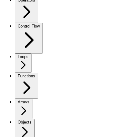
Operators
Control Flow
Loops
Functions
Arrays
Objects