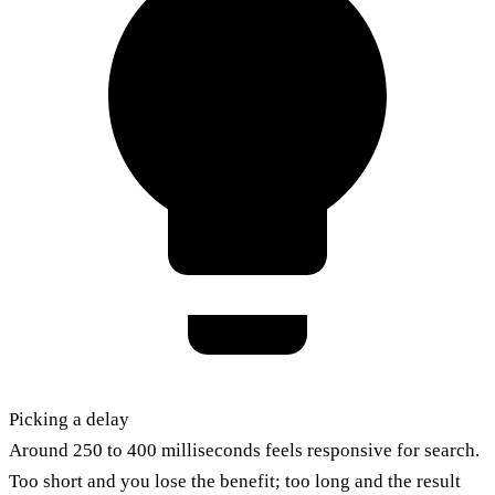
Picking a delay
Around 250 to 400 milliseconds feels responsive for search.
Too short and you lose the benefit; too long and the result