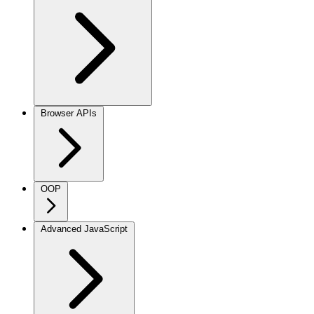
Browser APIs
OOP
Advanced JavaScript