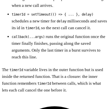
when a new call arrives.
timerId = setTimeout(() => { ... }, delay)
schedules a new timer for
milliseconds and saves
delay
its id in
, so the next call can cancel it.
timerId
runs the original function once the
callback(...args)
timer finally finishes, passing along the saved
arguments. Only the last timer in a burst survives to
reach this line.
The
variable lives in the outer function but is used
timerId
inside the returned function. That is a closure: the inner
function remembers
between calls, which is what
timerId
lets each call cancel the one before it.