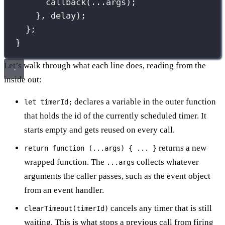
callback
(
...
args);
}, delay);
};
}
Let’s walk through what each line does, reading from the
inside out:
declares a variable in the outer function
let timerId;
that holds the id of the currently scheduled timer. It
starts empty and gets reused on every call.
returns a new
return function (...args) { ... }
wrapped function. The
collects whatever
...args
arguments the caller passes, such as the event object
from an event handler.
cancels any timer that is still
clearTimeout(timerId)
waiting. This is what stops a previous call from firing