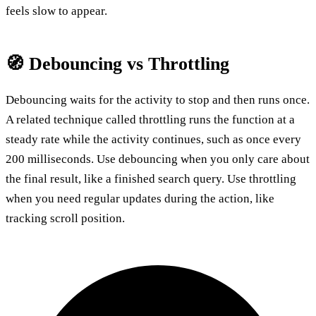
feels slow to appear.
🧭 Debouncing vs Throttling
Debouncing waits for the activity to stop and then runs once.
A related technique called throttling runs the function at a
steady rate while the activity continues, such as once every
200 milliseconds. Use debouncing when you only care about
the final result, like a finished search query. Use throttling
when you need regular updates during the action, like
tracking scroll position.