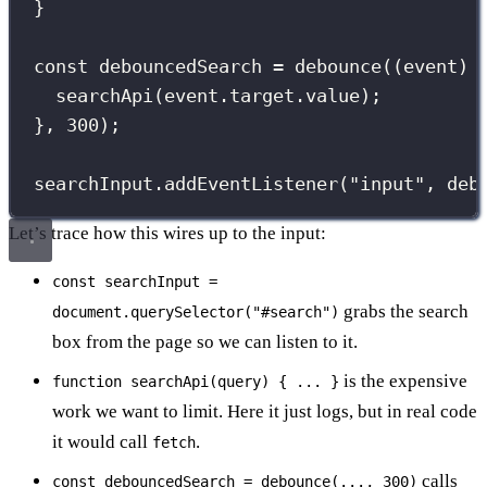
}
const
 debouncedSearch 
=
debounce
((
event
) 
searchApi
(event.target.value);
}, 
300
);
searchInput.
addEventListener
(
"
input
"
, deb
Let’s trace how this wires up to the input:
const searchInput =
grabs the search
document.querySelector("#search")
box from the page so we can listen to it.
is the expensive
function searchApi(query) { ... }
work we want to limit. Here it just logs, but in real code
it would call
.
fetch
calls
const debouncedSearch = debounce(..., 300)