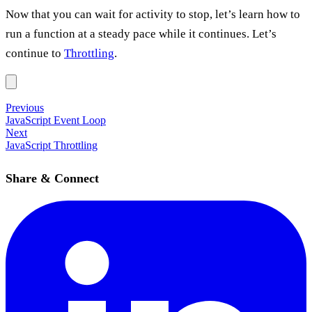
Now that you can wait for activity to stop, let’s learn how to
run a function at a steady pace while it continues. Let’s
continue to
Throttling
.
Previous
JavaScript Event Loop
Next
JavaScript Throttling
Share & Connect