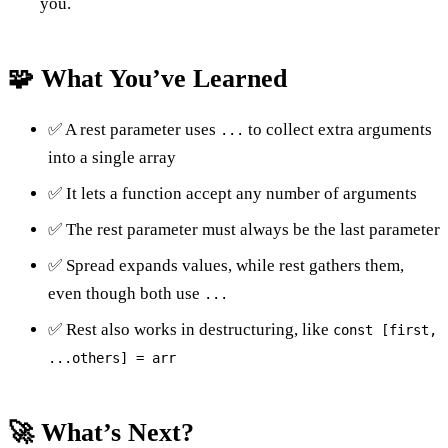
you.
🧩 What You’ve Learned
✅ A rest parameter uses
to collect extra arguments
...
into a single array
✅ It lets a function accept any number of arguments
✅ The rest parameter must always be the last parameter
✅ Spread expands values, while rest gathers them,
even though both use
...
✅ Rest also works in destructuring, like
const [first,
...others] = arr
🚀 What’s Next?