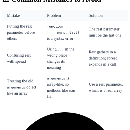
Mistake
Problem
Solution
Putting the rest
function
The rest parameter
parameter before
f(...nums, last)
must be the last one
others
is a syntax error
Using
in the
...
Rest gathers in a
Confusing rest
wrong place
definition; spread
with spread
changes its
expands in a call
meaning
is
arguments
Treating the old
array-like, so
Use a rest parameter,
object
arguments
methods like
which is a real array
map
like an array
fail