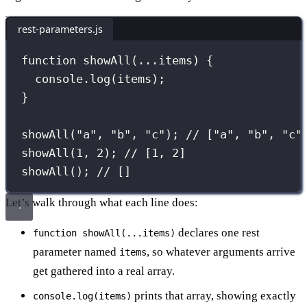
rest-parameters.js
function
showAll
(
...
items
) {
console.
log
(items);
}
showAll
(
"
a
"
, 
"
b
"
, 
"
c
"
); 
// ["a", "b", "c"
showAll
(
1
, 
2
); 
// [1, 2]
showAll
(); 
// []
Let’s walk through what each line does:
declares one rest
function showAll(...items)
parameter named
, so whatever arguments arrive
items
get gathered into a real array.
prints that array, showing exactly
console.log(items)