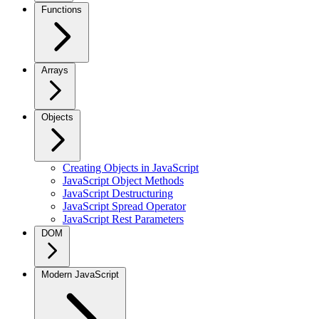
Functions
Arrays
Objects
Creating Objects in JavaScript
JavaScript Object Methods
JavaScript Destructuring
JavaScript Spread Operator
JavaScript Rest Parameters
DOM
Modern JavaScript