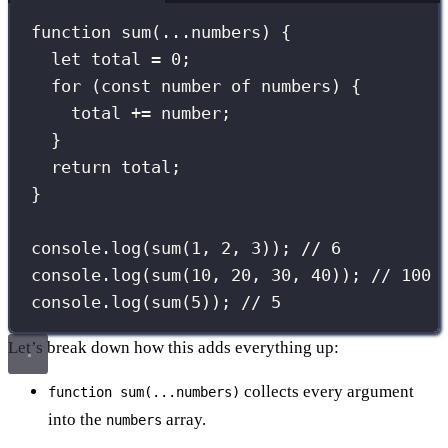
function
sum
(
...
numbers
) {
let
 total 
=
0
;
for
 (
const
 number 
of
 numbers) {
total 
+=
 number;
}
return
 total;
}
console.
log
(
sum
(
1
, 
2
, 
3
)); 
// 6
console.
log
(
sum
(
10
, 
20
, 
30
, 
40
)); 
// 100
console.
log
(
sum
(
5
)); 
// 5
Let’s break down how this adds everything up:
collects every argument
function sum(...numbers)
into the
array.
numbers