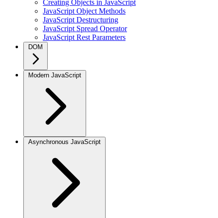
Creating Objects in JavaScript
JavaScript Object Methods
JavaScript Destructuring
JavaScript Spread Operator
JavaScript Rest Parameters
DOM
Modern JavaScript
Asynchronous JavaScript