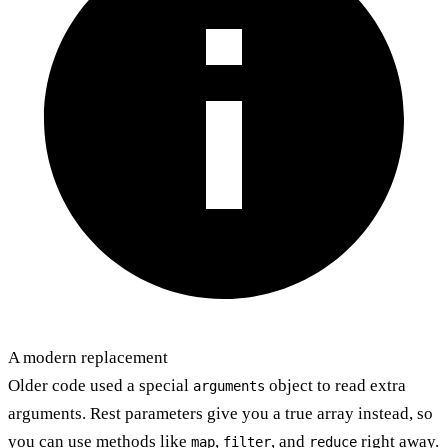
A modern replacement
Older code used a special
object to read extra
arguments
arguments. Rest parameters give you a true array instead, so
you can use methods like
,
, and
right away.
map
filter
reduce