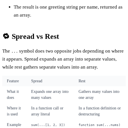
The result is one greeting string per name, returned as
an array.
🔁 Spread vs Rest
The
symbol does two opposite jobs depending on where
...
it appears. Spread expands an array into separate values,
while rest gathers separate values into an array.
Feature
Spread
Rest
What it
Expands one array into
Gathers many values into
does
many values
one array
Where it
In a function call or
In a function definition or
is used
array literal
destructuring
Example
sum(...[1, 2, 3])
function sum(...nums)