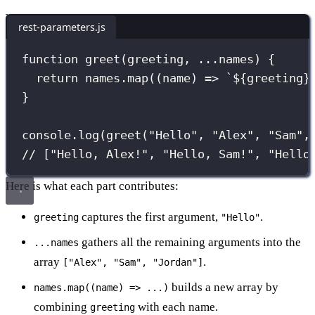
rest-parameters.js
function
greet
(
greeting
, 
...
names
) {
return
 names.
map
((
name
) 
=>
`
${
greeting
}
}
console.
log
(
greet
(
"
Hello
"
, 
"
Alex
"
, 
"
Sam
"
,
// ["Hello, Alex!", "Hello, Sam!", "Hello
Here is what each part contributes:
captures the first argument,
.
greeting
"Hello"
gathers all the remaining arguments into the
...names
array
.
["Alex", "Sam", "Jordan"]
builds a new array by
names.map((name) => ...)
combining
with each name.
greeting