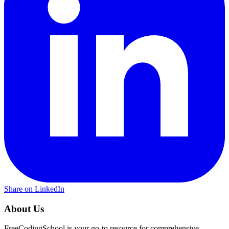
Share on LinkedIn
About Us
FreeCodingSchool is your go-to resource for comprehensive