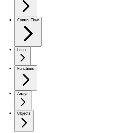
Control Flow
Loops
Functions
Arrays
Objects