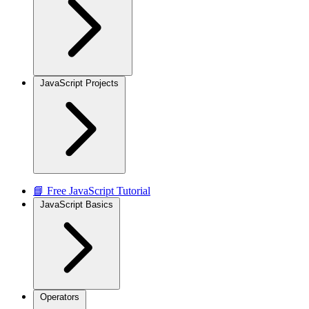
JavaScript Projects
📘 Free JavaScript Tutorial
JavaScript Basics
Operators