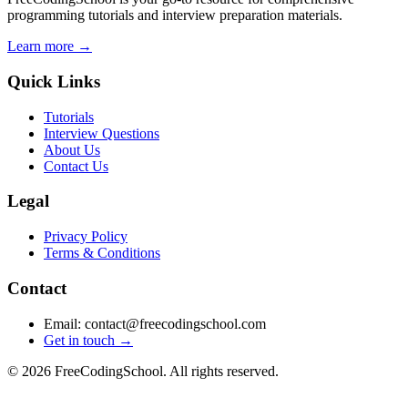
programming tutorials and interview preparation materials.
Learn more →
Quick Links
Tutorials
Interview Questions
About Us
Contact Us
Legal
Privacy Policy
Terms & Conditions
Contact
Email: contact@freecodingschool.com
Get in touch →
© 2026 FreeCodingSchool. All rights reserved.