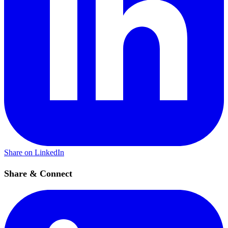
Share on LinkedIn
Share & Connect