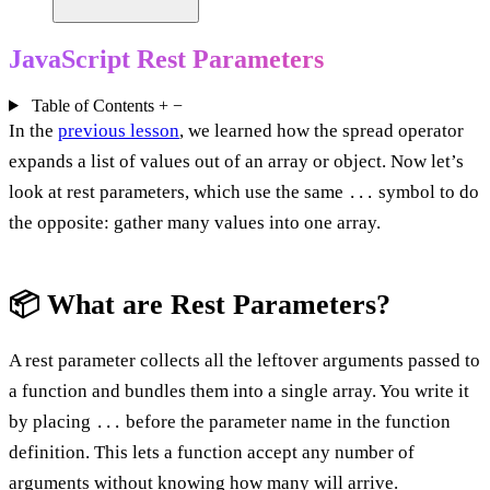
JavaScript Rest Parameters
Table of Contents
+
−
In the
previous lesson
, we learned how the spread operator
expands a list of values out of an array or object. Now let’s
look at rest parameters, which use the same
symbol to do
...
the opposite: gather many values into one array.
📦 What are Rest Parameters?
A rest parameter collects all the leftover arguments passed to
a function and bundles them into a single array. You write it
by placing
before the parameter name in the function
...
definition. This lets a function accept any number of
arguments without knowing how many will arrive.