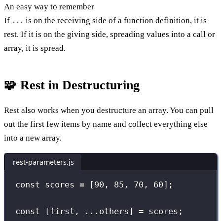
An easy way to remember
If
is on the receiving side of a function definition, it is
...
rest. If it is on the giving side, spreading values into a call or
array, it is spread.
🧩 Rest in Destructuring
Rest also works when you destructure an array. You can pull
out the first few items by name and collect everything else
into a new array.
rest-parameters.js
const
 scores 
=
 [
90
, 
85
, 
70
, 
60
];
const
 [first, 
...
others] 
=
 scores;