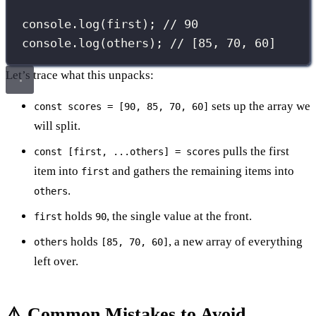
console.
log
(first); 
// 90
console.
log
(others); 
// [85, 70, 60]
Let’s trace what this unpacks:
sets up the array we
const scores = [90, 85, 70, 60]
will split.
pulls the first
const [first, ...others] = scores
item into
and gathers the remaining items into
first
.
others
holds
, the single value at the front.
first
90
holds
, a new array of everything
others
[85, 70, 60]
left over.
⚠️ Common Mistakes to Avoid