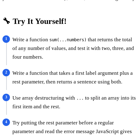
🔧 Try It Yourself!
Write a function
that returns the total
sum(...numbers)
of any number of values, and test it with two, three, and
four numbers.
Write a function that takes a first label argument plus a
rest parameter, then returns a sentence using both.
Use array destructuring with
to split an array into its
...
first item and the rest.
Try putting the rest parameter before a regular
parameter and read the error message JavaScript gives