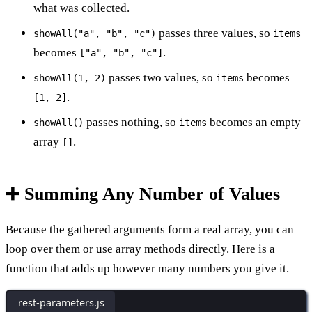
what was collected.
passes three values, so
showAll("a", "b", "c")
items
becomes
.
["a", "b", "c"]
passes two values, so
becomes
showAll(1, 2)
items
.
[1, 2]
passes nothing, so
becomes an empty
showAll()
items
array
.
[]
➕ Summing Any Number of Values
Because the gathered arguments form a real array, you can
loop over them or use array methods directly. Here is a
function that adds up however many numbers you give it.
rest-parameters.js