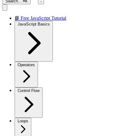
Search...
⌘K
📘 Free JavaScript Tutorial
JavaScript Basics
Operators
Control Flow
Loops