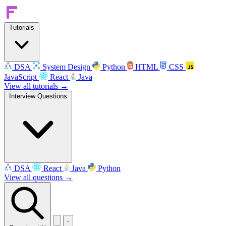
Tutorials
DSA
System Design
Python
HTML
CSS
JavaScript
React
Java
View all tutorials →
Interview Questions
DSA
React
Java
Python
View all questions →