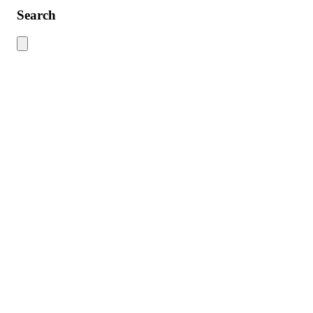
Search
Use this search to find content across the site. Type your search term