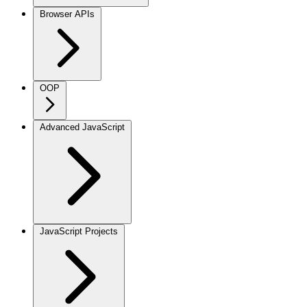
Browser APIs
OOP
Advanced JavaScript
JavaScript Projects