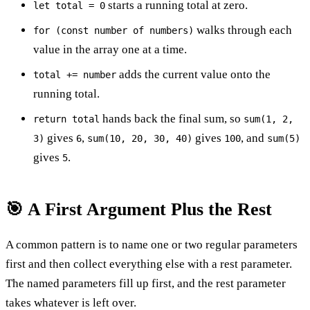
starts a running total at zero.
let total = 0
walks through each
for (const number of numbers)
value in the array one at a time.
adds the current value onto the
total += number
running total.
hands back the final sum, so
return total
sum(1, 2,
gives
,
gives
, and
3)
6
sum(10, 20, 30, 40)
100
sum(5)
gives
.
5
🎯 A First Argument Plus the Rest
A common pattern is to name one or two regular parameters
first and then collect everything else with a rest parameter.
The named parameters fill up first, and the rest parameter
takes whatever is left over.