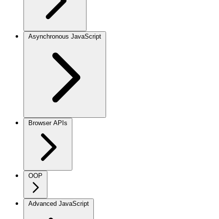
Asynchronous JavaScript
Browser APIs
OOP
Advanced JavaScript