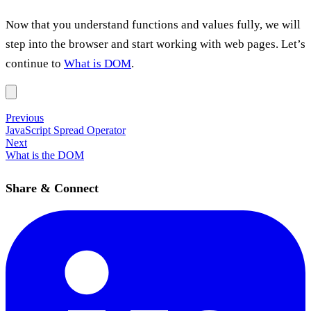
Now that you understand functions and values fully, we will
step into the browser and start working with web pages. Let’s
continue to
What is DOM
.
Previous
JavaScript Spread Operator
Next
What is the DOM
Share & Connect