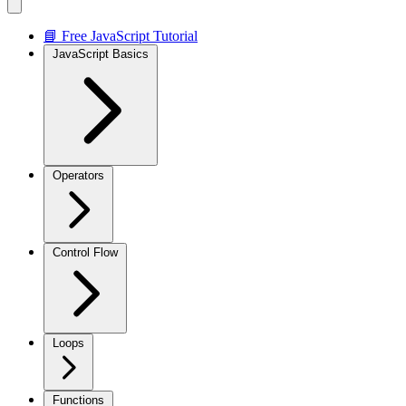
📘 Free JavaScript Tutorial
JavaScript Basics
Operators
Control Flow
Loops
Functions