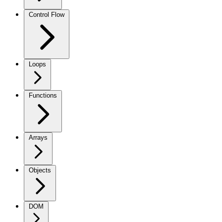
Control Flow
Loops
Functions
Arrays
Objects
DOM