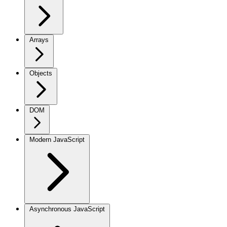
Arrays
Objects
DOM
Modern JavaScript
Asynchronous JavaScript