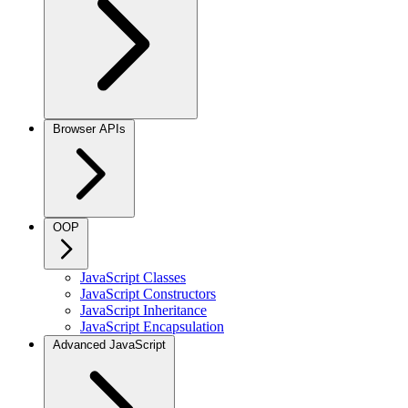
Browser APIs
OOP
JavaScript Classes
JavaScript Constructors
JavaScript Inheritance
JavaScript Encapsulation
Advanced JavaScript