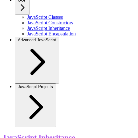
OOP
JavaScript Classes
JavaScript Constructors
JavaScript Inheritance
JavaScript Encapsulation
Advanced JavaScript
JavaScript Projects
JavaScript Inheritance