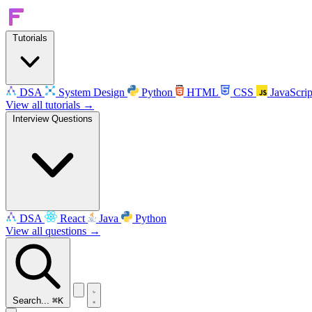
Tutorials
DSA
System Design
Python
HTML
CSS
JavaScrip
View all tutorials →
Interview Questions
DSA
React
Java
Python
View all questions →
Search...
⌘K