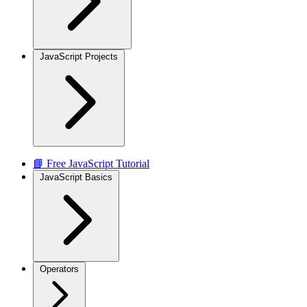
JavaScript Projects
📘 Free JavaScript Tutorial
JavaScript Basics
Operators