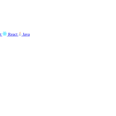
t
React
Java