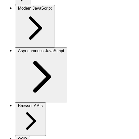
Modern JavaScript
Asynchronous JavaScript
Browser APIs