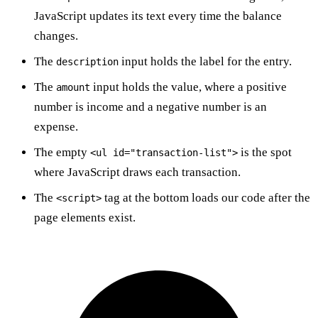
JavaScript updates its text every time the balance
changes.
The
input holds the label for the entry.
description
The
input holds the value, where a positive
amount
number is income and a negative number is an
expense.
The empty
is the spot
<ul id="transaction-list">
where JavaScript draws each transaction.
The
tag at the bottom loads our code after the
<script>
page elements exist.