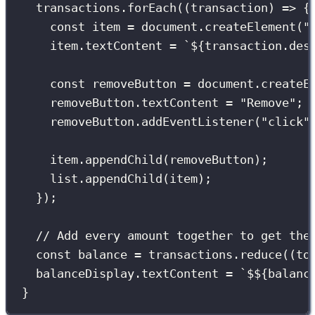
transactions.
forEach
((
transaction
) 
=>
 {
const
 item 
=
 document.
createElement
(
"
item.textContent 
=
`
${
transaction.des
const
 removeButton 
=
 document.
createE
removeButton.textContent 
=
"
Remove
"
;
removeButton.
addEventListener
(
"
click
"
item.
appendChild
(removeButton);
list.
appendChild
(item);
});
// Add every amount together to get the
const
 balance 
=
 transactions.
reduce
((
to
balanceDisplay.textContent 
=
`$
${
balanc
}