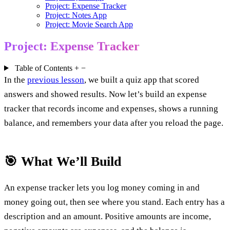
Project: Expense Tracker
Project: Notes App
Project: Movie Search App
Project: Expense Tracker
Table of Contents
+
−
In the
previous lesson
, we built a quiz app that scored
answers and showed results. Now let’s build an expense
tracker that records income and expenses, shows a running
balance, and remembers your data after you reload the page.
🎯 What We’ll Build
An expense tracker lets you log money coming in and
money going out, then see where you stand. Each entry has a
description and an amount. Positive amounts are income,