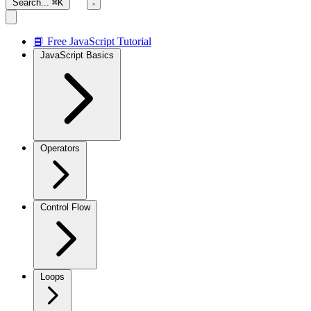
Search...
⌘K
📘 Free JavaScript Tutorial
JavaScript Basics
Operators
Control Flow
Loops