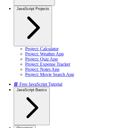
JavaScript Projects
Project: Calculator
Project: Weather App
Project: Quiz App
Project: Expense Tracker
Project: Notes App
Project: Movie Search App
📘 Free JavaScript Tutorial
JavaScript Basics