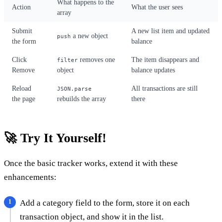
What happens to the
Action
What the user sees
array
Submit
A new list item and updated
a new object
push
the form
balance
Click
removes one
The item disappears and
filter
Remove
object
balance updates
Reload
All transactions are still
JSON.parse
the page
rebuilds the array
there
🚀 Try It Yourself!
Once the basic tracker works, extend it with these
enhancements:
Add a category field to the form, store it on each
transaction object, and show it in the list.