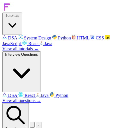
Tutorials
DSA
System Design
Python
HTML
CSS
JavaScript
React
Java
View all tutorials →
Interview Questions
DSA
React
Java
Python
View all questions →