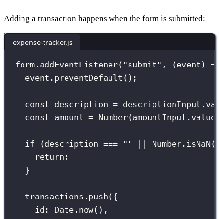
Adding a transaction happens when the form is submitted:
expense-tracker.js
form.
addEventListener
(
"
submit
"
, (
event
) 
=
event.
preventDefault
();
const
 description 
=
 descriptionInput.va
const
 amount 
=
Number
(amountInput.value
if
 (description 
===
""
||
 Number.
isNaN
(
return
;
}
transactions.
push
({
id
:
 Date.
now
(),