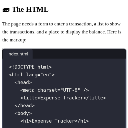
🧱 The HTML
The page needs a form to enter a transaction, a list to show
the transactions, and a place to display the balance. Here is
the markup:
index.html
<!
DOCTYPE
html
>
<
html
lang
=
"
en
"
>
<
head
>
<
meta
charset
=
"
UTF-8
"
 />
<
title
>Expense Tracker</
title
>
</
head
>
<
body
>
<
h1
>Expense Tracker</
h1
>