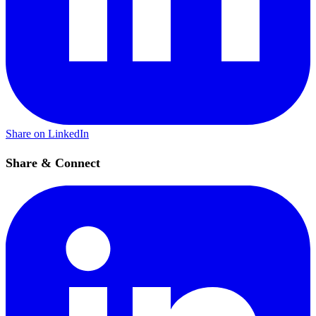
Share on LinkedIn
Share & Connect