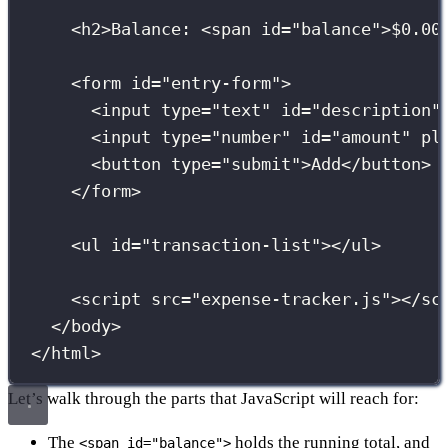
<
h2
>Balance: <
span
id
=
"
balance
"
>$0.00
<
form
id
=
"
entry-form
"
>
<
input
type
=
"
text
"
id
=
"
description
"
<
input
type
=
"
number
"
id
=
"
amount
"
pl
<
button
type
=
"
submit
"
>Add</
button
>
</
form
>
<
ul
id
=
"
transaction-list
"
></
ul
>
<
script
src
=
"
expense-tracker.js
"
></
sc
</
body
>
</
html
>
Let’s walk through the parts that JavaScript will reach for:
The
holds the running total, and
<span id="balance">