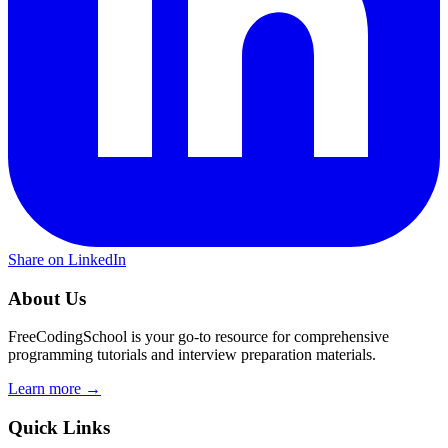
Share on LinkedIn
About Us
FreeCodingSchool is your go-to resource for comprehensive
programming tutorials and interview preparation materials.
Learn more →
Quick Links