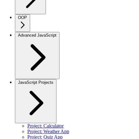
OOP
Advanced JavaScript
JavaScript Projects
Project: Calculator
Project: Weather App
Project: Quiz App