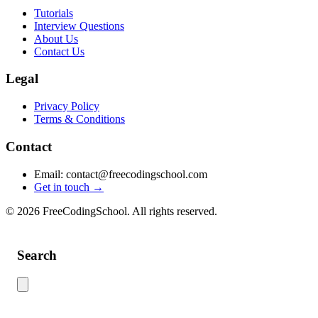
Tutorials
Interview Questions
About Us
Contact Us
Legal
Privacy Policy
Terms & Conditions
Contact
Email: contact@freecodingschool.com
Get in touch →
© 2026 FreeCodingSchool. All rights reserved.
Search
Use this search to find content across the site. Type your search term