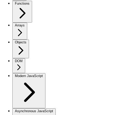
Functions
Arrays
Objects
DOM
Modern JavaScript
Asynchronous JavaScript