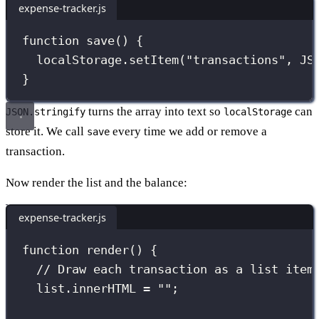
expense-tracker.js
function
save
() {
localStorage.
setItem
(
"
transactions
"
, 
JS
}
turns the array into text so
can
JSON.stringify
localStorage
store it. We call
every time we add or remove a
save
transaction.
Now render the list and the balance:
expense-tracker.js
function
render
() {
// Draw each transaction as a list item
list.innerHTML 
=
""
;