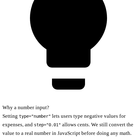
Why a number input?
Setting
lets users type negative values for
type="number"
expenses, and
allows cents. We still convert the
step="0.01"
value to a real number in JavaScript before doing any math.