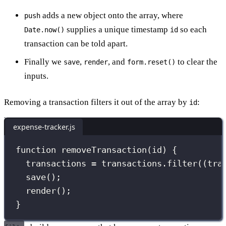
adds a new object onto the array, where
push
supplies a unique timestamp
so each
Date.now()
id
transaction can be told apart.
Finally we
,
, and
to clear the
save
render
form.reset()
inputs.
Removing a transaction filters it out of the array by
:
id
expense-tracker.js
function
removeTransaction
(
id
) {
transactions 
=
 transactions.
filter
((
tra
save
();
render
();
}