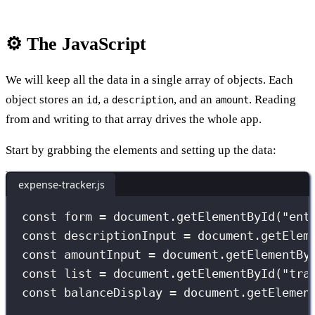
⚙️ The JavaScript
We will keep all the data in a single array of objects. Each
object stores an
, a
, and an
. Reading
id
description
amount
from and writing to that array drives the whole app.
Start by grabbing the elements and setting up the data:
expense-tracker.js
const
 form 
=
 document.
getElementById
(
"
ent
const
 descriptionInput 
=
 document.
getElem
const
 amountInput 
=
 document.
getElementBy
const
 list 
=
 document.
getElementById
(
"
tra
const
 balanceDisplay 
=
 document.
getElemen