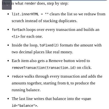
Here is what
does, step by step:
render
clears the list so we redraw from
list.innerHTML = ""
scratch instead of stacking duplicates.
loops over every transaction and builds an
forEach
for each one.
<li>
Inside the loop,
formats the amount with
toFixed(2)
two decimal places like real money.
Each item also gets a Remove button wired to
on click.
removeTransaction(transaction.id)
walks through every transaction and adds the
reduce
amounts together, starting from
, to produce the
0
running balance.
The last line writes that balance into the
<span
.
id="balance">