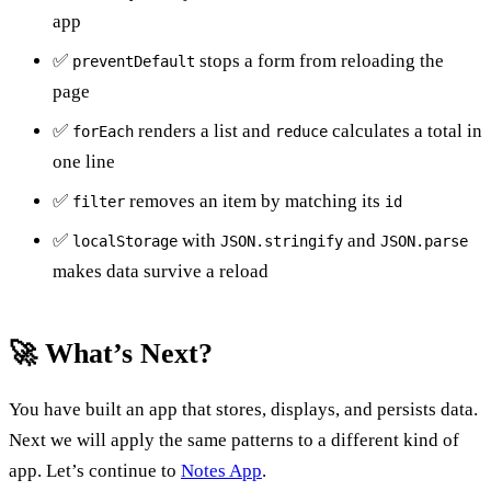
app
✅
stops a form from reloading the
preventDefault
page
✅
renders a list and
calculates a total in
forEach
reduce
one line
✅
removes an item by matching its
filter
id
✅
with
and
localStorage
JSON.stringify
JSON.parse
makes data survive a reload
🚀 What’s Next?
You have built an app that stores, displays, and persists data.
Next we will apply the same patterns to a different kind of
app. Let’s continue to
Notes App
.