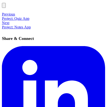
Previous
Project: Quiz App
Next
Project: Notes App
Share & Connect