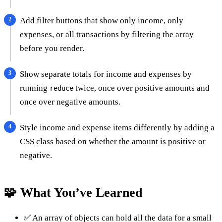
Add filter buttons that show only income, only
expenses, or all transactions by filtering the array
before you render.
Show separate totals for income and expenses by
running
twice, once over positive amounts and
reduce
once over negative amounts.
Style income and expense items differently by adding a
CSS class based on whether the amount is positive or
negative.
🧩 What You’ve Learned
✅ An array of objects can hold all the data for a small