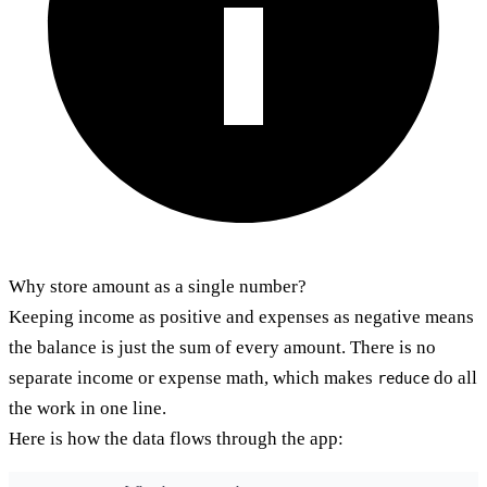
Why store amount as a single number?
Keeping income as positive and expenses as negative means
the balance is just the sum of every amount. There is no
separate income or expense math, which makes
do all
reduce
the work in one line.
Here is how the data flows through the app: