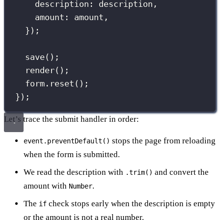
description
:
 description,
amount
:
 amount,
});
save
();
render
();
form.
reset
();
});
Let’s trace the submit handler in order:
stops the page from reloading
event.preventDefault()
when the form is submitted.
We read the description with
and convert the
.trim()
amount with
.
Number
The
check stops early when the description is empty
if
or the amount is not a real number.