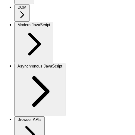
DOM
Modern JavaScript
Asynchronous JavaScript
Browser APIs