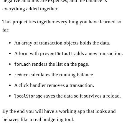
negative amounts are expenses, and the balance is
everything added together.
This project ties together everything you have learned so
far:
An array of transaction objects holds the data.
A form with
adds a new transaction.
preventDefault
renders the list on the page.
forEach
calculates the running balance.
reduce
A click handler removes a transaction.
saves the data so it survives a reload.
localStorage
By the end you will have a working app that looks and
behaves like a real budgeting tool.