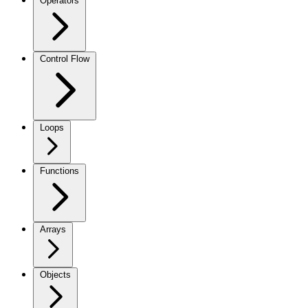
Operators
Control Flow
Loops
Functions
Arrays
Objects