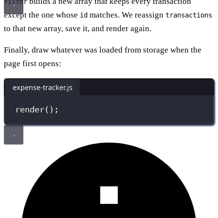
builds a new array that keeps every transaction
filter
except the one whose
matches. We reassign
id
transactions
to that new array, save it, and render again.
Finally, draw whatever was loaded from storage when the
page first opens:
expense-tracker.js
render
();