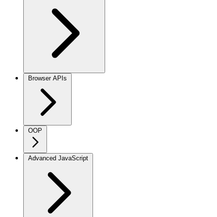
Browser APIs
OOP
Advanced JavaScript