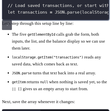
// Load saved transactions, or start with
let
 transactions 
=
JSON
.
parse
(localStorag
Let’s step through this setup line by line:
The five
calls grab the form, both
getElementById
inputs, the list, and the balance display so we can use
them later.
reads any
localStorage.getItem("transactions")
saved data, which comes back as text.
turns that text back into a real array.
JSON.parse
returns
when nothing is saved yet, so the
getItem
null
gives us an empty array to start from.
|| []
Next, save the array whenever it changes: