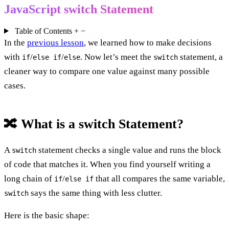
JavaScript switch Statement
Table of Contents
+
−
In the
previous lesson
, we learned how to make decisions
with
/
/
. Now let’s meet the
statement, a
if
else if
else
switch
cleaner way to compare one value against many possible
cases.
🔀 What is a switch Statement?
A
statement checks a single value and runs the block
switch
of code that matches it. When you find yourself writing a
long chain of
/
that all compares the same variable,
if
else if
says the same thing with less clutter.
switch
Here is the basic shape: