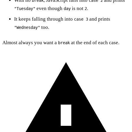
With no
, JavaScript falls into
and prints
break
case 2
even though
is not
.
"Tuesday"
day
2
It keeps falling through into
and prints
case 3
too.
"Wednesday"
Almost always you want a
at the end of each case.
break