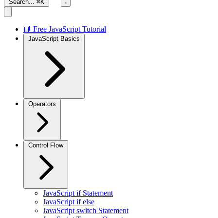
Search...
⌘K
📘 Free JavaScript Tutorial
JavaScript Basics
Operators
Control Flow
JavaScript if Statement
JavaScript if else
JavaScript switch Statement