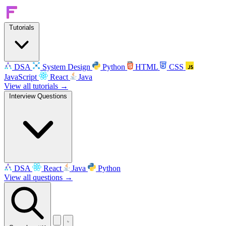
Tutorials
DSA
System Design
Python
HTML
CSS
JavaScript
React
Java
View all tutorials →
Interview Questions
DSA
React
Java
Python
View all questions →