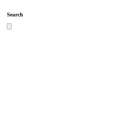
Search
Use this search to find content across the site. Type your search term