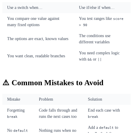
Use a switch when…
Use if/else if when…
You compare one value against
You test ranges like
score
many fixed options
> 90
The conditions use
The options are exact, known values
different variables
You need complex logic
You want clean, readable branches
with
or
&&
||
⚠️ Common Mistakes to Avoid
Mistake
Problem
Solution
Forgetting
Code falls through and
End each case with
runs the next cases too
break
break
Add a
to
default
No
Nothing runs when no
default