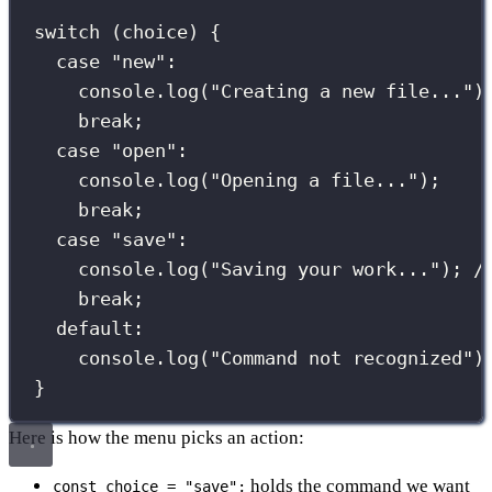
switch
 (choice) {
case
"
new
"
:
console.
log
(
"
Creating a new file...
"
)
break
;
case
"
open
"
:
console.
log
(
"
Opening a file...
"
);
break
;
case
"
save
"
:
console.
log
(
"
Saving your work...
"
); 
/
break
;
default
:
console.
log
(
"
Command not recognized
"
)
}
Here is how the menu picks an action:
holds the command we want
const choice = "save";