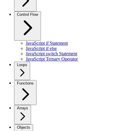
Control Flow
JavaScript if Statement
JavaScript if else
JavaScript switch Statement
JavaScript Ternary Operator
Loops
Functions
Arrays
Objects