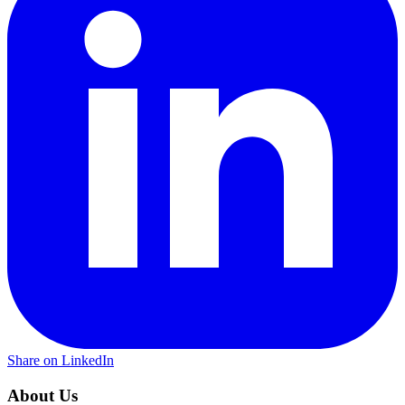
Share on LinkedIn
About Us