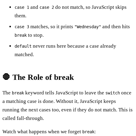
and
do not match, so JavaScript skips
case 1
case 2
them.
matches, so it prints
and then hits
case 3
"Wednesday"
to stop.
break
never runs here because a case already
default
matched.
🛑 The Role of break
The
keyword tells JavaScript to leave the
once
break
switch
a matching case is done. Without it, JavaScript keeps
running the next cases too, even if they do not match. This is
called fall-through.
Watch what happens when we forget
:
break