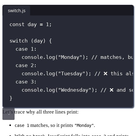
switch.js
const
 day 
=
1
;
switch
 (day) {
case
1
:
console.
log
(
"
Monday
"
); 
// matches, bu
case
2
:
console.
log
(
"
Tuesday
"
); 
// ❌ this als
case
3
:
console.
log
(
"
Wednesday
"
); 
// ❌ and so
}
Let’s trace why all three lines print:
matches, so it prints
.
case 1
"Monday"