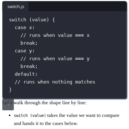
switch.js
switch
 (value) {
case
 x:
// runs when value === x
break
;
case
 y:
// runs when value === y
break
;
default
:
// runs when nothing matches
}
Let’s walk through the shape line by line:
takes the value we want to compare
switch (value)
and hands it to the cases below.