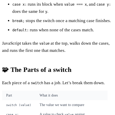
runs its block when
, and
case x:
value === x
case y:
does the same for
.
y
stops the switch once a matching case finishes.
break;
runs when none of the cases match.
default:
JavaScript takes the
at the top, walks down the cases,
value
and runs the first one that matches.
🧩 The Parts of a switch
Each piece of a
has a job. Let’s break them down.
switch
Part
What it does
The value we want to compare
switch (value)
A value to check
against
case x:
value