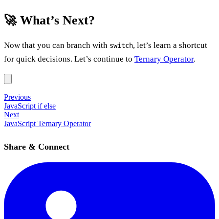
🚀 What’s Next?
Now that you can branch with
, let’s learn a shortcut
switch
for quick decisions. Let’s continue to
Ternary Operator
.
Previous
JavaScript if else
Next
JavaScript Ternary Operator
Share & Connect