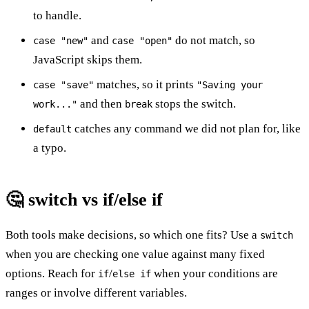
to handle.
and
do not match, so
case "new"
case "open"
JavaScript skips them.
matches, so it prints
case "save"
"Saving your
and then
stops the switch.
work..."
break
catches any command we did not plan for, like
default
a typo.
🤔 switch vs if/else if
Both tools make decisions, so which one fits? Use a
switch
when you are checking one value against many fixed
options. Reach for
/
when your conditions are
if
else if
ranges or involve different variables.