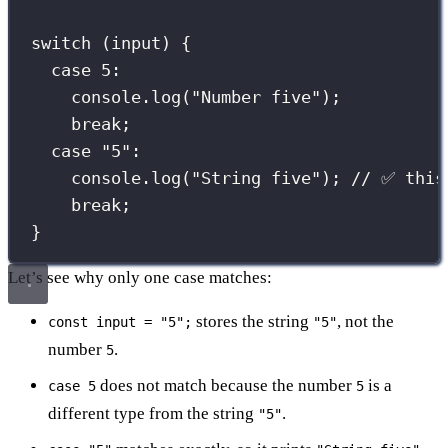
switch
 (input) {
case
5
:
console.
log
(
"
Number five
"
);
break
;
case
"
5
"
:
console.
log
(
"
String five
"
); 
// ✅ this
break
;
}
Let’s see why only one case matches:
stores the string
, not the
const input = "5";
"5"
number
.
5
does not match because the number
is a
case 5
5
different type from the string
.
"5"