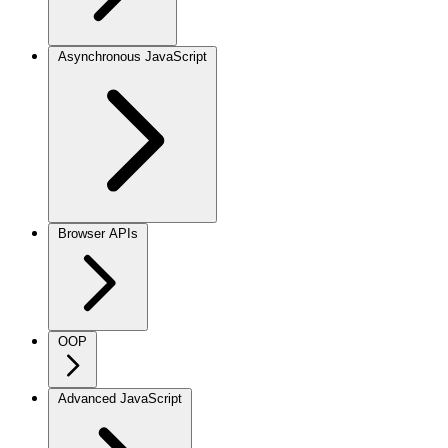
Asynchronous JavaScript
Browser APIs
OOP
Advanced JavaScript