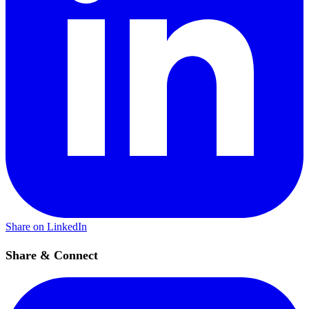
Share on LinkedIn
Share & Connect