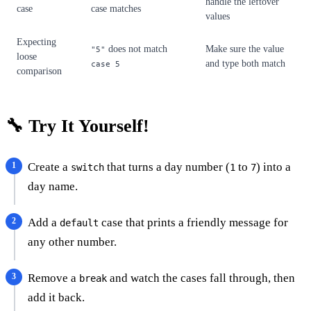
handle the leftover
case
case matches
values
Expecting
does not match
Make sure the value
"5"
loose
and type both match
case 5
comparison
🔧 Try It Yourself!
Create a
that turns a day number (
to
) into a
switch
1
7
day name.
Add a
case that prints a friendly message for
default
any other number.
Remove a
and watch the cases fall through, then
break
add it back.