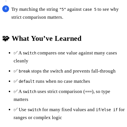
Try matching the string
against
to see why
"5"
case 5
strict comparison matters.
🧩 What You’ve Learned
✅ A
compares one value against many cases
switch
cleanly
✅
stops the switch and prevents fall-through
break
✅
runs when no case matches
default
✅ A
uses strict comparison (
), so type
switch
===
matters
✅ Use
for many fixed values and
/
for
switch
if
else if
ranges or complex logic