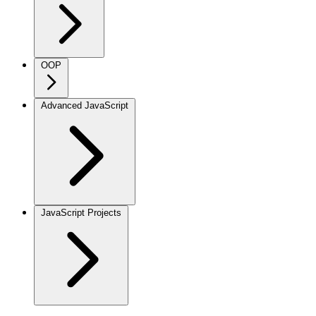
OOP
Advanced JavaScript
JavaScript Projects