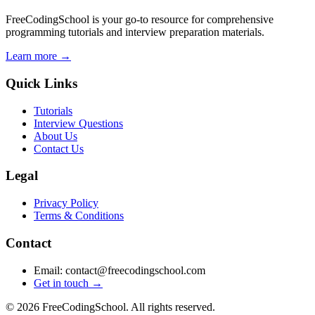
FreeCodingSchool is your go-to resource for comprehensive
programming tutorials and interview preparation materials.
Learn more →
Quick Links
Tutorials
Interview Questions
About Us
Contact Us
Legal
Privacy Policy
Terms & Conditions
Contact
Email: contact@freecodingschool.com
Get in touch →
© 2026 FreeCodingSchool. All rights reserved.