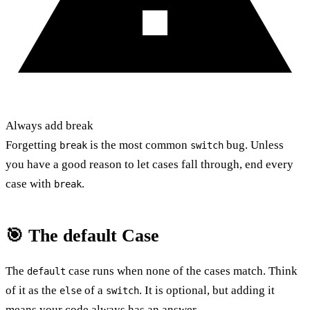
Always add break
Forgetting
is the most common
bug. Unless
break
switch
you have a good reason to let cases fall through, end every
case with
.
break
🎯 The default Case
The
case runs when none of the cases match. Think
default
of it as the
of a
. It is optional, but adding it
else
switch
means your code always has an answer.