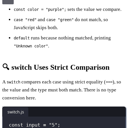
sets the value we compare.
const color = "purple";
and
do not match, so
case "red"
case "green"
JavaScript skips both.
runs because nothing matched, printing
default
.
"Unknown color"
🔍 switch Uses Strict Comparison
A
compares each case using strict equality (
), so
switch
===
the value and the type must both match. There is no type
conversion here.
switch.js
const
 input 
=
"
5
"
;