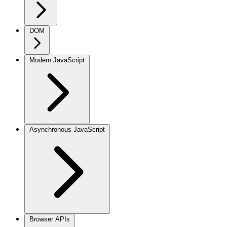
DOM
Modern JavaScript
Asynchronous JavaScript
Browser APIs