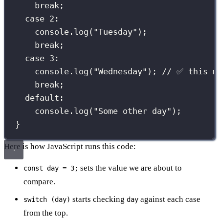
break
;
case
2
:
console.
log
(
"
Tuesday
"
);
break
;
case
3
:
console.
log
(
"
Wednesday
"
); 
// ✅ this m
break
;
default
:
console.
log
(
"
Some other day
"
);
}
Here is how JavaScript runs this code:
sets the value we are about to
const day = 3;
compare.
starts checking
against each case
switch (day)
day
from the top.