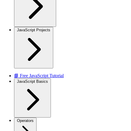
JavaScript Projects
📘 Free JavaScript Tutorial
JavaScript Basics
Operators