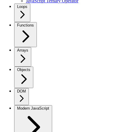
JavaScript Ternary Operator
Loops
Functions
Arrays
Objects
DOM
Modern JavaScript