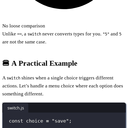
No loose comparison
Unlike
, a
never converts types for you.
and
==
switch
"5"
5
are not the same case.
🍔 A Practical Example
A
shines when a single choice triggers different
switch
actions. Let’s handle a menu choice where each option does
something different.
switch.js
const
 choice 
=
"
save
"
;