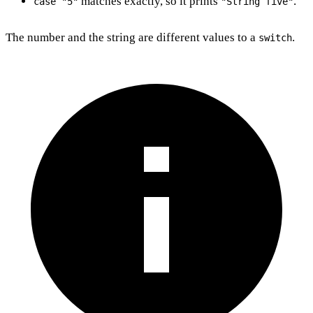
matches exactly, so it prints
.
case "5"
"String five"
The number and the string are different values to a
.
switch