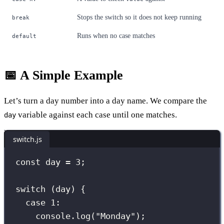
Stops the switch so it does not keep running
break
Runs when no case matches
default
📅 A Simple Example
Let’s turn a day number into a day name. We compare the
variable against each case until one matches.
day
switch.js
const
 day 
=
3
;
switch
 (day) {
case
1
:
console.
log
(
"
Monday
"
);