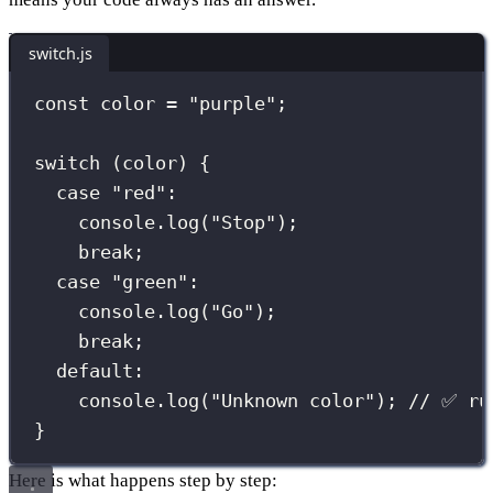
switch.js
const
 color 
=
"
purple
"
;
switch
 (color) {
case
"
red
"
:
console.
log
(
"
Stop
"
);
break
;
case
"
green
"
:
console.
log
(
"
Go
"
);
break
;
default
:
console.
log
(
"
Unknown color
"
); 
// ✅ ru
}
Here is what happens step by step: