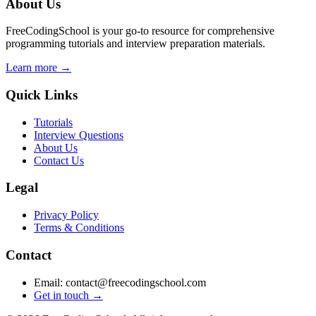
About Us
FreeCodingSchool is your go-to resource for comprehensive
programming tutorials and interview preparation materials.
Learn more →
Quick Links
Tutorials
Interview Questions
About Us
Contact Us
Legal
Privacy Policy
Terms & Conditions
Contact
Email: contact@freecodingschool.com
Get in touch →