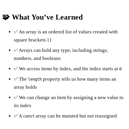
🧩 What You’ve Learned
✅ An array is an ordered list of values created with
square brackets
[]
✅ Arrays can hold any type, including strings,
numbers, and booleans
✅ We access items by index, and the index starts at
0
✅ The
property tells us how many items an
length
array holds
✅ We can change an item by assigning a new value to
its index
✅ A
array can be mutated but not reassigned
const