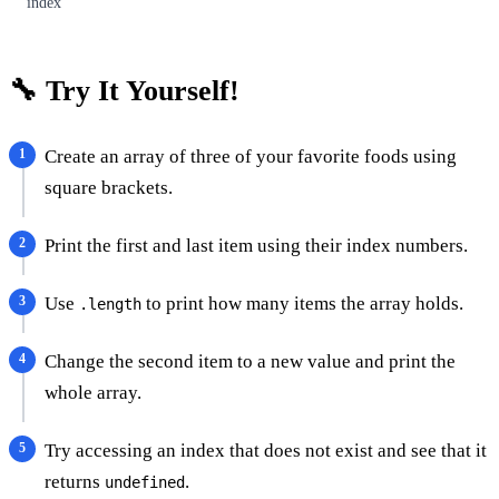
index
🔧 Try It Yourself!
Create an array of three of your favorite foods using
square brackets.
Print the first and last item using their index numbers.
Use
to print how many items the array holds.
.length
Change the second item to a new value and print the
whole array.
Try accessing an index that does not exist and see that it
returns
.
undefined