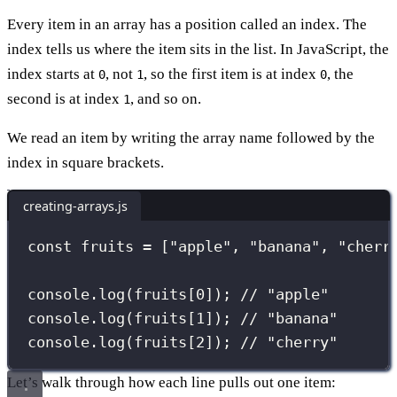
Every item in an array has a position called an index. The
index tells us where the item sits in the list. In JavaScript, the
index starts at
, not
, so the first item is at index
, the
0
1
0
second is at index
, and so on.
1
We read an item by writing the array name followed by the
index in square brackets.
creating-arrays.js
const
 fruits 
=
 [
"
apple
"
, 
"
banana
"
, 
"
cherr
console.
log
(fruits[
0
]); 
// "apple"
console.
log
(fruits[
1
]); 
// "banana"
console.
log
(fruits[
2
]); 
// "cherry"
Let’s walk through how each line pulls out one item: