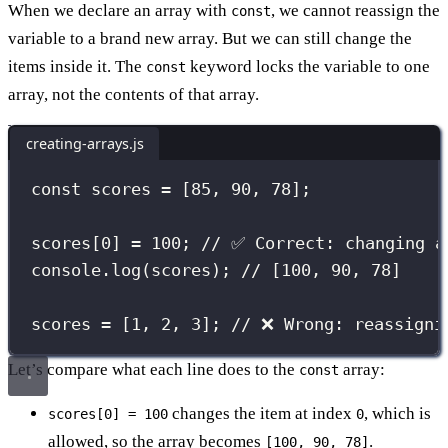
When we declare an array with
, we cannot reassign the
const
variable to a brand new array. But we can still change the
items inside it. The
keyword locks the variable to one
const
array, not the contents of that array.
creating-arrays.js
const
 scores 
=
 [
85
, 
90
, 
78
];
scores[
0
] 
=
100
; 
// ✅ Correct: changing a
console.
log
(scores); 
// [100, 90, 78]
scores 
=
 [
1
, 
2
, 
3
]; 
// ❌ Wrong: reassigni
Let’s compare what each line does to the
array:
const
changes the item at index
, which is
scores[0] = 100
0
allowed, so the array becomes
.
[100, 90, 78]