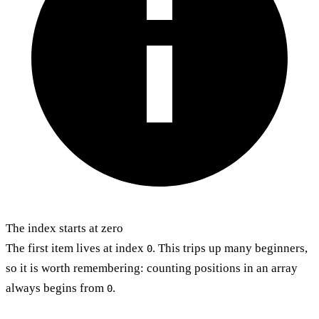
The index starts at zero
The first item lives at index
. This trips up many beginners,
0
so it is worth remembering: counting positions in an array
always begins from
.
0