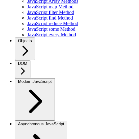
JavaScript Array Methods
JavaScript map Method
JavaScript filter Method
JavaScript find Method
JavaScript reduce Method
JavaScript some Method
JavaScript every Method
Objects
DOM
Modern JavaScript
Asynchronous JavaScript