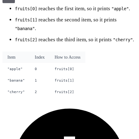
reaches the first item, so it prints
.
fruits[0]
"apple"
reaches the second item, so it prints
fruits[1]
.
"banana"
reaches the third item, so it prints
.
fruits[2]
"cherry"
Item
Index
How to Access
"apple"
0
fruits[0]
"banana"
1
fruits[1]
"cherry"
2
fruits[2]