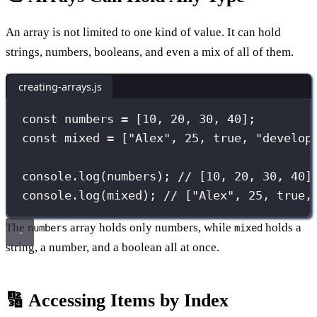
An array is not limited to one kind of value. It can hold
strings, numbers, booleans, and even a mix of all of them.
creating-arrays.js
const
 numbers 
=
 [
10
, 
20
, 
30
, 
40
];
const
 mixed 
=
 [
"
Alex
"
, 
25
, 
true
, 
"
develop
console.
log
(numbers); 
// [10, 20, 30, 40]
console.
log
(mixed); 
// ["Alex", 25, true,
The
array holds only numbers, while
holds a
numbers
mixed
string, a number, and a boolean all at once.
🔢 Accessing Items by Index