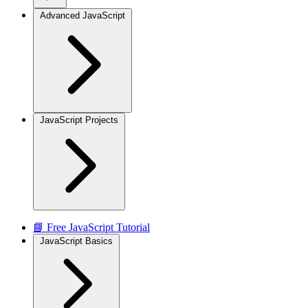
Advanced JavaScript
JavaScript Projects
📘 Free JavaScript Tutorial
JavaScript Basics