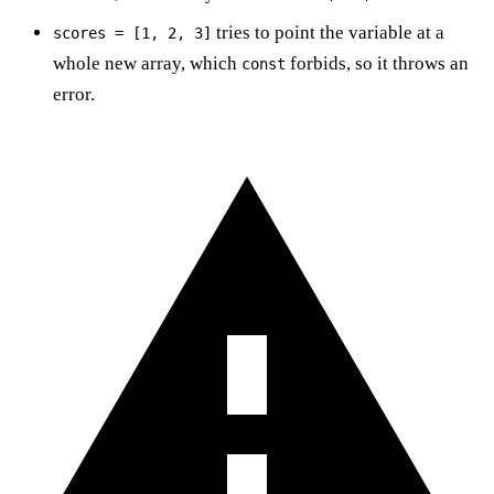
tries to point the variable at a
scores = [1, 2, 3]
whole new array, which
forbids, so it throws an
const
error.