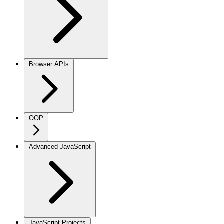
Browser APIs
OOP
Advanced JavaScript
JavaScript Projects