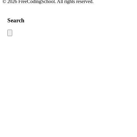
© 2026 FreeCodingSchool. All rights reserved.
Search
Use this search to find content across the site. Type your search term