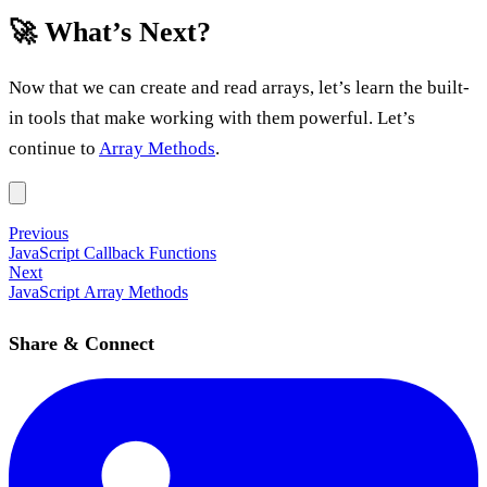
🚀 What’s Next?
Now that we can create and read arrays, let’s learn the built-
in tools that make working with them powerful. Let’s
continue to
Array Methods
.
Previous
JavaScript Callback Functions
Next
JavaScript Array Methods
Share & Connect