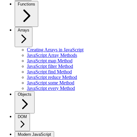
Functions
Arrays
Creating Arrays in JavaScript
JavaScript Array Methods
JavaScript map Method
JavaScript filter Method
JavaScript find Method
JavaScript reduce Method
JavaScript some Method
JavaScript every Method
Objects
DOM
Modern JavaScript