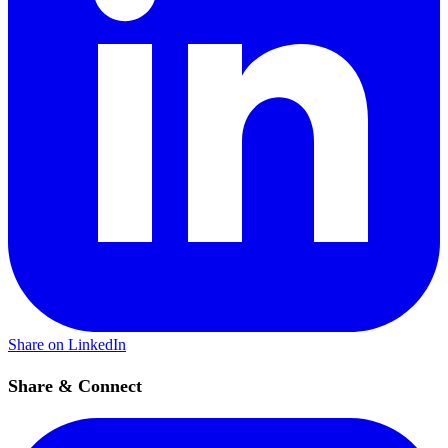
Share on LinkedIn
Share & Connect