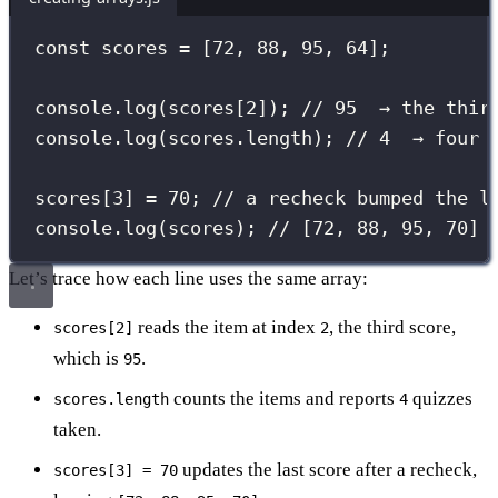
const
 scores 
=
 [
72
, 
88
, 
95
, 
64
];
console.
log
(scores[
2
]); 
// 95  → the thir
console.
log
(scores.length); 
// 4  → four 
scores[
3
] 
=
70
; 
// a recheck bumped the l
console.
log
(scores); 
// [72, 88, 95, 70]
Let’s trace how each line uses the same array:
reads the item at index
, the third score,
scores[2]
2
which is
.
95
counts the items and reports
quizzes
scores.length
4
taken.
updates the last score after a recheck,
scores[3] = 70