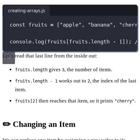
creating-arrays.js
const
 fruits 
=
 [
"
apple
"
, 
"
banana
"
, 
"
cherr
console.
log
(fruits[fruits.length 
-
1
]); 
/
Let’s read that last line from the inside out:
gives
, the number of items.
fruits.length
3
works out to
, the index of the last
fruits.length - 1
2
item.
then reaches that item, so it prints
.
fruits[2]
"cherry"
✏️ Changing an Item