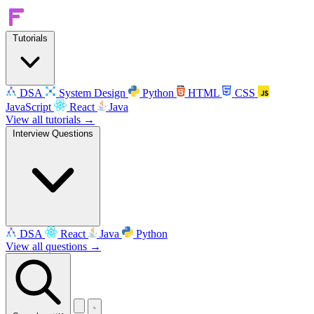
Tutorials
DSA
System Design
Python
HTML
CSS
JavaScript
React
Java
View all tutorials →
Interview Questions
DSA
React
Java
Python
View all questions →