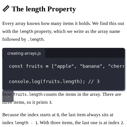
📏 The length Property
Every array knows how many items it holds. We find this out
with the
property, which we write as the array name
length
followed by
.
.length
creating-arrays.js
const
 fruits 
=
 [
"
apple
"
, 
"
banana
"
, 
"
cherr
console.
log
(fruits.length); 
// 3
Here
counts the items in the array. There are
fruits.length
three items, so it prints
.
3
Because the index starts at
, the last item always sits at
0
index
. With three items, the last one is at index
.
length - 1
2