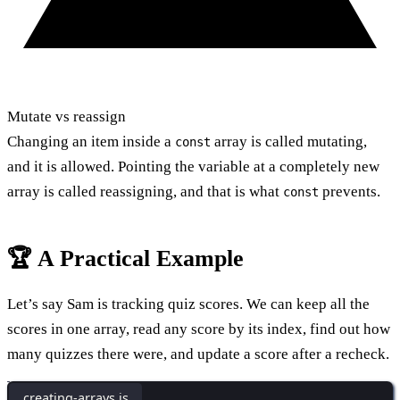
Mutate vs reassign
Changing an item inside a
array is called mutating,
const
and it is allowed. Pointing the variable at a completely new
array is called reassigning, and that is what
prevents.
const
🏆 A Practical Example
Let’s say Sam is tracking quiz scores. We can keep all the
scores in one array, read any score by its index, find out how
many quizzes there were, and update a score after a recheck.
creating-arrays.js