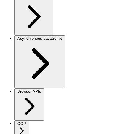
Asynchronous JavaScript
Browser APIs
OOP