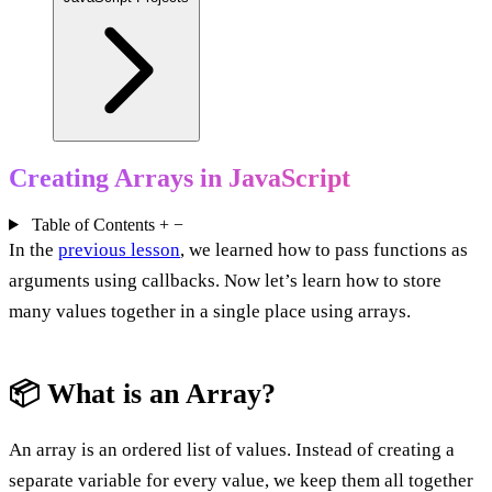
Creating Arrays in JavaScript
Table of Contents
+
−
In the
previous lesson
, we learned how to pass functions as
arguments using callbacks. Now let’s learn how to store
many values together in a single place using arrays.
📦 What is an Array?
An array is an ordered list of values. Instead of creating a
separate variable for every value, we keep them all together