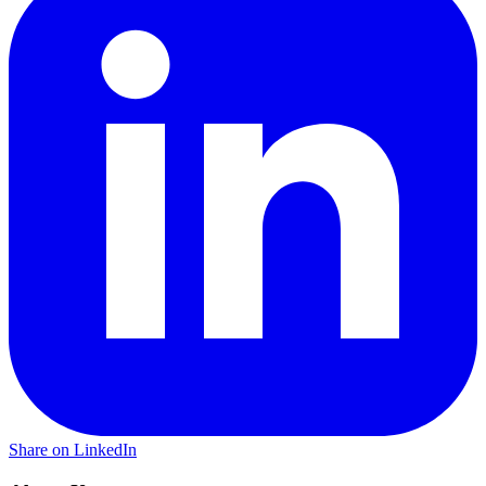
Share on LinkedIn