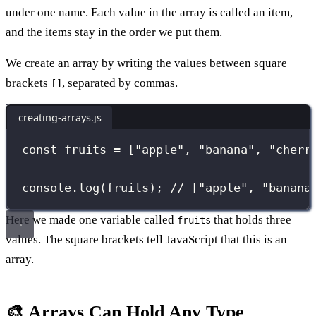
under one name. Each value in the array is called an item,
and the items stay in the order we put them.
We create an array by writing the values between square
brackets
, separated by commas.
[]
creating-arrays.js
const
 fruits 
=
 [
"
apple
"
, 
"
banana
"
, 
"
cherr
console.
log
(fruits); 
// ["apple", "banana
Here we made one variable called
that holds three
fruits
values. The square brackets tell JavaScript that this is an
array.
🎨 Arrays Can Hold Any Type