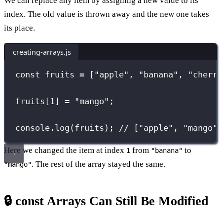
We can replace any item by assigning a new value to its
index. The old value is thrown away and the new one takes
its place.
creating-arrays.js
const
 fruits 
=
 [
"
apple
"
, 
"
banana
"
, 
"
cherr
fruits[
1
] 
=
"
mango
"
;
console.
log
(fruits); 
// ["apple", "mango"
Here we changed the item at index
from
to
1
"banana"
. The rest of the array stayed the same.
"mango"
🔒 const Arrays Can Still Be Modified