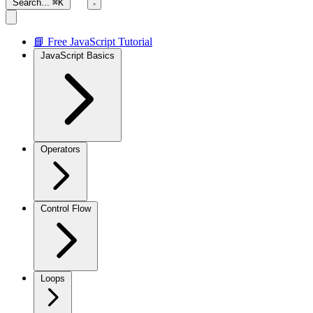
Search...
⌘K
📘 Free JavaScript Tutorial
JavaScript Basics
Operators
Control Flow
Loops