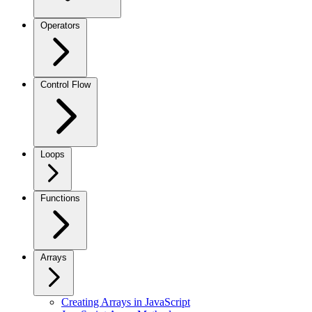
Operators
Control Flow
Loops
Functions
Arrays
Creating Arrays in JavaScript