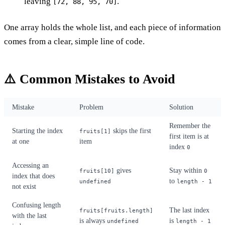
leaving
.
[72, 88, 95, 70]
One array holds the whole list, and each piece of information
comes from a clear, simple line of code.
⚠️ Common Mistakes to Avoid
Mistake
Problem
Solution
Remember the
Starting the index
skips the first
fruits[1]
first item is at
at one
item
index
0
Accessing an
gives
Stay within
fruits[10]
0
index that does
to
undefined
length - 1
not exist
Confusing length
The last index
fruits[fruits.length]
with the last
is always
is
undefined
length - 1