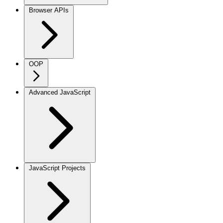
Browser APIs
OOP
Advanced JavaScript
JavaScript Projects