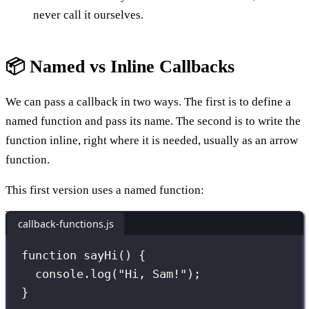
never call it ourselves.
📦 Named vs Inline Callbacks
We can pass a callback in two ways. The first is to define a
named function and pass its name. The second is to write the
function inline, right where it is needed, usually as an arrow
function.
This first version uses a named function:
callback-functions.js
function
sayHi
() {
console.
log
(
"
Hi, Sam!
"
);
}