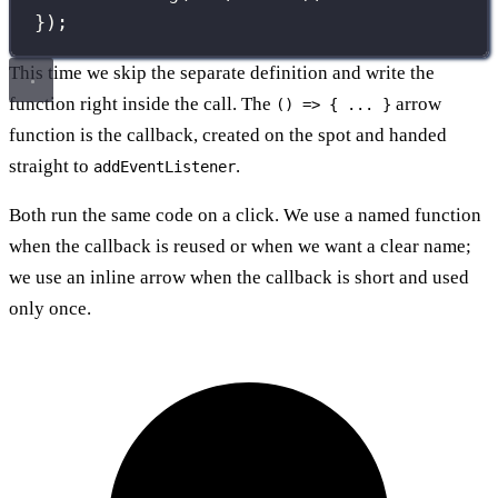
});
This time we skip the separate definition and write the
function right inside the call. The
arrow
() => { ... }
function is the callback, created on the spot and handed
straight to
.
addEventListener
Both run the same code on a click. We use a named function
when the callback is reused or when we want a clear name;
we use an inline arrow when the callback is short and used
only once.