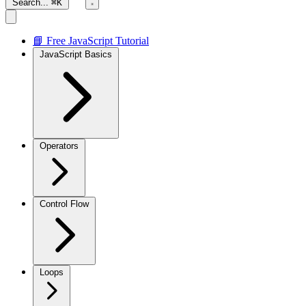
Search...
⌘K
📘 Free JavaScript Tutorial
JavaScript Basics
Operators
Control Flow
Loops