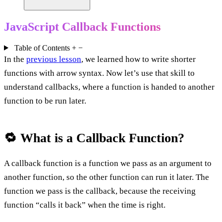
JavaScript Callback Functions
Table of Contents
+
−
In the
previous lesson
, we learned how to write shorter
functions with arrow syntax. Now let’s use that skill to
understand callbacks, where a function is handed to another
function to be run later.
🔁 What is a Callback Function?
A callback function is a function we pass as an argument to
another function, so the other function can run it later. The
function we pass is the callback, because the receiving
function “calls it back” when the time is right.