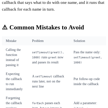
callback that says what to do with one name, and it runs that
callback for each name in turn.
⚠️ Common Mistakes to Avoid
Mistake
Problem
Solution
Calling the
Pass the name only:
setTimeout(greet(),
function
runs
now
1000)
greet
setTimeout(greet,
instead of
and passes its result
1000)
passing it
Expecting
A
callback
setTimeout
the callback
Put follow-up code
runs later, not on the
to run
inside the callback
next line
immediately
Forgetting
the callback
passes each
Add a parameter:
forEach