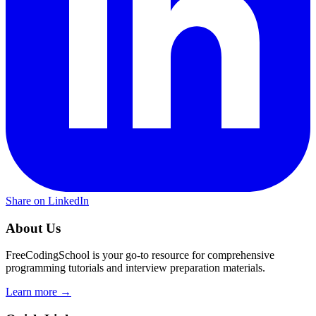
Share on LinkedIn
About Us
FreeCodingSchool is your go-to resource for comprehensive
programming tutorials and interview preparation materials.
Learn more →