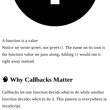
A function is a value
Notice we wrote
, not
. The name on its own is
greet
greet()
the function value we pass along. Adding
would run it
()
right away instead.
🧠 Why Callbacks Matter
Callbacks let one function decide
what
to do while another
function decides
when
to do it. This pattern is everywhere in
JavaScript.