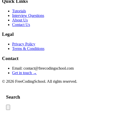
Quick Links
Tutorials
Interview Questions
About Us
Contact Us
Legal
Privacy Policy
Terms & Conditions
Contact
Email: contact@freecodingschool.com
Get in touch →
© 2026 FreeCodingSchool. All rights reserved.
Search
Use this search to find content across the site. Type your search term