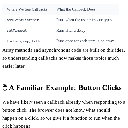
Where We See Callbacks
What the Callback Does
Runs when the user clicks or types
addEventListener
Runs after a delay
setTimeout
,
,
Runs once for each item in an array
forEach
map
filter
Array methods and asynchronous code are built on this idea,
so understanding callbacks now makes those topics much
easier later.
🖱️ A Familiar Example: Button Clicks
We have likely seen a callback already when responding to a
button click. The browser does not know what should
happen on a click, so we give it a function to run when the
click happens.