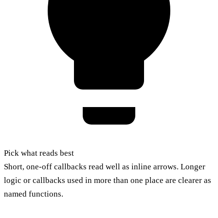
Pick what reads best
Short, one-off callbacks read well as inline arrows. Longer
logic or callbacks used in more than one place are clearer as
named functions.