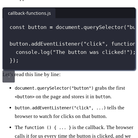
callback-functions.js
const
 button 
=
 document.
querySelector
(
"
bu
button.
addEventListener
(
"
click
"
, 
function
console.
log
(
"
The button was clicked!
"
);
});
Let’s read this line by line:
grabs the first
document.querySelector("button")
on the page and stores it in
.
<button>
button
tells the
button.addEventListener("click", ...)
browser to watch for clicks on that button.
The
is the callback. The browser
function () { ... }
calls it for us every time the button is clicked, and we