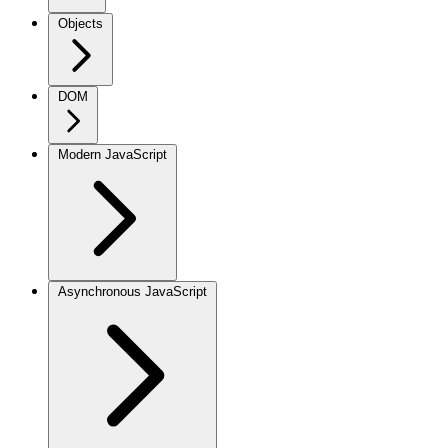
Objects
DOM
Modern JavaScript
Asynchronous JavaScript