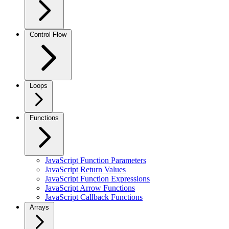
Control Flow
Loops
Functions
JavaScript Function Parameters
JavaScript Return Values
JavaScript Function Expressions
JavaScript Arrow Functions
JavaScript Callback Functions
Arrays