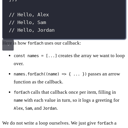
// Hello, Alex
// Hello, Sam
// Hello, Jordan
Here is how
uses our callback:
forEach
creates the array we want to loop
const names = [...]
over.
passes an arrow
names.forEach((name) => { ... })
function as the callback.
calls that callback once per item, filling in
forEach
with each value in turn, so it logs a greeting for
name
,
, and
.
Alex
Sam
Jordan
We do not write a loop ourselves. We just give
a
forEach