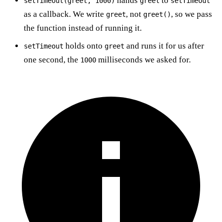
hands
to
setTimeout(greet, 1000)
greet
setTimeout
as a callback. We write
, not
, so we pass
greet
greet()
the function instead of running it.
holds onto
and runs it for us after
setTimeout
greet
one second, the
milliseconds we asked for.
1000