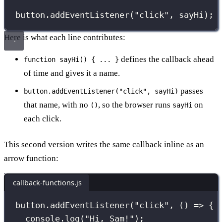
button.
addEventListener
(
"
click
"
, sayHi); 
Here is what each line contributes:
defines the callback ahead
function sayHi() { ... }
of time and gives it a name.
passes
button.addEventListener("click", sayHi)
that name, with no
, so the browser runs
on
()
sayHi
each click.
This second version writes the same callback inline as an
arrow function:
callback-functions.js
button.
addEventListener
(
"
click
"
, () 
=>
 {
console.
log
(
"
Hi, Sam!
"
);