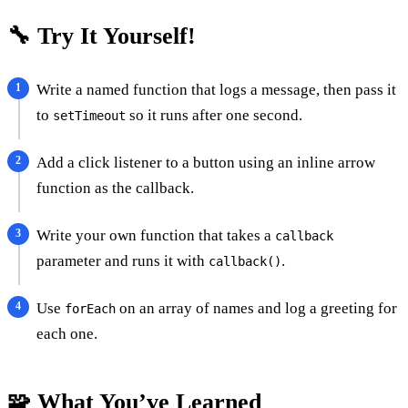
🔧 Try It Yourself!
Write a named function that logs a message, then pass it
to
so it runs after one second.
setTimeout
Add a click listener to a button using an inline arrow
function as the callback.
Write your own function that takes a
callback
parameter and runs it with
.
callback()
Use
on an array of names and log a greeting for
forEach
each one.
🧩 What You’ve Learned