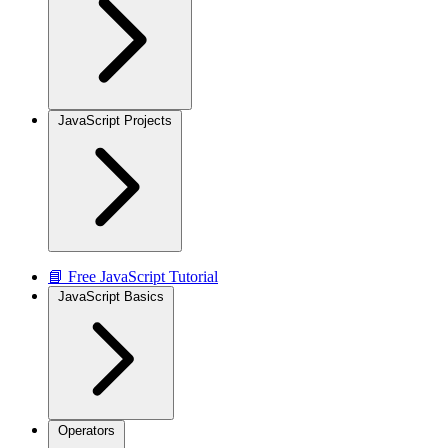
JavaScript Projects
📘 Free JavaScript Tutorial
JavaScript Basics
Operators