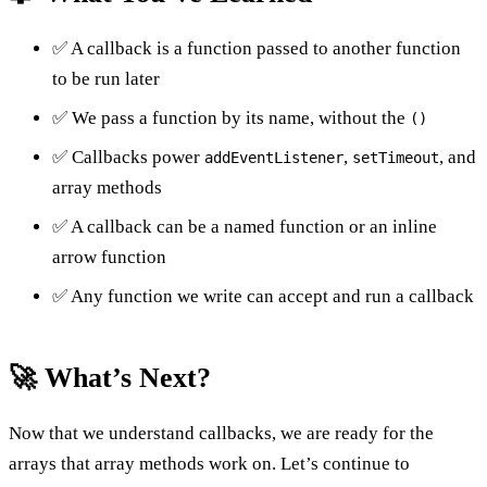
✅ A callback is a function passed to another function
to be run later
✅ We pass a function by its name, without the
()
✅ Callbacks power
,
, and
addEventListener
setTimeout
array methods
✅ A callback can be a named function or an inline
arrow function
✅ Any function we write can accept and run a callback
🚀 What’s Next?
Now that we understand callbacks, we are ready for the
arrays that array methods work on. Let’s continue to