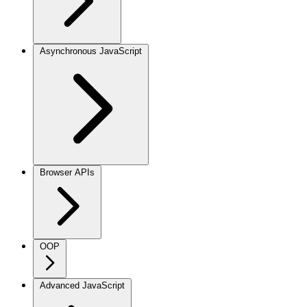
Asynchronous JavaScript
Browser APIs
OOP
Advanced JavaScript