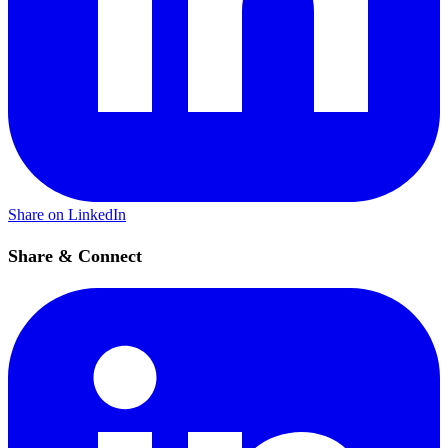
Share on LinkedIn
Share & Connect