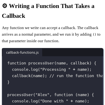
⚙️ Writing a Function That Takes a
Callback
Any function we write can accept a callback. The callback
arrives as a normal parameter, and we run it by adding
to
()
that parameter inside our function.
callback-functions.js
function
processUser
(
name
, 
callback
) {
console.
log
(
"
Processing 
"
+
 name);
callback
(name); 
// run the function tha
}
processUser
(
"
Alex
"
, 
function
 (
name
) {
console.
log
(
"
Done with 
"
+
 name);