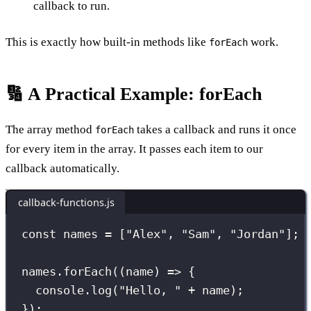
callback to run.
This is exactly how built-in methods like
work.
forEach
🔢 A Practical Example: forEach
The array method
takes a callback and runs it once
forEach
for every item in the array. It passes each item to our
callback automatically.
callback-functions.js
const
 names 
=
 [
"
Alex
"
, 
"
Sam
"
, 
"
Jordan
"
];
names.
forEach
((
name
) 
=>
 {
console.
log
(
"
Hello, 
"
+
 name);
});