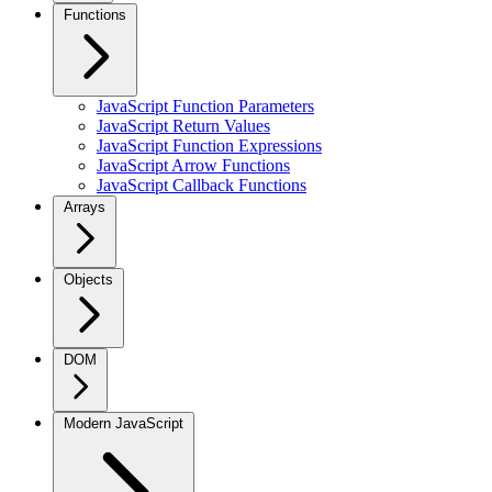
Functions
JavaScript Function Parameters
JavaScript Return Values
JavaScript Function Expressions
JavaScript Arrow Functions
JavaScript Callback Functions
Arrays
Objects
DOM
Modern JavaScript