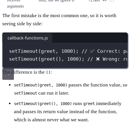
receives
item, but we ignore it
(item) => ...
arguments
The first mistake is the most common one, so it is worth
seeing side by side:
callback-functions.js
setTimeout
(greet, 
1000
); 
// ✅ Correct: pa
setTimeout
(
greet
(), 
1000
); 
// ❌ Wrong: ru
The difference is the
:
()
passes the function value, so
setTimeout(greet, 1000)
can run it later.
setTimeout
runs
immediately
setTimeout(greet(), 1000)
greet
and passes its return value instead of the function,
which is almost never what we want.