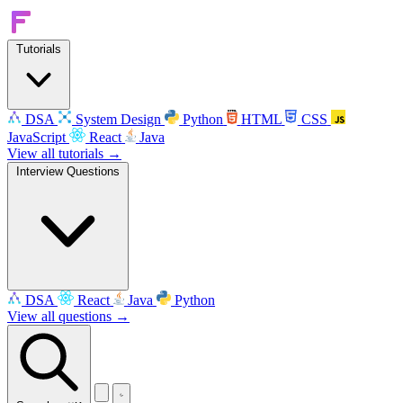
Tutorials
DSA
System Design
Python
HTML
CSS
JavaScript
React
Java
View all tutorials →
Interview Questions
DSA
React
Java
Python
View all questions →