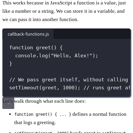
This works because in JavaScript a function is a value, just
like a number or a string. We can store it in a variable, and
we can pass it into another function.
callback-functions.js
function
greet
() {
console.
log
(
"
Hello, Alex!
"
);
}
// We pass greet itself, without calling 
setTimeout
(greet, 
1000
); 
// runs greet af
Let’s walk through what each line does:
defines a normal function
function greet() { ... }
that logs a greeting.