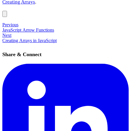
Creating Arrays
.
Previous
JavaScript Arrow Functions
Next
Creating Arrays in JavaScript
Share & Connect