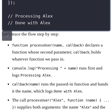
});
// Processing Alex
// Done with Alex
Let’s trace the flow step by step:
declares a
function processUser(name, callback)
function whose second parameter,
, holds
callback
whatever function we pass in.
runs first and
console.log("Processing " + name)
logs
.
Processing Alex
runs the passed-in function and hands
callback(name)
it the name, which logs
.
Done with Alex
The call
processUser("Alex", function (name) { ...
supplies both arguments: the name
and the
})
"Alex"