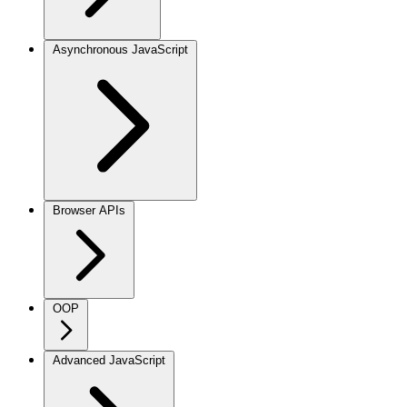
Asynchronous JavaScript
Browser APIs
OOP
Advanced JavaScript