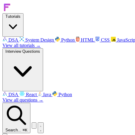
Tutorials
DSA
System Design
Python
HTML
CSS
JavaScrip
View all tutorials →
Interview Questions
DSA
React
Java
Python
View all questions →
Search...
⌘K