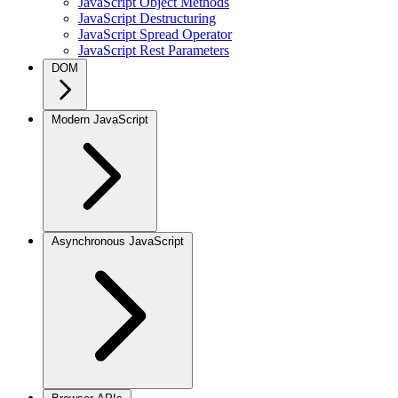
JavaScript Object Methods
JavaScript Destructuring
JavaScript Spread Operator
JavaScript Rest Parameters
DOM
Modern JavaScript
Asynchronous JavaScript