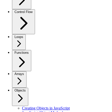
Control Flow
Loops
Functions
Arrays
Objects
Creating Objects in JavaScript