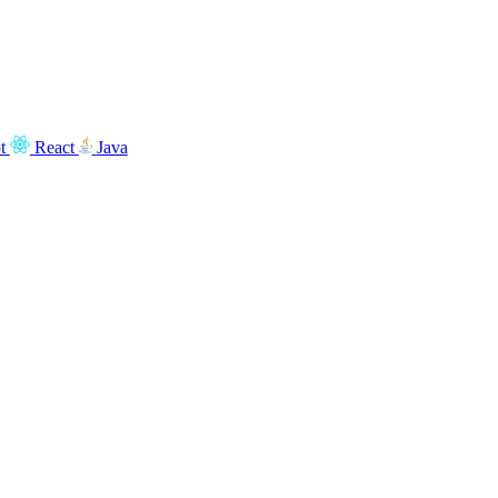
t
React
Java