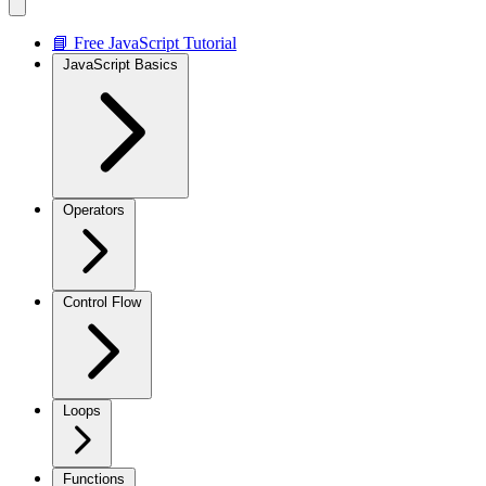
📘 Free JavaScript Tutorial
JavaScript Basics
Operators
Control Flow
Loops
Functions