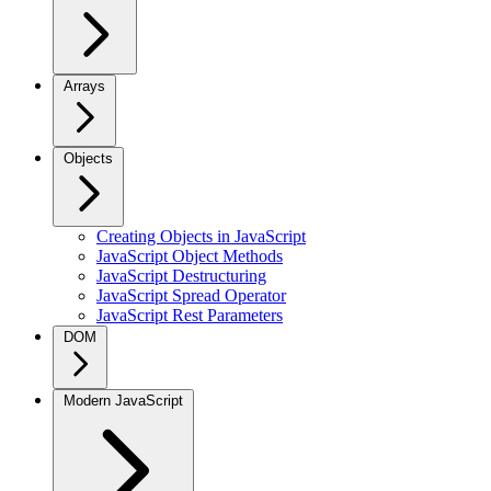
Arrays
Objects
Creating Objects in JavaScript
JavaScript Object Methods
JavaScript Destructuring
JavaScript Spread Operator
JavaScript Rest Parameters
DOM
Modern JavaScript