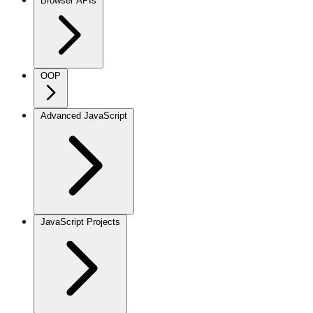
Browser APIs
OOP
Advanced JavaScript
JavaScript Projects