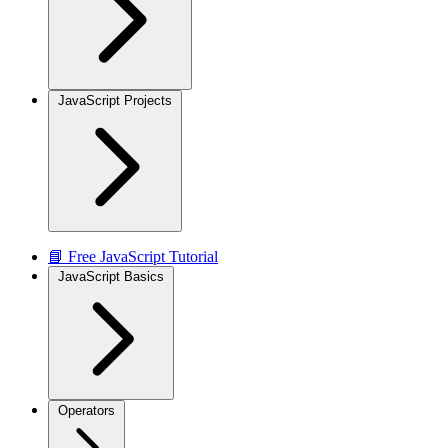
JavaScript Projects
📘 Free JavaScript Tutorial
JavaScript Basics
Operators