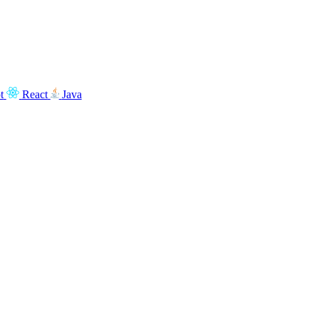
t
React
Java