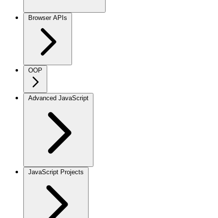
Browser APIs
OOP
Advanced JavaScript
JavaScript Projects