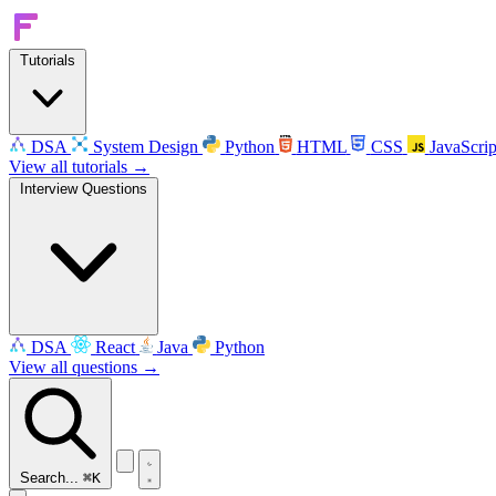
Tutorials
DSA
System Design
Python
HTML
CSS
JavaScrip
View all tutorials →
Interview Questions
DSA
React
Java
Python
View all questions →
Search...
⌘K