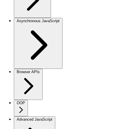
Asynchronous JavaScript
Browser APIs
OOP
Advanced JavaScript