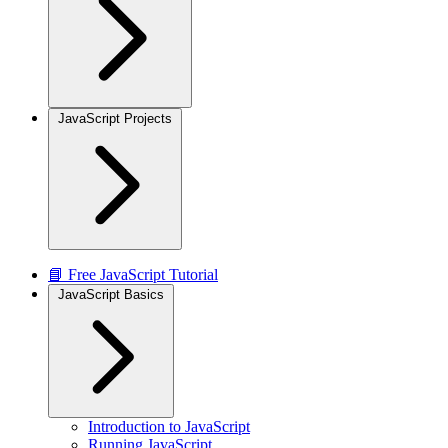
JavaScript Projects
📘 Free JavaScript Tutorial
JavaScript Basics
Introduction to JavaScript
Running JavaScript