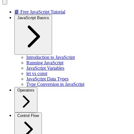
📘 Free JavaScript Tutorial
JavaScript Basics
Introduction to JavaScript
Running JavaScript
JavaScript Variables
let vs const
JavaScript Data Types
Type Conversion in JavaScript
Operators
Control Flow