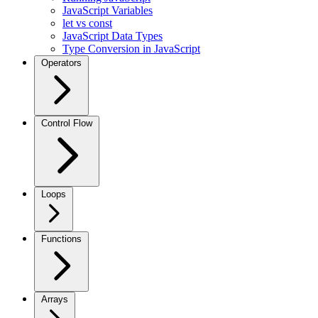
JavaScript Variables
let vs const
JavaScript Data Types
Type Conversion in JavaScript
Operators
Control Flow
Loops
Functions
Arrays