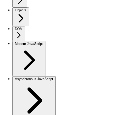
Objects
DOM
Modern JavaScript
Asynchronous JavaScript