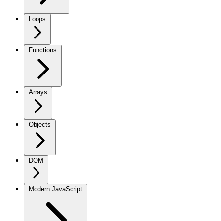
Loops
Functions
Arrays
Objects
DOM
Modern JavaScript