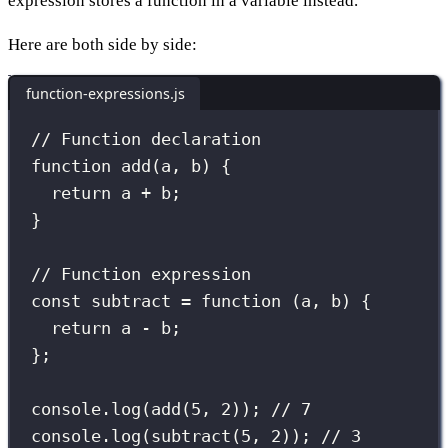
expression stores a function in a variable instead.
Here are both side by side:
function-expressions.js
// Function declaration
function
add
(
a
, 
b
) {
return
 a 
+
 b;
}
// Function expression
const
subtract
=
function
 (
a
, 
b
) {
return
 a 
-
 b;
};
console.
log
(
add
(
5
, 
2
)); 
// 7
console.
log
(
subtract
(
5
, 
2
)); 
// 3