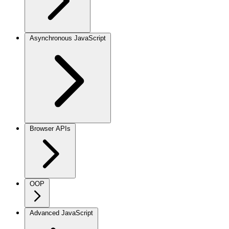
Asynchronous JavaScript
Browser APIs
OOP
Advanced JavaScript