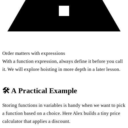
Order matters with expressions
With a function expression, always define it before you call
it. We will explore hoisting in more depth in a later lesson.
🛠️ A Practical Example
Storing functions in variables is handy when we want to pick
a function based on a choice. Here Alex builds a tiny price
calculator that applies a discount.