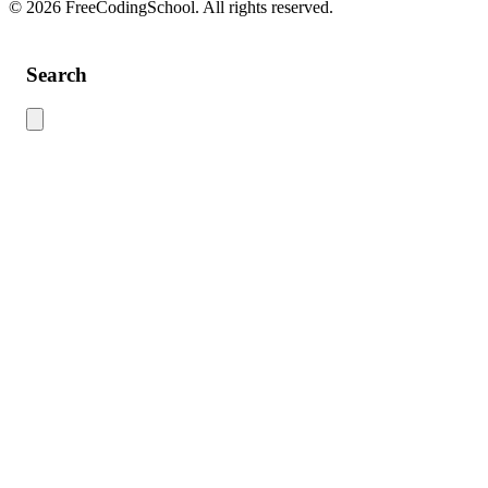
© 2026 FreeCodingSchool. All rights reserved.
Search
Use this search to find content across the site. Type your search term