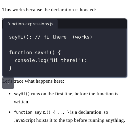
This works because the declaration is hoisted:
function-expressions.js
sayHi
(); 
// Hi there! (works)
function
sayHi
() {
console.
log
(
"
Hi there!
"
);
}
Let’s trace what happens here:
runs on the first line, before the function is
sayHi()
written.
is a declaration, so
function sayHi() { ... }
JavaScript hoists it to the top before running anything.