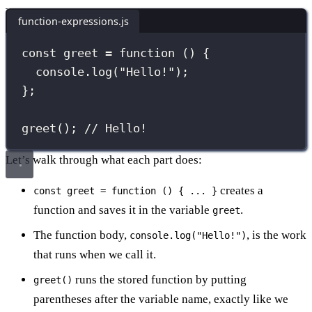
function-expressions.js
const
greet
=
function
 () {
console.
log
(
"
Hello!
"
);
};
greet
(); 
// Hello!
Let’s walk through what each part does:
creates a
const greet = function () { ... }
function and saves it in the variable
.
greet
The function body,
, is the work
console.log("Hello!")
that runs when we call it.
runs the stored function by putting
greet()
parentheses after the variable name, exactly like we