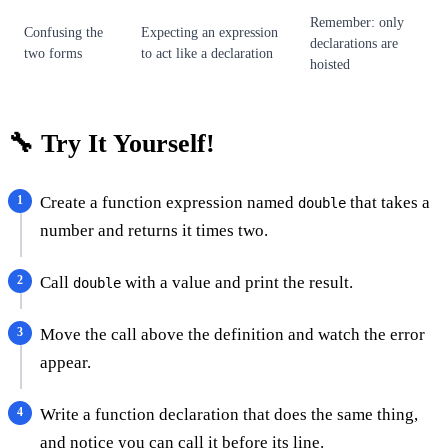
Remember: only
Confusing the
Expecting an expression
declarations are
two forms
to act like a declaration
hoisted
🔧 Try It Yourself!
Create a function expression named
that takes a
double
number and returns it times two.
Call
with a value and print the result.
double
Move the call above the definition and watch the error
appear.
Write a function declaration that does the same thing,
and notice you can call it before its line.