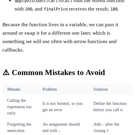
runs the stored function
applyDiscount(cartTotal)
with
, and
receives the result,
.
200
finalPrice
180
Because the function lives in a variable, we can pass it
around or swap it for a different one later, which is
something we will use often with arrow functions and
callbacks.
⚠️ Common Mistakes to Avoid
Mistake
Problem
Solution
Calling the
It is not hoisted, so you
Define the function
expression too
get an error
before you call it
early
Forgetting the
An assignment should
Add
after the
;
semicolon
end with
closing
;
}