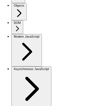
Objects
DOM
Modern JavaScript
Asynchronous JavaScript