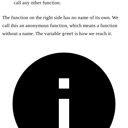
call any other function.
The function on the right side has no name of its own. We
call this an anonymous function, which means a function
without a name. The variable
is how we reach it.
greet