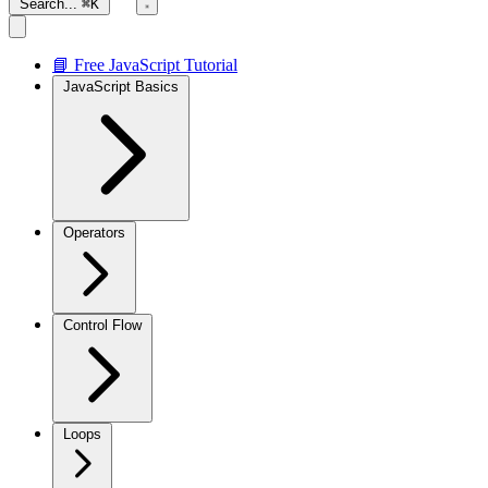
Search...
⌘K
📘 Free JavaScript Tutorial
JavaScript Basics
Operators
Control Flow
Loops