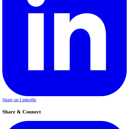
Share on LinkedIn
Share & Connect