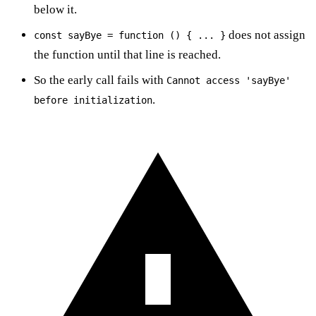
below it.
does not assign
const sayBye = function () { ... }
the function until that line is reached.
So the early call fails with
Cannot access 'sayBye'
.
before initialization