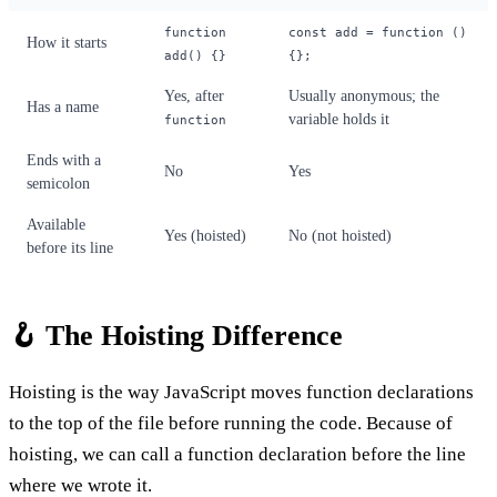
function
const add = function ()
How it starts
add() {}
{};
Yes, after
Usually anonymous; the
Has a name
variable holds it
function
Ends with a
No
Yes
semicolon
Available
Yes (hoisted)
No (not hoisted)
before its line
🪝 The Hoisting Difference
Hoisting is the way JavaScript moves function declarations
to the top of the file before running the code. Because of
hoisting, we can call a function declaration before the line
where we wrote it.