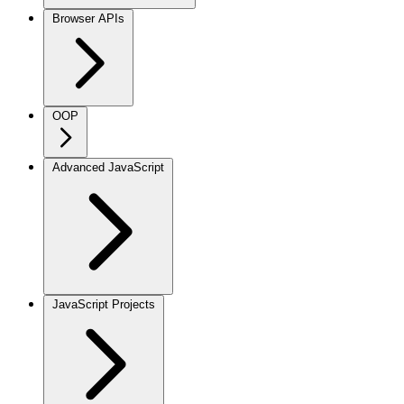
Browser APIs
OOP
Advanced JavaScript
JavaScript Projects