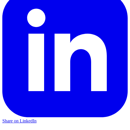
Share on LinkedIn