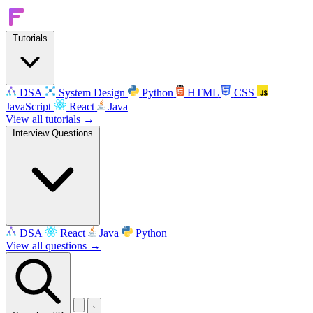
Tutorials
DSA
System Design
Python
HTML
CSS
JavaScript
React
Java
View all tutorials →
Interview Questions
DSA
React
Java
Python
View all questions →