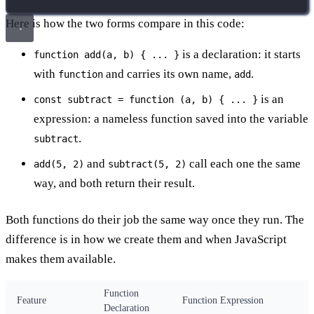
Here is how the two forms compare in this code:
is a declaration: it starts
function add(a, b) { ... }
with
and carries its own name,
.
function
add
is an
const subtract = function (a, b) { ... }
expression: a nameless function saved into the variable
.
subtract
and
call each one the same
add(5, 2)
subtract(5, 2)
way, and both return their result.
Both functions do their job the same way once they run. The
difference is in how we create them and when JavaScript
makes them available.
Function
Feature
Function Expression
Declaration