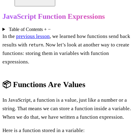
JavaScript Function Expressions
Table of Contents
+
−
In the
previous lesson
, we learned how functions send back
results with
. Now let’s look at another way to create
return
functions: storing them in variables with function
expressions.
📦 Functions Are Values
In JavaScript, a function is a value, just like a number or a
string. That means we can store a function inside a variable.
When we do that, we have written a function expression.
Here is a function stored in a variable: