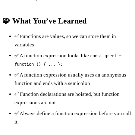
🧩 What You’ve Learned
✅ Functions are values, so we can store them in
variables
✅ A function expression looks like
const greet =
function () { ... };
✅ A function expression usually uses an anonymous
function and ends with a semicolon
✅ Function declarations are hoisted, but function
expressions are not
✅ Always define a function expression before you call
it