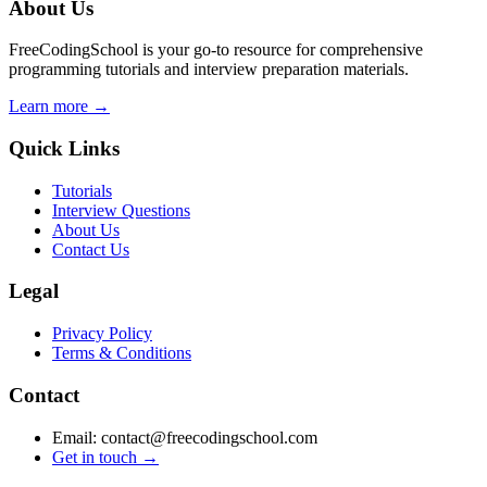
About Us
FreeCodingSchool is your go-to resource for comprehensive
programming tutorials and interview preparation materials.
Learn more →
Quick Links
Tutorials
Interview Questions
About Us
Contact Us
Legal
Privacy Policy
Terms & Conditions
Contact
Email: contact@freecodingschool.com
Get in touch →