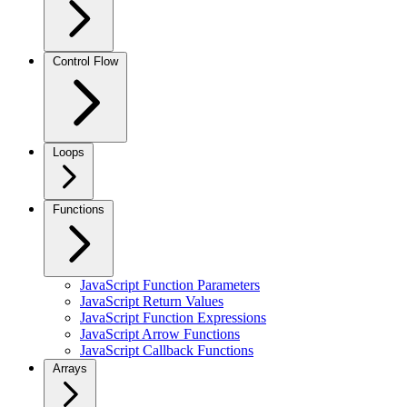
Control Flow
Loops
Functions
JavaScript Function Parameters
JavaScript Return Values
JavaScript Function Expressions
JavaScript Arrow Functions
JavaScript Callback Functions
Arrays