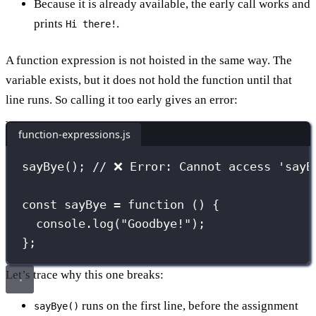
Because it is already available, the early call works and
prints
.
Hi there!
A function expression is not hoisted in the same way. The
variable exists, but it does not hold the function until that
line runs. So calling it too early gives an error:
function-expressions.js
sayBye
(); 
// ❌ Error: Cannot access 'sayB
const
sayBye
=
function
 () {
console.
log
(
"
Goodbye!
"
);
};
Let’s trace why this one breaks:
runs on the first line, before the assignment
sayBye()