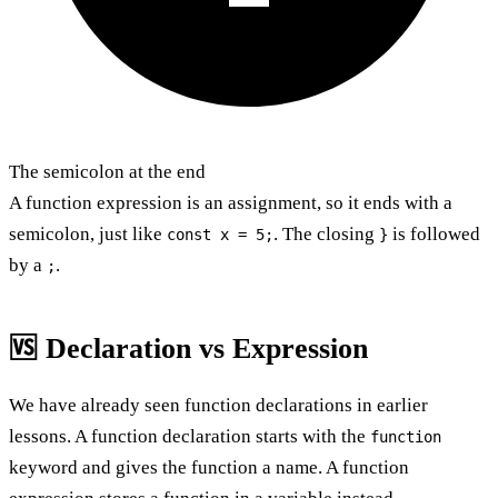
The semicolon at the end
A function expression is an assignment, so it ends with a
semicolon, just like
. The closing
is followed
const x = 5;
}
by a
.
;
🆚 Declaration vs Expression
We have already seen function declarations in earlier
lessons. A function declaration starts with the
function
keyword and gives the function a name. A function