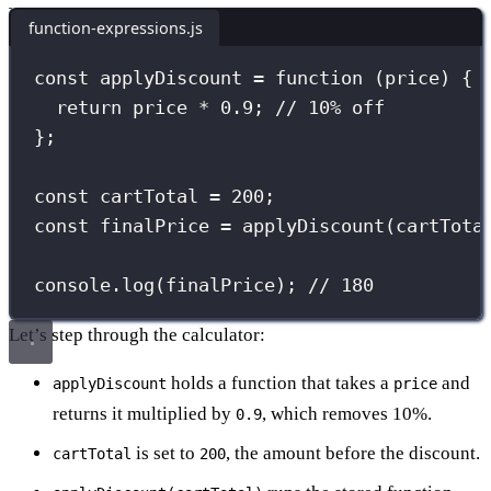
function-expressions.js
const
applyDiscount
=
function
 (
price
) {
return
 price 
*
0.9
; 
// 10% off
};
const
 cartTotal 
=
200
;
const
 finalPrice 
=
applyDiscount
(cartTota
console.
log
(finalPrice); 
// 180
Let’s step through the calculator:
holds a function that takes a
and
applyDiscount
price
returns it multiplied by
, which removes 10%.
0.9
is set to
, the amount before the discount.
cartTotal
200