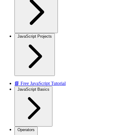
JavaScript Projects
📘 Free JavaScript Tutorial
JavaScript Basics
Operators