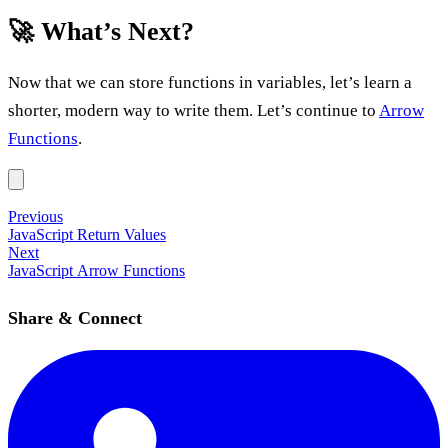
🚀 What’s Next?
Now that we can store functions in variables, let’s learn a
shorter, modern way to write them. Let’s continue to
Arrow
Functions
.
Previous
JavaScript Return Values
Next
JavaScript Arrow Functions
Share & Connect