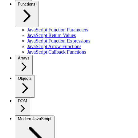
Functions
JavaScript Function Parameters
JavaScript Return Values
JavaScript Function Expressions
JavaScript Arrow Functions
JavaScript Callback Functions
Arrays
Objects
DOM
Modern JavaScript