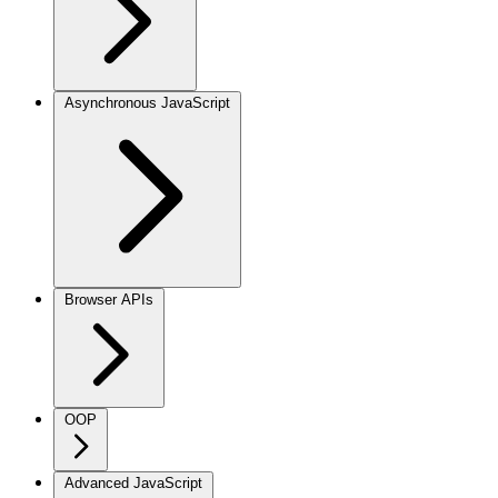
Asynchronous JavaScript
Browser APIs
OOP
Advanced JavaScript