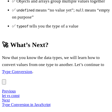
✅ Objects and arrays group multiple values together
✅
means “no value yet”;
means “empty
undefined
null
on purpose”
✅
tells you the type of a value
typeof
🚀 What’s Next?
Now that you know the data types, we will learn how to
convert values from one type to another. Let’s continue to
Type Conversion
.
Previous
let vs const
Next
Type Conversion in JavaScript