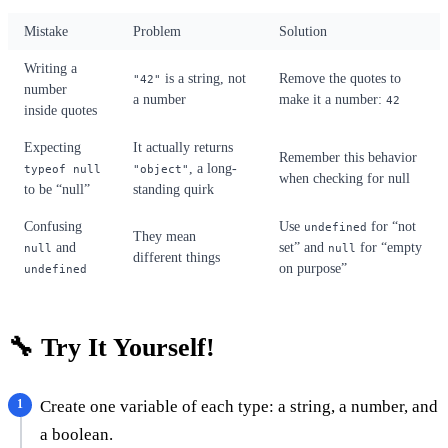
Mistake
Problem
Solution
Writing a
is a string, not
Remove the quotes to
"42"
number
a number
make it a number:
42
inside quotes
Expecting
It actually returns
Remember this behavior
, a long-
typeof null
"object"
when checking for null
to be “null”
standing quirk
Confusing
Use
for “not
undefined
They mean
and
set” and
for “empty
null
null
different things
on purpose”
undefined
🔧 Try It Yourself!
Create one variable of each type: a string, a number, and
a boolean.