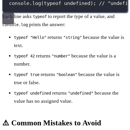
console.
log
(
typeof
undefined
); 
// "undefi
Each line asks
to report the type of a value, and
typeof
prints the answer:
console.log
returns
because the value is
typeof "Hello"
"string"
text.
returns
because the value is a
typeof 42
"number"
number.
returns
because the value is
typeof true
"boolean"
true or false.
returns
because the
typeof undefined
"undefined"
value has no assigned value.
⚠️ Common Mistakes to Avoid