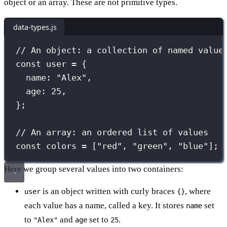
object or an array. These are not primitive types.
data-types.js
// An object: a collection of named value
const
 user 
=
 {
name
:
"
Alex
"
,
age
:
25
,
};
// An array: an ordered list of values
const
 colors 
=
 [
"
red
"
, 
"
green
"
, 
"
blue
"
];
Here we group several values into two containers:
is an object written with curly braces
, where
user
{}
each value has a name, called a key. It stores
set
name
to
and
set to
.
"Alex"
age
25