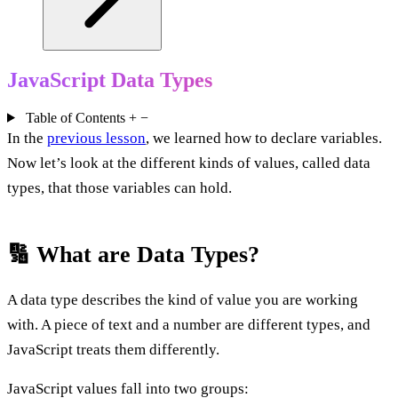
JavaScript Data Types
Table of Contents
+
−
In the
previous lesson
, we learned how to declare variables.
Now let’s look at the different kinds of values, called data
types, that those variables can hold.
🔢 What are Data Types?
A data type describes the kind of value you are working
with. A piece of text and a number are different types, and
JavaScript treats them differently.
JavaScript values fall into two groups: