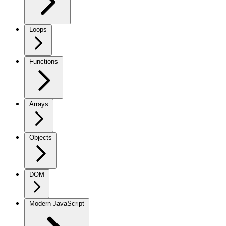
Loops
Functions
Arrays
Objects
DOM
Modern JavaScript