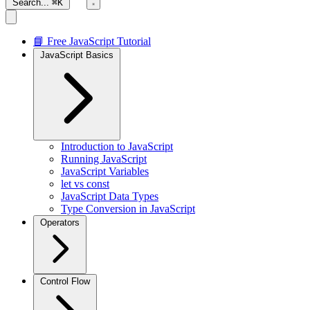
Search...
⌘K
📘 Free JavaScript Tutorial
JavaScript Basics
Introduction to JavaScript
Running JavaScript
JavaScript Variables
let vs const
JavaScript Data Types
Type Conversion in JavaScript
Operators
Control Flow