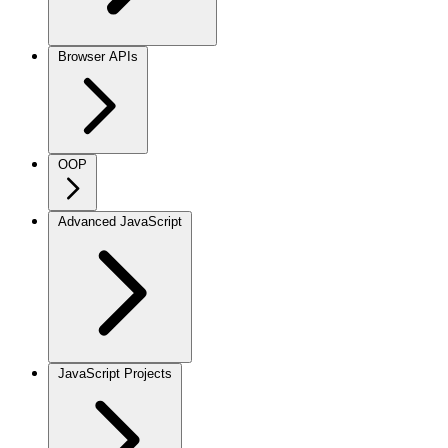
Browser APIs
OOP
Advanced JavaScript
JavaScript Projects