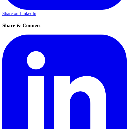
Share on LinkedIn
Share & Connect