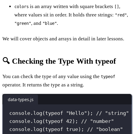
is an array written with square brackets
,
colors
[]
where values sit in order. It holds three strings:
,
"red"
, and
.
"green"
"blue"
We will cover objects and arrays in detail in later lessons.
🔍 Checking the Type With typeof
You can check the type of any value using the
typeof
operator. It returns the type as a string.
data-types.js
console.
log
(
typeof
"
Hello
"
); 
// "string"
console.
log
(
typeof
42
); 
// "number"
console.
log
(
typeof
true
); 
// "boolean"