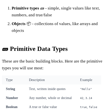
Primitive types
🧱 - simple, single values like text,
numbers, and true/false
Objects
📦 - collections of values, like arrays and
objects
🧱 Primitive Data Types
These are the basic building blocks. Here are the primitive
types you will use most:
Type
Description
Example
String
Text, written inside quotes
"Hello"
Number
Any number, whole or decimal
,
42
3.14
Boolean
A true or false value
,
true
false