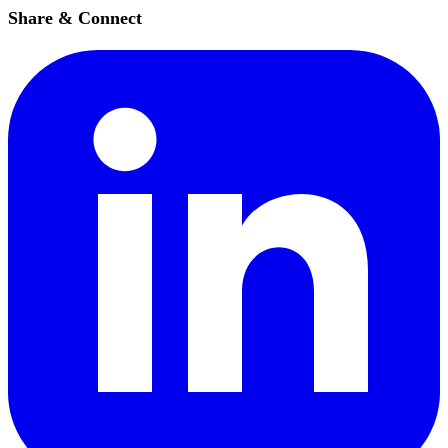
Share & Connect