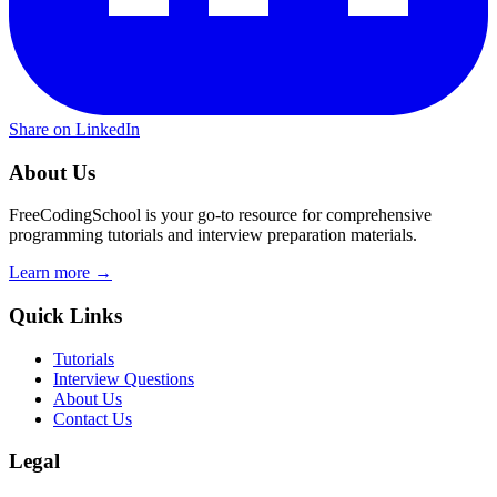
Share on LinkedIn
About Us
FreeCodingSchool is your go-to resource for comprehensive
programming tutorials and interview preparation materials.
Learn more →
Quick Links
Tutorials
Interview Questions
About Us
Contact Us
Legal