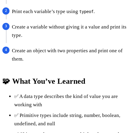
Print each variable’s type using
.
typeof
Create a variable without giving it a value and print its
type.
Create an object with two properties and print one of
them.
🧩 What You’ve Learned
✅ A data type describes the kind of value you are
working with
✅ Primitive types include string, number, boolean,
undefined, and null