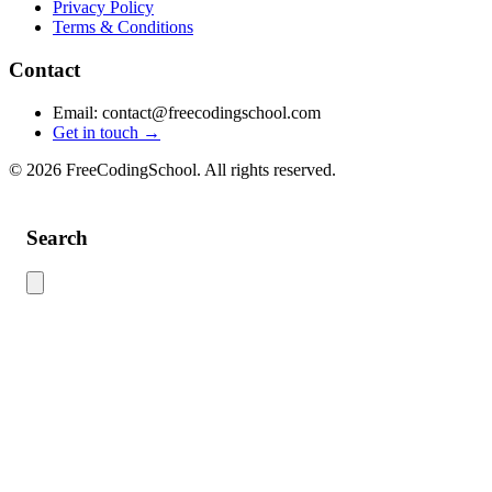
Privacy Policy
Terms & Conditions
Contact
Email: contact@freecodingschool.com
Get in touch →
© 2026 FreeCodingSchool. All rights reserved.
Search
Use this search to find content across the site. Type your search term