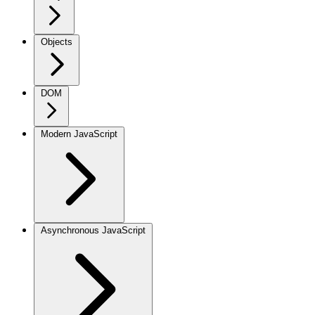
Objects
DOM
Modern JavaScript
Asynchronous JavaScript