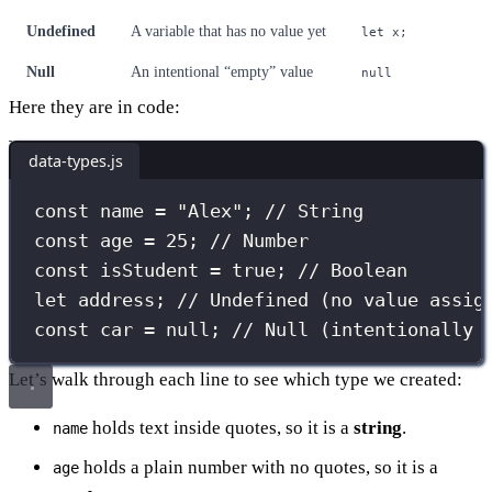
Undefined
A variable that has no value yet
let x;
Null
An intentional “empty” value
null
Here they are in code:
data-types.js
const
 name 
=
"
Alex
"
; 
// String
const
 age 
=
25
; 
// Number
const
 isStudent 
=
true
; 
// Boolean
let
 address; 
// Undefined (no value assig
const
 car 
=
null
; 
// Null (intentionally 
Let’s walk through each line to see which type we created:
holds text inside quotes, so it is a
string
.
name
holds a plain number with no quotes, so it is a
age