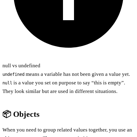
null vs undefined
means a variable has not been given a value yet.
undefined
is a value you set on purpose to say “this is empty”.
null
They look similar but are used in different situations.
📦 Objects
When you need to group related values together, you use an