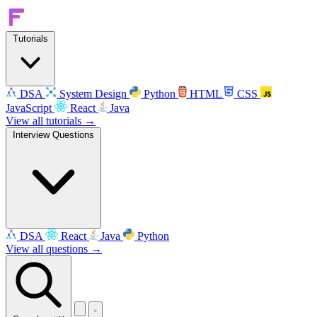
Tutorials
DSA
System Design
Python
HTML
CSS
JavaScript
React
Java
View all tutorials →
Interview Questions
DSA
React
Java
Python
View all questions →