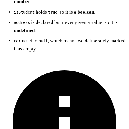
number
.
holds
, so it is a
boolean
.
isStudent
true
is declared but never given a value, so it is
address
undefined
.
is set to
, which means we deliberately marked
car
null
it as empty.