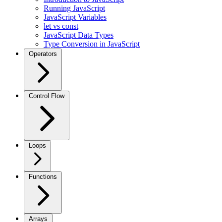
Running JavaScript
JavaScript Variables
let vs const
JavaScript Data Types
Type Conversion in JavaScript
Operators
Control Flow
Loops
Functions
Arrays