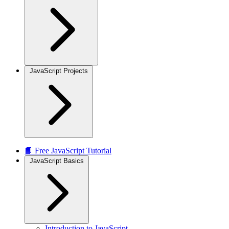
JavaScript Projects
📘 Free JavaScript Tutorial
JavaScript Basics
Introduction to JavaScript