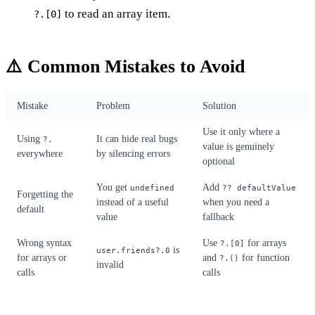
to read an array item.
?.[0]
⚠️ Common Mistakes to Avoid
Mistake
Problem
Solution
Use it only where a
Using
It can hide real bugs
?.
value is genuinely
everywhere
by silencing errors
optional
You get
Add
undefined
?? defaultValue
Forgetting the
instead of a useful
when you need a
default
value
fallback
Wrong syntax
Use
for arrays
?.[0]
is
user.friends?.0
for arrays or
and
for function
?.()
invalid
calls
calls