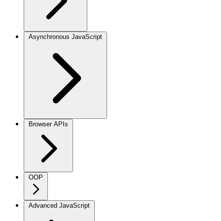
Asynchronous JavaScript
Browser APIs
OOP
Advanced JavaScript