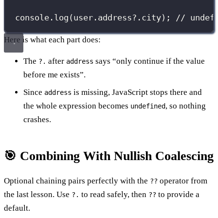
console.
log
(user.address?.city); 
// undef
Here is what each part does:
The
after
says “only continue if the value
?.
address
before me exists”.
Since
is missing, JavaScript stops there and
address
the whole expression becomes
, so nothing
undefined
crashes.
🎯 Combining With Nullish Coalescing
Optional chaining pairs perfectly with the
operator from
??
the last lesson. Use
to read safely, then
to provide a
?.
??
default.