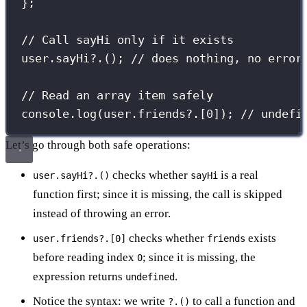
};
// Call sayHi only if it exists
user.
sayHi
?.(); 
// does nothing, no error
// Read an array item safely
console.
log
(user.friends?.[
0
]); 
// undefi
Let’s go through both safe operations:
checks whether
is a real
user.sayHi?.()
sayHi
function first; since it is missing, the call is skipped
instead of throwing an error.
checks whether
exists
user.friends?.[0]
friends
before reading index
; since it is missing, the
0
expression returns
.
undefined
Notice the syntax: we write
to call a function and
?.()