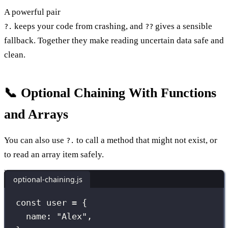
A powerful pair
keeps your code from crashing, and
gives a sensible
?.
??
fallback. Together they make reading uncertain data safe and
clean.
📞 Optional Chaining With Functions
and Arrays
You can also use
to call a method that might not exist, or
?.
to read an array item safely.
optional-chaining.js
const
 user 
=
 {
name
:
"
Alex
"
,