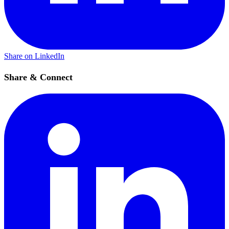
Share on LinkedIn
Share & Connect