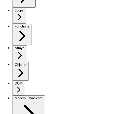
Loops
Functions
Arrays
Objects
DOM
Modern JavaScript