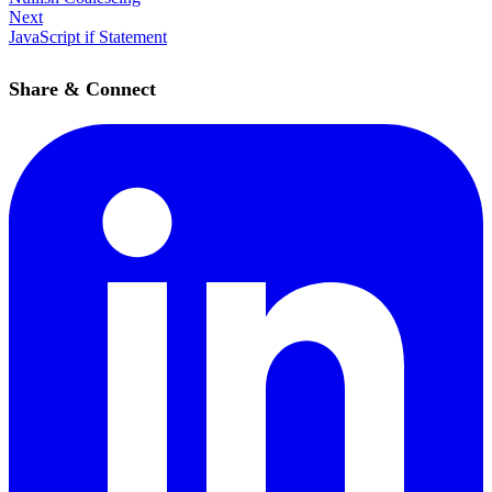
Next
JavaScript if Statement
Share & Connect