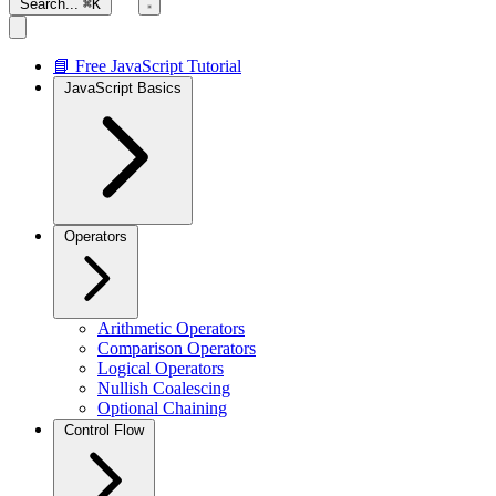
Search...
⌘K
📘 Free JavaScript Tutorial
JavaScript Basics
Operators
Arithmetic Operators
Comparison Operators
Logical Operators
Nullish Coalescing
Optional Chaining
Control Flow