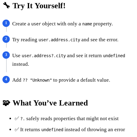
🔧 Try It Yourself!
Create a
object with only a
property.
user
name
Try reading
and see the error.
user.address.city
Use
and see it return
user.address?.city
undefined
instead.
Add
to provide a default value.
?? "Unknown"
🧩 What You’ve Learned
✅
safely reads properties that might not exist
?.
✅ It returns
instead of throwing an error
undefined