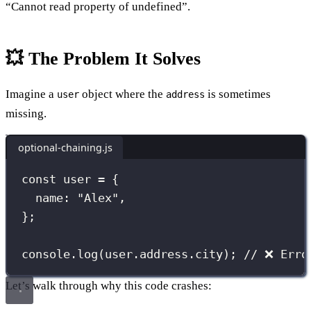
“Cannot read property of undefined”.
💥 The Problem It Solves
Imagine a
object where the
is sometimes
user
address
missing.
optional-chaining.js
const
 user 
=
 {
name
:
"
Alex
"
,
};
console.
log
(user.address.city); 
// ❌ Erro
Let’s walk through why this code crashes: