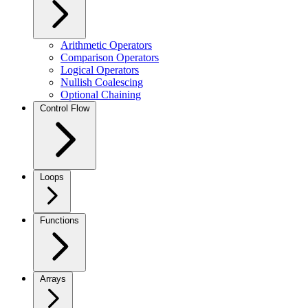
Arithmetic Operators
Comparison Operators
Logical Operators
Nullish Coalescing
Optional Chaining
Control Flow
Loops
Functions
Arrays