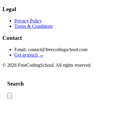
Legal
Privacy Policy
Terms & Conditions
Contact
Email: contact@freecodingschool.com
Get in touch →
© 2026 FreeCodingSchool. All rights reserved.
Search
Use this search to find content across the site. Type your search term