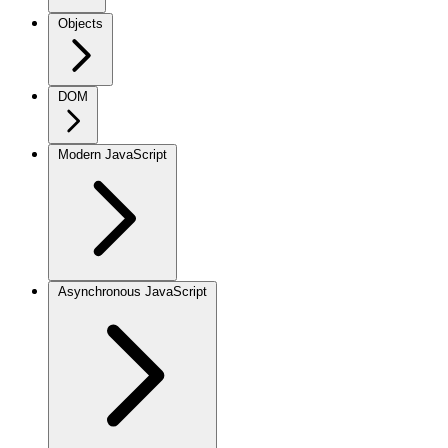
Objects
DOM
Modern JavaScript
Asynchronous JavaScript