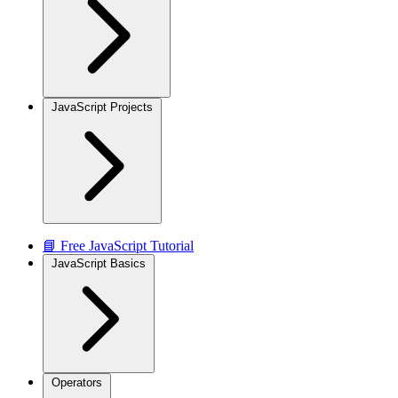
JavaScript Projects
📘 Free JavaScript Tutorial
JavaScript Basics
Operators