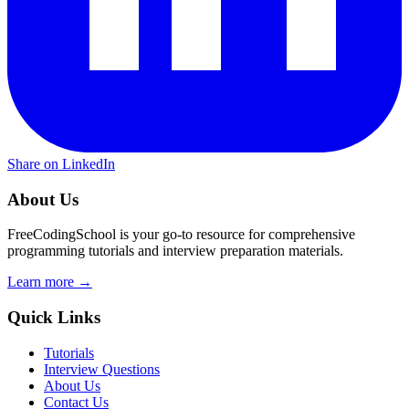
Share on LinkedIn
About Us
FreeCodingSchool is your go-to resource for comprehensive
programming tutorials and interview preparation materials.
Learn more →
Quick Links
Tutorials
Interview Questions
About Us
Contact Us