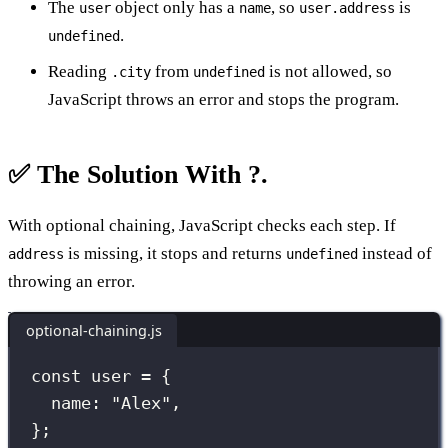
The
object only has a
, so
is
user
name
user.address
.
undefined
Reading
from
is not allowed, so
.city
undefined
JavaScript throws an error and stops the program.
✅ The Solution With ?.
With optional chaining, JavaScript checks each step. If
is missing, it stops and returns
instead of
address
undefined
throwing an error.
optional-chaining.js
const
 user 
=
 {
name
:
"
Alex
"
,
};