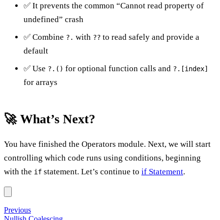
✅ It prevents the common “Cannot read property of
undefined” crash
✅ Combine
with
to read safely and provide a
?.
??
default
✅ Use
for optional function calls and
?.()
?.[index]
for arrays
🚀 What’s Next?
You have finished the Operators module. Next, we will start
controlling which code runs using conditions, beginning
with the
statement. Let’s continue to
if Statement
.
if
Previous
Nullish Coalescing