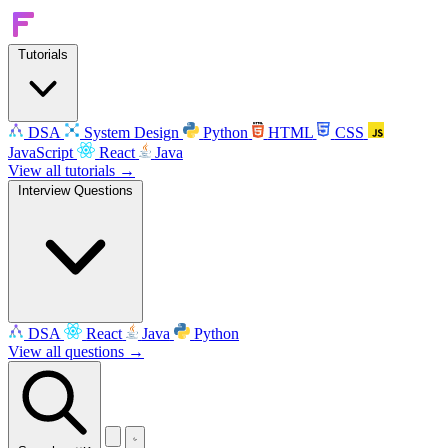
Tutorials
DSA
System Design
Python
HTML
CSS
JavaScript
React
Java
View all tutorials →
Interview Questions
DSA
React
Java
Python
View all questions →