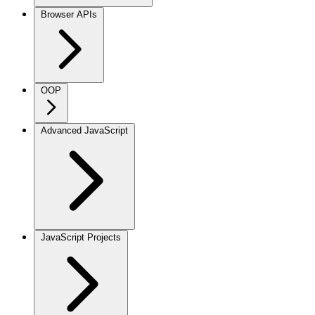
Browser APIs
OOP
Advanced JavaScript
JavaScript Projects