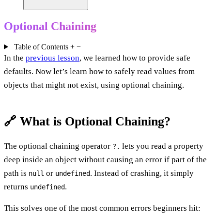
Optional Chaining
Table of Contents
+
−
In the
previous lesson
, we learned how to provide safe
defaults. Now let’s learn how to safely read values from
objects that might not exist, using optional chaining.
🔗 What is Optional Chaining?
The optional chaining operator
lets you read a property
?.
deep inside an object without causing an error if part of the
path is
or
. Instead of crashing, it simply
null
undefined
returns
.
undefined
This solves one of the most common errors beginners hit: