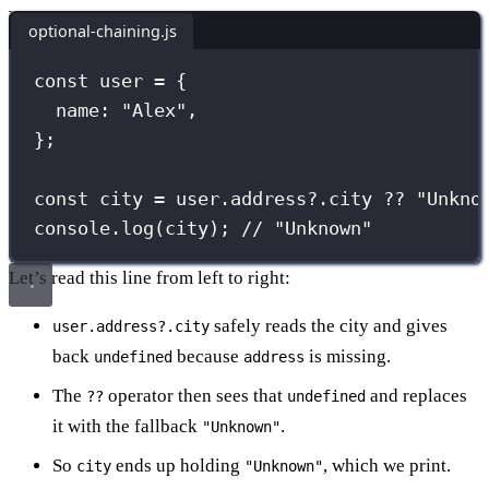
optional-chaining.js
const
 user 
=
 {
name
:
"
Alex
"
,
};
const
 city 
=
 user.address?.city 
??
"
Unkno
console.
log
(city); 
// "Unknown"
Let’s read this line from left to right:
safely reads the city and gives
user.address?.city
back
because
is missing.
undefined
address
The
operator then sees that
and replaces
??
undefined
it with the fallback
.
"Unknown"
So
ends up holding
, which we print.
city
"Unknown"