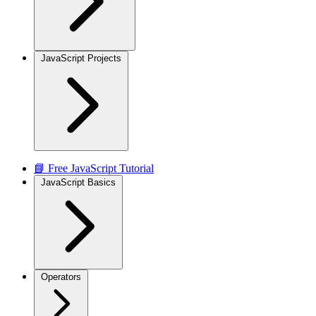
JavaScript Projects
📘 Free JavaScript Tutorial
JavaScript Basics
Operators