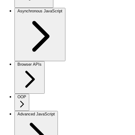
Asynchronous JavaScript
Browser APIs
OOP
Advanced JavaScript