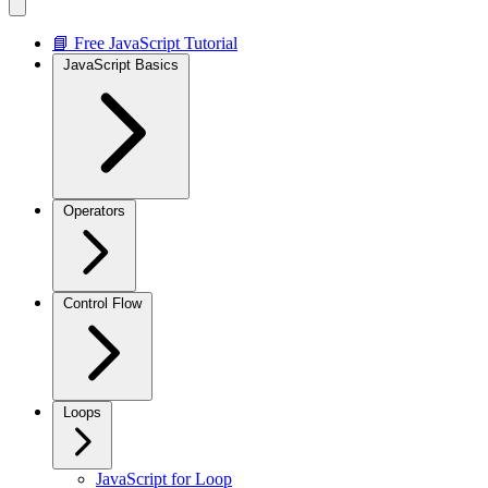
📘 Free JavaScript Tutorial
JavaScript Basics
Operators
Control Flow
Loops
JavaScript for Loop