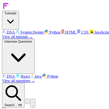
Tutorials
DSA
System Design
Python
HTML
CSS
JavaScrip
View all tutorials →
Interview Questions
DSA
React
Java
Python
View all questions →
Search...
⌘K