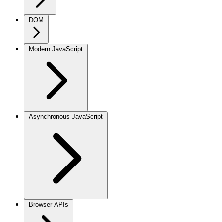
DOM
Modern JavaScript
Asynchronous JavaScript
Browser APIs