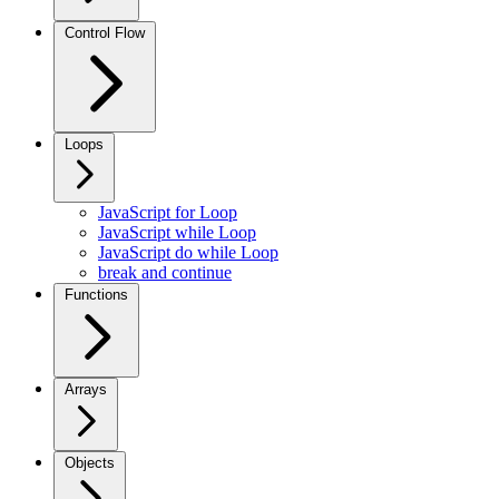
Control Flow
Loops
JavaScript for Loop
JavaScript while Loop
JavaScript do while Loop
break and continue
Functions
Arrays
Objects