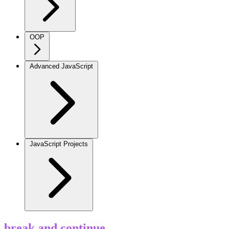
OOP
Advanced JavaScript
JavaScript Projects
break and continue