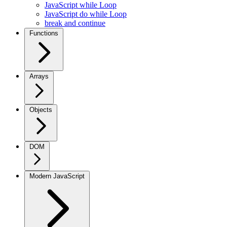
JavaScript while Loop
JavaScript do while Loop
break and continue
Functions
Arrays
Objects
DOM
Modern JavaScript