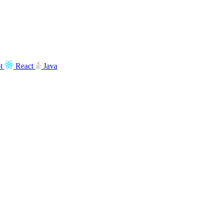
t
React
Java