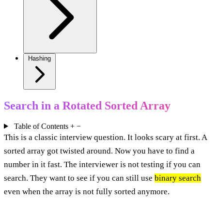
Hashing
Search in a Rotated Sorted Array
Table of Contents
+
−
This is a classic interview question. It looks scary at first. A
sorted array got twisted around. Now you have to find a
number in it fast. The interviewer is not testing if you can
search. They want to see if you can still use
binary search
even when the array is not fully sorted anymore.