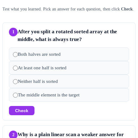
Test what you learned. Pick an answer for each question, then click
Check
.
After you split a rotated sorted array at the
1
middle, what is always true?
Both halves are sorted
At least one half is sorted
Neither half is sorted
The middle element is the target
Check
Why is a plain linear scan a weaker answer for
2