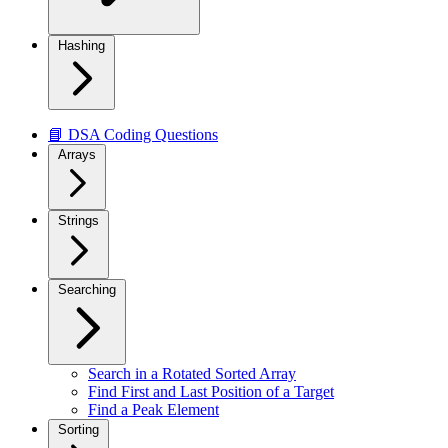
Hashing
📘 DSA Coding Questions
Arrays
Strings
Searching
Search in a Rotated Sorted Array
Find First and Last Position of a Target
Find a Peak Element
Sorting