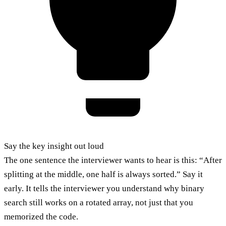
Say the key insight out loud
The one sentence the interviewer wants to hear is this: “After
splitting at the middle, one half is always sorted.” Say it
early. It tells the interviewer you understand why binary
search still works on a rotated array, not just that you
memorized the code.