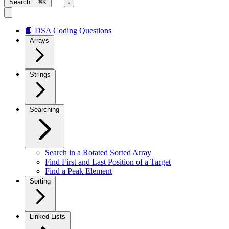
Search...
⌘K
📘 DSA Coding Questions
Arrays
Strings
Searching
Search in a Rotated Sorted Array
Find First and Last Position of a Target
Find a Peak Element
Sorting
Linked Lists