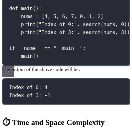
def
main
():
nums 
=
 [
4
, 
5
, 
6
, 
7
, 
0
, 
1
, 
2
]
print
(
"
Index of 0:
"
, search(nums, 
0
))
print
(
"
Index of 3:
"
, search(nums, 
3
))
if
__name__
==
"
__main__
"
:
main()
The output of the above code will be:
Index of 
0
: 
4
Index of 
3
: 
-
1
⏱️ Time and Space Complexity