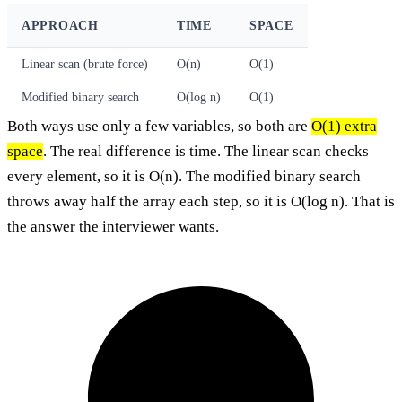
APPROACH
TIME
SPACE
Linear scan (brute force)
O(n)
O(1)
Modified binary search
O(log n)
O(1)
Both ways use only a few variables, so both are
O(1) extra
space
. The real difference is time. The linear scan checks
every element, so it is O(n). The modified binary search
throws away half the array each step, so it is O(log n). That is
the answer the interviewer wants.