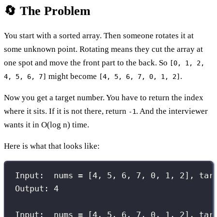
🔄 The Problem
You start with a sorted array. Then someone rotates it at
some unknown point. Rotating means they cut the array at
one spot and move the front part to the back. So
[0, 1, 2,
might become
.
4, 5, 6, 7]
[4, 5, 6, 7, 0, 1, 2]
Now you get a target number. You have to return the index
where it sits. If it is not there, return
. And the interviewer
-1
wants it in O(log n) time.
Here is what that looks like:
Input:  nums = [4, 5, 6, 7, 0, 1, 2], tar
Output: 4
Input:  nums = [4, 5, 6, 7, 0, 1, 2], tar