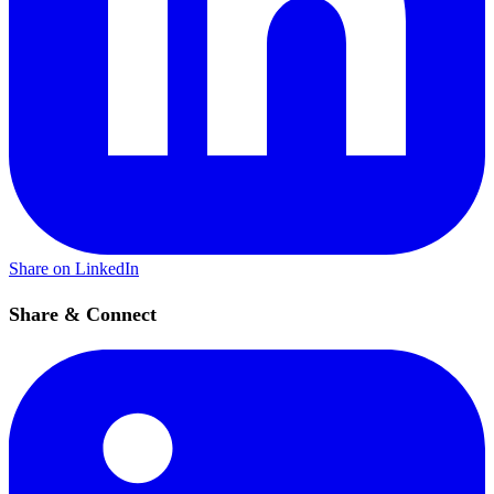
Share on LinkedIn
Share & Connect