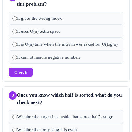
this problem?
It gives the wrong index
It uses O(n) extra space
It is O(n) time when the interviewer asked for O(log n)
It cannot handle negative numbers
Check
Once you know which half is sorted, what do you
3
check next?
Whether the target lies inside that sorted half's range
Whether the array length is even