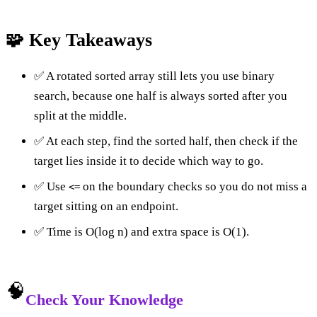
🧩 Key Takeaways
✅ A rotated sorted array still lets you use binary
search, because one half is always sorted after you
split at the middle.
✅ At each step, find the sorted half, then check if the
target lies inside it to decide which way to go.
✅ Use
on the boundary checks so you do not miss a
<=
target sitting on an endpoint.
✅ Time is O(log n) and extra space is O(1).
🧠
Check Your Knowledge