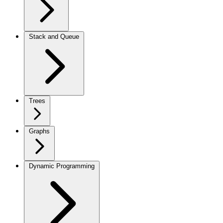
Stack and Queue
Trees
Graphs
Dynamic Programming