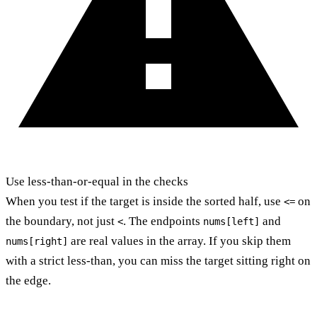
Use less-than-or-equal in the checks
When you test if the target is inside the sorted half, use
on
<=
the boundary, not just
. The endpoints
and
<
nums[left]
are real values in the array. If you skip them
nums[right]
with a strict less-than, you can miss the target sitting right on
the edge.