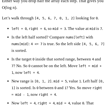
Either way you drop half the array each step. That gives you
O(log n).
Let’s walk through
looking for
.
[4, 5, 6, 7, 0, 1, 2]
0
,
, so
. The value at
is
.
left = 0
right = 6
mid = 3
mid
7
Is the left half sorted? Compare
with
nums[left]
:
is true. So the left side
nums[mid]
4 <= 7
[4, 5, 6, 7]
is sorted.
Is the target
inside that sorted range, between
and
0
4
? No. So
cannot be on the left. Move
7
0
left = mid +
, now
.
1
left = 4
New range is
.
, value
. Left half
[0, 1, 2]
mid = 5
1
[0,
is sorted. Is
between
and
? Yes. So move
1]
0
0
1
right
, now
.
= mid - 1
right = 4
Now
,
,
, value
. That
left = 4
right = 4
mid = 4
0