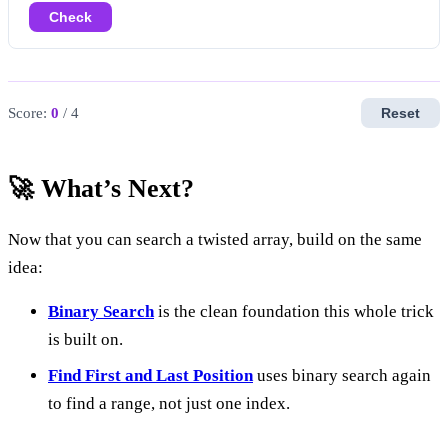
Check
Score:
0
/ 4
Reset
🚀 What’s Next?
Now that you can search a twisted array, build on the same
idea:
Binary Search
is the clean foundation this whole trick
is built on.
Find First and Last Position
uses binary search again
to find a range, not just one index.