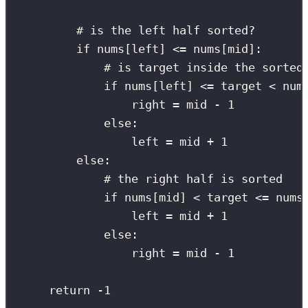
# is the left half sorted?
if
 nums[left] 
<=
 nums[mid]:
# is target inside the sorted
if
 nums[left] 
<=
 target 
<
 num
right 
=
 mid 
-
1
else
:
left 
=
 mid 
+
1
else
:
# the right half is sorted
if
 nums[mid] 
<
 target 
<=
 nums
left 
=
 mid 
+
1
else
:
right 
=
 mid 
-
1
return
-
1