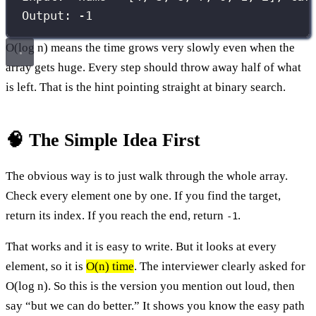
Output: -1
O(log n) means the time grows very slowly even when the
array gets huge. Every step should throw away half of what
is left. That is the hint pointing straight at binary search.
🧠 The Simple Idea First
The obvious way is to just walk through the whole array.
Check every element one by one. If you find the target,
return its index. If you reach the end, return
.
-1
That works and it is easy to write. But it looks at every
element, so it is
O(n) time
. The interviewer clearly asked for
O(log n). So this is the version you mention out loud, then
say “but we can do better.” It shows you know the easy path