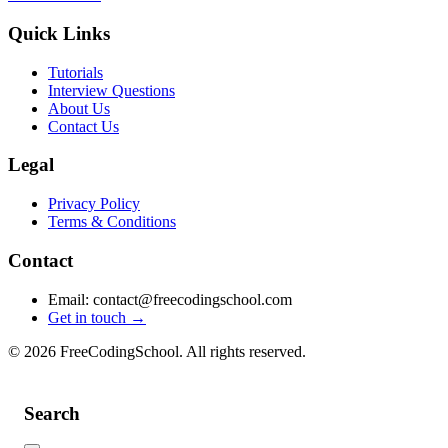
Quick Links
Tutorials
Interview Questions
About Us
Contact Us
Legal
Privacy Policy
Terms & Conditions
Contact
Email: contact@freecodingschool.com
Get in touch →
© 2026 FreeCodingSchool. All rights reserved.
Search