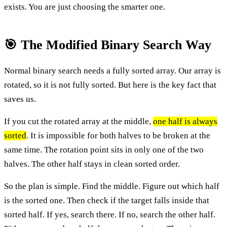
exists. You are just choosing the smarter one.
🎯 The Modified Binary Search Way
Normal binary search needs a fully sorted array. Our array is
rotated, so it is not fully sorted. But here is the key fact that
saves us.
If you cut the rotated array at the middle,
one half is always
sorted
. It is impossible for both halves to be broken at the
same time. The rotation point sits in only one of the two
halves. The other half stays in clean sorted order.
So the plan is simple. Find the middle. Figure out which half
is the sorted one. Then check if the target falls inside that
sorted half. If yes, search there. If no, search the other half.