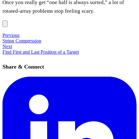
Once you really get “one half is always sorted,” a lot of
rotated-array problems stop feeling scary.
Previous
String Compression
Next
Find First and Last Position of a Target
Share & Connect