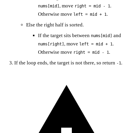
, move
.
nums[mid]
right = mid - 1
Otherwise move
.
left = mid + 1
Else the right half is sorted.
If the target sits between
and
nums[mid]
, move
.
nums[right]
left = mid + 1
Otherwise move
.
right = mid - 1
If the loop ends, the target is not there, so return
.
-1