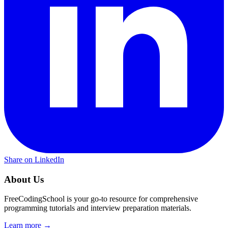
Share on LinkedIn
About Us
FreeCodingSchool is your go-to resource for comprehensive
programming tutorials and interview preparation materials.
Learn more →