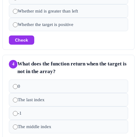
Whether mid is greater than left
Whether the target is positive
Check
What does the function return when the target is
4
not in the array?
0
The last index
-1
The middle index