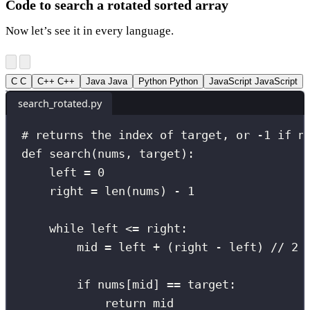
Code to search a rotated sorted array
Now let’s see it in every language.
C
C
C++
C++
Java
Java
Python
Python
JavaScript
JavaScript
search_rotated.py
# returns the index of target, or -1 if n
def
search
(
nums
, 
target
):
left 
=
0
right 
=
len
(nums) 
-
1
while
 left 
<=
 right:
mid 
=
 left 
+
 (right 
-
 left) 
//
2
if
 nums[mid] 
==
 target:
return
 mid