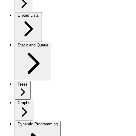
Linked Lists
Stack and Queue
Trees
Graphs
Dynamic Programming