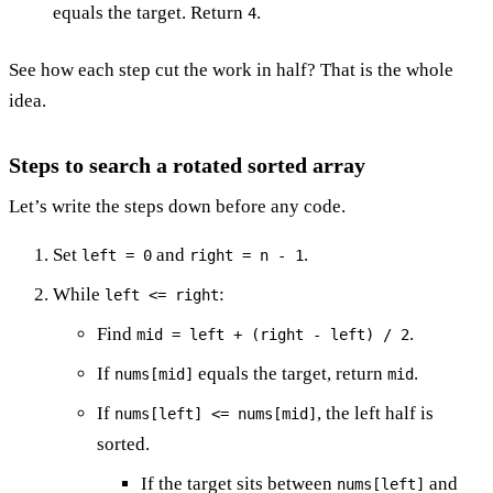
equals the target. Return
.
4
See how each step cut the work in half? That is the whole
idea.
Steps to search a rotated sorted array
Let’s write the steps down before any code.
Set
and
.
left = 0
right = n - 1
While
:
left <= right
Find
.
mid = left + (right - left) / 2
If
equals the target, return
.
nums[mid]
mid
If
, the left half is
nums[left] <= nums[mid]
sorted.
If the target sits between
and
nums[left]