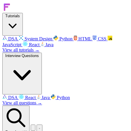
Tutorials
DSA
System Design
Python
HTML
CSS
JavaScript
React
Java
View all tutorials →
Interview Questions
DSA
React
Java
Python
View all questions →