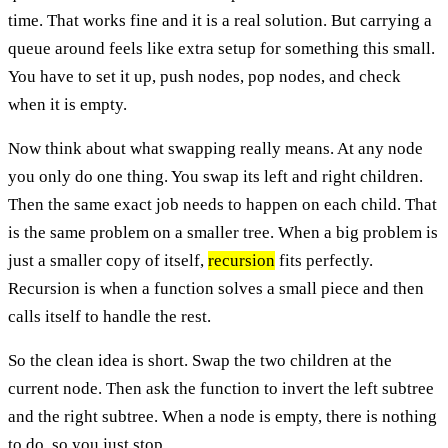
time. That works fine and it is a real solution. But carrying a
queue around feels like extra setup for something this small.
You have to set it up, push nodes, pop nodes, and check
when it is empty.
Now think about what swapping really means. At any node
you only do one thing. You swap its left and right children.
Then the same exact job needs to happen on each child. That
is the same problem on a smaller tree. When a big problem is
just a smaller copy of itself,
recursion
fits perfectly.
Recursion is when a function solves a small piece and then
calls itself to handle the rest.
So the clean idea is short. Swap the two children at the
current node. Then ask the function to invert the left subtree
and the right subtree. When a node is empty, there is nothing
to do, so you just stop.