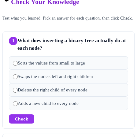
Check Your Knowledge
Test what you learned. Pick an answer for each question, then click
Check
.
What does inverting a binary tree actually do at
1
each node?
Sorts the values from small to large
Swaps the node's left and right children
Deletes the right child of every node
Adds a new child to every node
Check