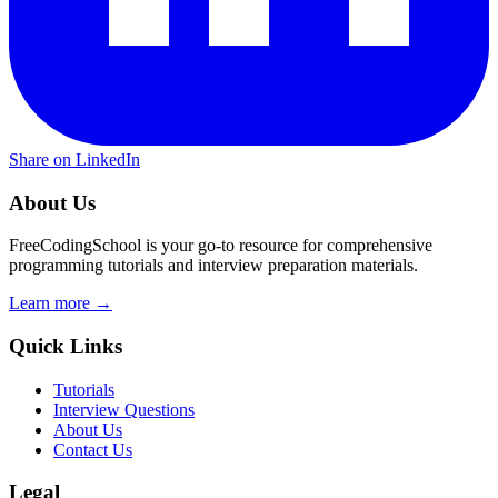
Share on LinkedIn
About Us
FreeCodingSchool is your go-to resource for comprehensive
programming tutorials and interview preparation materials.
Learn more →
Quick Links
Tutorials
Interview Questions
About Us
Contact Us
Legal