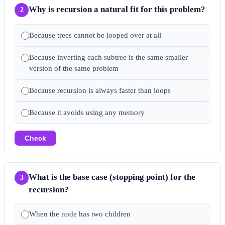
Why is recursion a natural fit for this problem?
2
Because trees cannot be looped over at all
Because inverting each subtree is the same smaller
version of the same problem
Because recursion is always faster than loops
Because it avoids using any memory
Check
What is the base case (stopping point) for the
3
recursion?
When the node has two children