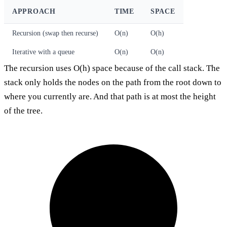
APPROACH
TIME
SPACE
Recursion (swap then recurse)
O(n)
O(h)
Iterative with a queue
O(n)
O(n)
The recursion uses O(h) space because of the call stack. The
stack only holds the nodes on the path from the root down to
where you currently are. And that path is at most the height
of the tree.