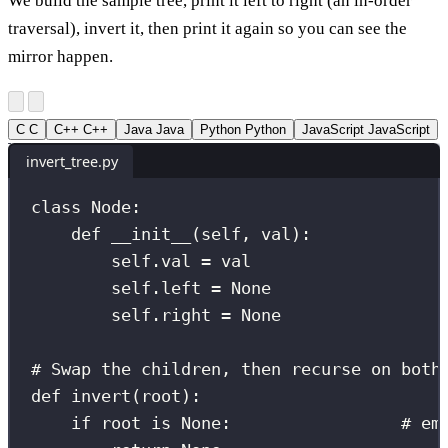
We build the sample tree, print it left to right (an in-order
traversal), invert it, then print it again so you can see the
mirror happen.
C
C
C++
C++
Java
Java
Python
Python
JavaScript
JavaScript
invert_tree.py
class
Node
:
def
__init__
(
self
, 
val
):
self
.val 
=
 val
self
.left 
=
None
self
.right 
=
None
# Swap the children, then recurse on both
def
invert
(
root
):
if
 root 
is
None
:                 
# em