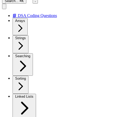
Search...
⌘K
📘 DSA Coding Questions
Arrays
Strings
Searching
Sorting
Linked Lists