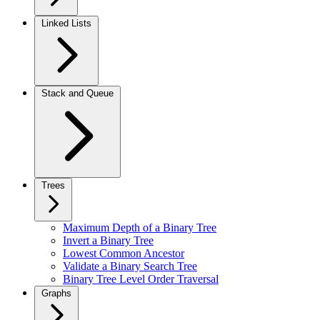
Linked Lists
Stack and Queue
Trees
Maximum Depth of a Binary Tree
Invert a Binary Tree
Lowest Common Ancestor
Validate a Binary Search Tree
Binary Tree Level Order Traversal
Graphs