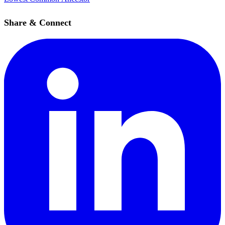
Share & Connect