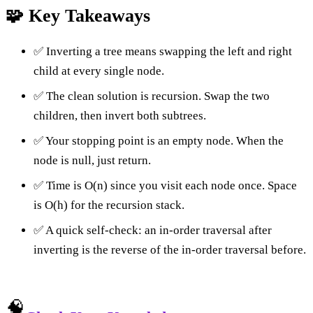
🧩 Key Takeaways
✅ Inverting a tree means swapping the left and right
child at every single node.
✅ The clean solution is recursion. Swap the two
children, then invert both subtrees.
✅ Your stopping point is an empty node. When the
node is null, just return.
✅ Time is O(n) since you visit each node once. Space
is O(h) for the recursion stack.
✅ A quick self-check: an in-order traversal after
inverting is the reverse of the in-order traversal before.
🧠