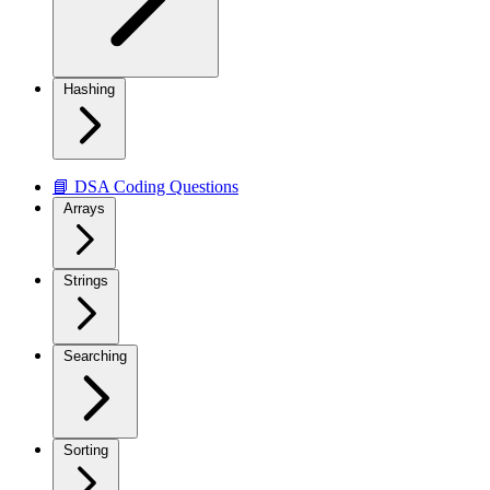
Hashing
📘 DSA Coding Questions
Arrays
Strings
Searching
Sorting