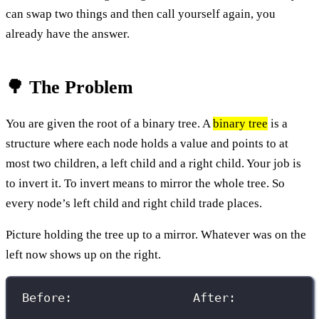
can swap two things and then call yourself again, you
already have the answer.
🌳 The Problem
You are given the root of a binary tree. A
binary tree
is a
structure where each node holds a value and points to at
most two children, a left child and a right child. Your job is
to invert it. To invert means to mirror the whole tree. So
every node’s left child and right child trade places.
Picture holding the tree up to a mirror. Whatever was on the
left now shows up on the right.
Before:                 After: