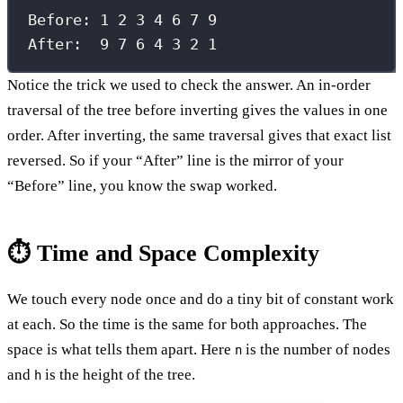
Before: 1 2 3 4 6 7 9
After:  9 7 6 4 3 2 1
Notice the trick we used to check the answer. An in-order
traversal of the tree before inverting gives the values in one
order. After inverting, the same traversal gives that exact list
reversed. So if your “After” line is the mirror of your
“Before” line, you know the swap worked.
⏱️ Time and Space Complexity
We touch every node once and do a tiny bit of constant work
at each. So the time is the same for both approaches. The
space is what tells them apart. Here
is the number of nodes
n
and
is the height of the tree.
h