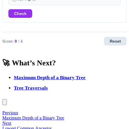
Check
Score:
0
/ 4
Reset
🚀 What’s Next?
Maximum Depth of a Binary Tree
Tree Traversals
Previous
Maximum Depth of a Binary Tree
Next
Lowest Common Ancestor