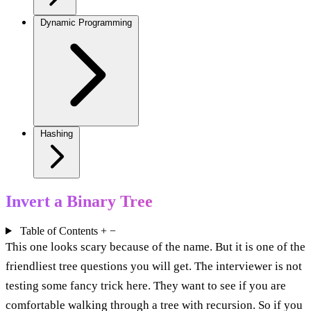
Dynamic Programming
Hashing
Invert a Binary Tree
Table of Contents
+
−
This one looks scary because of the name. But it is one of the
friendliest tree questions you will get. The interviewer is not
testing some fancy trick here. They want to see if you are
comfortable walking through a tree with recursion. So if you