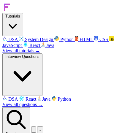
Tutorials
DSA
System Design
Python
HTML
CSS
JavaScript
React
Java
View all tutorials →
Interview Questions
DSA
React
Java
Python
View all questions →