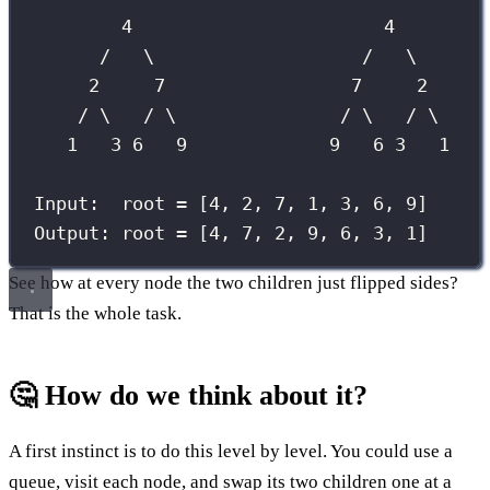
4                       4
/   \                   /   \
2     7                 7     2
/ \   / \               / \   / \
1   3 6   9             9   6 3   1
Input:  root = [4, 2, 7, 1, 3, 6, 9]
Output: root = [4, 7, 2, 9, 6, 3, 1]
See how at every node the two children just flipped sides?
That is the whole task.
🤔 How do we think about it?
A first instinct is to do this level by level. You could use a
queue, visit each node, and swap its two children one at a