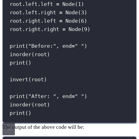
root.left.left 
=
 Node(
1
)
root.left.right 
=
 Node(
3
)
root.right.left 
=
 Node(
6
)
root.right.right 
=
 Node(
9
)
print
(
"
Before:
"
, 
end
=
"
"
)
inorder(root)
print
()
invert(root)
print
(
"
After: 
"
, 
end
=
"
"
)
inorder(root)
print
()
The output of the above code will be: