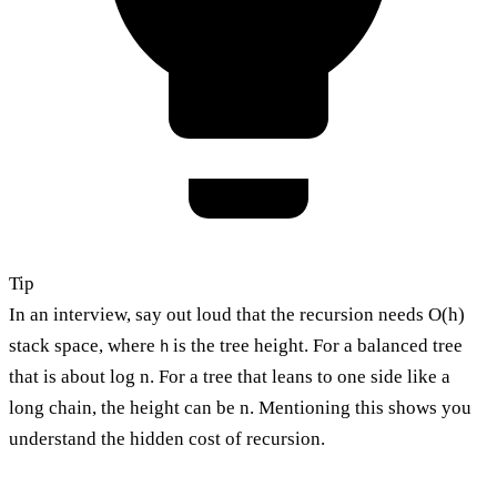
Tip
In an interview, say out loud that the recursion needs O(h)
stack space, where
is the tree height. For a balanced tree
h
that is about log n. For a tree that leans to one side like a
long chain, the height can be n. Mentioning this shows you
understand the hidden cost of recursion.