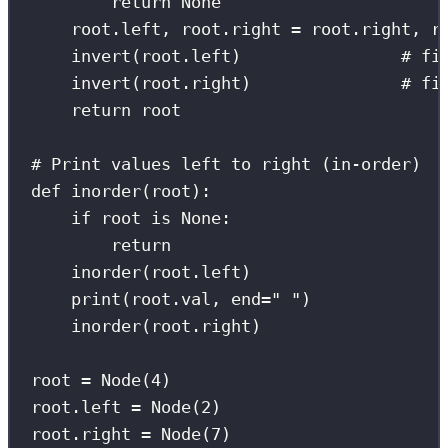
return
None
root.left, root.right 
=
 root.right, r
invert(root.left)                
# fi
invert(root.right)               
# fi
return
 root
# Print values left to right (in-order)
def
inorder
(
root
):
if
 root 
is
None
:
return
inorder(root.left)
print
(root.val, 
end
=
"
"
)
inorder(root.right)
root 
=
 Node(
4
)
root.left 
=
 Node(
2
)
root.right 
=
 Node(
7
)