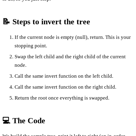
📝 Steps to invert the tree
If the current node is empty (null), return. This is your
stopping point.
Swap the left child and the right child of the current
node.
Call the same invert function on the left child.
Call the same invert function on the right child.
Return the root once everything is swapped.
💻 The Code