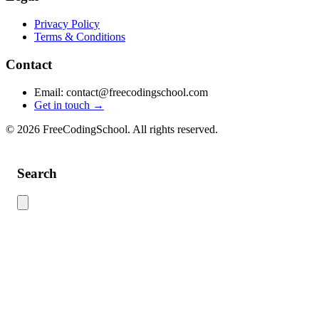
Privacy Policy
Terms & Conditions
Contact
Email: contact@freecodingschool.com
Get in touch →
© 2026 FreeCodingSchool. All rights reserved.
Search
Use this search to find content across the site. Type your search term