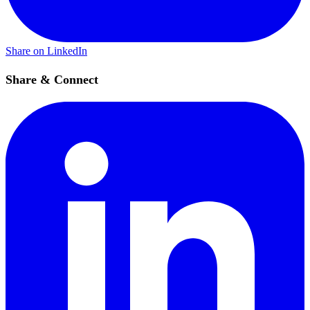
Share on LinkedIn
Share & Connect