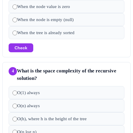
When the node value is zero
When the node is empty (null)
When the tree is already sorted
Check
What is the space complexity of the recursive
4
solution?
O(1) always
O(n) always
O(h), where h is the height of the tree
O(n log n)