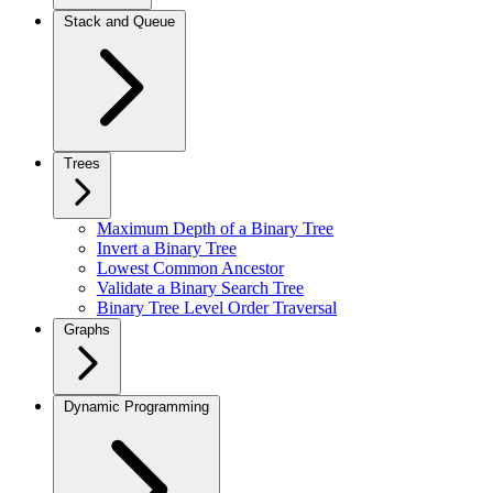
Stack and Queue
Trees
Maximum Depth of a Binary Tree
Invert a Binary Tree
Lowest Common Ancestor
Validate a Binary Search Tree
Binary Tree Level Order Traversal
Graphs
Dynamic Programming