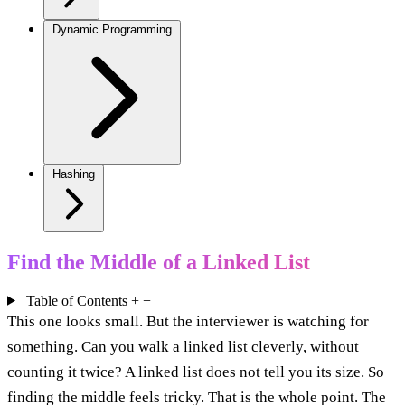
Dynamic Programming
Hashing
Find the Middle of a Linked List
Table of Contents
+
−
This one looks small. But the interviewer is watching for
something. Can you walk a linked list cleverly, without
counting it twice? A linked list does not tell you its size. So
finding the middle feels tricky. That is the whole point. The