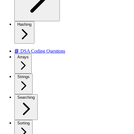
Hashing
📘 DSA Coding Questions
Arrays
Strings
Searching
Sorting