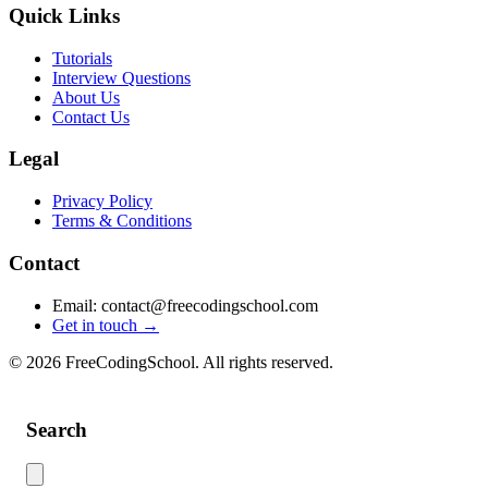
Quick Links
Tutorials
Interview Questions
About Us
Contact Us
Legal
Privacy Policy
Terms & Conditions
Contact
Email: contact@freecodingschool.com
Get in touch →
© 2026 FreeCodingSchool. All rights reserved.
Search