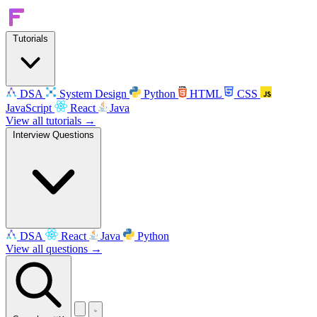
Tutorials
DSA
System Design
Python
HTML
CSS
JavaScript
React
Java
View all tutorials →
Interview Questions
DSA
React
Java
Python
View all questions →