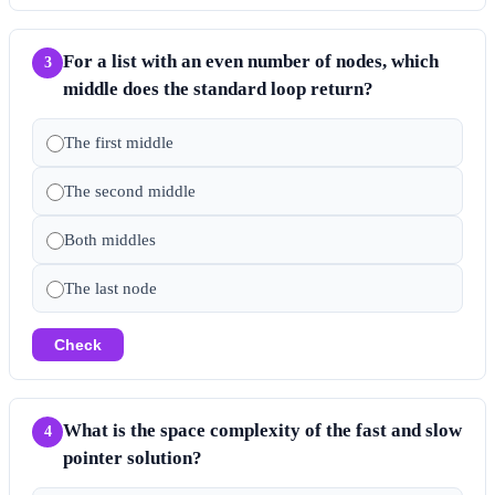
For a list with an even number of nodes, which
3
middle does the standard loop return?
The first middle
The second middle
Both middles
The last node
Check
What is the space complexity of the fast and slow
4
pointer solution?