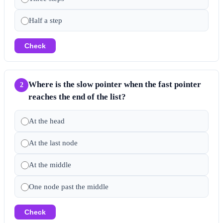
Half a step
Check
Where is the slow pointer when the fast pointer
2
reaches the end of the list?
At the head
At the last node
At the middle
One node past the middle
Check