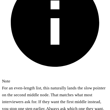
Note
For an even-length list, this naturally lands the slow pointer
on the second middle node. That matches what most
interviewers ask for. If they want the first middle instead,
you stop one step earlier. Always ask which one they want.