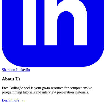
Share on LinkedIn
About Us
FreeCodingSchool is your go-to resource for comprehensive
programming tutorials and interview preparation materials.
Learn more →