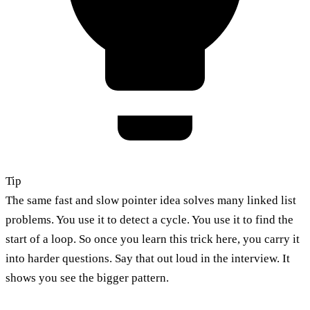
Tip
The same fast and slow pointer idea solves many linked list
problems. You use it to detect a cycle. You use it to find the
start of a loop. So once you learn this trick here, you carry it
into harder questions. Say that out loud in the interview. It
shows you see the bigger pattern.