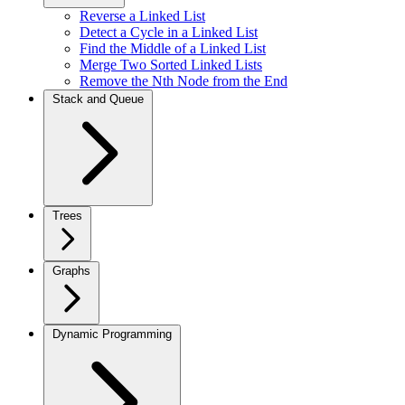
Reverse a Linked List
Detect a Cycle in a Linked List
Find the Middle of a Linked List
Merge Two Sorted Linked Lists
Remove the Nth Node from the End
Stack and Queue
Trees
Graphs
Dynamic Programming