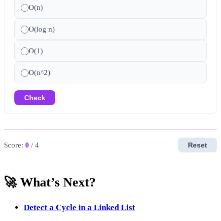
O(n)
O(log n)
O(1)
O(n^2)
Check
Score:
0
/ 4
Reset
🚀 What’s Next?
Detect a Cycle in a Linked List