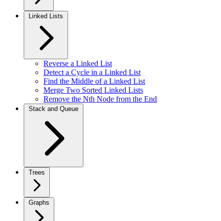
Linked Lists
Reverse a Linked List
Detect a Cycle in a Linked List
Find the Middle of a Linked List
Merge Two Sorted Linked Lists
Remove the Nth Node from the End
Stack and Queue
Trees
Graphs