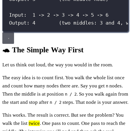
Input:  1 -> 2 -> 3 -> 4 -> 5 -> 6
Output: 4        (two middles: 3 and 4, w
🐢 The Simple Way First
Let us think out loud, the way you would in the room.
The easy idea is to count first. You walk the whole list once
and count how many nodes there are. Say you get
nodes.
n
Then the middle is at position
. So you walk again from
n / 2
the start and stop after
steps. That node is your answer.
n / 2
This works. The result is correct. But see the problem? You
walk the list
twice
. One pass to count. One pass to reach the