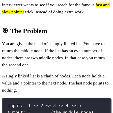
interviewer wants to see if you reach for the famous
fast and
slow pointer
trick instead of doing extra work.
🎯 The Problem
You are given the head of a singly linked list. You have to
return the middle node. If the list has an even number of
nodes, there are two middle nodes. In that case you return
the second one.
A singly linked list is a chain of nodes. Each node holds a
value and a pointer to the next node. The last node points to
nothing.
Input:  1 -> 2 -> 3 -> 4 -> 5
Output: 3        (the middle node)