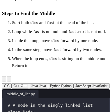
Steps to Find the Middle
Start both
and
at the head of the list.
slow
fast
Loop while
is not null and
is not null.
fast
fast.next
Inside the loop, move
forward by one node.
slow
In the same step, move
forward by two nodes.
fast
When the loop ends,
is sitting on the middle node.
slow
Return it.
C
C
C++
C++
Java
Java
Python
Python
JavaScript
JavaScript
middle_of_list.py
# A node in the singly linked list