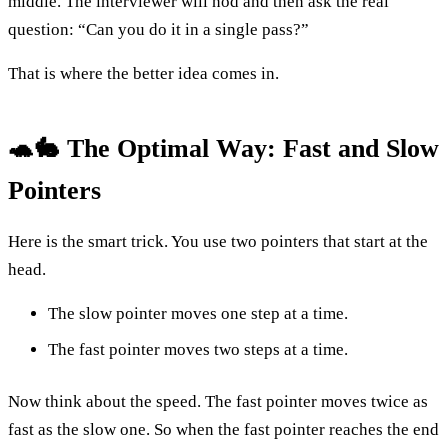
middle. The interviewer will nod and then ask the real
question: “Can you do it in a single pass?”
That is where the better idea comes in.
🐢🐇 The Optimal Way: Fast and Slow
Pointers
Here is the smart trick. You use two pointers that start at the
head.
The slow pointer moves one step at a time.
The fast pointer moves two steps at a time.
Now think about the speed. The fast pointer moves twice as
fast as the slow one. So when the fast pointer reaches the end