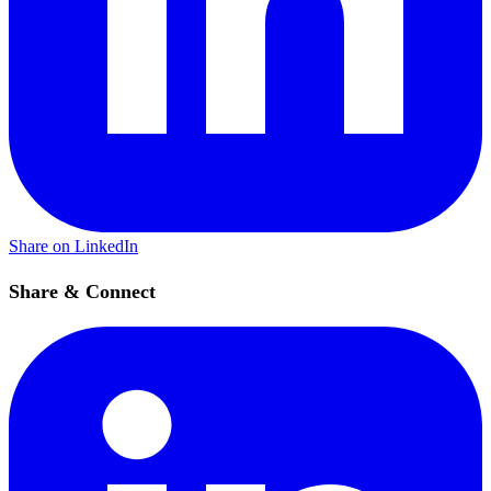
Share on LinkedIn
Share & Connect