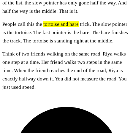
of the list, the slow pointer has only gone half the way. And
half the way is the middle. That is it.
People call this the
tortoise and hare
trick. The slow pointer
is the tortoise. The fast pointer is the hare. The hare finishes
the track. The tortoise is standing right at the middle.
Think of two friends walking on the same road. Riya walks
one step at a time. Her friend walks two steps in the same
time. When the friend reaches the end of the road, Riya is
exactly halfway down it. You did not measure the road. You
just used speed.