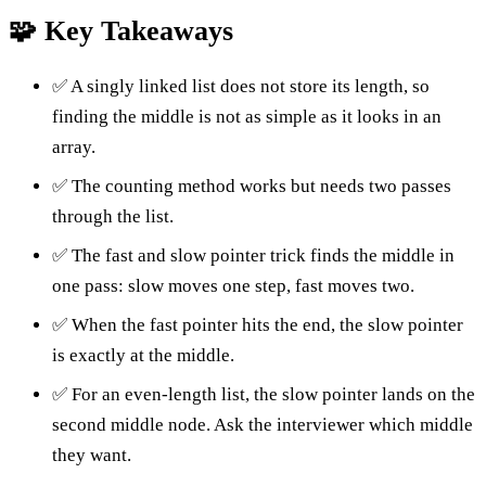
🧩 Key Takeaways
✅ A singly linked list does not store its length, so
finding the middle is not as simple as it looks in an
array.
✅ The counting method works but needs two passes
through the list.
✅ The fast and slow pointer trick finds the middle in
one pass: slow moves one step, fast moves two.
✅ When the fast pointer hits the end, the slow pointer
is exactly at the middle.
✅ For an even-length list, the slow pointer lands on the
second middle node. Ask the interviewer which middle
they want.