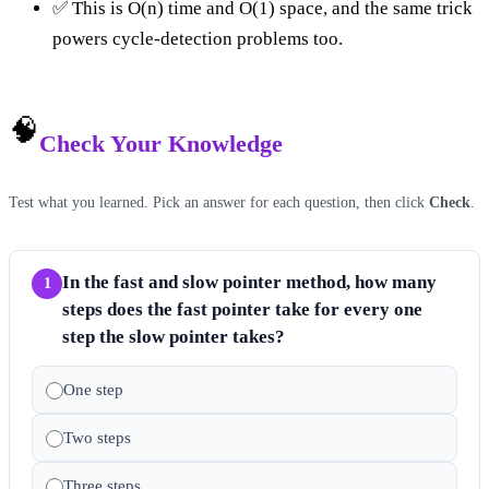
✅ This is O(n) time and O(1) space, and the same trick
powers cycle-detection problems too.
🧠
Check Your Knowledge
Test what you learned. Pick an answer for each question, then click
Check
.
In the fast and slow pointer method, how many
1
steps does the fast pointer take for every one
step the slow pointer takes?
One step
Two steps
Three steps