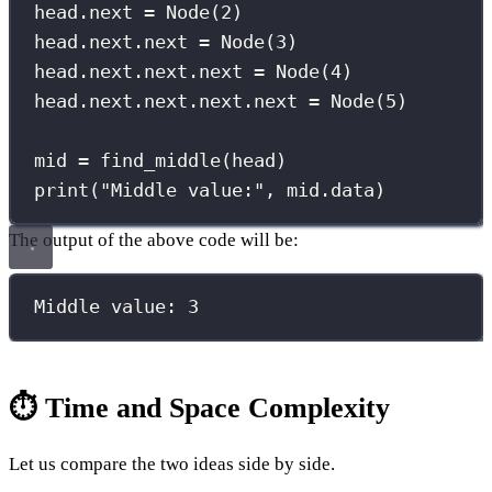
head.next 
=
 Node(
2
)
head.next.next 
=
 Node(
3
)
head.next.next.next 
=
 Node(
4
)
head.next.next.next.next 
=
 Node(
5
)
mid 
=
 find_middle(head)
print
(
"
Middle value:
"
, mid.data)
The output of the above code will be:
Middle value: 3
⏱️ Time and Space Complexity
Let us compare the two ideas side by side.