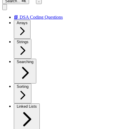
Search...
⌘K
📘 DSA Coding Questions
Arrays
Strings
Searching
Sorting
Linked Lists