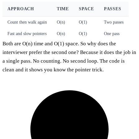
APPROACH
TIME
SPACE
PASSES
Count then walk again
O(n)
O(1)
Two passes
Fast and slow pointers
O(n)
O(1)
One pass
Both are O(n) time and O(1) space. So why does the
interviewer prefer the second one? Because it does the job in
a single pass. No counting. No second loop. The code is
clean and it shows you know the pointer trick.