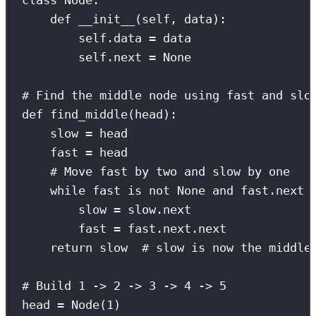
class
Node
:
def
__init__
(
self
, 
data
):
self
.data 
=
 data
self
.next 
=
None
# Find the middle node using fast and slo
def
find_middle
(
head
):
slow 
=
 head
fast 
=
 head
# Move fast by two and slow by one
while
 fast 
is
not
None
and
 fast.next 
slow 
=
 slow.next
fast 
=
 fast.next.next
return
 slow  
# slow is now the middle
# Build 1 -> 2 -> 3 -> 4 -> 5
head 
=
 Node(
1
)