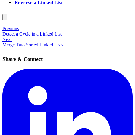
Reverse a Linked List
Previous
Detect a Cycle in a Linked List
Next
Merge Two Sorted Linked Lists
Share & Connect