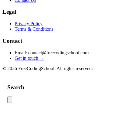
Contact Us
Legal
Privacy Policy
Terms & Conditions
Contact
Email: contact@freecodingschool.com
Get in touch →
© 2026 FreeCodingSchool. All rights reserved.
Search
Use this search to find content across the site. Type your search term