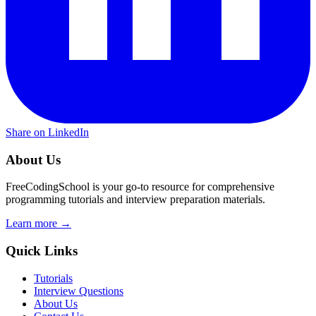
Share on LinkedIn
About Us
FreeCodingSchool is your go-to resource for comprehensive
programming tutorials and interview preparation materials.
Learn more →
Quick Links
Tutorials
Interview Questions
About Us