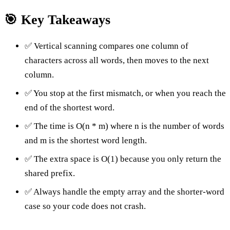
🎯 Key Takeaways
✅ Vertical scanning compares one column of
characters across all words, then moves to the next
column.
✅ You stop at the first mismatch, or when you reach the
end of the shortest word.
✅ The time is O(n * m) where n is the number of words
and m is the shortest word length.
✅ The extra space is O(1) because you only return the
shared prefix.
✅ Always handle the empty array and the shorter-word
case so your code does not crash.