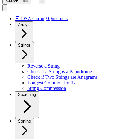
Search...
⌘K
📘 DSA Coding Questions
Arrays
Strings
Reverse a String
Check if a String is a Palindrome
Check if Two Strings are Anagrams
Longest Common Prefix
String Compression
Searching
Sorting