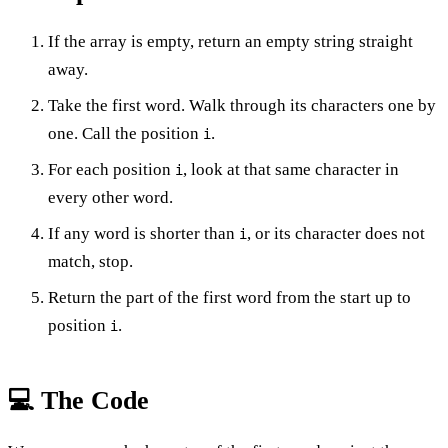
If the array is empty, return an empty string straight
away.
Take the first word. Walk through its characters one by
one. Call the position
.
i
For each position
, look at that same character in
i
every other word.
If any word is shorter than
, or its character does not
i
match, stop.
Return the part of the first word from the start up to
position
.
i
💻 The Code