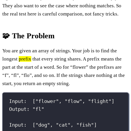
They also want to see the case where nothing matches. So
the real test here is careful comparison, not fancy tricks.
🧩 The Problem
You are given an array of strings. Your job is to find the
longest
prefix
that every string shares. A prefix means the
part at the start of a word. So for “flower” the prefixes are
“f”, “fl”, “flo”, and so on. If the strings share nothing at the
start, you return an empty string.
Input:  ["flower", "flow", "flight"]
Output: "fl"
Input:  ["dog", "cat", "fish"]