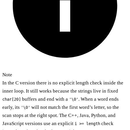
Note
In the C version there is no explicit length check inside the
inner loop. It still works because the strings live in fixed
buffers and end with a
. When a word ends
char[20]
'\0'
early, its
will not match the first word’s letter, so the
'\0'
scan stops at the right spot. The C++, Java, Python, and
JavaScript versions use an explicit
check
i >= length