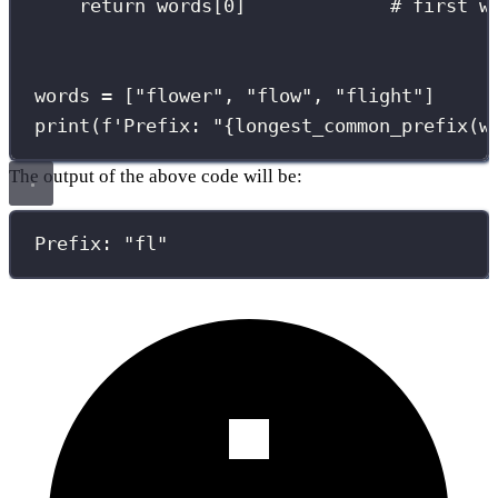
return
 words[
0
]             
# first w
words 
=
 [
"
flower
"
, 
"
flow
"
, 
"
flight
"
]
print
(
f
'Prefix: "
{
longest_common_prefix(w
The output of the above code will be:
Prefix: "fl"