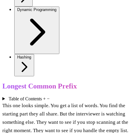
Dynamic Programming
Hashing
Longest Common Prefix
Table of Contents
+
−
This one looks simple. You get a list of words. You find the
starting part they all share. But the interviewer is watching
something else. They want to see if you stop scanning at the
right moment. They want to see if you handle the empty list.