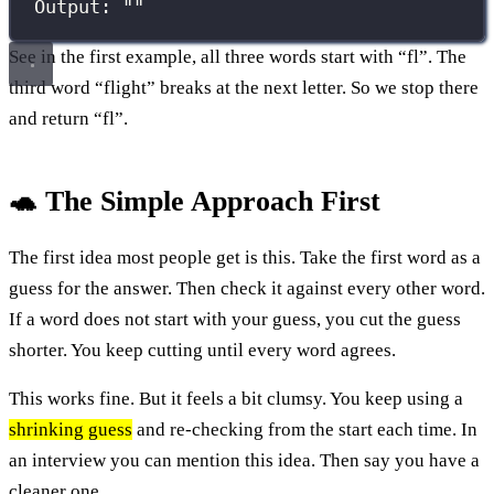
Output: ""
See in the first example, all three words start with “fl”. The
third word “flight” breaks at the next letter. So we stop there
and return “fl”.
🐢 The Simple Approach First
The first idea most people get is this. Take the first word as a
guess for the answer. Then check it against every other word.
If a word does not start with your guess, you cut the guess
shorter. You keep cutting until every word agrees.
This works fine. But it feels a bit clumsy. You keep using a
shrinking guess
and re-checking from the start each time. In
an interview you can mention this idea. Then say you have a
cleaner one.