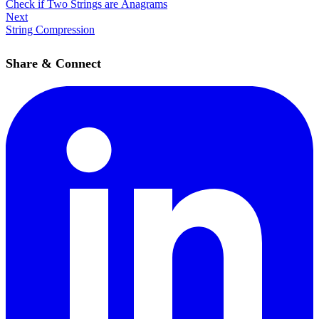
Check if Two Strings are Anagrams
Next
String Compression
Share & Connect