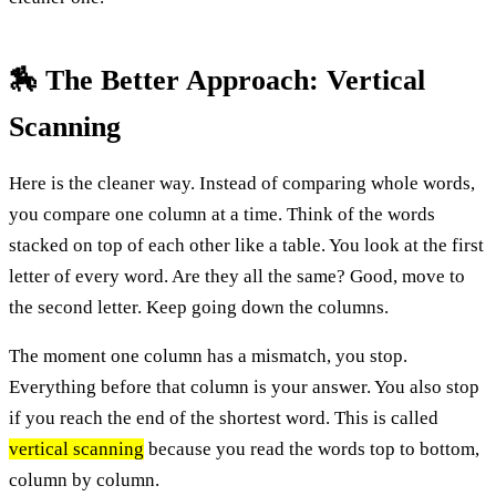
🏇 The Better Approach: Vertical
Scanning
Here is the cleaner way. Instead of comparing whole words,
you compare one column at a time. Think of the words
stacked on top of each other like a table. You look at the first
letter of every word. Are they all the same? Good, move to
the second letter. Keep going down the columns.
The moment one column has a mismatch, you stop.
Everything before that column is your answer. You also stop
if you reach the end of the shortest word. This is called
vertical scanning
because you read the words top to bottom,
column by column.