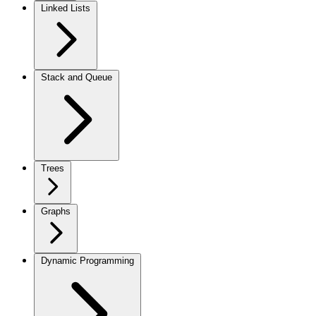
Linked Lists
Stack and Queue
Trees
Graphs
Dynamic Programming