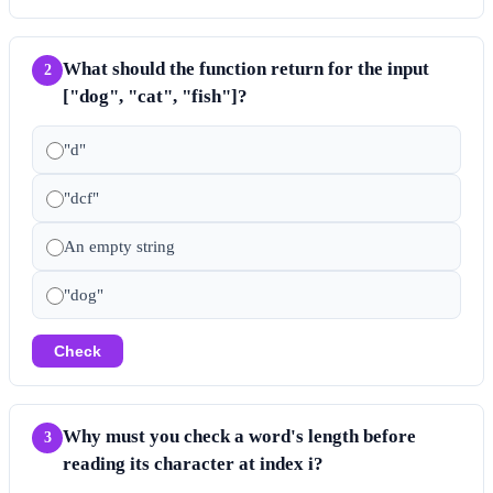
What should the function return for the input
2
["dog", "cat", "fish"]?
"d"
"dcf"
An empty string
"dog"
Check
Why must you check a word's length before
3
reading its character at index i?