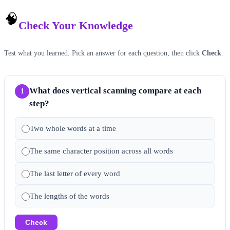
🧠
Check Your Knowledge
Test what you learned. Pick an answer for each question, then click
Check
.
What does vertical scanning compare at each
1
step?
Two whole words at a time
The same character position across all words
The last letter of every word
The lengths of the words
Check