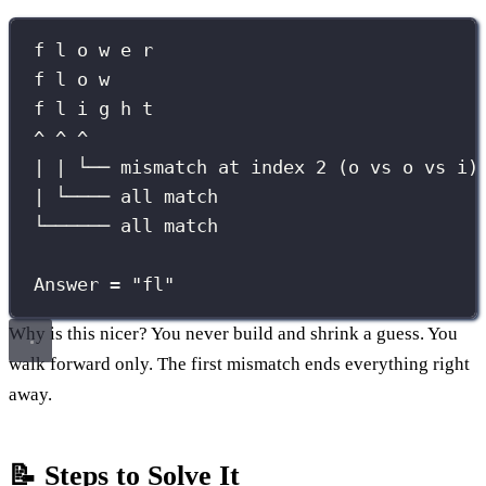
f l o w e r
f l o w
f l i g h t
^ ^ ^
| | └── mismatch at index 2 (o vs o vs i)
| └──── all match
└────── all match
Answer = "fl"
Why is this nicer? You never build and shrink a guess. You
walk forward only. The first mismatch ends everything right
away.
📝 Steps to Solve It