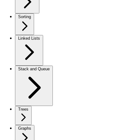
Sorting
Linked Lists
Stack and Queue
Trees
Graphs