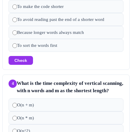
To make the code shorter
To avoid reading past the end of a shorter word
Because longer words always match
To sort the words first
Check
What is the time complexity of vertical scanning,
4
with n words and m as the shortest length?
O(n + m)
O(n * m)
O(n^2)