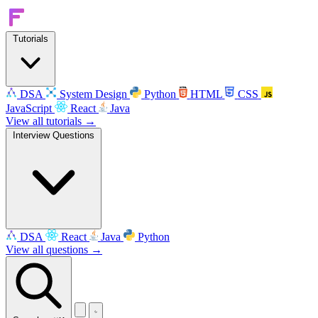
Tutorials
DSA
System Design
Python
HTML
CSS
JavaScript
React
Java
View all tutorials →
Interview Questions
DSA
React
Java
Python
View all questions →