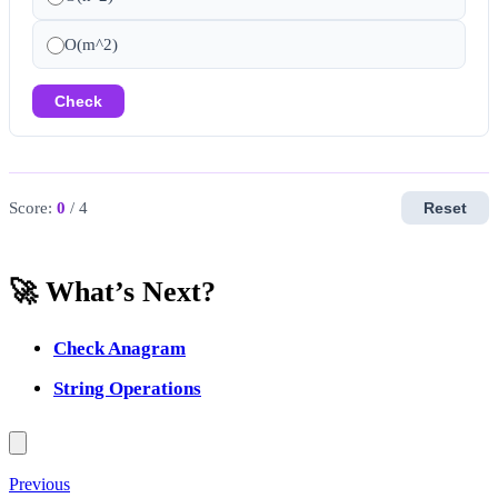
O(m^2)
Check
Score:
0
/ 4
Reset
🚀 What’s Next?
Check Anagram
String Operations
Previous