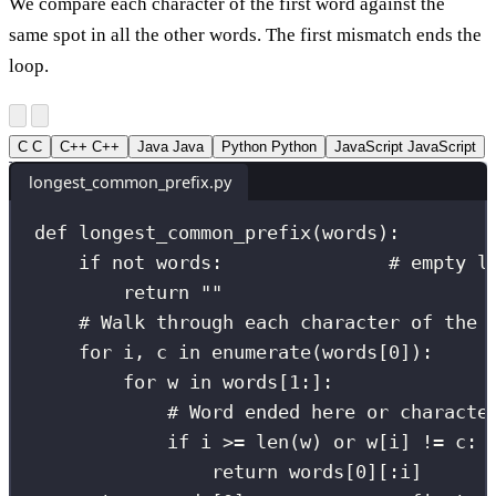
We compare each character of the first word against the
same spot in all the other words. The first mismatch ends the
loop.
C
C
C++
C++
Java
Java
Python
Python
JavaScript
JavaScript
longest_common_prefix.py
def
longest_common_prefix
(
words
):
if
not
 words:               
# empty l
return
""
# Walk through each character of the 
for
 i, c 
in
enumerate
(words[
0
]):
for
 w 
in
 words[
1
:
]:
# Word ended here or characte
if
 i 
>=
len
(w) 
or
 w[i] 
!=
 c:
return
 words[
0
][:i]