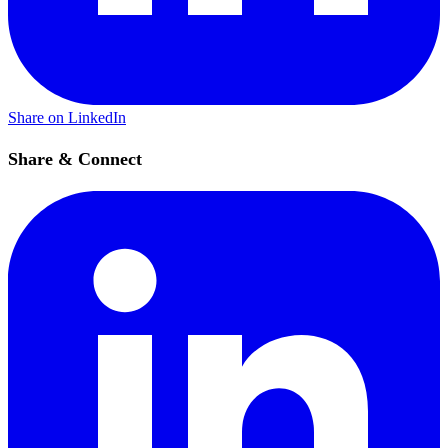
Share on LinkedIn
Share & Connect