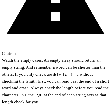
Caution
Watch the empty cases. An empty array should return an
empty string. And remember a word can be shorter than the
others. If you only check
without
words[w][i] != c
checking the length first, you can read past the end of a short
word and crash. Always check the length before you read the
character. In C the
at the end of each string acts as that
'\0'
length check for you.