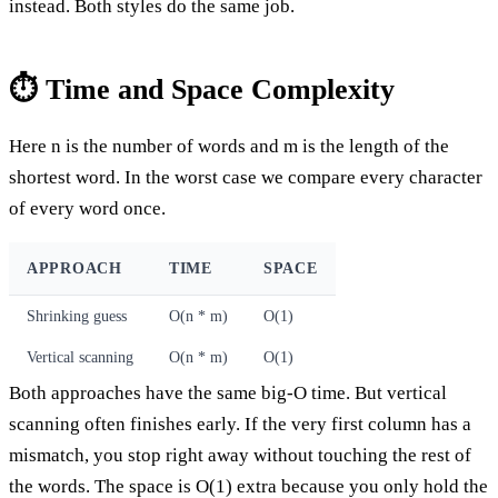
instead. Both styles do the same job.
⏱️ Time and Space Complexity
Here n is the number of words and m is the length of the
shortest word. In the worst case we compare every character
of every word once.
APPROACH
TIME
SPACE
Shrinking guess
O(n * m)
O(1)
Vertical scanning
O(n * m)
O(1)
Both approaches have the same big-O time. But vertical
scanning often finishes early. If the very first column has a
mismatch, you stop right away without touching the rest of
the words. The space is O(1) extra because you only hold the