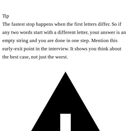
Tip
The fastest stop happens when the first letters differ. So if
any two words start with a different letter, your answer is an
empty string and you are done in one step. Mention this
early-exit point in the interview. It shows you think about
the best case, not just the worst.