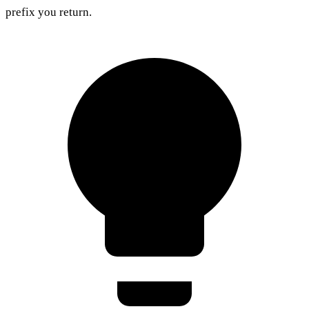
prefix you return.