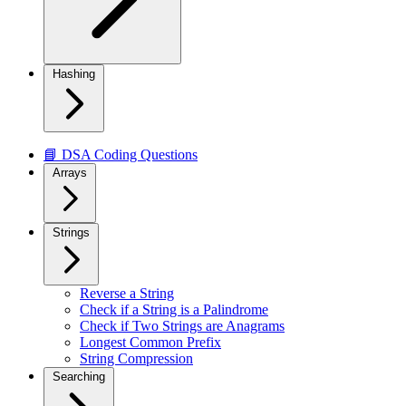
Hashing
📘 DSA Coding Questions
Arrays
Strings
Reverse a String
Check if a String is a Palindrome
Check if Two Strings are Anagrams
Longest Common Prefix
String Compression
Searching