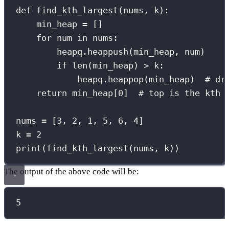
def
find_kth_largest
(
nums
, 
k
):
min_heap 
=
 []
for
 num 
in
 nums:
heapq.heappush(min_heap, num)
if
len
(min_heap) 
>
 k:
heapq.heappop(min_heap)  
# dr
return
 min_heap[
0
]  
# top is the kth 
nums 
=
 [
3
, 
2
, 
1
, 
5
, 
6
, 
4
]
k 
=
2
print
(find_kth_largest(nums, k))
The output of the above code will be:
5