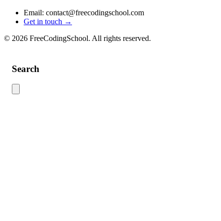
Email: contact@freecodingschool.com
Get in touch →
© 2026 FreeCodingSchool. All rights reserved.
Search
Use this search to find content across the site. Type your search term