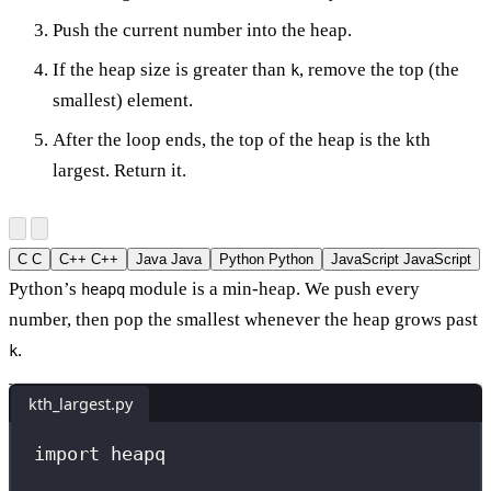
Push the current number into the heap.
If the heap size is greater than
, remove the top (the
k
smallest) element.
After the loop ends, the top of the heap is the kth
largest. Return it.
C
C
C++
C++
Java
Java
Python
Python
JavaScript
JavaScript
Python’s
module is a min-heap. We push every
heapq
number, then pop the smallest whenever the heap grows past
.
k
kth_largest.py
import
 heapq