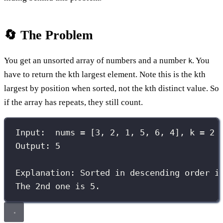
🔄 The Problem
You get an unsorted array of numbers and a number
. You
k
have to return the kth largest element. Note this is the kth
largest by position when sorted, not the kth distinct value. So
if the array has repeats, they still count.
Input:  nums = [3, 2, 1, 5, 6, 4], k = 2
Output: 5
Explanation: Sorted in descending order i
The 2nd one is 5.