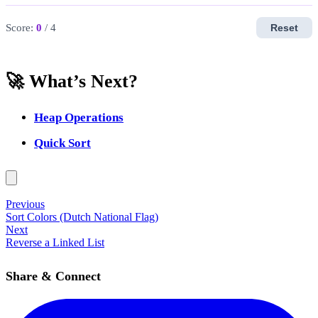
Score:
0
/ 4
Reset
🚀 What’s Next?
Heap Operations
Quick Sort
Previous
Sort Colors (Dutch National Flag)
Next
Reverse a Linked List
Share & Connect