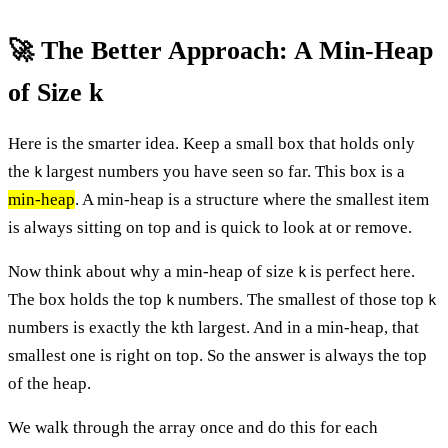
🚀 The Better Approach: A Min-Heap
of Size k
Here is the smarter idea. Keep a small box that holds only
the
largest numbers you have seen so far. This box is a
k
min-heap
. A min-heap is a structure where the smallest item
is always sitting on top and is quick to look at or remove.
Now think about why a min-heap of size
is perfect here.
k
The box holds the top
numbers. The smallest of those top
k
k
numbers is exactly the kth largest. And in a min-heap, that
smallest one is right on top. So the answer is always the top
of the heap.
We walk through the array once and do this for each