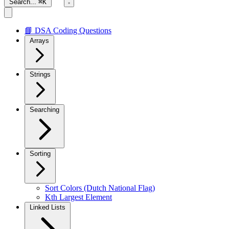
Search...
⌘K
📘 DSA Coding Questions
Arrays
Strings
Searching
Sorting
Sort Colors (Dutch National Flag)
Kth Largest Element
Linked Lists