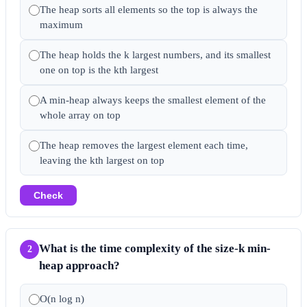
The heap sorts all elements so the top is always the
maximum
The heap holds the k largest numbers, and its smallest
one on top is the kth largest
A min-heap always keeps the smallest element of the
whole array on top
The heap removes the largest element each time,
leaving the kth largest on top
Check
What is the time complexity of the size-k min-
2
heap approach?
O(n log n)