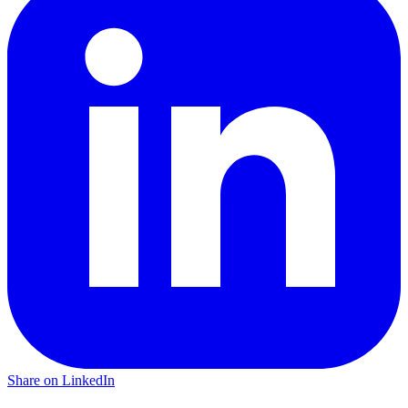
Share on LinkedIn