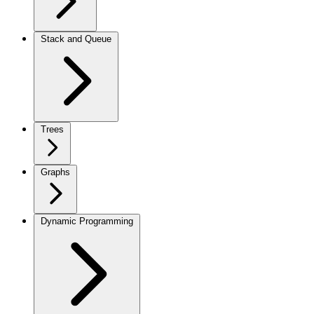
Stack and Queue
Trees
Graphs
Dynamic Programming