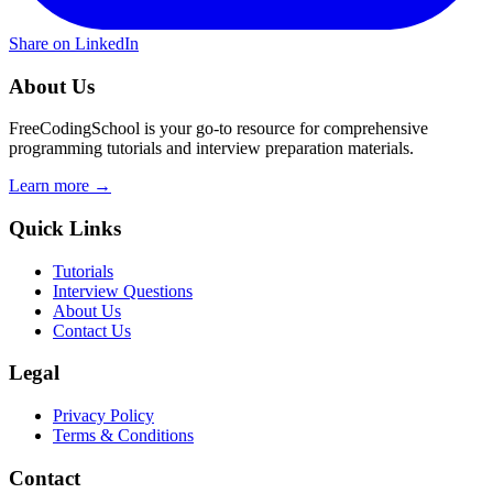
Share on LinkedIn
About Us
FreeCodingSchool is your go-to resource for comprehensive
programming tutorials and interview preparation materials.
Learn more →
Quick Links
Tutorials
Interview Questions
About Us
Contact Us
Legal
Privacy Policy
Terms & Conditions
Contact