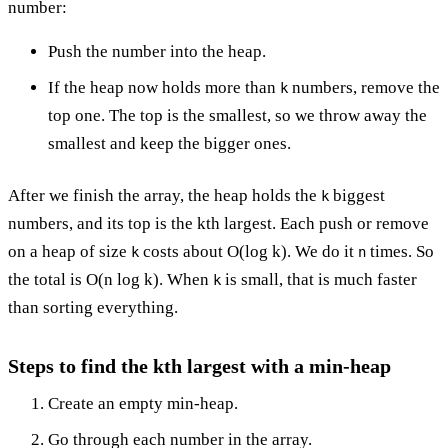
number:
Push the number into the heap.
If the heap now holds more than
numbers, remove the
k
top one. The top is the smallest, so we throw away the
smallest and keep the bigger ones.
After we finish the array, the heap holds the
biggest
k
numbers, and its top is the kth largest. Each push or remove
on a heap of size
costs about O(log k). We do it
times. So
k
n
the total is O(n log k). When
is small, that is much faster
k
than sorting everything.
Steps to find the kth largest with a min-heap
Create an empty min-heap.
Go through each number in the array.