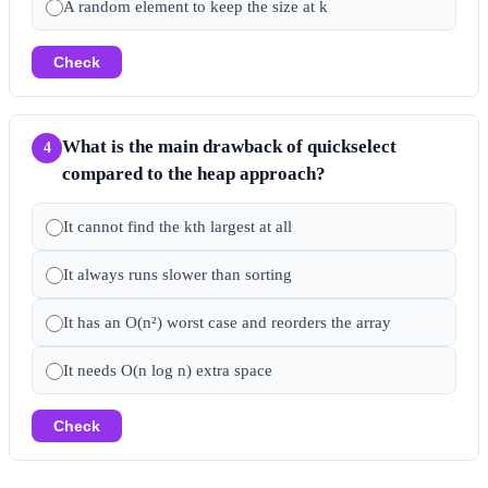
A random element to keep the size at k
Check
What is the main drawback of quickselect
4
compared to the heap approach?
It cannot find the kth largest at all
It always runs slower than sorting
It has an O(n²) worst case and reorders the array
It needs O(n log n) extra space
Check