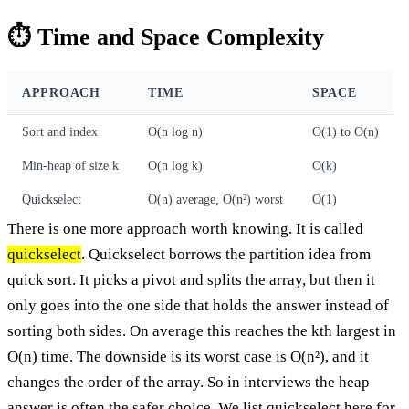
⏱️ Time and Space Complexity
APPROACH
TIME
SPACE
Sort and index
O(n log n)
O(1) to O(n)
Min-heap of size k
O(n log k)
O(k)
Quickselect
O(n) average, O(n²) worst
O(1)
There is one more approach worth knowing. It is called
quickselect
. Quickselect borrows the partition idea from
quick sort. It picks a pivot and splits the array, but then it
only goes into the one side that holds the answer instead of
sorting both sides. On average this reaches the kth largest in
O(n) time. The downside is its worst case is O(n²), and it
changes the order of the array. So in interviews the heap
answer is often the safer choice. We list quickselect here for