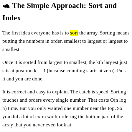
🐢 The Simple Approach: Sort and
Index
The first idea everyone has is to
sort
the array. Sorting means
putting the numbers in order, smallest to largest or largest to
smallest.
Once it is sorted from largest to smallest, the kth largest just
sits at position
(because counting starts at zero). Pick
k - 1
it and you are done.
It is correct and easy to explain. The catch is speed. Sorting
touches and orders every single number. That costs O(n log
n) time. But you only wanted one number near the top. So
you did a lot of extra work ordering the bottom part of the
array that you never even look at.