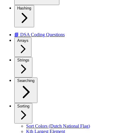
Hashing
📘 DSA Coding Questions
Arrays
Strings
Searching
Sorting
Sort Colors (Dutch National Flag)
Kth Largest Element