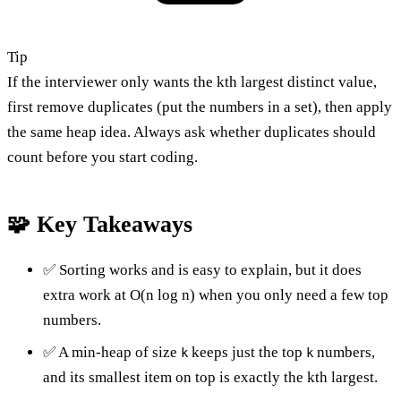
Tip
If the interviewer only wants the kth largest distinct value,
first remove duplicates (put the numbers in a set), then apply
the same heap idea. Always ask whether duplicates should
count before you start coding.
🧩 Key Takeaways
✅ Sorting works and is easy to explain, but it does
extra work at O(n log n) when you only need a few top
numbers.
✅ A min-heap of size
keeps just the top
numbers,
k
k
and its smallest item on top is exactly the kth largest.