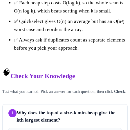
✅ Each heap step costs O(log k), so the whole scan is
O(n log k), which beats sorting when
is small.
k
✅ Quickselect gives O(n) on average but has an O(n²)
worst case and reorders the array.
✅ Always ask if duplicates count as separate elements
before you pick your approach.
🧠
Check Your Knowledge
Test what you learned. Pick an answer for each question, then click
Check
.
Why does the top of a size-k min-heap give the
1
kth largest element?