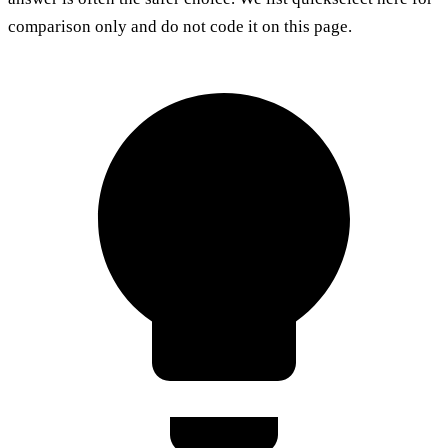
comparison only and do not code it on this page.