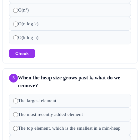
O(n²)
O(n log k)
O(k log n)
Check
When the heap size grows past k, what do we
3
remove?
The largest element
The most recently added element
The top element, which is the smallest in a min-heap