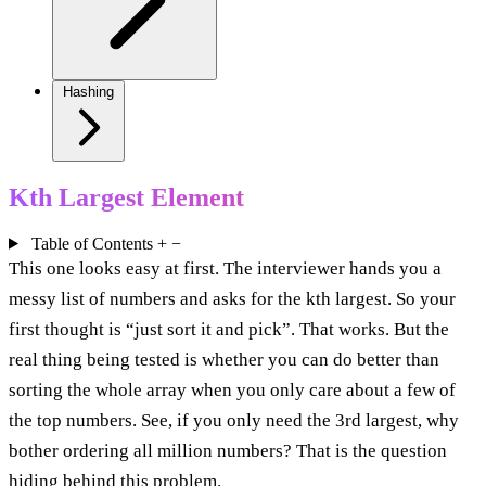
Hashing
Kth Largest Element
Table of Contents
+
−
This one looks easy at first. The interviewer hands you a
messy list of numbers and asks for the kth largest. So your
first thought is “just sort it and pick”. That works. But the
real thing being tested is whether you can do better than
sorting the whole array when you only care about a few of
the top numbers. See, if you only need the 3rd largest, why
bother ordering all million numbers? That is the question
hiding behind this problem.