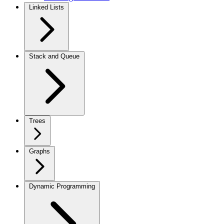
Linked Lists
Stack and Queue
Trees
Graphs
Dynamic Programming