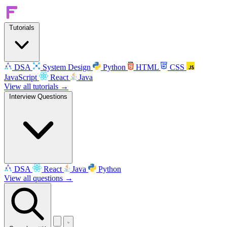
Tutorials
DSA
System Design
Python
HTML
CSS
JavaScript
React
Java
View all tutorials →
Interview Questions
DSA
React
Java
Python
View all questions →