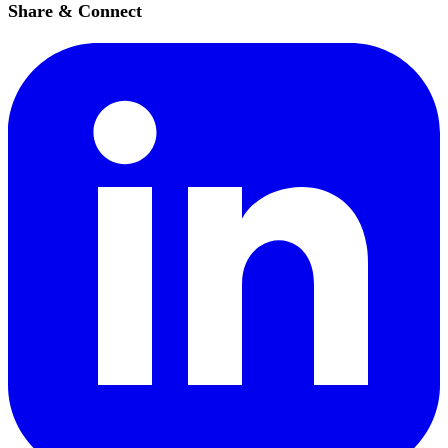
Share & Connect