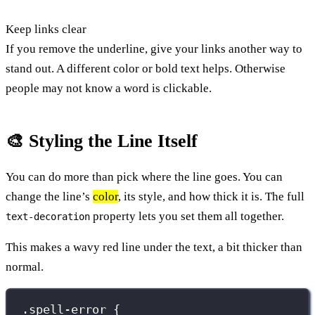
Keep links clear
If you remove the underline, give your links another way to
stand out. A different color or bold text helps. Otherwise
people may not know a word is clickable.
🎨 Styling the Line Itself
You can do more than pick where the line goes. You can
change the line’s
color
, its style, and how thick it is. The full
property lets you set them all together.
text-decoration
This makes a wavy red line under the text, a bit thicker than
normal.
.spell-error
 {