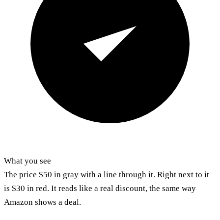
What you see
The price $50 in gray with a line through it. Right next to it
is $30 in red. It reads like a real discount, the same way
Amazon shows a deal.