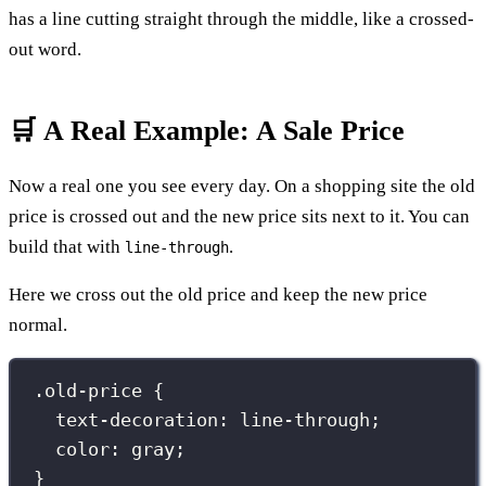
has a line cutting straight through the middle, like a crossed-
out word.
🛒 A Real Example: A Sale Price
Now a real one you see every day. On a shopping site the old
price is crossed out and the new price sits next to it. You can
build that with
.
line-through
Here we cross out the old price and keep the new price
normal.
.old-price
 {
text-decoration
:
line-through
;
color
:
gray
;
}