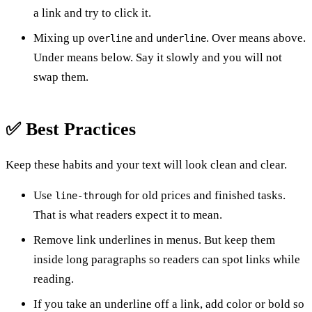
a link and try to click it.
Mixing up
and
. Over means above.
overline
underline
Under means below. Say it slowly and you will not
swap them.
✅ Best Practices
Keep these habits and your text will look clean and clear.
Use
for old prices and finished tasks.
line-through
That is what readers expect it to mean.
Remove link underlines in menus. But keep them
inside long paragraphs so readers can spot links while
reading.
If you take an underline off a link, add color or bold so