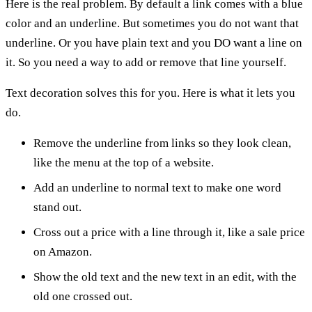
Here is the real problem. By default a link comes with a blue
color and an underline. But sometimes you do not want that
underline. Or you have plain text and you DO want a line on
it. So you need a way to add or remove that line yourself.
Text decoration solves this for you. Here is what it lets you
do.
Remove the underline from links so they look clean,
like the menu at the top of a website.
Add an underline to normal text to make one word
stand out.
Cross out a price with a line through it, like a sale price
on Amazon.
Show the old text and the new text in an edit, with the
old one crossed out.