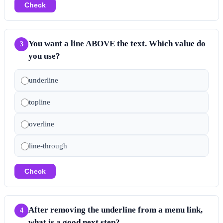
Check
You want a line ABOVE the text. Which value do
3
you use?
underline
topline
overline
line-through
Check
After removing the underline from a menu link,
4
what is a good next step?