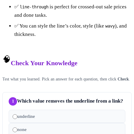
✅
is perfect for crossed-out sale prices
line-through
and done tasks.
✅ You can style the line’s color, style (like
), and
wavy
thickness.
🧠
Check Your Knowledge
Test what you learned. Pick an answer for each question, then click
Check
.
Which value removes the underline from a link?
1
underline
none