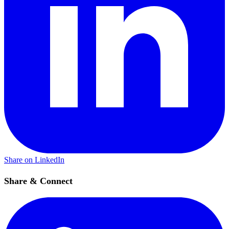
Share on LinkedIn
Share & Connect