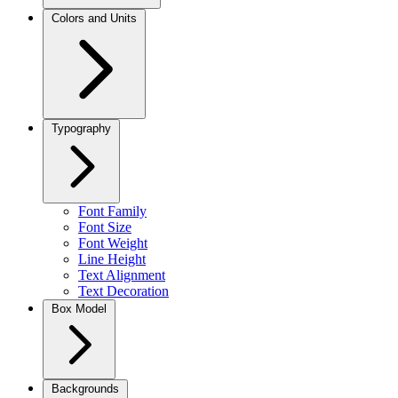
Colors and Units
Typography
Font Family
Font Size
Font Weight
Line Height
Text Alignment
Text Decoration
Box Model
Backgrounds