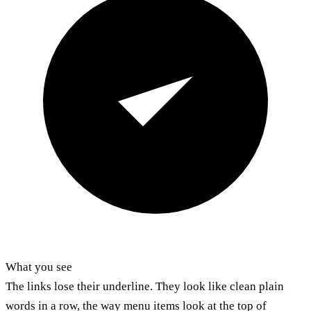
What you see
The links lose their underline. They look like clean plain
words in a row, the way menu items look at the top of