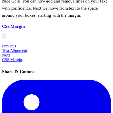
Nice work. You can now add and remove lines on your text
with confidence. Next we move from text to the space
around your boxes, starting with the margin.
CSS Margin
Previous
Text Alignment
Next
CSS Margin
Share & Connect