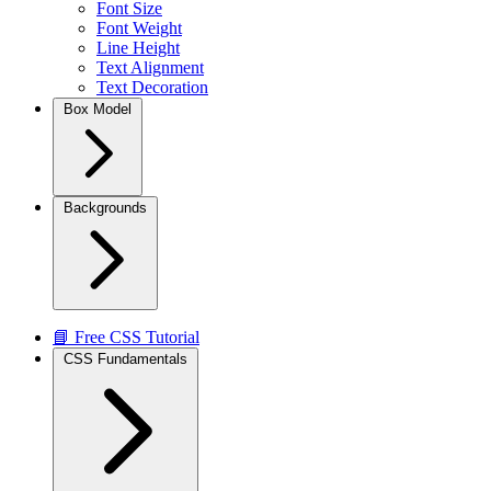
Font Size
Font Weight
Line Height
Text Alignment
Text Decoration
Box Model
Backgrounds
📘 Free CSS Tutorial
CSS Fundamentals