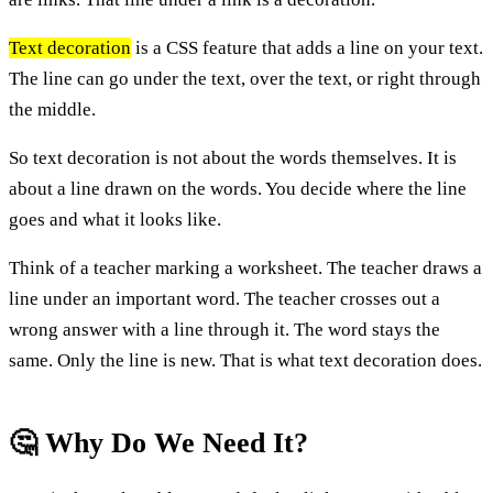
Text decoration
is a CSS feature that adds a line on your text.
The line can go under the text, over the text, or right through
the middle.
So text decoration is not about the words themselves. It is
about a line drawn on the words. You decide where the line
goes and what it looks like.
Think of a teacher marking a worksheet. The teacher draws a
line under an important word. The teacher crosses out a
wrong answer with a line through it. The word stays the
same. Only the line is new. That is what text decoration does.
🤔 Why Do We Need It?