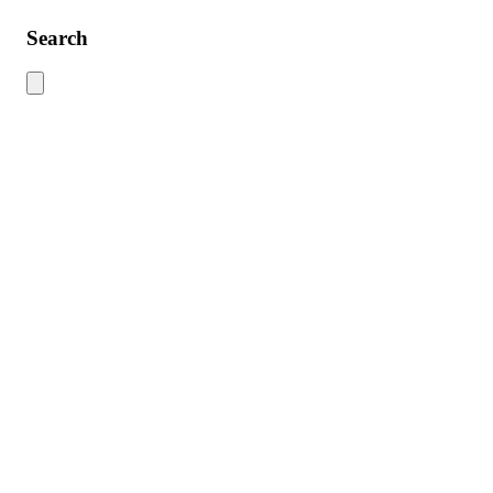
Search
Use this search to find content across the site. Type your search term