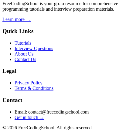
FreeCodingSchool is your go-to resource for comprehensive
programming tutorials and interview preparation materials.
Learn more →
Quick Links
Tutorials
Interview Questions
About Us
Contact Us
Legal
Privacy Policy
Terms & Conditions
Contact
Email: contact@freecodingschool.com
Get in touch →
© 2026 FreeCodingSchool. All rights reserved.