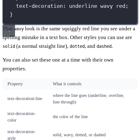
text-decoration
:
underline
wavy
red
;
}
That
look is the same squiggly red line you see under a
wavy
spelling mistake in a text box. Other styles you can use are
(a normal straight line),
, and
.
solid
dotted
dashed
You can also set these one at a time with their own
properties.
Property
What it controls
where the line goes (underline, overline,
text-decoration-line
line-through)
text-decoration-
the color of the line
color
text-decoration-
solid, wavy, dotted, or dashed
style