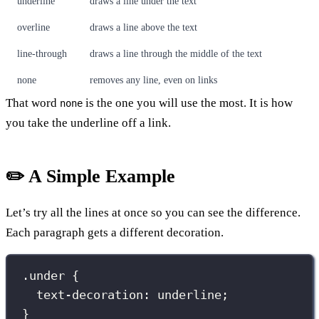
underline
draws a line under the text
overline
draws a line above the text
line-through
draws a line through the middle of the text
none
removes any line, even on links
That word
is the one you will use the most. It is how
none
you take the underline off a link.
✏️ A Simple Example
Let’s try all the lines at once so you can see the difference.
Each paragraph gets a different decoration.
.under
 {
text-decoration
:
underline
;
}