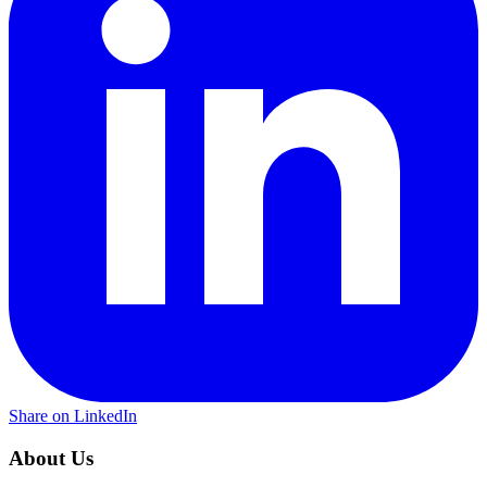
Share on LinkedIn
About Us