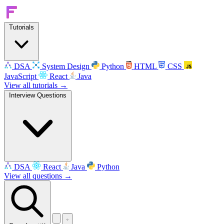
Tutorials
DSA
System Design
Python
HTML
CSS
JavaScript
React
Java
View all tutorials →
Interview Questions
DSA
React
Java
Python
View all questions →