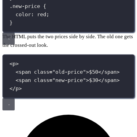
.new-price
 {
color
:
red
;
}
The HTML puts the two prices side by side. The old one gets
the crossed-out look.
<
p
>
<
span
class
=
"
old-price
"
>$50</
span
>
<
span
class
=
"
new-price
"
>$30</
span
>
</
p
>