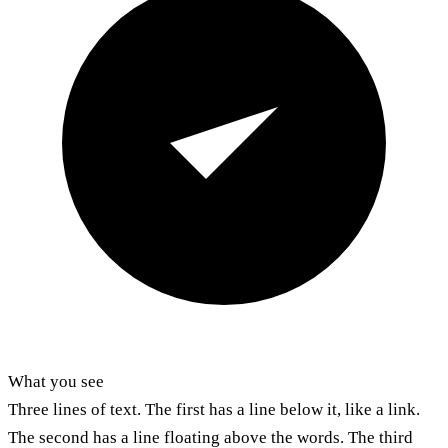
What you see
Three lines of text. The first has a line below it, like a link.
The second has a line floating above the words. The third