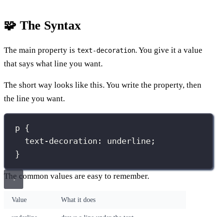
🧩 The Syntax
The main property is
. You give it a value
text-decoration
that says what line you want.
The short way looks like this. You write the property, then
the line you want.
p
 {
text-decoration
:
underline
;
}
The common values are easy to remember.
Value
What it does