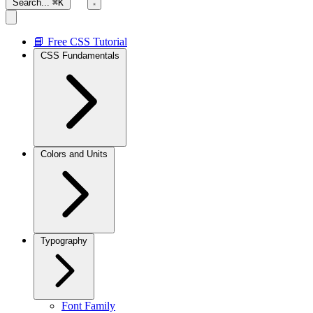
Search...
⌘K
📘 Free CSS Tutorial
CSS Fundamentals
Colors and Units
Typography
Font Family