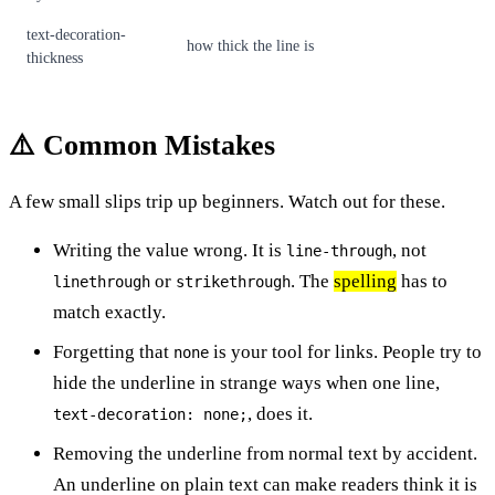
text-decoration-
how thick the line is
thickness
⚠️ Common Mistakes
A few small slips trip up beginners. Watch out for these.
Writing the value wrong. It is
, not
line-through
or
. The
spelling
has to
linethrough
strikethrough
match exactly.
Forgetting that
is your tool for links. People try to
none
hide the underline in strange ways when one line,
, does it.
text-decoration: none;
Removing the underline from normal text by accident.
An underline on plain text can make readers think it is