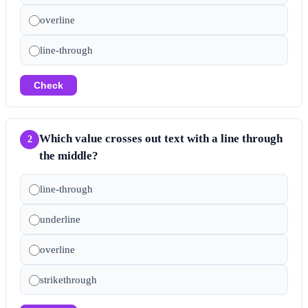
overline
line-through
Check
Which value crosses out text with a line through
2
the middle?
line-through
underline
overline
strikethrough