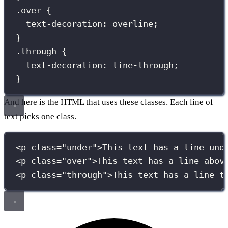
.over
 {
text-decoration
:
overline
;
}
.through
 {
text-decoration
:
line-through
;
}
And here is the HTML that uses these classes. Each line of
text picks one class.
<
p
class
=
"
under
"
>This text has a line und
<
p
class
=
"
over
"
>This text has a line abov
<
p
class
=
"
through
"
>This text has a line t