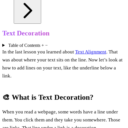
Text Decoration
Table of Contents
+
−
In the last lesson you learned about
Text Alignment
. That
was about where your text sits on the line. Now let’s look at
how to add lines on your text, like the underline below a
link.
🎨 What is Text Decoration?
When you read a webpage, some words have a line under
them. You click them and they take you somewhere. Those
are links. That line under a link is a decoration.