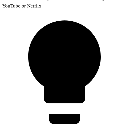
YouTube or Netflix.