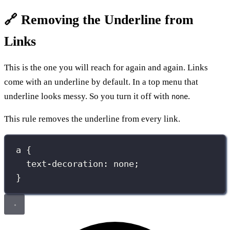
🔗 Removing the Underline from
Links
This is the one you will reach for again and again. Links
come with an underline by default. In a top menu that
underline looks messy. So you turn it off with
.
none
This rule removes the underline from every link.
a
 {
text-decoration
:
none
;
}