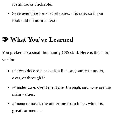
it still looks clickable.
Save
for special cases. It is rare, so it can
overline
look odd on normal text.
🧩 What You’ve Learned
You picked up a small but handy CSS skill. Here is the short
version.
✅
adds a line on your text: under,
text-decoration
over, or through it.
✅
,
,
, and
are the
underline
overline
line-through
none
main values.
✅
removes the underline from links, which is
none
great for menus.