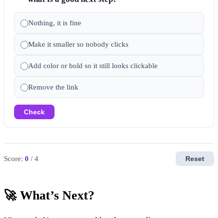
Nothing, it is fine
Make it smaller so nobody clicks
Add color or bold so it still looks clickable
Remove the link
Check
Score:
0
/ 4
Reset
🚀 What’s Next?