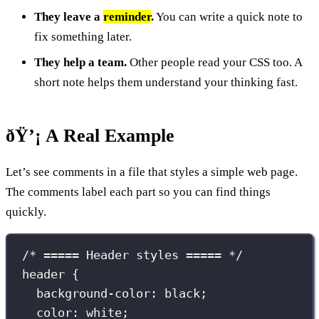
They leave a
reminder
.
You can write a quick note to
fix something later.
They help a team.
Other people read your CSS too. A
short note helps them understand your thinking fast.
ðŸ’¡ A Real Example
Let’s see comments in a file that styles a simple web page.
The comments label each part so you can find things
quickly.
/* ===== Header styles ===== */
header
 {
background-color
:
black
;
color
:
white
;