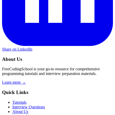
Share on LinkedIn
About Us
FreeCodingSchool is your go-to resource for comprehensive
programming tutorials and interview preparation materials.
Learn more →
Quick Links
Tutorials
Interview Questions
About Us