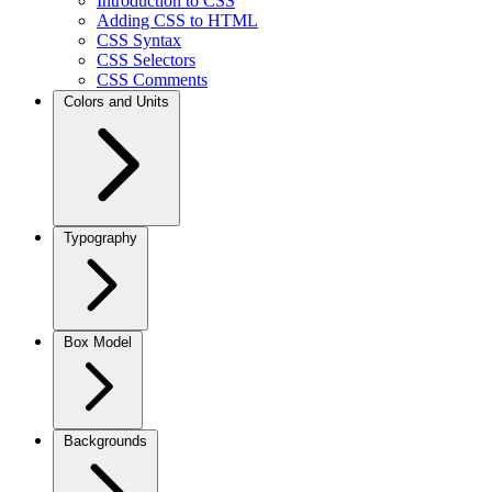
Introduction to CSS
Adding CSS to HTML
CSS Syntax
CSS Selectors
CSS Comments
Colors and Units
Typography
Box Model
Backgrounds