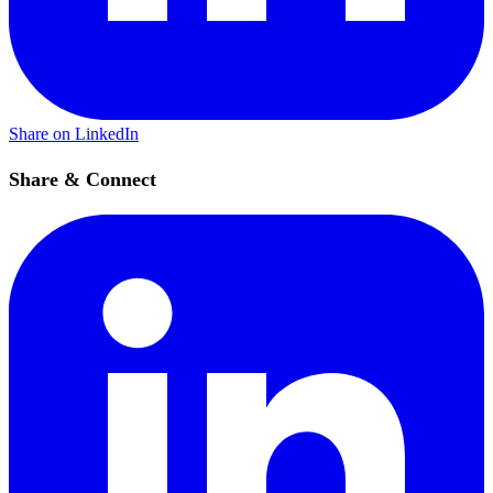
Share on LinkedIn
Share & Connect