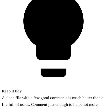
Keep it tidy
A clean file with a few good comments is much better than a
file full of notes. Comment just enough to help, not more.