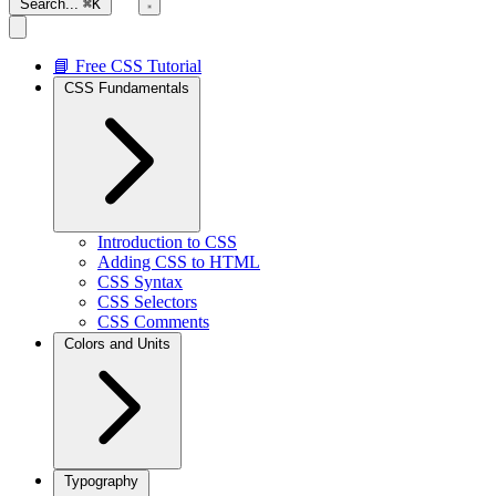
Search...
⌘K
📘 Free CSS Tutorial
CSS Fundamentals
Introduction to CSS
Adding CSS to HTML
CSS Syntax
CSS Selectors
CSS Comments
Colors and Units
Typography