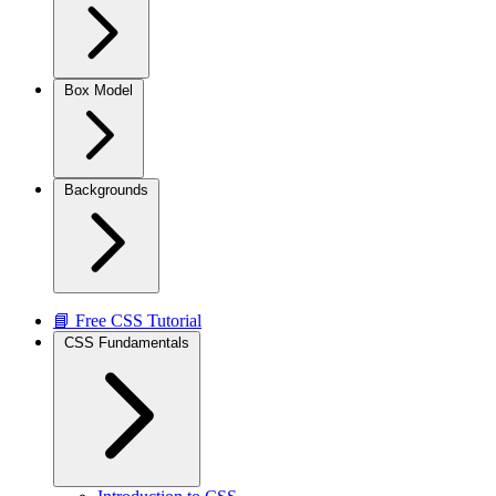
Box Model
Backgrounds
📘 Free CSS Tutorial
CSS Fundamentals