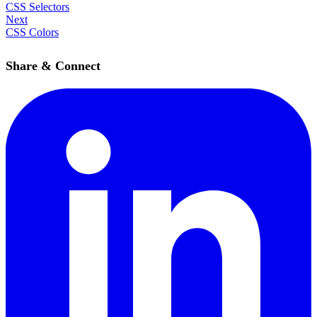
CSS Selectors
Next
CSS Colors
Share & Connect