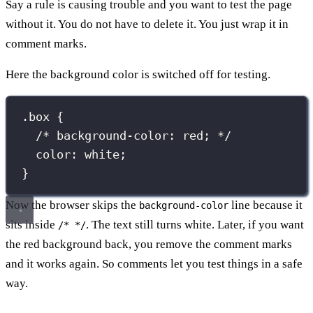
Say a rule is causing trouble and you want to test the page
without it. You do not have to delete it. You just wrap it in
comment marks.
Here the background color is switched off for testing.
.box
 {
/* background-color: red; */
color
:
white
;
}
Now the browser skips the
line because it
background-color
sits inside
. The text still turns white. Later, if you want
/* */
the red background back, you remove the comment marks
and it works again. So comments let you test things in a safe
way.