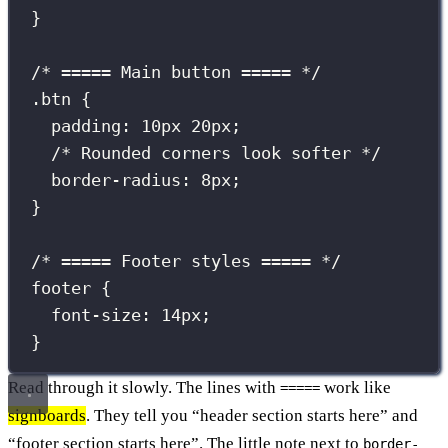
}
/* ===== Main button ===== */
.btn
 {
padding
:
10
px
20
px
;
/* Rounded corners look softer */
border-radius
:
8
px
;
}
/* ===== Footer styles ===== */
footer
 {
font-size
:
14
px
;
}
Read through it slowly. The lines with
work like
=====
signboards
. They tell you “header section starts here” and
“footer section starts here”. The little note next to
border-