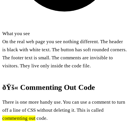
What you see
On the real web page you see nothing different. The header
is black with white text. The button has soft rounded corners.
The footer text is small. The comments are invisible to
visitors. They live only inside the code file.
ðŸš« Commenting Out Code
There is one more handy use. You can use a comment to turn
off a line of CSS without deleting it. This is called
commenting out
code.