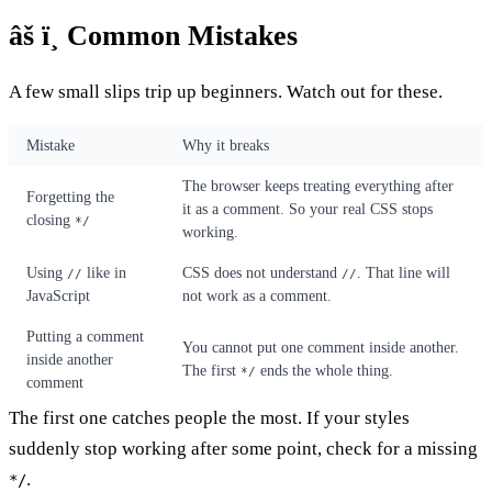
âš ï¸ Common Mistakes
A few small slips trip up beginners. Watch out for these.
Mistake
Why it breaks
The browser keeps treating everything after
Forgetting the
it as a comment. So your real CSS stops
closing
*/
working.
Using
like in
CSS does not understand
. That line will
//
//
JavaScript
not work as a comment.
Putting a comment
You cannot put one comment inside another.
inside another
The first
ends the whole thing.
*/
comment
The first one catches people the most. If your styles
suddenly stop working after some point, check for a missing
.
*/