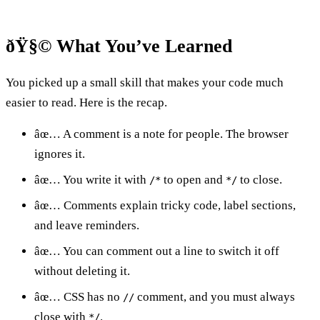
ðŸ§© What You’ve Learned
You picked up a small skill that makes your code much
easier to read. Here is the recap.
âœ… A comment is a note for people. The browser
ignores it.
âœ… You write it with
to open and
to close.
/*
*/
âœ… Comments explain tricky code, label sections,
and leave reminders.
âœ… You can comment out a line to switch it off
without deleting it.
âœ… CSS has no
comment, and you must always
//
close with
.
*/