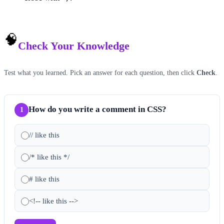
🧠
Check Your Knowledge
Test what you learned. Pick an answer for each question, then click
Check
.
How do you write a comment in CSS?
1
// like this
/* like this */
# like this
<!-- like this -->