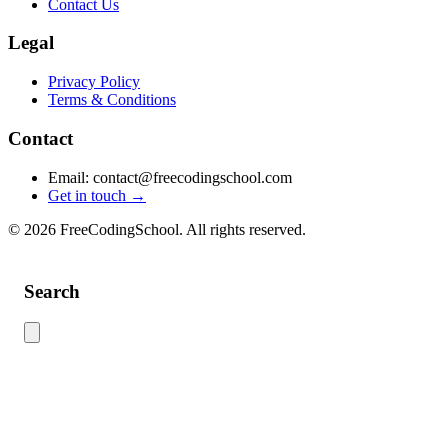
Contact Us
Legal
Privacy Policy
Terms & Conditions
Contact
Email: contact@freecodingschool.com
Get in touch →
© 2026 FreeCodingSchool. All rights reserved.
Search
Use this search to find content across the site. Type your search term