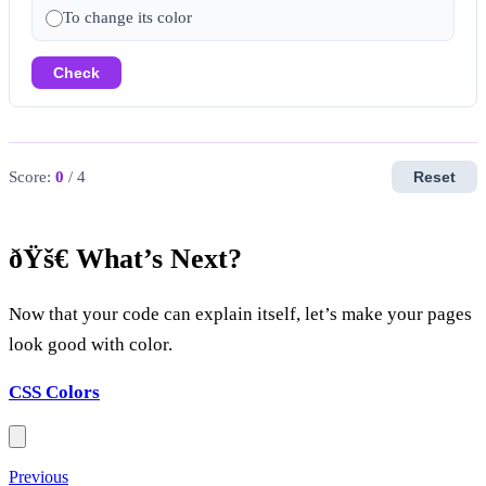
To change its color
Check
Score:
0
/ 4
Reset
ðŸš€ What’s Next?
Now that your code can explain itself, let’s make your pages
look good with color.
CSS Colors
Previous