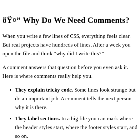
ðŸ¤” Why Do We Need Comments?
When you write a few lines of CSS, everything feels clear.
But real projects have hundreds of lines. After a week you
open the file and think “why did I write this?”.
A comment answers that question before you even ask it.
Here is where comments really help you.
They explain tricky code.
Some lines look strange but
do an important job. A comment tells the next person
why it is there.
They label sections.
In a big file you can mark where
the header styles start, where the footer styles start, and
so on.