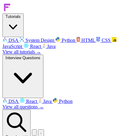
Tutorials
DSA
System Design
Python
HTML
CSS
JavaScript
React
Java
View all tutorials →
Interview Questions
DSA
React
Java
Python
View all questions →