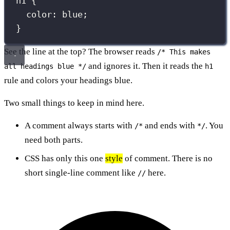
h1
 {
color
:
blue
;
}
See the line at the top? The browser reads
/* This makes
and ignores it. Then it reads the
all headings blue */
h1
rule and colors your headings blue.
Two small things to keep in mind here.
A comment always starts with
and ends with
. You
/*
*/
need both parts.
CSS has only this one
style
of comment. There is no
short single-line comment like
here.
//