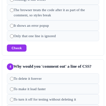
The browser treats the code after it as part of the
comment, so styles break
It shows an error popup
Only that one line is ignored
Check
Why would you 'comment out' a line of CSS?
4
To delete it forever
To make it load faster
To turn it off for testing without deleting it