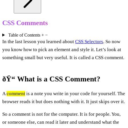
CSS Comments
Table of Contents
+
−
In the last lesson you learned about
CSS Selectors
. So now
you know how to pick an element and style it. Let’s look at
something small but very useful. It is called a CSS comment.
ðŸ“ What is a CSS Comment?
A
comment
is a note you write in your code for yourself. The
browser reads it but does nothing with it. It just skips over it.
So a comment is not for the computer. It is for people. You,
or someone else, can read it later and understand what the