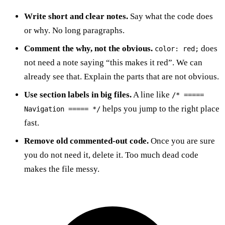
Write short and clear notes.
Say what the code does
or why. No long paragraphs.
Comment the why, not the obvious.
does
color: red;
not need a note saying “this makes it red”. We can
already see that. Explain the parts that are not obvious.
Use section labels in big files.
A line like
/* =====
helps you jump to the right place
Navigation ===== */
fast.
Remove old commented-out code.
Once you are sure
you do not need it, delete it. Too much dead code
makes the file messy.