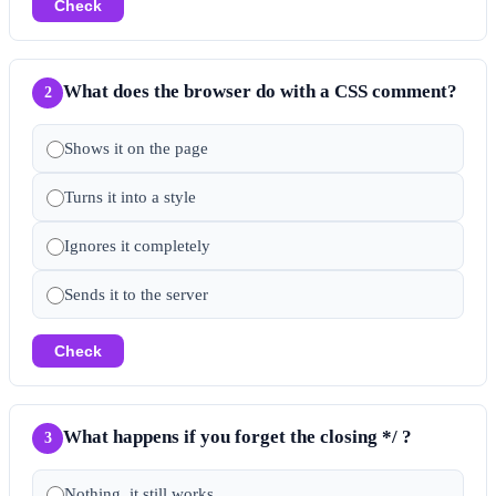
Check
What does the browser do with a CSS comment?
2
Shows it on the page
Turns it into a style
Ignores it completely
Sends it to the server
Check
What happens if you forget the closing */ ?
3
Nothing, it still works