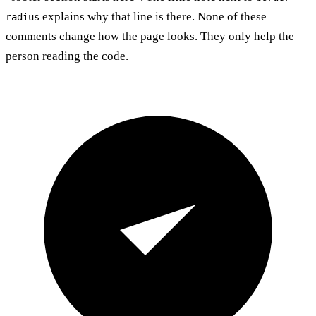
explains why that line is there. None of these
radius
comments change how the page looks. They only help the
person reading the code.