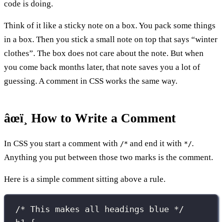
code is doing.
Think of it like a sticky note on a box. You pack some things
in a box. Then you stick a small note on top that says “winter
clothes”. The box does not care about the note. But when
you come back months later, that note saves you a lot of
guessing. A comment in CSS works the same way.
âœï¸ How to Write a Comment
In CSS you start a comment with
and end it with
.
/*
*/
Anything you put between those two marks is the comment.
Here is a simple comment sitting above a rule.
/* This makes all headings blue */