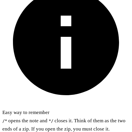
Easy way to remember
opens the note and
closes it. Think of them as the two
/*
*/
ends of a zip. If you open the zip, you must close it.