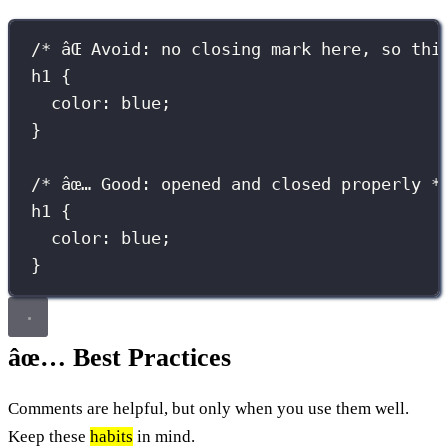
/* âŒ Avoid: no closing mark here, so thi
h1 {
color: blue;
}
/* âœ… Good: opened and closed properly *
h1
 {
color
:
blue
;
}
âœ… Best Practices
Comments are helpful, but only when you use them well.
Keep these
habits
in mind.