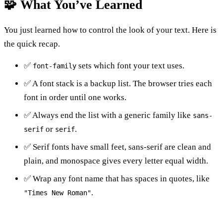
🧩 What You’ve Learned
You just learned how to control the look of your text. Here is
the quick recap.
✅
sets which font your text uses.
font-family
✅ A font stack is a backup list. The browser tries each
font in order until one works.
✅ Always end the list with a generic family like
sans-
or
.
serif
serif
✅ Serif fonts have small feet, sans-serif are clean and
plain, and monospace gives every letter equal width.
✅ Wrap any font name that has spaces in quotes, like
.
"Times New Roman"