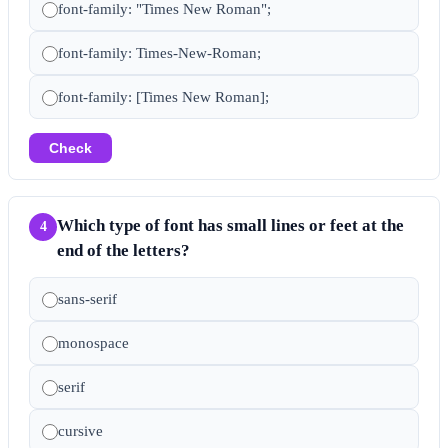
font-family: "Times New Roman";
font-family: Times-New-Roman;
font-family: [Times New Roman];
Check
Which type of font has small lines or feet at the
4
end of the letters?
sans-serif
monospace
serif
cursive