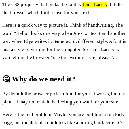
The CSS property that picks the font is
. It tells
font-family
the browser which font to use for your text.
Here is a quick way to picture it. Think of handwriting. The
word “Hello” looks one way when Alex writes it and another
way when Riya writes it. Same word, different style. A font is
just a style of writing for the computer. So
is
font-family
you telling the browser “use this writing style, please”.
🤔 Why do we need it?
By default the browser picks a font for you. It works, but it is
plain. It may not match the feeling you want for your site.
Here is the real problem. Maybe you are building a fun kids
page, but the default font looks like a boring bank letter. Or