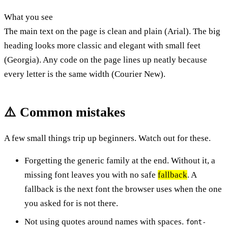
What you see
The main text on the page is clean and plain (Arial). The big
heading looks more classic and elegant with small feet
(Georgia). Any code on the page lines up neatly because
every letter is the same width (Courier New).
⚠️ Common mistakes
A few small things trip up beginners. Watch out for these.
Forgetting the generic family at the end. Without it, a
missing font leaves you with no safe
fallback
. A
fallback is the next font the browser uses when the one
you asked for is not there.
Not using quotes around names with spaces.
font-