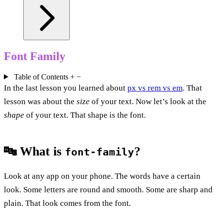
Font Family
Table of Contents
+
−
In the last lesson you learned about
px vs rem vs em
. That
lesson was about the
size
of your text. Now let’s look at the
shape
of your text. That shape is the font.
🔤 What is
?
font-family
Look at any app on your phone. The words have a certain
look. Some letters are round and smooth. Some are sharp and
plain. That look comes from the font.