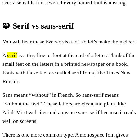
sees a sensible font, even if every named font is missing.
🧩 Serif vs sans-serif
You will hear these two words a lot, so let’s make them clear.
A
serif
is a tiny line or foot at the end of a letter. Think of the
small feet on the letters in a printed newspaper or a book.
Fonts with these feet are called serif fonts, like Times New
Roman.
Sans means “without” in French. So sans-serif means
“without the feet”. These letters are clean and plain, like
Arial. Most websites and apps use sans-serif because it reads
well on screens.
There is one more common type. A monospace font gives