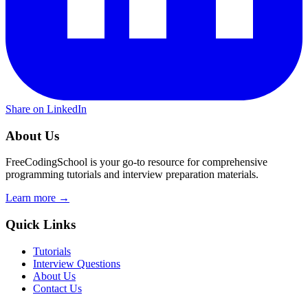
Share on LinkedIn
About Us
FreeCodingSchool is your go-to resource for comprehensive
programming tutorials and interview preparation materials.
Learn more →
Quick Links
Tutorials
Interview Questions
About Us
Contact Us