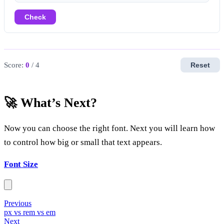
Check
Score:
0
/ 4
Reset
🚀 What’s Next?
Now you can choose the right font. Next you will learn how
to control how big or small that text appears.
Font Size
Previous
px vs rem vs em
Next