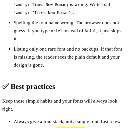
is wrong. Write
family: Times New Roman;
font-
.
family: "Times New Roman";
Spelling the font name wrong. The browser does not
guess. If you type
instead of
, it just skips
Ariel
Arial
it.
Listing only one rare font and no backups. If that font
is missing, the reader sees the plain default and your
design is gone.
✅ Best practices
Keep these simple habits and your fonts will always look
right.
Always give a font stack, not a single font. List a few