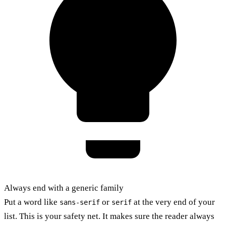
Always end with a generic family
Put a word like
or
at the very end of your
sans-serif
serif
list. This is your safety net. It makes sure the reader always