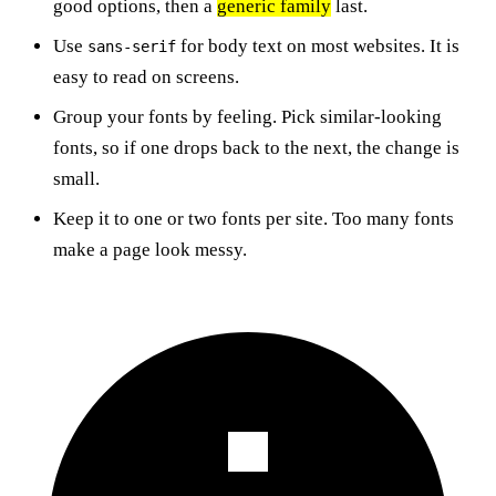
good options, then a
generic family
last.
Use
for body text on most websites. It is
sans-serif
easy to read on screens.
Group your fonts by feeling. Pick similar-looking
fonts, so if one drops back to the next, the change is
small.
Keep it to one or two fonts per site. Too many fonts
make a page look messy.