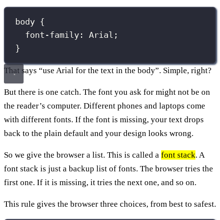
body
 {
font-family
:
Arial
;
}
That says “use Arial for the text in the body”. Simple, right?
But there is one catch. The font you ask for might not be on
the reader’s computer. Different phones and laptops come
with different fonts. If the font is missing, your text drops
back to the plain default and your design looks wrong.
So we give the browser a list. This is called a
font stack
. A
font stack is just a backup list of fonts. The browser tries the
first one. If it is missing, it tries the next one, and so on.
This rule gives the browser three choices, from best to safest.