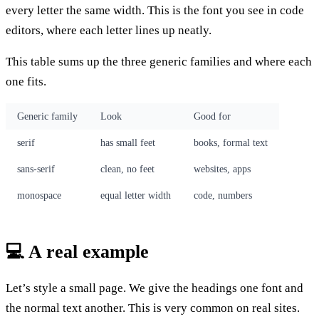
every letter the same width. This is the font you see in code
editors, where each letter lines up neatly.
This table sums up the three generic families and where each
one fits.
Generic family
Look
Good for
serif
has small feet
books, formal text
sans-serif
clean, no feet
websites, apps
monospace
equal letter width
code, numbers
💻 A real example
Let’s style a small page. We give the headings one font and
the normal text another. This is very common on real sites.