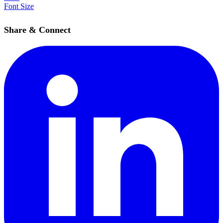
Font Size
Share & Connect