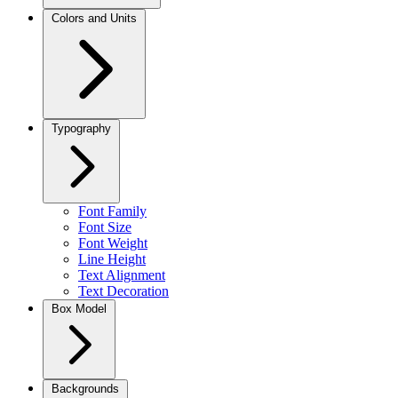
Colors and Units
Typography
Font Family
Font Size
Font Weight
Line Height
Text Alignment
Text Decoration
Box Model
Backgrounds