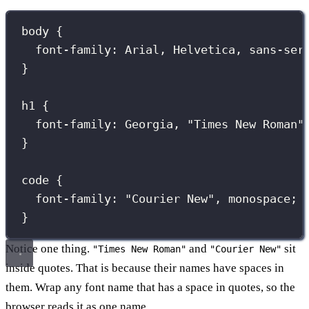
body
 {
font-family
:
Arial
, 
Helvetica
, 
sans-ser
}
h1
 {
font-family
:
Georgia
, 
"
Times New Roman
"
}
code
 {
font-family
:
"
Courier New
"
, 
monospace
;
}
Notice one thing.
and
sit
"Times New Roman"
"Courier New"
inside quotes. That is because their names have spaces in
them. Wrap any font name that has a space in quotes, so the
browser reads it as one name.