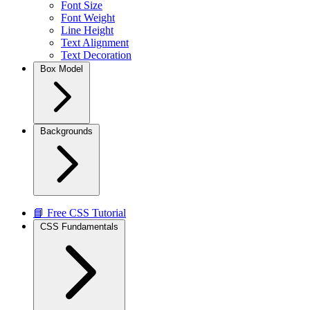
Font Size
Font Weight
Line Height
Text Alignment
Text Decoration
Box Model
Backgrounds
📘 Free CSS Tutorial
CSS Fundamentals