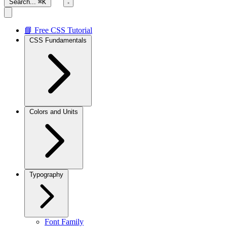
Search...
⌘K
📘 Free CSS Tutorial
CSS Fundamentals
Colors and Units
Typography
Font Family