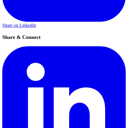
Share on LinkedIn
Share & Connect