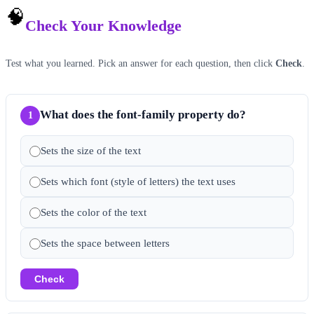
🧠
Check Your Knowledge
Test what you learned. Pick an answer for each question, then click
Check
.
What does the font-family property do?
1
Sets the size of the text
Sets which font (style of letters) the text uses
Sets the color of the text
Sets the space between letters
Check