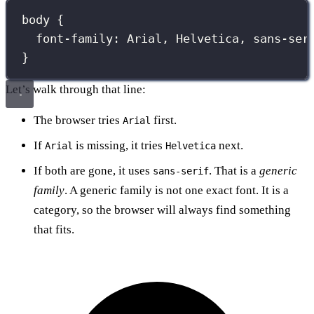
body
 {
font-family
:
Arial
, 
Helvetica
, 
sans-ser
}
Let’s walk through that line:
The browser tries
first.
Arial
If
is missing, it tries
next.
Arial
Helvetica
If both are gone, it uses
. That is a
generic
sans-serif
family
. A generic family is not one exact font. It is a
category, so the browser will always find something
that fits.