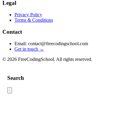
Legal
Privacy Policy
Terms & Conditions
Contact
Email: contact@freecodingschool.com
Get in touch →
© 2026 FreeCodingSchool. All rights reserved.
Search
Use this search to find content across the site. Type your search term