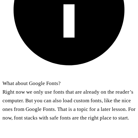
What about Google Fonts?
Right now we only use fonts that are already on the reader’s
computer. But you can also load custom fonts, like the nice
ones from Google Fonts. That is a topic for a later lesson. For
now, font stacks with safe fonts are the right place to start.