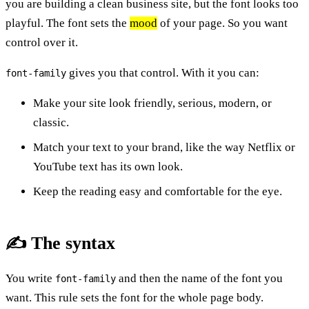
you are building a clean business site, but the font looks too
playful. The font sets the
mood
of your page. So you want
control over it.
gives you that control. With it you can:
font-family
Make your site look friendly, serious, modern, or
classic.
Match your text to your brand, like the way Netflix or
YouTube text has its own look.
Keep the reading easy and comfortable for the eye.
✍️ The syntax
You write
and then the name of the font you
font-family
want. This rule sets the font for the whole page body.