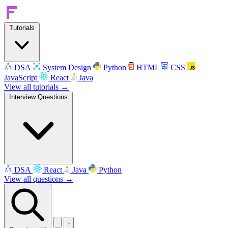
Tutorials
DSA
System Design
Python
HTML
CSS
JavaScript
React
Java
View all tutorials →
Interview Questions
DSA
React
Java
Python
View all questions →