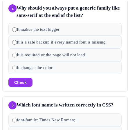
Why should you always put a generic family like
2
sans-serif at the end of the list?
It makes the text bigger
It is a safe backup if every named font is missing
It is required or the page will not load
It changes the color
Check
Which font name is written correctly in CSS?
3
font-family: Times New Roman;