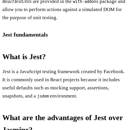
ReactTestUtils
are provided in the
package and
with-addons
allow you to perform actions against a simulated DOM for
the purpose of unit testing.
Jest fundamentals
What is Jest?
Jest
is a JavaScript testing framework created by Facebook.
It is commonly used in React projects because it includes
useful defaults such as mocking support, assertions,
snapshots, and a
environment.
jsdom
What are the advantages of Jest over
Jasmine?