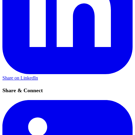
Share on LinkedIn
Share & Connect