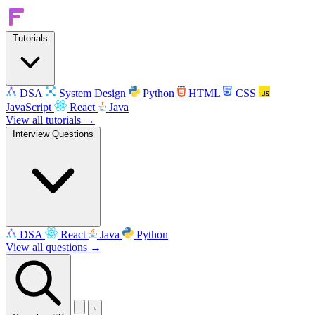
Tutorials
DSA
System Design
Python
HTML
CSS
JavaScript
React
Java
View all tutorials →
Interview Questions
DSA
React
Java
Python
View all questions →