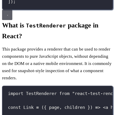
]);
What is
package in
TestRenderer
React?
This package provides a renderer that can be used to render
components to pure JavaScript objects, without depending
on the DOM or a native mobile environment. It is commonly
used for snapshot-style inspection of what a component
renders.
import
 TestRenderer 
from
"
react-test-rend
const
Link
=
 ({ 
page
, 
children
 }) 
=>
 <
a
h