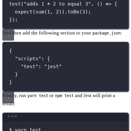
test
(
"
adds 1 + 2 to equal 3
"
, () 
=>
 {
expect
(
sum
(
1
, 
2
)).
toBe
(
3
);
});
And then add the following section to your
:
package.json
{
"
scripts
"
:
 {
"
test
"
:
"
jest
"
}
}
Finally, run
or
and Jest will print a
yarn test
npm test
result:
Terminal window
$ yarn test