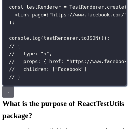
const
 testRenderer 
=
 TestRenderer.
create
(
<
Link
page
={
"
https://www.facebook.com/
"
);
console.
log
(testRenderer.
toJSON
());
// {
//   type: "a",
//   props: { href: "https://www.facebook
//   children: ["Facebook"]
// }
What is the purpose of ReactTestUtils
package?