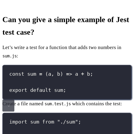
Can you give a simple example of Jest
test case?
Let’s write a test for a function that adds two numbers in
:
sum.js
const
sum
=
 (
a
, 
b
) 
=>
 a 
+
 b;
export
default
 sum;
Create a file named
which contains the test:
sum.test.js
import
 sum 
from
"
./sum
"
;