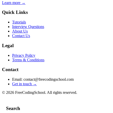
Learn more →
Quick Links
Tutorials
Interview Questions
About Us
Contact Us
Legal
Privacy Policy
Terms & Conditions
Contact
Email: contact@freecodingschool.com
Get in touch →
© 2026 FreeCodingSchool. All rights reserved.
Search