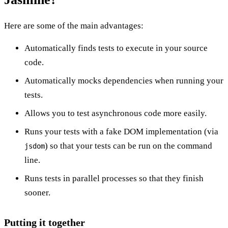
Here are some of the main advantages:
Automatically finds tests to execute in your source
code.
Automatically mocks dependencies when running your
tests.
Allows you to test asynchronous code more easily.
Runs your tests with a fake DOM implementation (via
) so that your tests can be run on the command
jsdom
line.
Runs tests in parallel processes so that they finish
sooner.
Putting it together