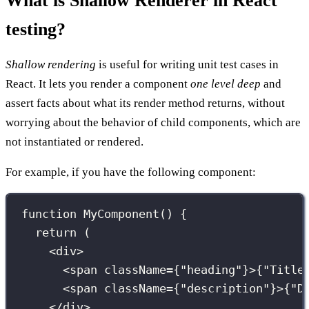
What is Shallow Renderer in React
testing?
Shallow rendering
is useful for writing unit test cases in
React. It lets you render a component
one level deep
and
assert facts about what its render method returns, without
worrying about the behavior of child components, which are
not instantiated or rendered.
For example, if you have the following component:
function
MyComponent
() {
return
 (
<
div
>
<
span
className
={
"
heading
"
}
>
{
"
Title
<
span
className
={
"
description
"
}
>
{
"
D
</
div
>