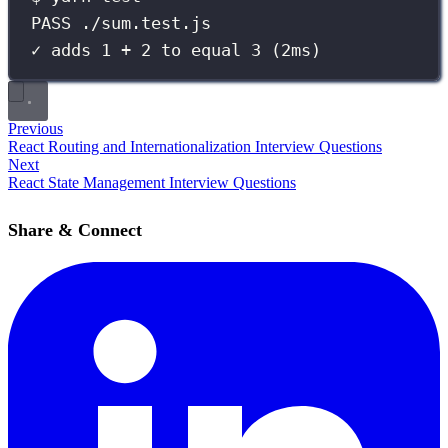
PASS ./sum.test.js
✓ adds 1 + 2 to equal 3 (2ms)
Previous
React Routing and Internationalization Interview Questions
Next
React State Management Interview Questions
Share & Connect