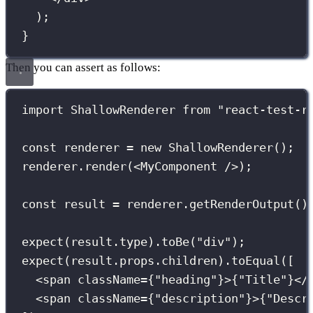
);
}
Then you can assert as follows:
import
 ShallowRenderer 
from
"
react-test-r
const
 renderer 
=
new
ShallowRenderer
();
renderer.
render
(<
MyComponent
 />);
const
 result 
=
 renderer.
getRenderOutput
()
expect
(result.type).
toBe
(
"
div
"
);
expect
(result.props.children).
toEqual
([
<
span
className
={
"
heading
"
}
>
{
"
Title
"
}
</
<
span
className
={
"
description
"
}
>
{
"
Descr