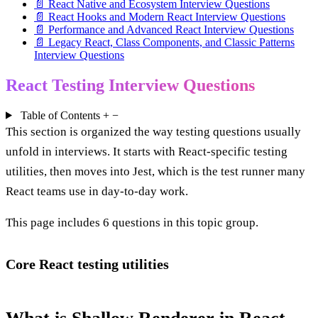
📄 React Native and Ecosystem Interview Questions
📄 React Hooks and Modern React Interview Questions
📄 Performance and Advanced React Interview Questions
📄 Legacy React, Class Components, and Classic Patterns
Interview Questions
React Testing Interview Questions
Table of Contents
+
−
This section is organized the way testing questions usually
unfold in interviews. It starts with React-specific testing
utilities, then moves into Jest, which is the test runner many
React teams use in day-to-day work.
This page includes 6 questions in this topic group.
Core React testing utilities