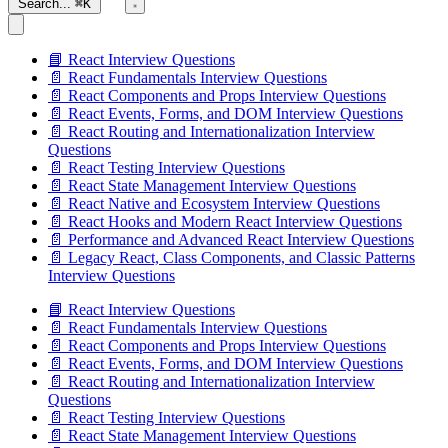
Search...
⌘K
📘 React Interview Questions
📄 React Fundamentals Interview Questions
📄 React Components and Props Interview Questions
📄 React Events, Forms, and DOM Interview Questions
📄 React Routing and Internationalization Interview
Questions
📄 React Testing Interview Questions
📄 React State Management Interview Questions
📄 React Native and Ecosystem Interview Questions
📄 React Hooks and Modern React Interview Questions
📄 Performance and Advanced React Interview Questions
📄 Legacy React, Class Components, and Classic Patterns
Interview Questions
📘 React Interview Questions
📄 React Fundamentals Interview Questions
📄 React Components and Props Interview Questions
📄 React Events, Forms, and DOM Interview Questions
📄 React Routing and Internationalization Interview
Questions
📄 React Testing Interview Questions
📄 React State Management Interview Questions