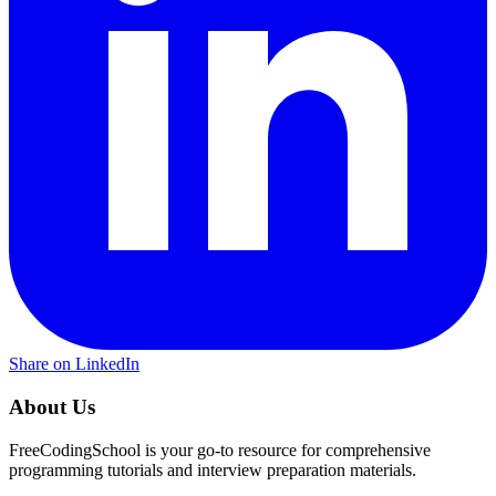
Share on LinkedIn
About Us
FreeCodingSchool is your go-to resource for comprehensive
programming tutorials and interview preparation materials.